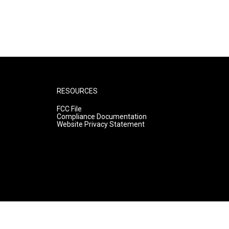
RESOURCES
FCC File
Compliance Documentation
Website Privacy Statement