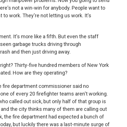
ugh manpower problems. Now you going to send
ere's not a win-win for anybody. People want to
to work. They're not letting us work. It's
ent. It's more like a fifth. But even the staff
 seen garbage trucks driving through
rash and then just driving away.
 right? Thirty-five hundred members of New York
inated. How are they operating?
he fire department commissioner said no
one of every 20 firefighter teams aren't working.
ho called out sick, but only half of that group is
 and the city thinks many of them are calling out
ek, the fire department had expected a bunch of
day, but luckily there was a last-minute surge of