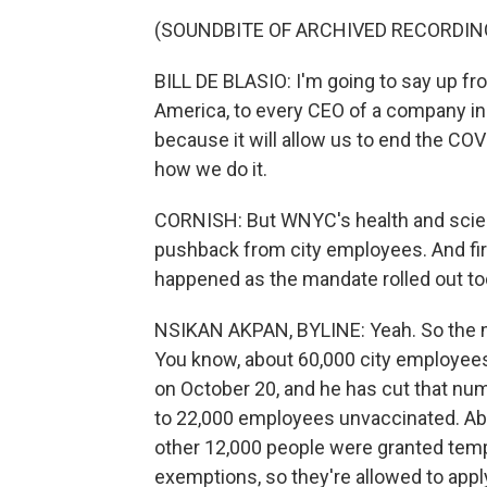
(SOUNDBITE OF ARCHIVED RECORDIN
BILL DE BLASIO: I'm going to say up fr
America, to every CEO of a company in 
because it will allow us to end the COVI
how we do it.
CORNISH: But WNYC's health and scien
pushback from city employees. And fir
happened as the mandate rolled out t
NSIKAN AKPAN, BYLINE: Yeah. So the m
You know, about 60,000 city employee
on October 20, and he has cut that numbe
to 22,000 employees unvaccinated. Abo
other 12,000 people were granted temp
exemptions, so they're allowed to appl