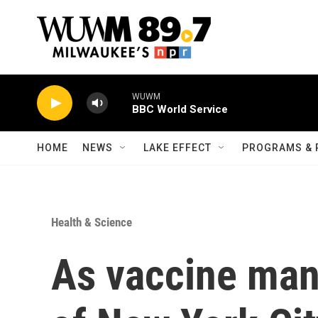
Skip to main content
WUWM
BBC World Service
HOME
NEWS
LAKE EFFECT
PROGRAMS & 
Health & Science
As vaccine man