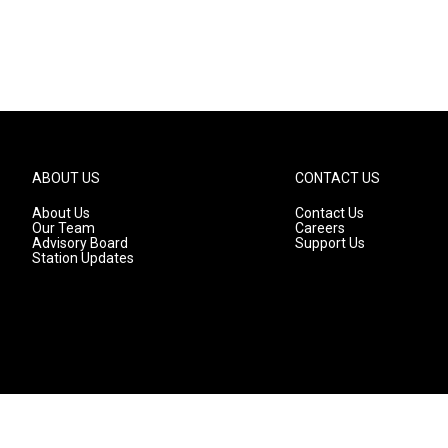
ABOUT US
CONTACT US
About Us
Contact Us
Our Team
Careers
Advisory Board
Support Us
Station Updates