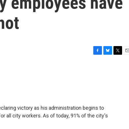
ty employees have
hot
F
B
T
E
a
l
w
m
c
u
i
a
e
e
t
i
b
s
t
l
o
k
e
o
y
r
k
eclaring victory as his administration begins to
all city workers. As of today, 91% of the city's