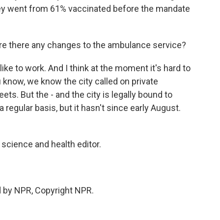
y went from 61% vaccinated before the mandate
e there any changes to the ambulance service?
ike to work. And I think at the moment it's hard to
u know, we know the city called on private
ts. But the - and the city is legally bound to
 regular basis, but it hasn't since early August.
cience and health editor.
d by NPR, Copyright NPR.