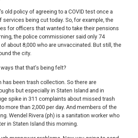
's old policy of agreeing to a COVID test once a
 services being cut today. So, for example, the
s for officers that wanted to take their pensions
orning, the police commissioner said only 74
f about 8,000 who are unvaccinated. But still, the
und the city.
ways that that's being felt?
has been trash collection. So there are
oughs but especially in Staten Island and in
huge spike in 311 complaints about missed trash
y to more than 2,000 per day. And members of the
ing. Wendel Rivera (ph) is a sanitation worker who
er in Staten Island this morning.