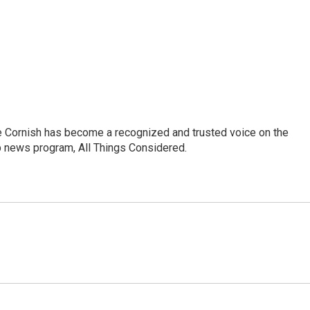
e Cornish has become a recognized and trusted voice on the
p news program, All Things Considered.