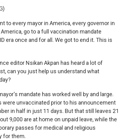
G)
ont to every mayor in America, every governor in
America, go to a full vaccination mandate
D era once and for all. We got to end it. This is
ce editor Nsikan Akpan has heard a lot of
st, can you just help us understand what
oday?
ayor's mandate has worked well by and large.
s were unvaccinated prior to his announcement
r in half in just 11 days. But that still leaves 21
ut 9,000 are at home on unpaid leave, while the
orary passes for medical and religious
y for them.