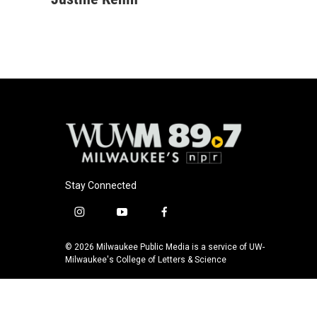
Stay Connected
i
y
f
n
o
a
s
u
c
© 2026 Milwaukee Public Media is a service of UW-
t
t
e
Milwaukee's College of Letters & Science
a
u
b
g
b
o
r
e
o