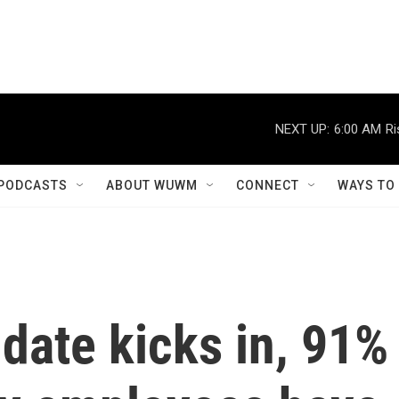
NEXT UP:
6:00 AM
Ri
PODCASTS
ABOUT WUWM
CONNECT
WAYS TO
date kicks in, 91%