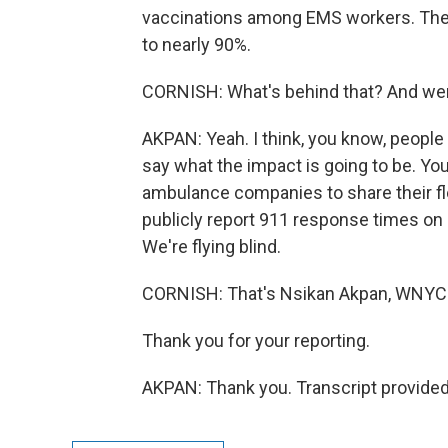
vaccinations among EMS workers. The
to nearly 90%.
CORNISH: What's behind that? And wer
AKPAN: Yeah. I think, you know, people l
say what the impact is going to be. Yo
ambulance companies to share their flee
publicly report 911 response times on a
We're flying blind.
CORNISH: That's Nsikan Akpan, WNYC s
Thank you for your reporting.
AKPAN: Thank you. Transcript provide