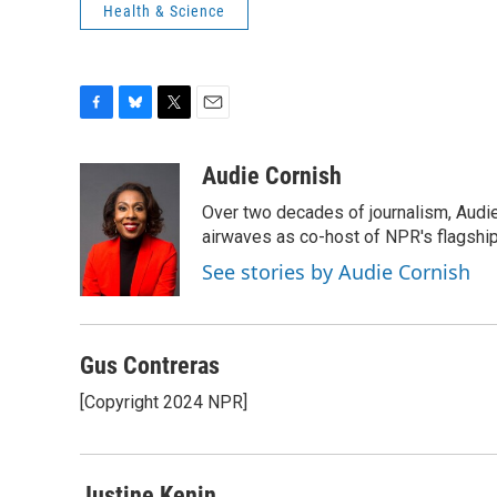
Health & Science
F
B
T
E
a
l
w
m
c
u
i
a
Audie Cornish
e
e
t
i
Over two decades of journalism, Audi
b
s
t
l
o
k
e
airwaves as co-host of NPR's flagshi
o
y
r
See stories by Audie Cornish
k
Gus Contreras
[Copyright 2024 NPR]
Justine Kenin