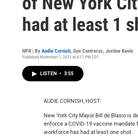
of New York Ci
had at least 1 s
NPR | By
Audie Cornish
,
Gus Contreras
,
Justine Kenin
Published November 1, 2021 at 4:11 PM CDT
LISTEN
•
3:55
AUDIE CORNISH, HOST:
New York City Mayor Bill de Blasio is d
enforce a COVID-19 vaccine mandate for 
workforce has had at least one shot.