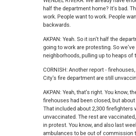
WENDEL RIVERA: We already have eno
half the department home? It's bad. Th
work. People want to work. People want 
backwards.
AKPAN: Yeah. So it isn't half the departm
going to work are protesting. So we've
neighborhoods, pulling up to heaps of t
CORNISH: Another report - firehouses,
City's fire department are still unvacc
AKPAN: Yeah, that's right. You know, t
firehouses had been closed, but about 
That included about 2,300 firefighters w
unvaccinated. The rest are vaccinated,
in protest. You know, and also last we
ambulances to be out of commission to