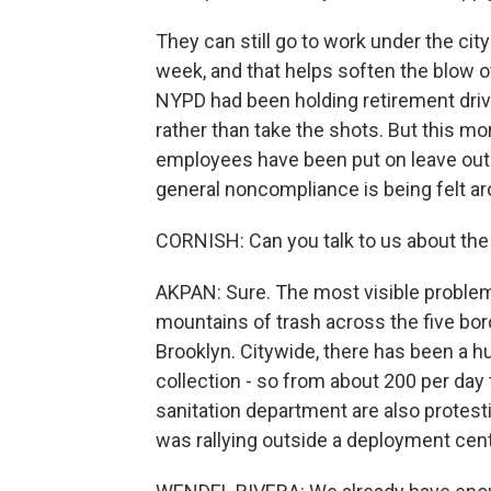
They can still go to work under the city
week, and that helps soften the blow of
NYPD had been holding retirement drive
rather than take the shots. But this m
employees have been put on leave out o
general noncompliance is being felt aro
CORNISH: Can you talk to us about the 
AKPAN: Sure. The most visible problem 
mountains of trash across the five bor
Brooklyn. Citywide, there has been a 
collection - so from about 200 per da
sanitation department are also protest
was rallying outside a deployment cent