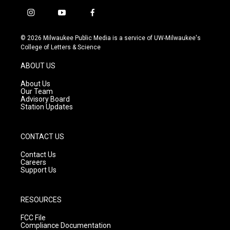
i
y
f
n
o
a
s
u
c
© 2026 Milwaukee Public Media is a service of UW-Milwaukee's
t
t
e
College of Letters & Science
a
u
b
g
b
o
ABOUT US
r
e
o
a
k
About Us
m
Our Team
Advisory Board
Station Updates
CONTACT US
Contact Us
Careers
Support Us
RESOURCES
FCC File
Compliance Documentation