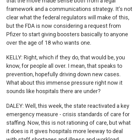
that the move made sense both from a legal
framework and a communications strategy. It's not
clear what the federal regulators will make of this,
but the FDA is now considering a request from
Pfizer to start giving boosters basically to anyone
over the age of 18 who wants one.
KELLY: Right, which if they do, that would be, you
know, for people all over. I mean, that speaks to
prevention, hopefully driving down new cases.
What about this immense pressure right now it
sounds like hospitals there are under?
DALEY: Well, this week, the state reactivated a key
emergency measure - crisis standards of care for
staffing. Now, this is not rationing of care, but what
it does is it gives hospitals more leeway to deal
with staff shortages and illness and workload,