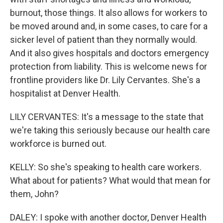
burnout, those things. It also allows for workers to
be moved around and, in some cases, to care for a
sicker level of patient than they normally would.
And it also gives hospitals and doctors emergency
protection from liability. This is welcome news for
frontline providers like Dr. Lily Cervantes. She's a
hospitalist at Denver Health.
LILY CERVANTES: It's a message to the state that
we're taking this seriously because our health care
workforce is burned out.
KELLY: So she's speaking to health care workers.
What about for patients? What would that mean for
them, John?
DALEY: I spoke with another doctor, Denver Health