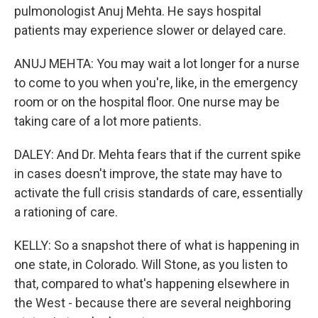
pulmonologist Anuj Mehta. He says hospital
patients may experience slower or delayed care.
ANUJ MEHTA: You may wait a lot longer for a nurse
to come to you when you're, like, in the emergency
room or on the hospital floor. One nurse may be
taking care of a lot more patients.
DALEY: And Dr. Mehta fears that if the current spike
in cases doesn't improve, the state may have to
activate the full crisis standards of care, essentially
a rationing of care.
KELLY: So a snapshot there of what is happening in
one state, in Colorado. Will Stone, as you listen to
that, compared to what's happening elsewhere in
the West - because there are several neighboring