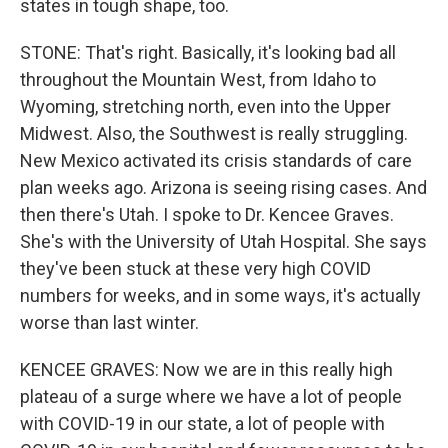
states in tough shape, too.
STONE: That's right. Basically, it's looking bad all
throughout the Mountain West, from Idaho to
Wyoming, stretching north, even into the Upper
Midwest. Also, the Southwest is really struggling.
New Mexico activated its crisis standards of care
plan weeks ago. Arizona is seeing rising cases. And
then there's Utah. I spoke to Dr. Kencee Graves.
She's with the University of Utah Hospital. She says
they've been stuck at these very high COVID
numbers for weeks, and in some ways, it's actually
worse than last winter.
KENCEE GRAVES: Now we are in this really high
plateau of a surge where we have a lot of people
with COVID-19 in our state, a lot of people with