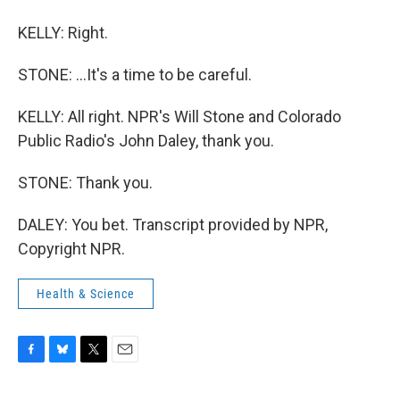
KELLY: Right.
STONE: ...It's a time to be careful.
KELLY: All right. NPR's Will Stone and Colorado
Public Radio's John Daley, thank you.
STONE: Thank you.
DALEY: You bet. Transcript provided by NPR,
Copyright NPR.
Health & Science
F
B
T
E
a
l
w
m