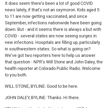
It does seem there's been a lot of good COVID
news lately, if that's not an oxymoron. Kids aged 5
to 11 are now getting vaccinated, and since
September, infections nationwide have been going
down. But - and it seems there is always a but with
COVID - several states are now seeing surges in
new infections. Hospitals are filling up, particularly
in southwestern states. So what is going on?
We've got two reporters here to help us answer
that question - NPR's Will Stone and John Daley, the
health reporter at Colorado Public Radio. Welcome
to you both.
WILL STONE, BYLINE: Good to be here.
JOHN DALEY, BYLINE: Thanks. Hi there.