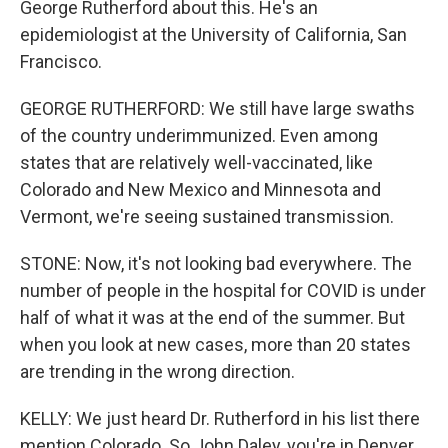
George Rutherford about this. He's an
epidemiologist at the University of California, San
Francisco.
GEORGE RUTHERFORD: We still have large swaths
of the country underimmunized. Even among
states that are relatively well-vaccinated, like
Colorado and New Mexico and Minnesota and
Vermont, we're seeing sustained transmission.
STONE: Now, it's not looking bad everywhere. The
number of people in the hospital for COVID is under
half of what it was at the end of the summer. But
when you look at new cases, more than 20 states
are trending in the wrong direction.
KELLY: We just heard Dr. Rutherford in his list there
mention Colorado. So John Daley, you're in Denver.