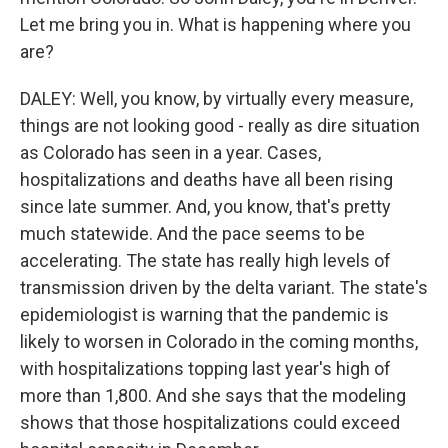
Let me bring you in. What is happening where you
are?
DALEY: Well, you know, by virtually every measure,
things are not looking good - really as dire situation
as Colorado has seen in a year. Cases,
hospitalizations and deaths have all been rising
since late summer. And, you know, that's pretty
much statewide. And the pace seems to be
accelerating. The state has really high levels of
transmission driven by the delta variant. The state's
epidemiologist is warning that the pandemic is
likely to worsen in Colorado in the coming months,
with hospitalizations topping last year's high of
more than 1,800. And she says that the modeling
shows that those hospitalizations could exceed