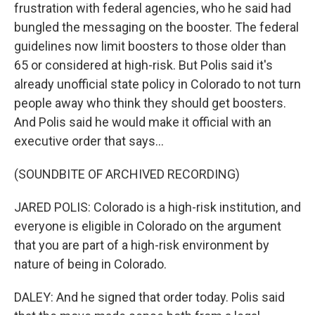
frustration with federal agencies, who he said had
bungled the messaging on the booster. The federal
guidelines now limit boosters to those older than
65 or considered at high-risk. But Polis said it's
already unofficial state policy in Colorado to not turn
people away who think they should get boosters.
And Polis said he would make it official with an
executive order that says...
(SOUNDBITE OF ARCHIVED RECORDING)
JARED POLIS: Colorado is a high-risk institution, and
everyone is eligible in Colorado on the argument
that you are part of a high-risk environment by
nature of being in Colorado.
DALEY: And he signed that order today. Polis said