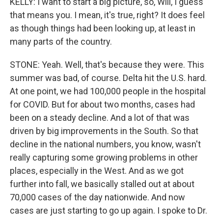
KELLY: I want to start a big picture, so, Will, I guess
that means you. I mean, it's true, right? It does feel
as though things had been looking up, at least in
many parts of the country.
STONE: Yeah. Well, that's because they were. This
summer was bad, of course. Delta hit the U.S. hard.
At one point, we had 100,000 people in the hospital
for COVID. But for about two months, cases had
been on a steady decline. And a lot of that was
driven by big improvements in the South. So that
decline in the national numbers, you know, wasn't
really capturing some growing problems in other
places, especially in the West. And as we got
further into fall, we basically stalled out at about
70,000 cases of the day nationwide. And now
cases are just starting to go up again. I spoke to Dr.