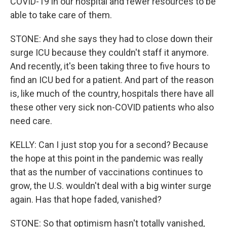
COVID-19 in our hospital and fewer resources to be
able to take care of them.
STONE: And she says they had to close down their
surge ICU because they couldn't staff it anymore.
And recently, it's been taking three to five hours to
find an ICU bed for a patient. And part of the reason
is, like much of the country, hospitals there have all
these other very sick non-COVID patients who also
need care.
KELLY: Can I just stop you for a second? Because
the hope at this point in the pandemic was really
that as the number of vaccinations continues to
grow, the U.S. wouldn't deal with a big winter surge
again. Has that hope faded, vanished?
STONE: So that optimism hasn't totally vanished,