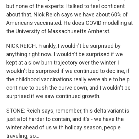
but none of the experts I talked to feel confident
about that. Nick Reich says we have about 60% of
Americans vaccinated. He does COVID modelling at
the University of Massachusetts Amherst.
NICK REICH: Frankly, I wouldn't be surprised by
anything right now. I wouldn't be surprised if we
kept at a slow burn trajectory over the winter. I
wouldn't be surprised if we continued to decline, if
the childhood vaccinations really were able to help
continue to push the curve down, and I wouldn't be
surprised if we saw continued growth.
STONE: Reich says, remember, this delta variant is
just a lot harder to contain, and it's - we have the
winter ahead of us with holiday season, people
traveling, so...