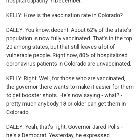
hospital capacity in December.
KELLY: How is the vaccination rate in Colorado?
DALEY: You know, decent. About 62% of the state's
population is now fully vaccinated. That's in the top
20 among states, but that still leaves a lot of
vulnerable people. Right now, 80% of hospitalized
coronavirus patients in Colorado are unvaccinated.
KELLY: Right. Well, for those who are vaccinated,
the governor there wants to make it easier for them
to get booster shots. He's now saying - what? -
pretty much anybody 18 or older can get them in
Colorado.
DALEY: Yeah, that's right. Governor Jared Polis -
he's a Democrat. Yesterday, he expressed