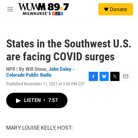
Skip to main content
S
Donate
e
M
a
e
r
n
c
u
h
States in the Southwest U.S.
u
e
are facing COVID surges
r
y
NPR | By
Will Stone
,
John Daley -
Colorado Public Radio
F
B
T
E
Published November 11, 2021 at 3:45 PM CST
a
l
w
m
c
u
i
a
e
e
t
i
LISTEN
•
7:57
b
s
t
l
o
k
e
o
y
r
k
MARY LOUISE KELLY, HOST: