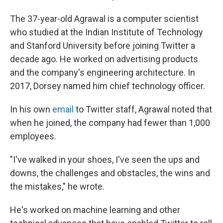
The 37-year-old Agrawal is a computer scientist
who studied at the Indian Institute of Technology
and Stanford University before joining Twitter a
decade ago. He worked on advertising products
and the company's engineering architecture. In
2017, Dorsey named him chief technology officer.
In his own
email
to Twitter staff, Agrawal noted that
when he joined, the company had fewer than 1,000
employees.
"I've walked in your shoes, I've seen the ups and
downs, the challenges and obstacles, the wins and
the mistakes," he wrote.
He's worked on machine learning and other