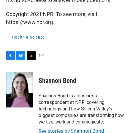
It's up to Agrawal to answer those questions.
Copyright 2021 NPR. To see more, visit
https://www.npr.org.
Health & Science
F
B
T
E
a
l
w
m
c
u
i
a
e
e
t
i
Shannon Bond
b
s
t
l
o
k
e
o
y
r
Shannon Bond is a business
k
correspondent at NPR, covering
technology and how Silicon Valley's
biggest companies are transforming how
we live, work and communicate.
See stories by Shannon Bond