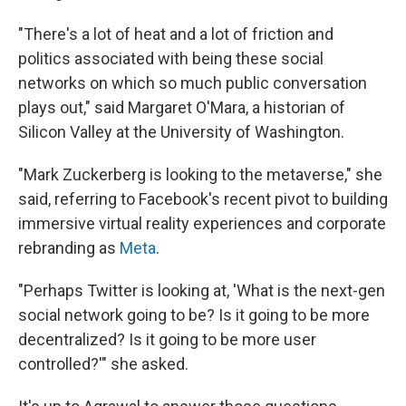
"There's a lot of heat and a lot of friction and
politics associated with being these social
networks on which so much public conversation
plays out," said Margaret O'Mara, a historian of
Silicon Valley at the University of Washington.
"Mark Zuckerberg is looking to the metaverse," she
said, referring to Facebook's recent pivot to building
immersive virtual reality experiences and corporate
rebranding as
Meta
.
"Perhaps Twitter is looking at, 'What is the next-gen
social network going to be? Is it going to be more
decentralized? Is it going to be more user
controlled?'" she asked.