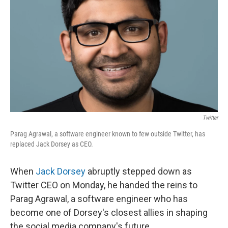
Twitter
Parag Agrawal, a software engineer known to few outside Twitter, has
replaced Jack Dorsey as CEO.
When
Jack Dorsey
abruptly stepped down as
Twitter CEO on Monday, he handed the reins to
Parag Agrawal, a software engineer who has
become one of Dorsey's closest allies in shaping
the social media company's future.