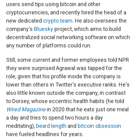
users send tips using bitcoin and other
cryptocurrencies, and recently hired the head of a
new dedicated
crypto team
. He also oversees the
company's
Bluesky
project, which aims to build
decentralized social networking software on which
any number of platforms could run.
Still, some current and former employees told NPR
they were surprised Agrawal was tapped for the
role, given that his profile inside the company is
lower than others in Twitter's executive ranks. He's
also little known outside the company, in contrast
to Dorsey, whose eccentric health habits (he told
Wired Magazine
in 2020 that he eats just one meal
a day and tries to spend two hours a day
meditating),
beard length
and
bitcoin obsession
have fueled headlines for years.