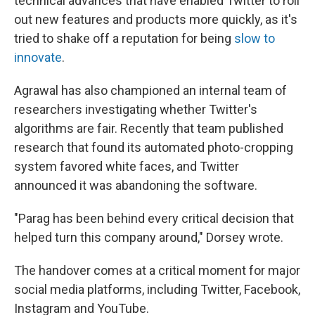
technical advances that have enabled Twitter to roll
out new features and products more quickly, as it's
tried to shake off a reputation for being
slow to
innovate
.
Agrawal has also championed an internal team of
researchers investigating whether Twitter's
algorithms are fair. Recently that team published
research that found its automated photo-cropping
system favored white faces, and Twitter
announced it was abandoning the software.
"Parag has been behind every critical decision that
helped turn this company around," Dorsey wrote.
The handover comes at a critical moment for major
social media platforms, including Twitter, Facebook,
Instagram and YouTube.