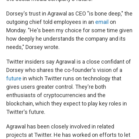
Dorsey's trust in Agrawal as CEO "is bone deep," the
outgoing chief told employees in an
email
on
Monday. "He's been my choice for some time given
how deeply he understands the company and its
needs," Dorsey wrote.
Twitter insiders say Agrawal is a close confidant of
Dorsey who shares the co-founder's vision of a
future
in which Twitter runs on technology that
gives users greater control. They're both
enthusiasts of cryptocurrencies and the
blockchain, which they expect to play key roles in
Twitter's future.
Agrawal has been closely involved in related
projects at Twitter. He has worked on efforts to let