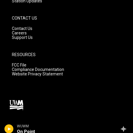
Station Updates
CONTACT US
Contact Us
Careers
Support Us
RESOURCES
FCC File
Compliance Documentation
Website Privacy Statement
WUWM
On Point