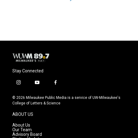
Stay Connected
i
y
f
n
o
a
s
u
c
© 2026 Milwaukee Public Media is a service of UW-Milwaukee's
t
t
e
College of Letters & Science
a
u
b
g
b
o
ABOUT US
r
e
o
a
k
About Us
m
Our Team
Advisory Board