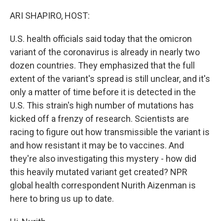
o
y
r
k
ARI SHAPIRO, HOST:
U.S. health officials said today that the omicron
variant of the coronavirus is already in nearly two
dozen countries. They emphasized that the full
extent of the variant's spread is still unclear, and it's
only a matter of time before it is detected in the
U.S. This strain's high number of mutations has
kicked off a frenzy of research. Scientists are
racing to figure out how transmissible the variant is
and how resistant it may be to vaccines. And
they're also investigating this mystery - how did
this heavily mutated variant get created? NPR
global health correspondent Nurith Aizenman is
here to bring us up to date.