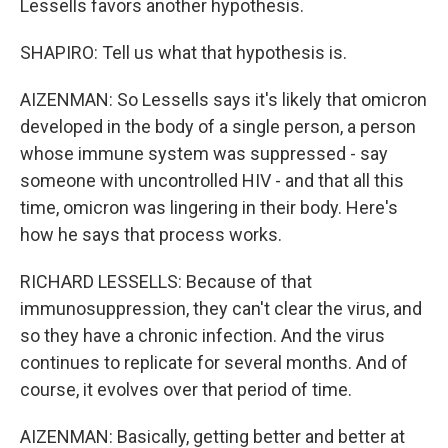
Lessells favors another hypothesis.
SHAPIRO: Tell us what that hypothesis is.
AIZENMAN: So Lessells says it's likely that omicron
developed in the body of a single person, a person
whose immune system was suppressed - say
someone with uncontrolled HIV - and that all this
time, omicron was lingering in their body. Here's
how he says that process works.
RICHARD LESSELLS: Because of that
immunosuppression, they can't clear the virus, and
so they have a chronic infection. And the virus
continues to replicate for several months. And of
course, it evolves over that period of time.
AIZENMAN: Basically, getting better and better at