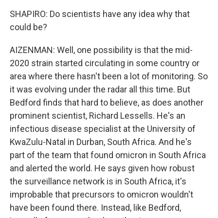
SHAPIRO: Do scientists have any idea why that
could be?
AIZENMAN: Well, one possibility is that the mid-
2020 strain started circulating in some country or
area where there hasn't been a lot of monitoring. So
it was evolving under the radar all this time. But
Bedford finds that hard to believe, as does another
prominent scientist, Richard Lessells. He's an
infectious disease specialist at the University of
KwaZulu-Natal in Durban, South Africa. And he's
part of the team that found omicron in South Africa
and alerted the world. He says given how robust
the surveillance network is in South Africa, it's
improbable that precursors to omicron wouldn't
have been found there. Instead, like Bedford,