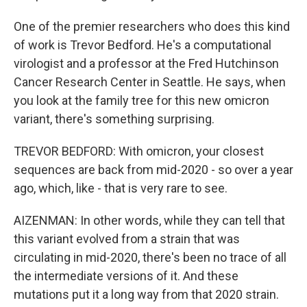
One of the premier researchers who does this kind
of work is Trevor Bedford. He's a computational
virologist and a professor at the Fred Hutchinson
Cancer Research Center in Seattle. He says, when
you look at the family tree for this new omicron
variant, there's something surprising.
TREVOR BEDFORD: With omicron, your closest
sequences are back from mid-2020 - so over a year
ago, which, like - that is very rare to see.
AIZENMAN: In other words, while they can tell that
this variant evolved from a strain that was
circulating in mid-2020, there's been no trace of all
the intermediate versions of it. And these
mutations put it a long way from that 2020 strain.