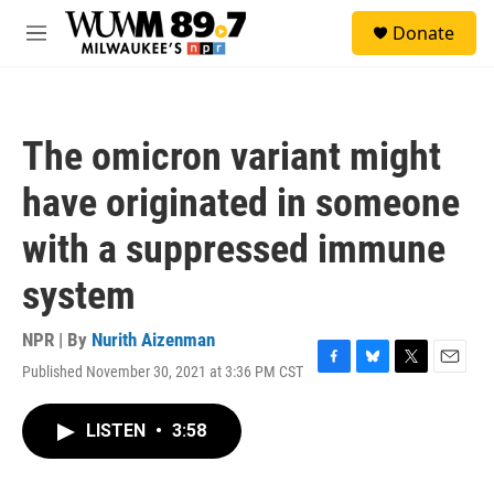
Skip to main content
S
Donate
e
M
a
e
r
n
c
u
h
The omicron variant might
u
e
have originated in someone
r
y
with a suppressed immune
system
NPR | By
Nurith Aizenman
Published November 30, 2021 at 3:36 PM CST
F
B
T
E
a
l
w
m
c
u
i
a
LISTEN
•
3:58
e
e
t
i
b
s
t
l
o
k
e