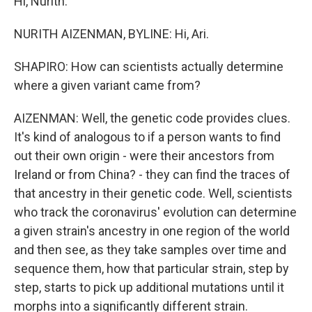
Hi, Nurith.
NURITH AIZENMAN, BYLINE: Hi, Ari.
SHAPIRO: How can scientists actually determine
where a given variant came from?
AIZENMAN: Well, the genetic code provides clues.
It's kind of analogous to if a person wants to find
out their own origin - were their ancestors from
Ireland or from China? - they can find the traces of
that ancestry in their genetic code. Well, scientists
who track the coronavirus' evolution can determine
a given strain's ancestry in one region of the world
and then see, as they take samples over time and
sequence them, how that particular strain, step by
step, starts to pick up additional mutations until it
morphs into a significantly different strain.