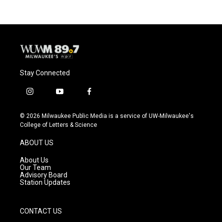
Stay Connected
i
y
f
n
o
a
s
u
c
© 2026 Milwaukee Public Media is a service of UW-Milwaukee's
t
t
e
College of Letters & Science
a
u
b
g
b
o
ABOUT US
r
e
o
a
k
About Us
m
Our Team
Advisory Board
Station Updates
CONTACT US