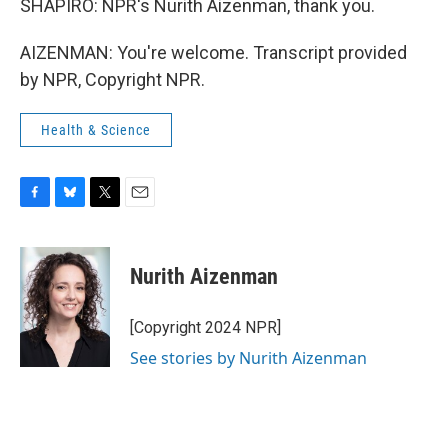
SHAPIRO: NPR's Nurith Aizenman, thank you.
AIZENMAN: You're welcome. Transcript provided
by NPR, Copyright NPR.
Health & Science
F
B
T
E
a
l
w
m
c
u
i
a
e
e
t
i
Nurith Aizenman
b
s
t
l
o
k
e
o
y
r
[Copyright 2024 NPR]
k
See stories by Nurith Aizenman