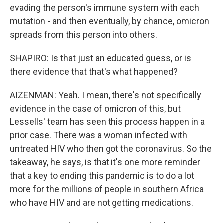
evading the person's immune system with each
mutation - and then eventually, by chance, omicron
spreads from this person into others.
SHAPIRO: Is that just an educated guess, or is
there evidence that that's what happened?
AIZENMAN: Yeah. I mean, there's not specifically
evidence in the case of omicron of this, but
Lessells' team has seen this process happen in a
prior case. There was a woman infected with
untreated HIV who then got the coronavirus. So the
takeaway, he says, is that it's one more reminder
that a key to ending this pandemic is to do a lot
more for the millions of people in southern Africa
who have HIV and are not getting medications.