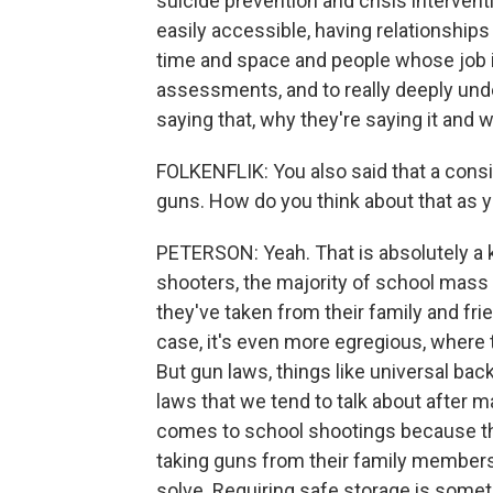
suicide prevention and crisis intervent
easily accessible, having relationship
time and space and people whose job it 
assessments, and to really deeply und
saying that, why they're saying it and
FOLKENFLIK: You also said that a consis
guns. How do you think about that as y
PETERSON: Yeah. That is absolutely a
shooters, the majority of school mass 
they've taken from their family and fri
case, it's even more egregious, where
But gun laws, things like universal b
laws that we tend to talk about after m
comes to school shootings because th
taking guns from their family members
solve. Requiring safe storage is some