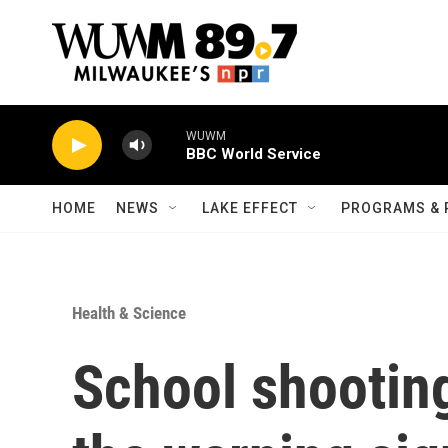
Skip to main content
WUWM
BBC World Service
HOME
NEWS
LAKE EFFECT
PROGRAMS & 
Health & Science
School shootings