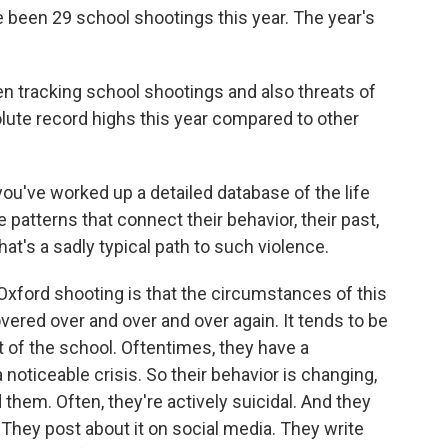
been 29 school shootings this year. The year's
en tracking school shootings and also threats of
lute record highs this year compared to other
ou've worked up a detailed database of the life
patterns that connect their behavior, their past,
t's a sadly typical path to such violence.
xford shooting is that the circumstances of this
vered over and over and over again. It tends to be
t of the school. Oftentimes, they have a
a noticeable crisis. So their behavior is changing,
 them. Often, they're actively suicidal. And they
. They post about it on social media. They write