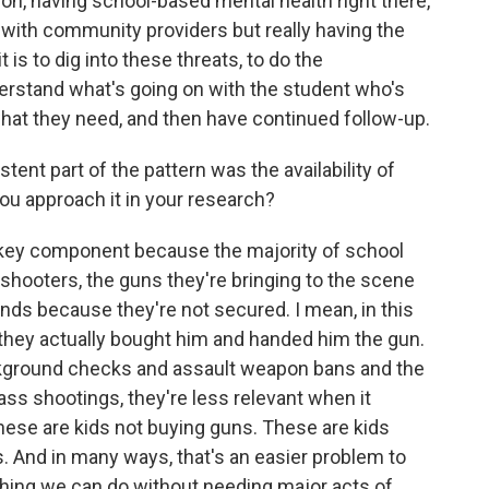
ion, having school-based mental health right there,
s with community providers but really having the
is to dig into these threats, to do the
erstand what's going on with the student who's
 what they need, and then have continued follow-up.
tent part of the pattern was the availability of
ou approach it in your research?
 key component because the majority of school
shooters, the guns they're bringing to the scene
ends because they're not secured. I mean, in this
 they actually bought him and handed him the gun.
ackground checks and assault weapon bans and the
ass shootings, they're less relevant when it
ese are kids not buying guns. These are kids
. And in many ways, that's an easier problem to
thing we can do without needing major acts of