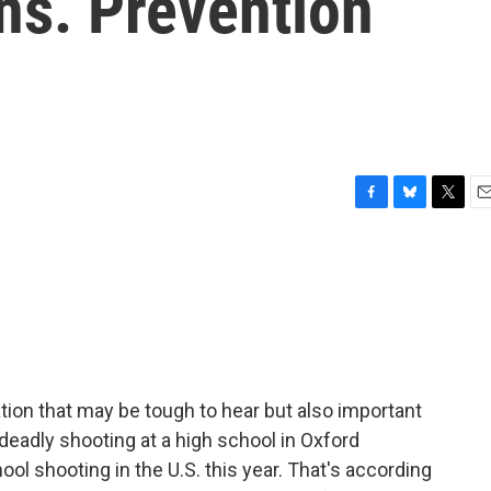
ns. Prevention
F
B
T
E
a
l
w
m
c
u
i
a
e
e
t
i
b
s
t
l
o
k
e
o
y
r
k
tion that may be tough to hear but also important
s deadly shooting at a high school in Oxford
ol shooting in the U.S. this year. That's according