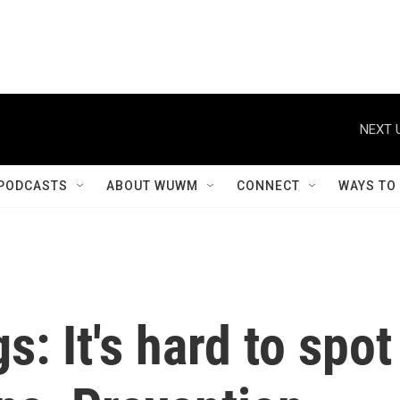
NEXT 
PODCASTS
ABOUT WUWM
CONNECT
WAYS TO
: It's hard to spot