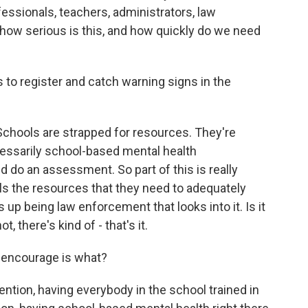
ssionals, teachers, administrators, law
how serious is this, and how quickly do we need
s to register and catch warning signs in the
Schools are strapped for resources. They're
cessarily school-based mental health
d do an assessment. So part of this is really
ls the resources that they need to adequately
s up being law enforcement that looks into it. Is it
t, there's kind of - that's it.
 encourage is what?
ntion, having everybody in the school trained in