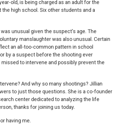
ar-old, is being charged as an adult for the
t the high school. Six other students and a
t was unusual given the suspect's age. The
voluntary manslaughter was also unusual. Certain
flect an all-too-common pattern in school
ior by a suspect before the shooting ever
s missed to intervene and possibly prevent the
intervene? And why so many shootings? Jillian
ers to just those questions. She is a co-founder
search center dedicated to analyzing the life
rson, thanks for joining us today.
or having me.