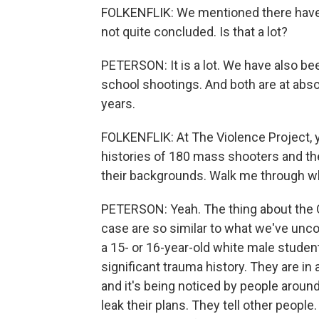
FOLKENFLIK: We mentioned there have 
not quite concluded. Is that a lot?
PETERSON: It is a lot. We have also be
school shootings. And both are at abso
years.
FOLKENFLIK: At The Violence Project, y
histories of 180 mass shooters and the 
their backgrounds. Walk me through wha
PETERSON: Yeah. The thing about the O
case are so similar to what we've unco
a 15- or 16-year-old white male studen
significant trauma history. They are in 
and it's being noticed by people around
leak their plans. They tell other people