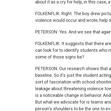
about it as a cry for help, in this case, 
FOLKENFLIK: Right. The boy drew pictu
violence would occur and wrote, help 
PETERSON: Yes. And we see that again
FOLKENFLIK: It suggests that there are 
can look for to identify students who m
some of those signs be?
PETERSON: Our research shows that a cr
baseline. So it's just the student actin
sort of fascination with school shootin
leakage about threatening violence towa
is a noticeable change in behavior. And i
But what we advocate for is teams and 
person's shoulders to be the one to eva