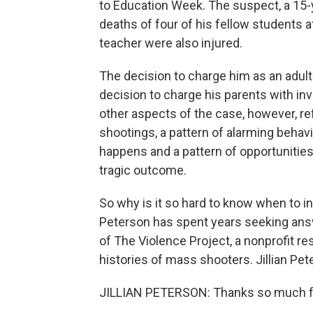
to Education Week. The suspect, a 15-ye
deaths of four of his fellow students a
teacher were also injured.
The decision to charge him as an adul
decision to charge his parents with in
other aspects of the case, however, re
shootings, a pattern of alarming behav
happens and a pattern of opportunitie
tragic outcome.
So why is it so hard to know when to 
Peterson has spent years seeking answ
of The Violence Project, a nonprofit re
histories of mass shooters. Jillian Pete
JILLIAN PETERSON: Thanks so much f