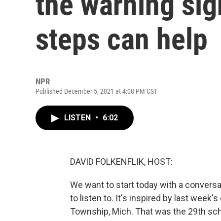
the warning sig
steps can help
NPR
Published December 5, 2021 at 4:08 PM CST
LISTEN
•
6:02
DAVID FOLKENFLIK, HOST:
We want to start today with a conversa
to listen to. It's inspired by last week'
Township, Mich. That was the 29th scho