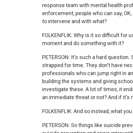
response team with mental health profe
enforcement, people who can say, OK, 
to intervene and with what?
FOLKENFLIK: Why is it so difficult for u
moment and do something with it?
PETERSON: It's such a hard question. 
strapped for time. They don't have ne
professionals who can jump right in an
building the systems and giving schoo
investigate these. A lot of times, it end
an immediate threat or not? And if it's no
FOLKENFLIK: And so instead, what you
PETERSON: So things like suicide preve