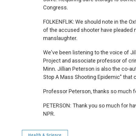
Congress.
FOLKENFLIK: We should note in the Ox
of the accused shooter have pleaded no
manslaughter.
We've been listening to the voice of J
Project and associate professor of crim
Minn. Jillian Peterson is also the co-a
Stop A Mass Shooting Epidemic" that cam
Professor Peterson, thanks so much fo
PETERSON: Thank you so much for havi
NPR.
Health & Science