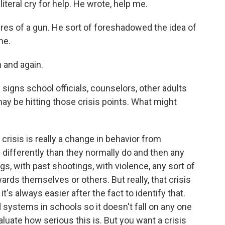
a literal cry for help. He wrote, help me.
res of a gun. He sort of foreshadowed the idea of
me.
 and again.
signs school officials, counselors, other adults
ay be hitting those crisis points. What might
isis is really a change in behavior from
g differently than they normally do and then any
gs, with past shootings, with violence, any sort of
rds themselves or others. But really, that crisis
t's always easier after the fact to identify that.
systems in schools so it doesn't fall on any one
luate how serious this is. But you want a crisis