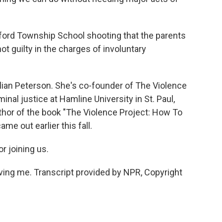
ford Township School shooting that the parents
t guilty in the charges of involuntary
illian Peterson. She's co-founder of The Violence
inal justice at Hamline University in St. Paul,
uthor of the book "The Violence Project: How To
e out earlier this fall.
r joining us.
ng me. Transcript provided by NPR, Copyright