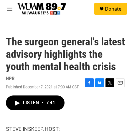
Skip to main content
S
Donate
e
M
a
e
r
n
c
u
h
The surgeon general's latest
u
e
advisory highlights the
r
y
youth mental health crisis
NPR
Published December 7, 2021 at 7:00 AM CST
F
B
T
E
a
l
w
m
c
u
i
a
LISTEN
•
7:41
e
e
t
i
b
s
t
l
o
k
e
o
y
r
k
STEVE INSKEEP, HOST: