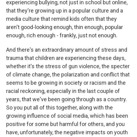
experiencing bullying, not just in school but online,
that they're growing up in a popular culture and a
media culture that remind kids often that they
aren't good-looking enough, thin enough, popular
enough, rich enough - frankly, just not enough.
And there's an extraordinary amount of stress and
trauma that children are experiencing these days,
whether it's the stress of gun violence, the specter
of climate change, the polarization and conflict that
seems to be growing in society or racism and the
racial reckoning, especially in the last couple of
years, that we've been going through as a country.
So you put all of this together, along with the
growing influence of social media, which has been
positive for some but harmful for others, and you
have, unfortunately, the negative impacts on youth