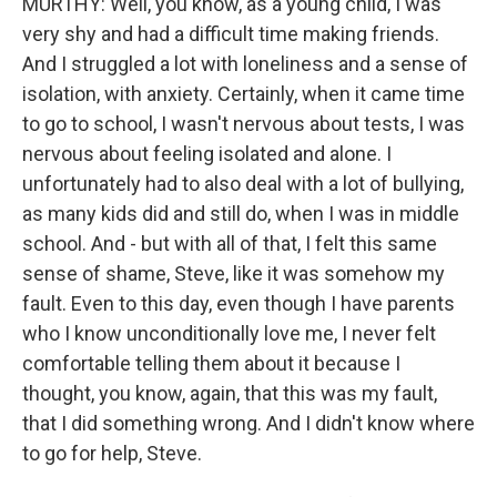
MURTHY: Well, you know, as a young child, I was
very shy and had a difficult time making friends.
And I struggled a lot with loneliness and a sense of
isolation, with anxiety. Certainly, when it came time
to go to school, I wasn't nervous about tests, I was
nervous about feeling isolated and alone. I
unfortunately had to also deal with a lot of bullying,
as many kids did and still do, when I was in middle
school. And - but with all of that, I felt this same
sense of shame, Steve, like it was somehow my
fault. Even to this day, even though I have parents
who I know unconditionally love me, I never felt
comfortable telling them about it because I
thought, you know, again, that this was my fault,
that I did something wrong. And I didn't know where
to go for help, Steve.