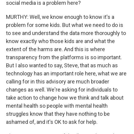
social media is a problem here?
MURTHY: Well, we know enough to know it's a
problem for some kids. But what we need to do is
to see and understand the data more thoroughly to
know exactly who those kids are and what the
extent of the harms are. And this is where
transparency from the platforms is so important.
But I also wanted to say, Steve, that as much as
technology has an important role here, what we are
calling for in this advisory are much broader
changes as well. We're asking for individuals to
take action to change how we think and talk about
mental health so people with mental health
struggles know that they have nothing to be
ashamed of, and it's OK to ask for help.