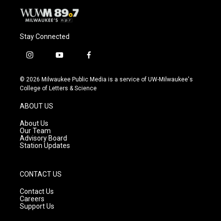
Stay Connected
i
y
f
n
o
a
s
u
c
© 2026 Milwaukee Public Media is a service of UW-Milwaukee's
t
t
e
College of Letters & Science
a
u
b
g
b
o
ABOUT US
r
e
o
a
k
About Us
m
Our Team
Advisory Board
Station Updates
CONTACT US
Contact Us
Careers
Support Us