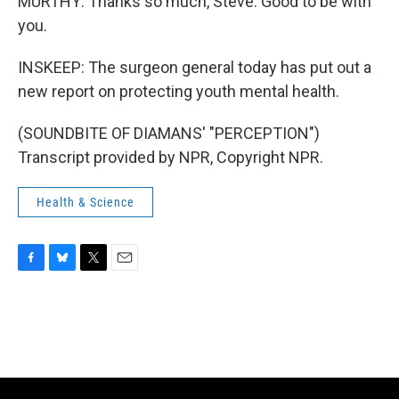
MURTHY: Thanks so much, Steve. Good to be with
you.
INSKEEP: The surgeon general today has put out a
new report on protecting youth mental health.
(SOUNDBITE OF DIAMANS' "PERCEPTION")
Transcript provided by NPR, Copyright NPR.
Health & Science
F
B
T
E
a
l
w
m
c
u
i
a
e
e
t
i
b
s
t
l
o
k
e
o
y
r
k