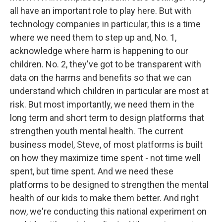
all have an important role to play here. But with
technology companies in particular, this is a time
where we need them to step up and, No. 1,
acknowledge where harm is happening to our
children. No. 2, they've got to be transparent with
data on the harms and benefits so that we can
understand which children in particular are most at
risk. But most importantly, we need them in the
long term and short term to design platforms that
strengthen youth mental health. The current
business model, Steve, of most platforms is built
on how they maximize time spent - not time well
spent, but time spent. And we need these
platforms to be designed to strengthen the mental
health of our kids to make them better. And right
now, we're conducting this national experiment on