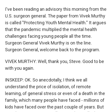
I've been reading an advisory this morning from the
U.S. surgeon general. The paper from Vivek Murthy
is called "Protecting Youth Mental Health." It argues
that the pandemic multiplied the mental health
challenges facing young people all the time.
Surgeon General Vivek Murthy is on the line.
Surgeon General, welcome back to the program.
VIVEK MURTHY: Well, thank you, Steve. Good to be
with you again.
INSKEEP: OK. So anecdotally, I think we all
understand the price of isolation, of remote
learning, of general stress or even of a death in the
family, which many people have faced - millions of
kids have faced over the past couple of years. But