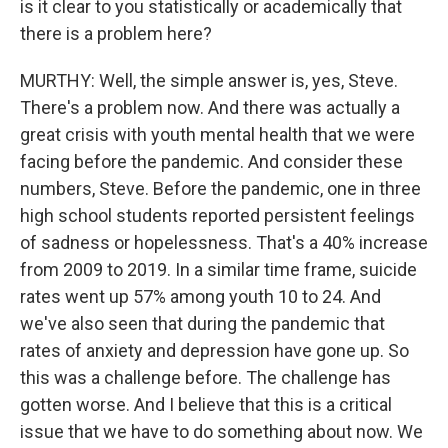
is it clear to you statistically or academically that
there is a problem here?
MURTHY: Well, the simple answer is, yes, Steve.
There's a problem now. And there was actually a
great crisis with youth mental health that we were
facing before the pandemic. And consider these
numbers, Steve. Before the pandemic, one in three
high school students reported persistent feelings
of sadness or hopelessness. That's a 40% increase
from 2009 to 2019. In a similar time frame, suicide
rates went up 57% among youth 10 to 24. And
we've also seen that during the pandemic that
rates of anxiety and depression have gone up. So
this was a challenge before. The challenge has
gotten worse. And I believe that this is a critical
issue that we have to do something about now. We