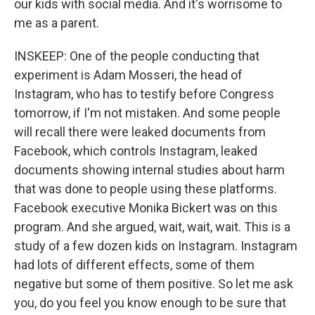
our kids with social media. And it's worrisome to
me as a parent.
INSKEEP: One of the people conducting that
experiment is Adam Mosseri, the head of
Instagram, who has to testify before Congress
tomorrow, if I'm not mistaken. And some people
will recall there were leaked documents from
Facebook, which controls Instagram, leaked
documents showing internal studies about harm
that was done to people using these platforms.
Facebook executive Monika Bickert was on this
program. And she argued, wait, wait, wait. This is a
study of a few dozen kids on Instagram. Instagram
had lots of different effects, some of them
negative but some of them positive. So let me ask
you, do you feel you know enough to be sure that