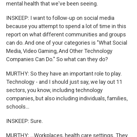
mental health that we've been seeing.
INSKEEP: I want to follow-up on social media
because you attempt to spend a lot of time in this
report on what different communities and groups
can do. And one of your categories is "What Social
Media, Video Gaming, And Other Technology
Companies Can Do." So what can they do?
MURTHY: So they have an important role to play.
Technology - and I should just say, we lay out 11
sectors, you know, including technology
companies, but also including individuals, families,
schools...
INSKEEP: Sure.
MURTHY: ...Workplaces, health care settings. They