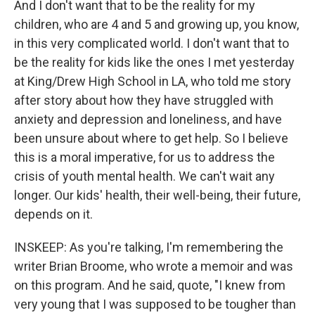
And I don't want that to be the reality for my
children, who are 4 and 5 and growing up, you know,
in this very complicated world. I don't want that to
be the reality for kids like the ones I met yesterday
at King/Drew High School in LA, who told me story
after story about how they have struggled with
anxiety and depression and loneliness, and have
been unsure about where to get help. So I believe
this is a moral imperative, for us to address the
crisis of youth mental health. We can't wait any
longer. Our kids' health, their well-being, their future,
depends on it.
INSKEEP: As you're talking, I'm remembering the
writer Brian Broome, who wrote a memoir and was
on this program. And he said, quote, "I knew from
very young that I was supposed to be tougher than