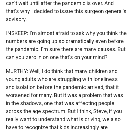
can't wait until after the pandemic is over. And
that's why I decided to issue this surgeon general's
advisory.
INSKEEP: I'm almost afraid to ask why you think the
numbers are going up so dramatically even before
the pandemic. I'm sure there are many causes. But
can you zero in on one that's on your mind?
MURTHY: Well, I do think that many children and
young adults who are struggling with loneliness
and isolation before the pandemic arrived, that it
worsened for many. But it was a problem that was
in the shadows, one that was affecting people
across the age spectrum. But I think, Steve, if you
really want to understand what is driving, we also
have to recognize that kids increasingly are