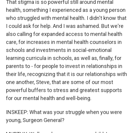
That stigma is so powerful still around mental
health, something I experienced as a young person
who struggled with mental health. I didn't know that
I could ask for help. And I was ashamed. But we're
also calling for expanded access to mental health
care, for increases in mental health counselors in
schools and investments in social-emotional
learning curricula in schools, as well as, finally, for
parents to - for people to invest in relationships in
their life, recognizing that it is our relationships with
one another, Steve, that are some of our most
powerful buffers to stress and greatest supports
for our mental health and well-being.
INSKEEP: What was your struggle when you were
young, Surgeon General?