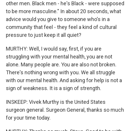
other men. Black men - he's Black - were supposed
to be more masculine." In about 20 seconds, what
advice would you give to someone who's in a
community that feel - they feel a kind of cultural
pressure to just keep it all quiet?
MURTHY: Well, I would say, first, if you are
struggling with your mental health, you are not
alone. Many people are. You are also not broken.
There's nothing wrong with you. We all struggle
with our mental health. And asking for help is not a
sign of weakness. It is a sign of strength.
INSKEEP: Vivek Murthy is the United States
surgeon general. Surgeon General, thanks so much
for your time today.