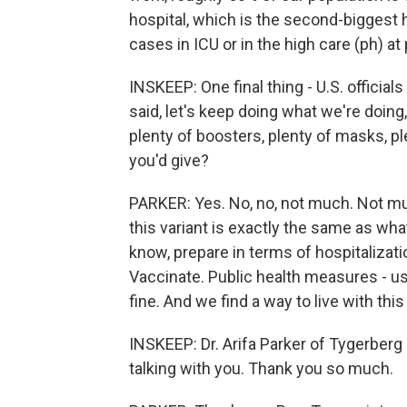
hospital, which is the second-biggest 
cases in ICU or in the high care (ph) at
INSKEEP: One final thing - U.S. official
said, let's keep doing what we're doing,
plenty of boosters, plenty of masks, pl
you'd give?
PARKER: Yes. No, no, not much. Not mu
this variant is exactly the same as what
know, prepare in terms of hospitalizat
Vaccinate. Public health measures - us
fine. And we find a way to live with this
INSKEEP: Dr. Arifa Parker of Tygerberg
talking with you. Thank you so much.