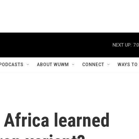
NEXT UP:
7:
PODCASTS
ABOUT WUWM
CONNECT
WAYS TO
 Africa learned