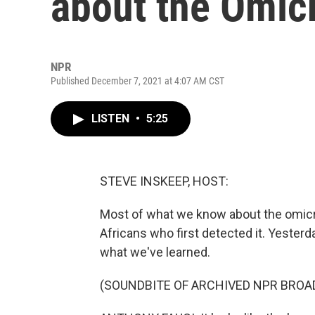
about the Omicr
NPR
Published December 7, 2021 at 4:07 AM CST
LISTEN
•
5:25
STEVE INSKEEP, HOST:
Most of what we know about the omic
Africans who first detected it. Yester
what we've learned.
(SOUNDBITE OF ARCHIVED NPR BROA