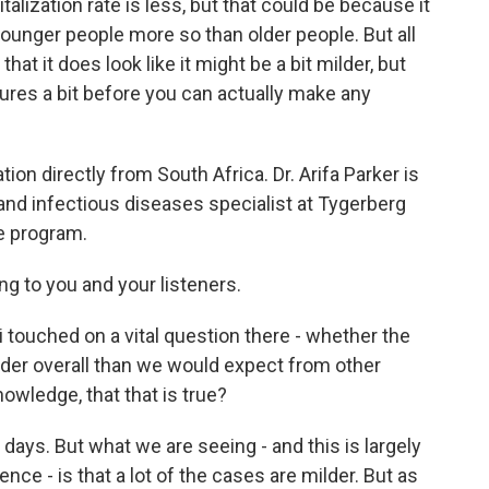
alization rate is less, but that could be because it
ounger people more so than older people. But all
hat it does look like it might be a bit milder, but
tures a bit before you can actually make any
tion directly from South Africa. Dr. Arifa Parker is
 and infectious diseases specialist at Tygerberg
e program.
 to you and your listeners.
touched on a vital question there - whether the
lder overall than we would expect from other
nowledge, that that is true?
y days. But what we are seeing - and this is largely
nce - is that a lot of the cases are milder. But as