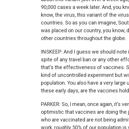
90,000 cases a week later. And, you kn
know, the virus, this variant of the vi
countries. So as you can imagine, South
was placed on our country, you know, d
other countries throughout the globe.
INSKEEP: And I guess we should note it 
spite of any travel ban or any other eff
that's the effectiveness of vaccines. Sa
kind of uncontrolled experiment but wi
population. You also have a very large 
these early days, are the vaccines hold
PARKER: So, I mean, once again, it's ver
optimistic that vaccines are doing the 
who are vaccinated are not being admit
work, roughly 50% of our population is v