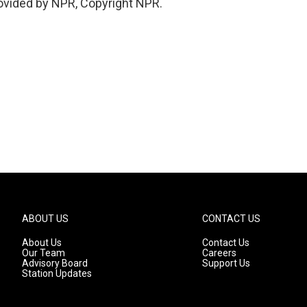
ovided by NPR, Copyright NPR.
ABOUT US
CONTACT US
About Us
Contact Us
Our Team
Careers
Advisory Board
Support Us
Station Updates