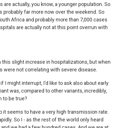
s are actually, you know, a younger population. So
t's probably far more now over the weekend. So
outh Africa and probably more than 7,000 cases
itals are actually not at this point overrun with
 this slight increase in hospitalizations, but when
ns were not correlating with severe disease.
 if I might interrupt, I'd like to ask also about early
iant was, compared to other variants, incredibly,
n to be true?
 it seems to have a very high transmission rate.
dly. So I - as the rest of the world only heard
o, and we had a few hundred cases. And we are at