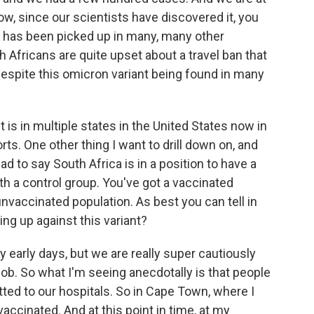
ow, since our scientists have discovered it, you
rus has been picked up in many, many other
 Africans are quite upset about a travel ban that
espite this omicron variant being found in many
is in multiple states in the United States now in
orts. One other thing I want to drill down on, and
d to say South Africa is in a position to have a
th a control group. You've got a vaccinated
unvaccinated population. As best you can tell in
ing up against this variant?
y early days, but we are really super cautiously
job. So what I'm seeing anecdotally is that people
ted to our hospitals. So in Cape Town, where I
accinated. And at this point in time, at my