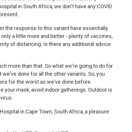
hospital in South Africa, we don't have any COVID
 present.
s in the response to this variant have essentially
 only a little more and better - plenty of vaccines,
enty of distancing. Is there any additional advice
ch more than that. So what we're going to do for
 we've done for all the other variants. So, you
ions for the worst as we've done before.
e your mask, avoid indoor gatherings. Outdoor is
 virus.
 Hospital in Cape Town, South Africa, a pleasure