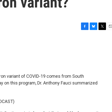
on variant?
F
B
T
E
a
l
w
m
c
u
i
a
e
e
t
i
b
s
t
l
o
k
e
o
y
r
k
ron variant of COVID-19 comes from South
day on this program, Dr. Anthony Fauci summarized
DCAST)