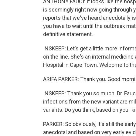
ANTHONY FAUCI: It looks like the hospit
is seemingly right now going through y
reports that we've heard anecdotally is t
you have to wait until the outbreak ma
definitive statement.
INSKEEP: Let's get a little more informa
on the line. She's an internal medicine
Hospital in Cape Town. Welcome to th
ARIFA PARKER: Thank you. Good morning
INSKEEP: Thank you so much. Dr. Fauci 
infections from the new variant are mi
variants. Do you think, based on your k
PARKER: So obviously, it's still the earl
anecdotal and based on very early evide