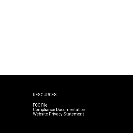
RESOURCES
FCC File
Compliance Documentation
Website Privacy Statement