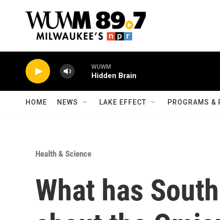
Skip to main content
WUWM
Hidden Brain
HOME
NEWS
LAKE EFFECT
PROGRAMS & 
Health & Science
What has South