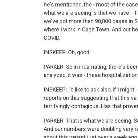
he's mentioned, the - most of the case
what we are seeing is that we have - i
we've got more than 90,000 cases in S
where I work in Cape Town. And our hosp
COVID.
INSKEEP: Oh, good.
PARKER: So in incarnating, there's been
analyzed, it was - these hospitalizatio
INSKEEP: I'd like to ask also, if I might -
reports on this suggesting that this var
terrifyingly contagious. Has that prove
PARKER: That is what we are seeing. So
And our numbers were doubling very rapi
about this variant just over a week ag