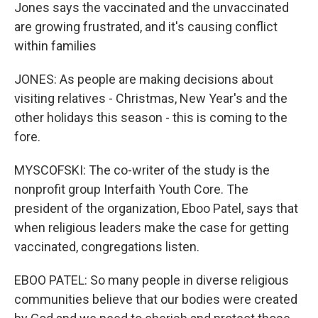
Jones says the vaccinated and the unvaccinated
are growing frustrated, and it's causing conflict
within families
JONES: As people are making decisions about
visiting relatives - Christmas, New Year's and the
other holidays this season - this is coming to the
fore.
MYSCOFSKI: The co-writer of the study is the
nonprofit group Interfaith Youth Core. The
president of the organization, Eboo Patel, says that
when religious leaders make the case for getting
vaccinated, congregations listen.
EBOO PATEL: So many people in diverse religious
communities believe that our bodies were created