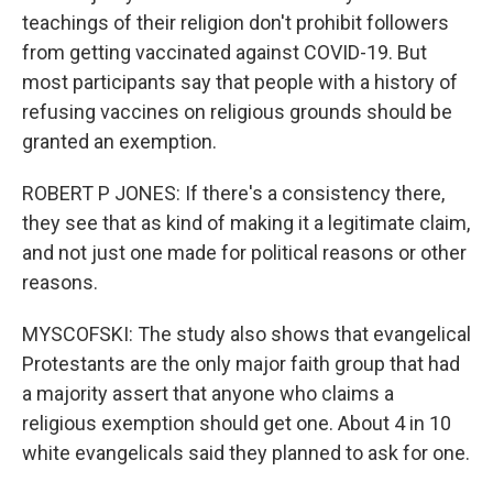
teachings of their religion don't prohibit followers
from getting vaccinated against COVID-19. But
most participants say that people with a history of
refusing vaccines on religious grounds should be
granted an exemption.
ROBERT P JONES: If there's a consistency there,
they see that as kind of making it a legitimate claim,
and not just one made for political reasons or other
reasons.
MYSCOFSKI: The study also shows that evangelical
Protestants are the only major faith group that had
a majority assert that anyone who claims a
religious exemption should get one. About 4 in 10
white evangelicals said they planned to ask for one.