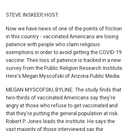
o
y
r
k
STEVE INSKEEP, HOST:
Now we have news of one of the points of friction
in this country - vaccinated Americans are losing
patience with people who claim religious
exemptions in order to avoid getting the COVID-19
vaccine. Their loss of patience is tracked in a new
survey from the Public Religion Research Institute.
Here's Megan Myscofski of Arizona Public Media.
MEGAN MYSCOFSKI, BYLINE: The study finds that
two-thirds of vaccinated Americans say they're
angry at those who refuse to get vaccinated and
that they're putting the general population at risk.
Robert P. Jones leads the institute. He says the
vast majority of those interviewed say the