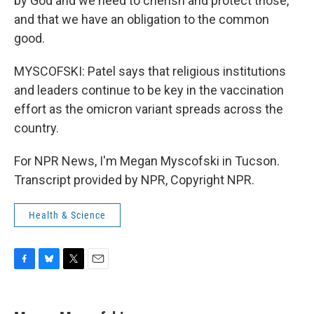
by God and we need to cherish and protect those,
and that we have an obligation to the common
good.
MYSCOFSKI: Patel says that religious institutions
and leaders continue to be key in the vaccination
effort as the omicron variant spreads across the
country.
For NPR News, I'm Megan Myscofski in Tucson.
Transcript provided by NPR, Copyright NPR.
Health & Science
F
B
T
E
a
l
w
m
c
u
i
a
e
e
t
i