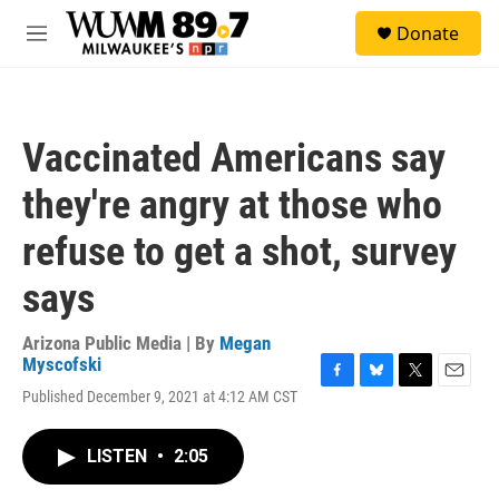
Skip to main content
S
Donate
e
M
a
e
r
n
c
u
h
Vaccinated Americans say
u
e
they're angry at those who
r
y
refuse to get a shot, survey
says
Arizona Public Media | By
Megan
Myscofski
F
B
T
E
Published December 9, 2021 at 4:12 AM CST
a
l
w
m
c
u
i
a
e
e
t
i
LISTEN
•
2:05
b
s
t
l
o
k
e