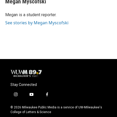
Megan Myscofski
b
s
t
l
o
k
e
o
y
r
Megan is a student reporter.
k
See stories by Megan Myscofski
Stay Connected
i
y
f
n
o
a
s
u
c
© 2026 Milwaukee Public Media is a service of UW-Milwaukee's
t
t
e
College of Letters & Science
a
u
b