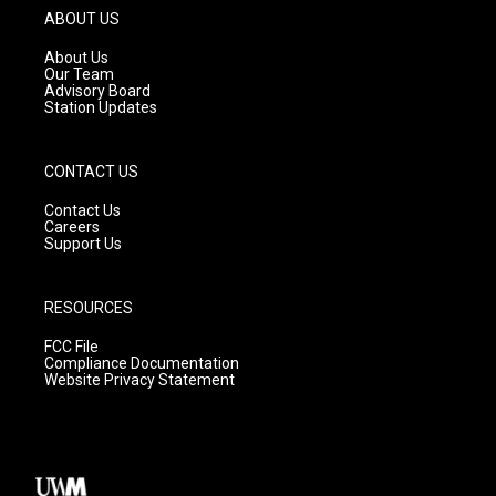
g
b
o
ABOUT US
r
e
o
a
k
About Us
m
Our Team
Advisory Board
Station Updates
CONTACT US
Contact Us
Careers
Support Us
RESOURCES
FCC File
Compliance Documentation
Website Privacy Statement