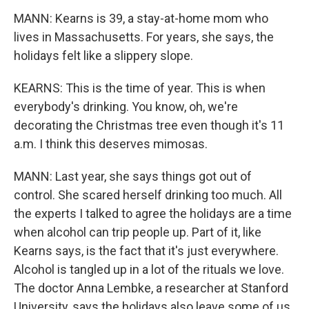
MANN: Kearns is 39, a stay-at-home mom who
lives in Massachusetts. For years, she says, the
holidays felt like a slippery slope.
KEARNS: This is the time of year. This is when
everybody's drinking. You know, oh, we're
decorating the Christmas tree even though it's 11
a.m. I think this deserves mimosas.
MANN: Last year, she says things got out of
control. She scared herself drinking too much. All
the experts I talked to agree the holidays are a time
when alcohol can trip people up. Part of it, like
Kearns says, is the fact that it's just everywhere.
Alcohol is tangled up in a lot of the rituals we love.
The doctor Anna Lembke, a researcher at Stanford
University, says the holidays also leave some of us