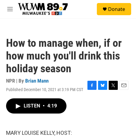
Skip to main content
S
Donate
e
M
a
e
r
n
c
u
h
How to manage when, if or
u
e
how much you'll drink this
r
y
holiday season
NPR | By
Brian Mann
Published December 10, 2021 at 3:19 PM CST
F
B
T
E
a
l
w
m
c
u
i
a
LISTEN
•
4:19
e
e
t
i
b
s
t
l
o
k
e
o
y
r
k
MARY LOUISE KELLY, HOST: