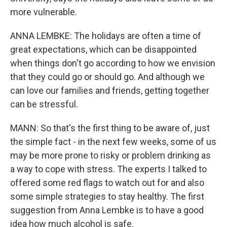
more vulnerable.
ANNA LEMBKE: The holidays are often a time of
great expectations, which can be disappointed
when things don't go according to how we envision
that they could go or should go. And although we
can love our families and friends, getting together
can be stressful.
MANN: So that's the first thing to be aware of, just
the simple fact - in the next few weeks, some of us
may be more prone to risky or problem drinking as
a way to cope with stress. The experts I talked to
offered some red flags to watch out for and also
some simple strategies to stay healthy. The first
suggestion from Anna Lembke is to have a good
idea how much alcohol is safe.