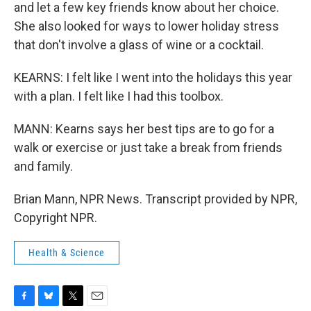
and let a few key friends know about her choice.
She also looked for ways to lower holiday stress
that don't involve a glass of wine or a cocktail.
KEARNS: I felt like I went into the holidays this year
with a plan. I felt like I had this toolbox.
MANN: Kearns says her best tips are to go for a
walk or exercise or just take a break from friends
and family.
Brian Mann, NPR News. Transcript provided by NPR,
Copyright NPR.
Health & Science