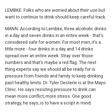
LEMBKE: Folks who are worried about their use but
want to continue to drink should keep careful track.
MANN: According to Lembke, three alcoholic drinks
in a day and seven drinks in an entire week - that's
considered safe for women. For most men, it's a
little more - four drinks in a day and 14 drinks
spread over an entire week. Stray over those
numbers and that's maybe a red flag. The next
thing experts say we should all be ready for is
pressure from friends and family to keep drinking
past healthy limits. Dr. Tyler Oesterle is at the Mayo
Clinic. He says resisting pressure to drink can
mean more conflict, more stress. One good
strategy, he says, is to have a script in mind.