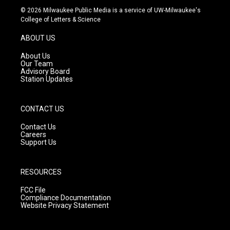
s
u
c
© 2026 Milwaukee Public Media is a service of UW-Milwaukee's
t
t
e
College of Letters & Science
a
u
b
g
b
o
ABOUT US
r
e
o
a
k
About Us
m
Our Team
Advisory Board
Station Updates
CONTACT US
Contact Us
Careers
Support Us
RESOURCES
FCC File
Compliance Documentation
Website Privacy Statement