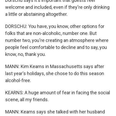
Dorschu says it's important that guests feel
welcome and included, even if they're only drinking
a little or abstaining altogether.
DORSCHU: You have, you know, other options for
folks that are non-alcoholic, number one. But
number two, you're creating an atmosphere where
people feel comfortable to decline and to say, you
know, no, thank you.
MANN: Kim Kearns in Massachusetts says after
last year's holidays, she chose to do this season
alcohol-free.
KEARNS: A huge amount of fear in facing the social
scene, all my friends.
MANN: Kearns says she talked with her husband