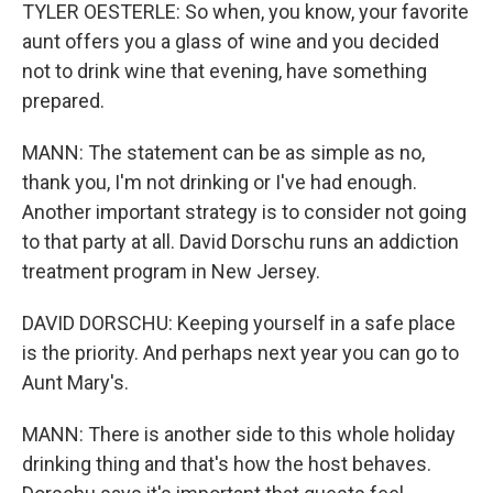
TYLER OESTERLE: So when, you know, your favorite
aunt offers you a glass of wine and you decided
not to drink wine that evening, have something
prepared.
MANN: The statement can be as simple as no,
thank you, I'm not drinking or I've had enough.
Another important strategy is to consider not going
to that party at all. David Dorschu runs an addiction
treatment program in New Jersey.
DAVID DORSCHU: Keeping yourself in a safe place
is the priority. And perhaps next year you can go to
Aunt Mary's.
MANN: There is another side to this whole holiday
drinking thing and that's how the host behaves.