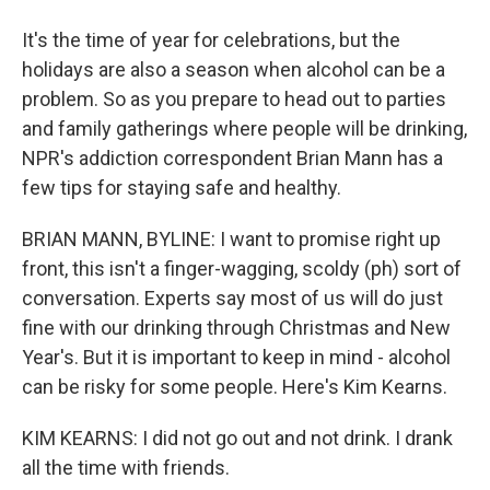
It's the time of year for celebrations, but the
holidays are also a season when alcohol can be a
problem. So as you prepare to head out to parties
and family gatherings where people will be drinking,
NPR's addiction correspondent Brian Mann has a
few tips for staying safe and healthy.
BRIAN MANN, BYLINE: I want to promise right up
front, this isn't a finger-wagging, scoldy (ph) sort of
conversation. Experts say most of us will do just
fine with our drinking through Christmas and New
Year's. But it is important to keep in mind - alcohol
can be risky for some people. Here's Kim Kearns.
KIM KEARNS: I did not go out and not drink. I drank
all the time with friends.