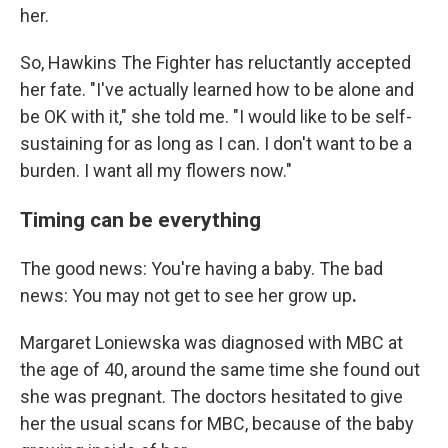
her.
So, Hawkins The Fighter has reluctantly accepted
her fate. "I've actually learned how to be alone and
be OK with it," she told me. "I would like to be self-
sustaining for as long as I can. I don't want to be a
burden. I want all my flowers now."
Timing can be everything
The good news: You're having a baby. The bad
news: You may not get to see her grow up
.
Margaret Loniewska
was diagnosed with MBC at
the age of 40, around the same time she found out
she was pregnant. The doctors hesitated to give
her the usual scans for MBC, because of the baby