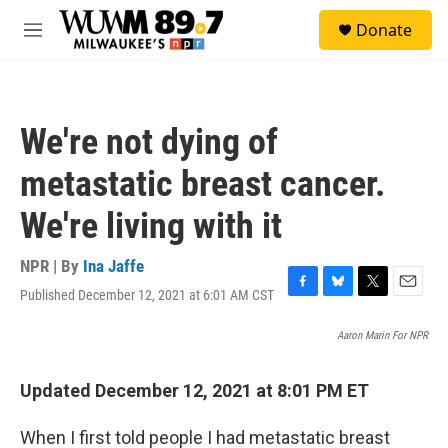
Skip to main content
S
Donate
e
M
a
e
r
n
c
u
h
We're not dying of
u
e
metastatic breast cancer.
r
y
We're living with it
NPR | By
Ina Jaffe
Published December 12, 2021 at 6:01 AM CST
F
B
T
E
a
l
w
m
c
u
i
a
Aaron Marin For NPR
e
e
t
i
b
s
t
l
Updated December 12, 2021 at 8:01 PM ET
o
k
e
o
y
r
k
When I first told people I had metastatic breast