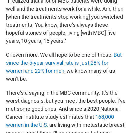
"I realized that a lot of MBC patients were doing
well and the treatments work for a while. And then
[when the treatments stop working] you switched
treatments. You know, there's always these
hopeful stories of people, living [with MBC] five
years, 10 years, 15 years."
Or even more. We all hope to be one of those.
But
since the 5-year survival rate is just 28% for
women and 22% for men
, we know many of us
won't be.
There's a saying in the MBC community: It's the
worst diagnosis, but you meet the best people. I've
met some good ones. And since a 2020 National
Cancer Institute study estimates that
168,000
women in the U.S.
are living with metastatic breast
cancer, I don't think I'll be running out of new