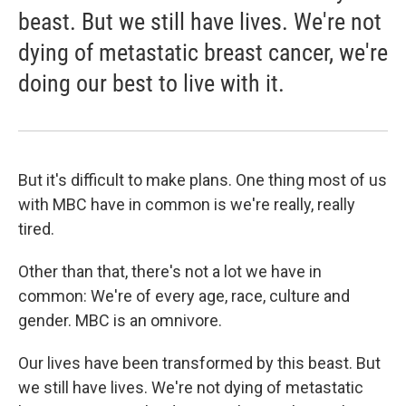
beast. But we still have lives. We're not
dying of metastatic breast cancer, we're
doing our best to live with it.
But it's difficult to make plans. One thing most of us
with MBC have in common is we're really, really
tired.
Other than that, there's not a lot we have in
common: We're of every age, race, culture and
gender. MBC is an omnivore.
Our lives have been transformed by this beast. But
we still have lives. We're not dying of metastatic