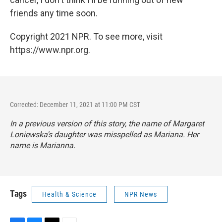
friends any time soon.
Copyright 2021 NPR. To see more, visit
https://www.npr.org.
Corrected: December 11, 2021 at 11:00 PM CST
In a previous version of this story, the name of Margaret
Loniewska's daughter was misspelled as Mariana. Her
name is Marianna.
Tags
Health & Science
NPR News