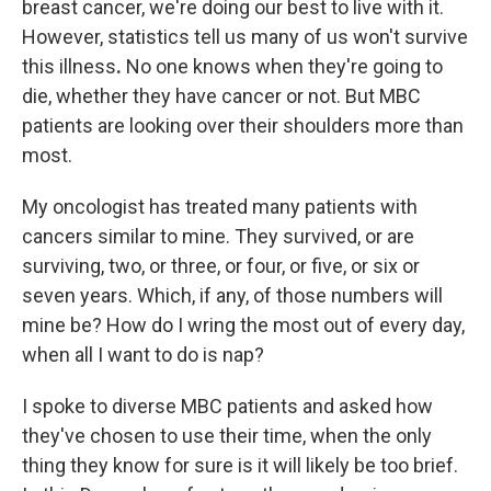
breast cancer, we're doing our best to live with it.
However, statistics tell us many of us won't survive
this illness
.
No one knows when they're going to
die, whether they have cancer or not. But MBC
patients are looking over their shoulders more than
most.
My oncologist has treated many patients with
cancers similar to mine. They survived, or are
surviving, two, or three, or four, or five, or six or
seven years. Which, if any, of those numbers will
mine be? How do I wring the most out of every day,
when all I want to do is nap?
I spoke to
diverse MBC
patients and asked how
they've chosen to use their time, when the only
thing they know for sure is it will likely be too brief.