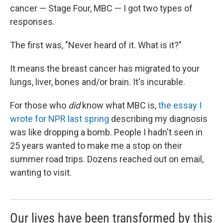
cancer — Stage Four, MBC — I got two types of
responses.
The first was, "Never heard of it. What is it?"
It means the breast cancer has migrated to your
lungs, liver, bones and/or brain. It's incurable.
For those who
did
know what MBC is,
the essay I
wrote for NPR last spring
describing my diagnosis
was like dropping a bomb. People I hadn't seen in
25 years wanted to make me a stop on their
summer road trips. Dozens reached out on email,
wanting to visit.
Our lives have been transformed by this