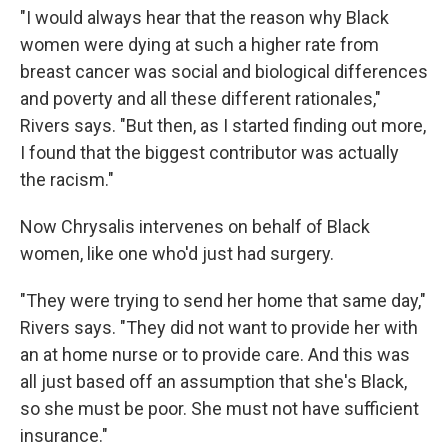
"I would always hear that the reason why Black
women were dying at such a higher rate from
breast cancer was social and biological differences
and poverty and all these different rationales,"
Rivers says. "But then, as I started finding out more,
I found that the biggest contributor was actually
the racism."
Now Chrysalis intervenes on behalf of Black
women, like one who'd just had surgery.
"They were trying to send her home that same day,"
Rivers says. "They did not want to provide her with
an at home nurse or to provide care. And this was
all just based off an assumption that she's Black,
so she must be poor. She must not have sufficient
insurance."