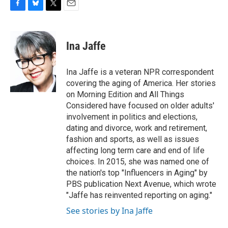
F
B
T
E
a
l
w
m
c
u
i
a
e
e
t
i
Ina Jaffe
b
s
t
l
o
k
e
o
y
r
Ina Jaffe is a veteran NPR correspondent
k
covering the aging of America. Her stories
on Morning Edition and All Things
Considered have focused on older adults'
involvement in politics and elections,
dating and divorce, work and retirement,
fashion and sports, as well as issues
affecting long term care and end of life
choices. In 2015, she was named one of
the nation's top "Influencers in Aging" by
PBS publication Next Avenue, which wrote
"Jaffe has reinvented reporting on aging."
See stories by Ina Jaffe