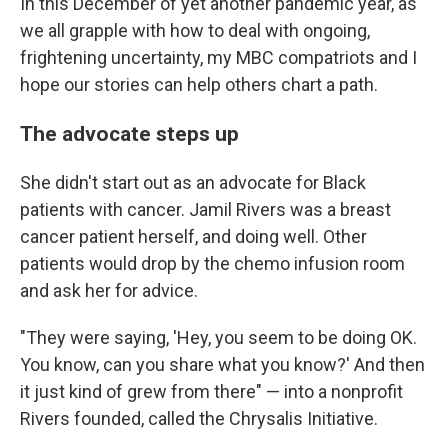
In this December of yet another pandemic year, as
we all grapple with how to deal with ongoing,
frightening uncertainty, my MBC compatriots and I
hope our stories can help others chart a path.
The advocate steps up
She didn't start out as an advocate for Black
patients with cancer. Jamil Rivers was a breast
cancer patient herself, and doing well. Other
patients would drop by the chemo infusion room
and ask her for advice.
"They were saying, 'Hey, you seem to be doing OK.
You know, can you share what you know?' And then
it just kind of grew from there" —
into a nonprofit
Rivers founded, called the Chrysalis Initiative.