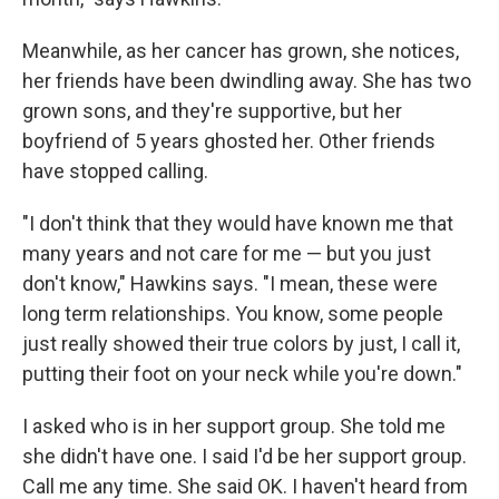
Meanwhile, as her cancer has grown, she notices,
her friends have been dwindling away. She has two
grown sons, and they're supportive, but her
boyfriend of 5 years ghosted her. Other friends
have stopped calling.
"I don't think that they would have known me that
many years and not care for me — but you just
don't know," Hawkins says. "I mean, these were
long term relationships. You know, some people
just really showed their true colors by just, I call it,
putting their foot on your neck while you're down."
I asked who is in her support group. She told me
she didn't have one. I said I'd be her support group.
Call me any time. She said OK. I haven't heard from