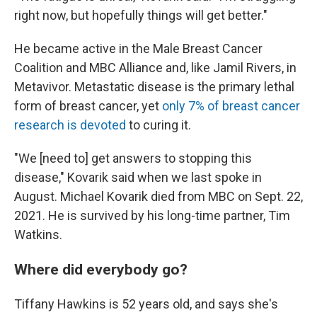
right now, but hopefully things will get better."
He became active in the Male Breast Cancer
Coalition and MBC Alliance and, like Jamil Rivers, in
Metavivor. Metastatic disease is the primary lethal
form of breast cancer, yet
only 7% of breast cancer
research is devoted
to curing it.
"We [need to] get answers to stopping this
disease," Kovarik said when we last spoke in
August.
Michael Kovarik died from MBC on Sept. 22,
2021.
He is survived by his long-time partner, Tim
Watkins.
Where did everybody go?
Tiffany Hawkins is 52 years old, and says she's