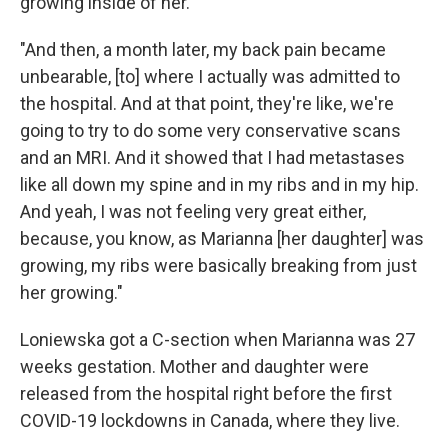
growing inside of her.
"And then, a month later, my back pain became
unbearable, [to] where I actually was admitted to
the hospital. And at that point, they're like, we're
going to try to do some very conservative scans
and an MRI. And it showed that I had metastases
like all down my spine and in my ribs and in my hip.
And yeah, I was not feeling very great either,
because, you know, as Marianna [her daughter] was
growing, my ribs were basically breaking from just
her growing."
Loniewska got a C-section when Marianna was 27
weeks gestation. Mother and daughter were
released from the hospital right before the first
COVID-19 lockdowns in Canada, where they live.