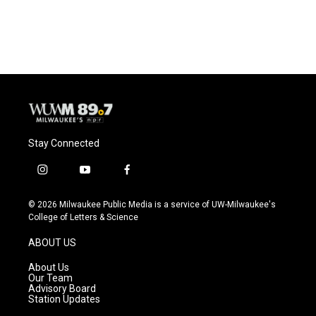
Stay Connected
i
y
f
n
o
a
s
u
c
© 2026 Milwaukee Public Media is a service of UW-Milwaukee's
t
t
e
College of Letters & Science
a
u
b
g
b
o
ABOUT US
r
e
o
a
k
About Us
m
Our Team
Advisory Board
Station Updates