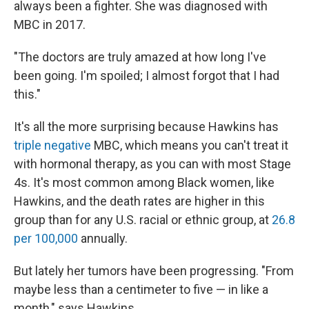
always been a fighter. She was diagnosed with
MBC in 2017.
"The doctors are truly amazed at how long I've
been going. I'm spoiled; I almost forgot that I had
this."
It's all the more surprising because Hawkins has
triple negative
MBC, which means you can't treat it
with hormonal therapy, as you can with most Stage
4s. It's most common among Black women, like
Hawkins, and the death rates are higher in this
group than for any U.S. racial or ethnic group, at
26.8
per 100,000
annually.
But lately her tumors have been progressing.
"From
maybe less than a centimeter to five — in like a
month,"
says Hawkins.