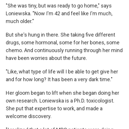
"She was tiny, but was ready to go home," says
Loniewska. "Now I'm 42 and feel like I'm much,
much older."
But she's hung in there. She taking five different
drugs, some hormonal, some for her bones, some
chemo. And continuously running through her mind
have been worries about the future.
"Like, what type of life will I be able to get give her
and for how long? It has been a very dark time."
Her gloom began to lift when she began doing her
own research. Loniewska is a Ph.D. toxicologist.
She put that expertise to work, and made a
welcome discovery.