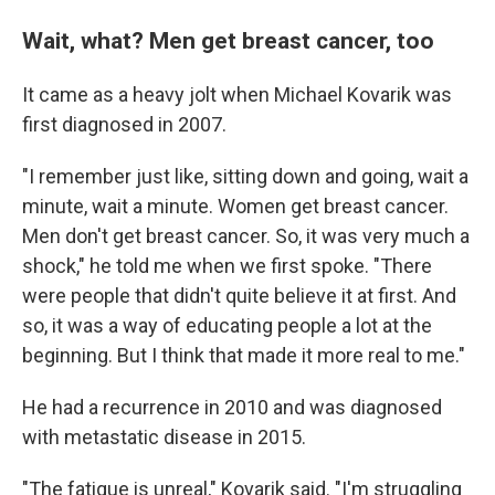
Wait, what? Men get breast cancer, too
It came as a heavy jolt when Michael Kovarik
was
first diagnosed in 2007.
"I remember just like, sitting down and going, wait a
minute, wait a minute. Women get breast cancer.
Men don't get breast cancer. So, it was very much a
shock," he told me when we first spoke. "There
were people that didn't quite believe it at first. And
so, it was a way of educating people a lot at the
beginning. But I think that made it more real to me."
He had a recurrence in 2010 and was diagnosed
with metastatic disease in 2015.
"The fatigue is unreal," Kovarik said. "I'm struggling