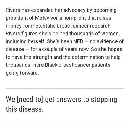
Rivers has expanded her advocacy by becoming
president of Metavivor, a non-profit that raises
money for metastatic breast cancer research.
Rivers figures she's helped thousands of women,
including herself. She's been NED — no evidence of
disease — for a couple of years now. So she hopes
to have the strength and the determination to help
thousands more Black breast cancer patients
going forward.
We [need to] get answers to stopping
this disease.