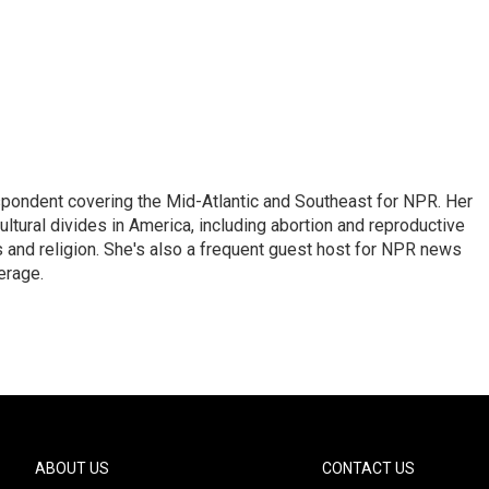
ondent covering the Mid-Atlantic and Southeast for NPR. Her
ultural divides in America, including abortion and reproductive
ics and religion. She's also a frequent guest host for NPR news
erage.
ABOUT US
CONTACT US