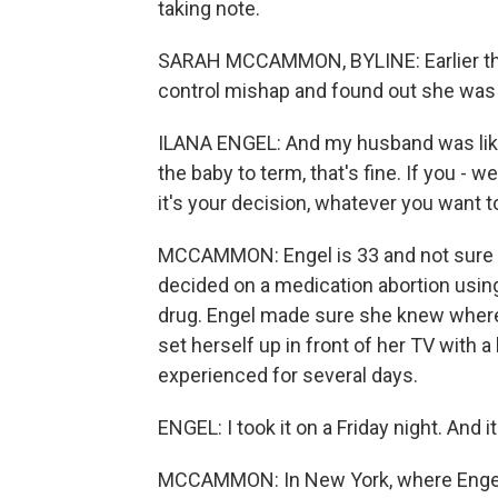
taking note.
SARAH MCCAMMON, BYLINE: Earlier this 
control mishap and found out she was
ILANA ENGEL: And my husband was like,
the baby to term, that's fine. If you - we'll
it's your decision, whatever you want t
MCCAMMON: Engel is 33 and not sure i
decided on a medication abortion using
drug. Engel made sure she knew where 
set herself up in front of her TV with 
experienced for several days.
ENGEL: I took it on a Friday night. And it
MCCAMMON: In New York, where Engel li