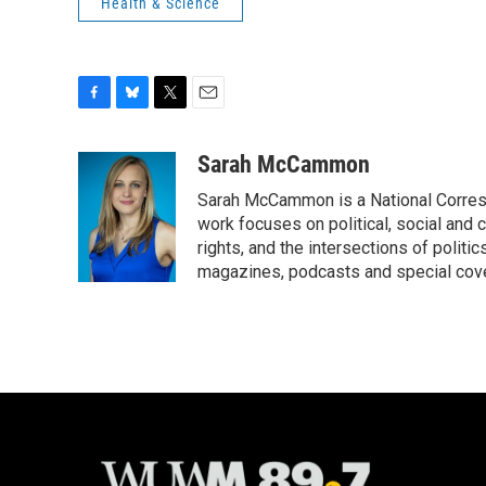
Health & Science
F
B
T
E
a
l
w
m
c
u
i
a
Sarah McCammon
e
e
t
i
Sarah McCammon is a National Corresp
b
s
t
l
o
k
e
work focuses on political, social and c
o
y
r
rights, and the intersections of polit
k
magazines, podcasts and special cov