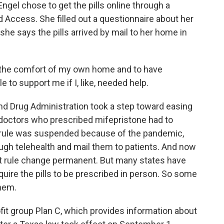
Engel chose to get the pills online through a
 Access. She filled out a questionnaire about her
she says the pills arrived by mail to her home in
t in the comfort of my own home and to have
 to support me if I, like, needed help.
 Drug Administration took a step toward easing
y, doctors who prescribed mifepristone had to
at rule was suspended because of the pandemic,
ough telehealth and mail them to patients. And now
t rule change permanent. But many states have
equire the pills to be prescribed in person. So some
hem.
ofit group Plan C, which provides information about