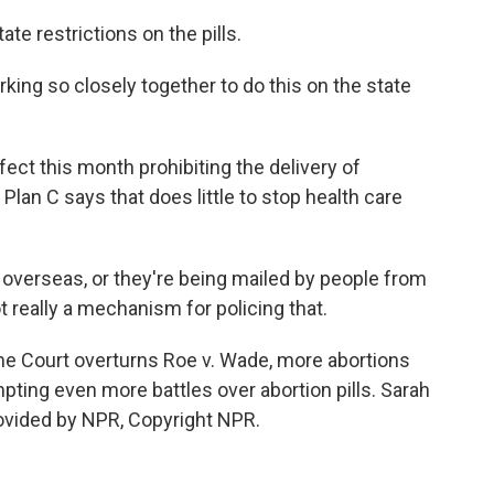
 restrictions on the pills.
ng so closely together to do this on the state
t this month prohibiting the delivery of
f Plan C says that does little to stop health care
 overseas, or they're being mailed by people from
t really a mechanism for policing that.
 Court overturns Roe v. Wade, more abortions
ting even more battles over abortion pills. Sarah
ided by NPR, Copyright NPR.