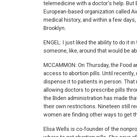
telemedicine with a doctor's help. But 
European-based organization called Aid
medical history, and within a few days, 
Brooklyn.
ENGEL: I just liked the ability to do i
someone, like, around that would be able
MCCAMMON: On Thursday, the Food and
access to abortion pills. Until recentl
dispense it to patients in person. Th
allowing doctors to prescribe pills thr
the Biden administration has made tha
their own restrictions. Nineteen still r
women are finding other ways to get t
Elisa Wells is co-founder of the nonpr