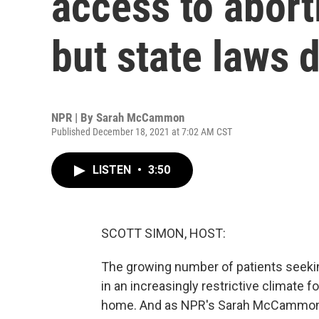
access to aborti
but state laws d
NPR | By
Sarah McCammon
Published December 18, 2021 at 7:02 AM CST
LISTEN
•
3:50
SCOTT SIMON, HOST:
The growing number of patients seeking
in an increasingly restrictive climate f
home. And as NPR's Sarah McCammon re