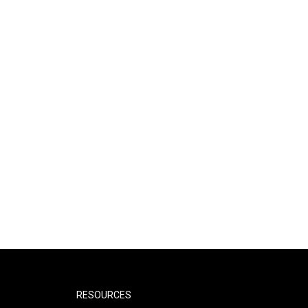
RESOURCES