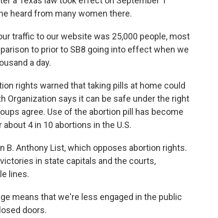
after a Texas law took effect on September 1
 she heard from many women there.
ur traffic to our website was 25,000 people, most
parison to prior to SB8 going into effect when we
housand a day.
 rights warned that taking pills at home could
th Organization says it can be safe under the right
roups agree. Use of the abortion pill has become
about 4 in 10 abortions in the U.S.
n B. Anthony List, which opposes abortion rights.
tories in state capitals and the courts,
le lines.
means that we're less engaged in the public
closed doors.