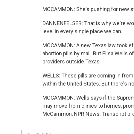
MCCAMMON: She's pushing for new state
DANNENFELSER: That is why we're worki
level in every single place we can.
MCCAMMON: A new Texas law took effec
abortion pills by mail. But Elisa Wells o
providers outside Texas.
WELLS: These pills are coming in from
within the United States. But there's no
MCCAMMON: Wells says if the Supreme
may move from clinics to homes, promp
McCammon, NPR News. Transcript prov