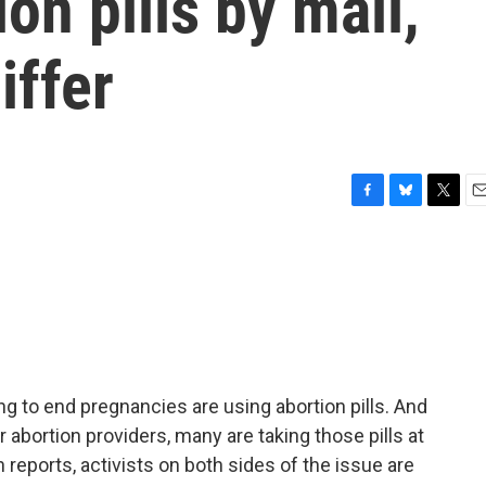
on pills by mail,
iffer
F
B
T
E
a
l
w
m
c
u
i
a
e
e
t
i
b
s
t
l
o
k
e
o
y
r
k
 to end pregnancies are using abortion pills. And
or abortion providers, many are taking those pills at
ports, activists on both sides of the issue are