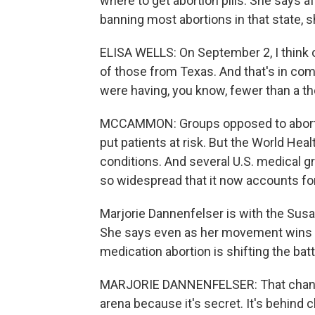
where to get abortion pills. She says 
banning most abortions in that state,
ELISA WELLS: On September 2, I think o
of those from Texas. And that's in com
were having, you know, fewer than a t
MCCAMMON: Groups opposed to abortion
put patients at risk. But the World Heal
conditions. And several U.S. medical g
so widespread that it now accounts for 
Marjorie Dannenfelser is with the Susa
She says even as her movement wins vic
medication abortion is shifting the batt
MARJORIE DANNENFELSER: That change 
arena because it's secret. It's behind 