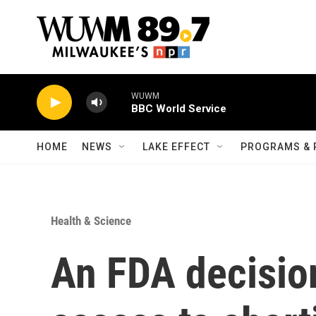
Skip to main content
WUWM
BBC World Service
HOME
NEWS
LAKE EFFECT
PROGRAMS & 
Health & Science
An FDA decisio