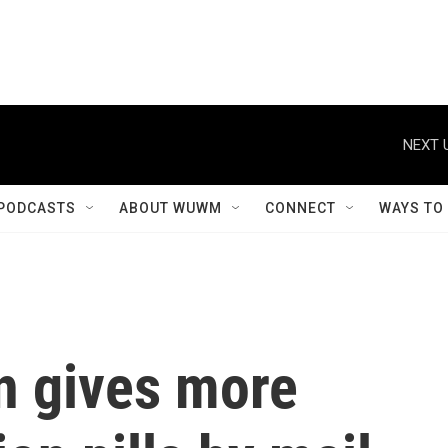
NEXT 
PODCASTS
ABOUT WUWM
CONNECT
WAYS TO
n gives more