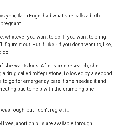
year, Ilana Engel had what she calls a birth
 pregnant.
 whatever you want to do. If you want to bring
 figure it out. But if, like - if you don't want to, like,
o do.
f she wants kids. After some research, she
 a drug called mifepristone, followed by a second
to go for emergency care if she needed it and
a heating pad to help with the cramping she
 was rough, but I don't regret it.
ves, abortion pills are available through