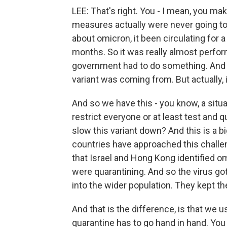
LEE: That's right. You - I mean, you ma
measures actually were never going to
about omicron, it been circulating for
months. So it was really almost perform
government had to do something. And i
variant was coming from. But actually, 
And so we have this - you know, a situa
restrict everyone or at least test an
slow this variant down? And this is a b
countries have approached this challen
that Israel and Hong Kong identified om
were quarantining. And so the virus got 
into the wider population. They kept th
And that is the difference, is that we u
quarantine has to go hand in hand. You