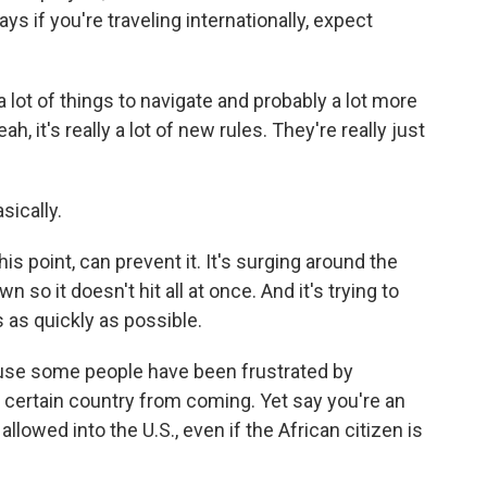
 if you're traveling internationally, expect
a lot of things to navigate and probably a lot more
h, it's really a lot of new rules. They're really just
sically.
 this point, can prevent it. It's surging around the
n so it doesn't hit all at once. And it's trying to
s as quickly as possible.
cause some people have been frustrated by
a certain country from coming. Yet say you're an
llowed into the U.S., even if the African citizen is