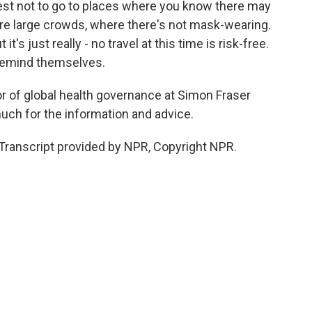
best not to go to places where you know there may
re large crowds, where there's not mask-wearing.
it's just really - no travel at this time is risk-free.
 remind themselves.
or of global health governance at Simon Fraser
uch for the information and advice.
Transcript provided by NPR, Copyright NPR.