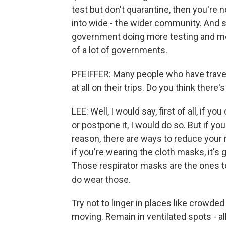
test but don't quarantine, then you're 
into wide - the wider community. And s
government doing more testing and mor
of a lot of governments.
PFEIFFER: Many people who have travel
at all on their trips. Do you think ther
LEE: Well, I would say, first of all, if yo
or postpone it, I would do so. But if yo
reason, there are ways to reduce your 
if you're wearing the cloth masks, it's 
Those respirator masks are the ones to 
do wear those.
Try not to linger in places like crowde
moving. Remain in ventilated spots - a