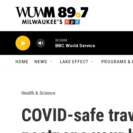
Skip to main content
WUWM
BBC World Service
HOME
NEWS
LAKE EFFECT
PROGRAMS & 
Health & Science
COVID-safe trave