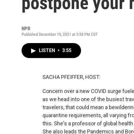
postpone your 
NPR
Published December 19, 2021 at 3:58 PM CST
LISTEN
•
3:55
SACHA PFEIFFER, HOST:
Concern over a new COVID surge fuele
as we head into one of the busiest trav
travelers, that could mean a bewildering
quarantine requirements, all varying f
this. She's a professor of global healt
She also leads the Pandemics and Bor