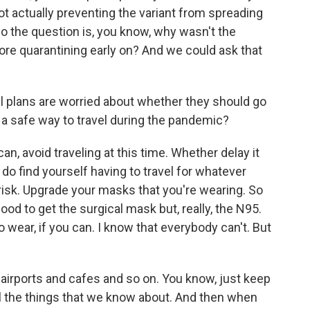
not actually preventing the variant from spreading
o the question is, you know, why wasn't the
e quarantining early on? And we could ask that
 plans are worried about whether they should go
e's a safe way to travel during the pandemic?
u can, avoid traveling at this time. Whether delay it
u do find yourself having to travel for whatever
risk. Upgrade your masks that you're wearing. So
good to get the surgical mask but, really, the N95.
wear, if you can. I know that everybody can't. But
d airports and cafes and so on. You know, just keep
ll the things that we know about. And then when