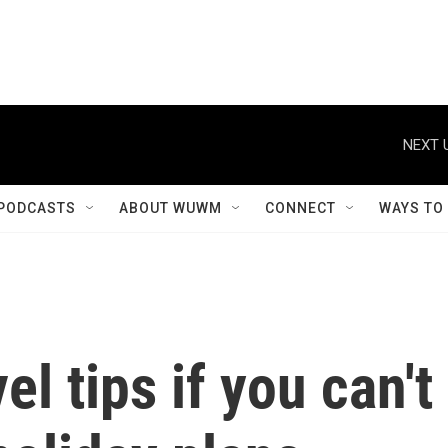
NEXT 
PODCASTS
ABOUT WUWM
CONNECT
WAYS TO
l tips if you can't