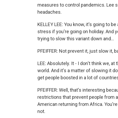
measures to control pandemics. Lee says
headaches.
KELLEY LEE: You know, it's going to be 
stress if you're going on holiday. And yea
trying to slow this variant down and...
PFEIFFER: Not prevent it, just slow it, ba
LEE: Absolutely. It - I don't think we, at
world. And it's a matter of slowing it dow
get people boosted in a lot of countrie
PFEIFFER: Well, that's interesting be
restrictions that prevent people from 
American returning from Africa. You're a
not.