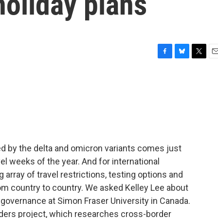
holiday plans
F
B
T
E
a
l
w
m
c
u
i
a
e
e
t
i
b
s
t
l
o
k
e
o
y
r
k
d by the delta and omicron variants comes just
el weeks of the year. And for international
 array of travel restrictions, testing options and
rom country to country. We asked Kelley Lee about
h governance at Simon Fraser University in Canada.
ders project, which researches cross-border