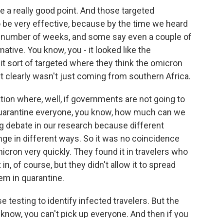
ke a really good point. And those targeted
 be very effective, because by the time we heard
 a number of weeks, and some say even a couple of
ative. You know, you - it looked like the
t sort of targeted where they think the omicron
it clearly wasn't just coming from southern Africa.
tion where, well, if governments are not going to
d quarantine everyone, you know, how much can we
ig debate in our research because different
ge in different ways. So it was no coincidence
icron very quickly. They found it in travelers who
in, of course, but they didn't allow it to spread
em in quarantine.
se testing to identify infected travelers. But the
 know, you can't pick up everyone. And then if you