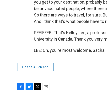
you get to your destination, probably 
be unvaccinated people, where there a
So there are ways to travel, for sure. But 
And I think that's what people have to
PFEIFFER: That's Kelley Lee, a profess
University in Canada. Thank you very m
LEE: Oh, you're most welcome, Sacha. 
Health & Science
F
B
T
E
a
l
w
m
c
u
i
a
e
e
t
i