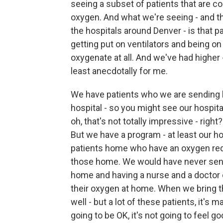
seeing a subset of patients that are co
oxygen. And what we're seeing - and thi
the hospitals around Denver - is that p
getting put on ventilators and being on 
oxygenate at all. And we've had higher 
least anecdotally for me.
We have patients who we are sending 
hospital - so you might see our hospita
oh, that's not totally impressive - right
But we have a program - at least our h
patients home who have an oxygen requ
those home. We would have never sent
home and having a nurse and a doctor c
their oxygen at home. When we bring th
well - but a lot of these patients, it's 
going to be OK, it's not going to feel 