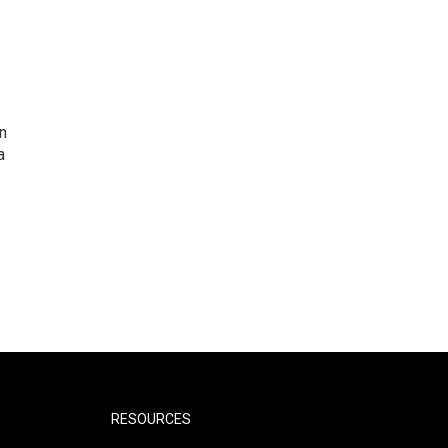
n
a
RESOURCES