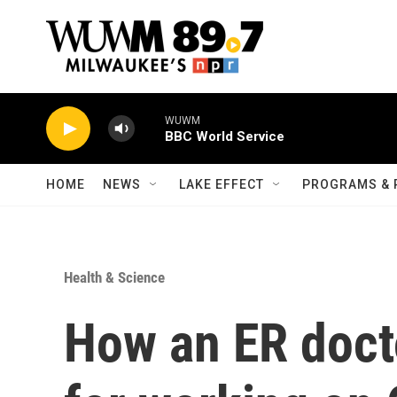
Skip to main content
WUWM
BBC World Service
HOME
NEWS
LAKE EFFECT
PROGRAMS & 
Health & Science
How an ER doct