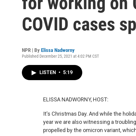
for working on
COVID cases sp
NPR | By
Elissa Nadworny
Published December 25, 2021 at 4:02 PM CST
LISTEN
•
5:19
ELISSA NADWORNY, HOST:
It's Christmas Day. And while the holid
year we are also witnessing a troubling
propelled by the omicron variant, whic