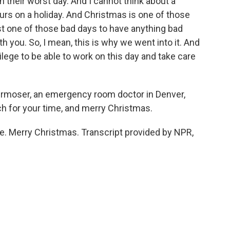
n their worst day. And I cannot think about a
urs on a holiday. And Christmas is one of those
 just one of those bad days to have anything bad
 you. So, I mean, this is why we went into it. And
ivilege to be able to work on this day and take care
moser, an emergency room doctor in Denver,
h for your time, and merry Christmas.
 Merry Christmas. Transcript provided by NPR,