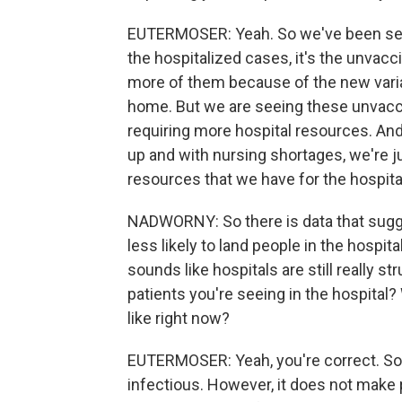
EUTERMOSER: Yeah. So we've been seei
the hospitalized cases, it's the unvacc
more of them because of the new varian
home. But we are seeing these unvaccin
requiring more hospital resources. And 
up and with nursing shortages, we're ju
resources that we have for the hospita
NADWORNY: So there is data that sugge
less likely to land people in the hospita
sounds like hospitals are still really s
patients you're seeing in the hospital? 
like right now?
EUTERMOSER: Yeah, you're correct. So o
infectious. However, it does not make pe