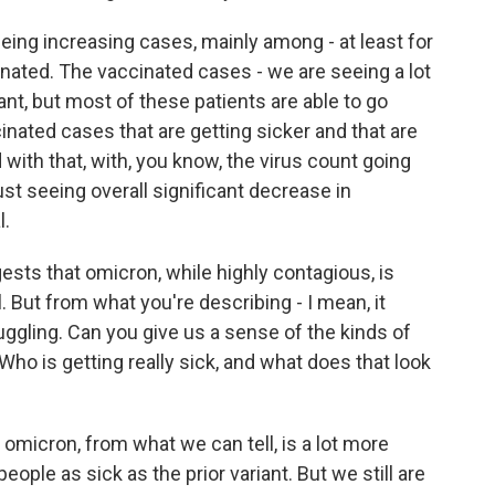
ng increasing cases, mainly among - at least for
inated. The vaccinated cases - we are seeing a lot
t, but most of these patients are able to go
ated cases that are getting sicker and that are
with that, with, you know, the virus count going
st seeing overall significant decrease in
l.
sts that omicron, while highly contagious, is
l. But from what you're describing - I mean, it
truggling. Can you give us a sense of the kinds of
Who is getting really sick, and what does that look
micron, from what we can tell, is a lot more
ople as sick as the prior variant. But we still are