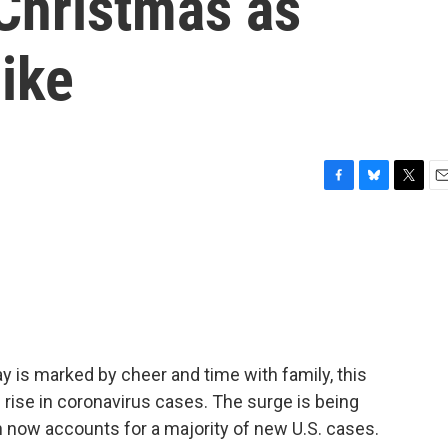
 Christmas as
ike
F
B
T
E
a
l
w
m
c
u
i
a
e
e
t
i
b
s
t
l
o
k
e
o
y
r
k
ay is marked by cheer and time with family, this
 rise in coronavirus cases. The surge is being
h now accounts for a majority of new U.S. cases.