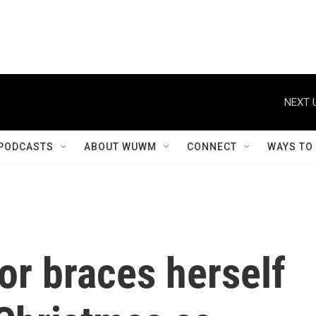
NEXT 
PODCASTS
ABOUT WUWM
CONNECT
WAYS TO
or braces herself