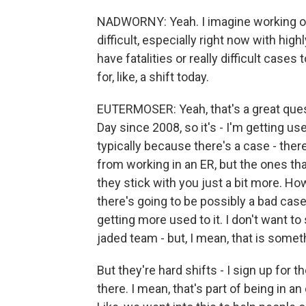
NADWORNY: Yeah. I imagine working on 
difficult, especially right now with hig
have fatalities or really difficult case
for, like, a shift today.
EUTERMOSER: Yeah, that's a great ques
Day since 2008, so it's - I'm getting us
typically because there's a case - there
from working in an ER, but the ones th
they stick with you just a bit more. How
there's going to be possibly a bad case.
getting more used to it. I don't want to
jaded team - but, I mean, that is somet
But they're hard shifts - I sign up for 
there. I mean, that's part of being in 