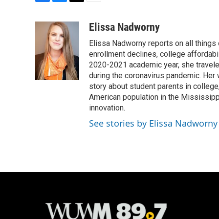
F
B
T
E
a
l
w
m
c
u
i
a
Elissa Nadworny
e
e
t
i
Elissa Nadworny reports on all things
b
s
t
l
o
k
e
enrollment declines, college affordabil
o
y
r
2020-2021 academic year, she travele
k
during the coronavirus pandemic. Her
story about student parents in colleg
American population in the Mississip
innovation.
See stories by Elissa Nadworny