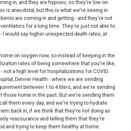
ming in, and they are hypoxic, so they're low on
s is anecdotal, but this is what we're seeing in
atients are coming in and getting - and they're not
ventilators for a long time. They're just not able to
- I would say higher unexpected death rates, at
home on oxygen now, so instead of keeping in the
lization rates of being somewhere that you're like,
? - not a high level for hospitalizations for COVID.
ospital, Denver Health - where we are sending
irement between 1 to 4 liters, and we're sending
 those home in the past. But we're sending them
all them every day, and we're trying to hydrate
em back in, if we think that they're not doing as
mainly reassurance and telling them that they're
good and trying to keep them healthy at home.