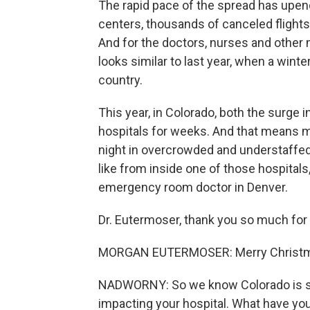
The rapid pace of the spread has upende
centers, thousands of canceled flights
And for the doctors, nurses and other 
looks similar to last year, when a win
country.
This year, in Colorado, both the surge
hospitals for weeks. And that means 
night in overcrowded and understaffe
like from inside one of those hospital
emergency room doctor in Denver.
Dr. Eutermoser, thank you so much for 
MORGAN EUTERMOSER: Merry Christmas
NADWORNY: So we know Colorado is see
impacting your hospital. What have yo