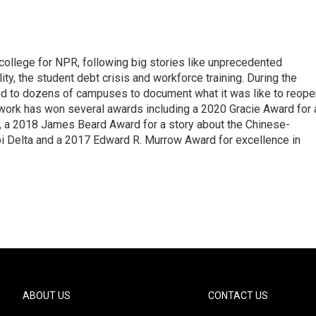
 college for NPR, following big stories like unprecedented
ity, the student debt crisis and workforce training. During the
d to dozens of campuses to document what it was like to reope
 work has won several awards including a 2020 Gracie Award for 
e, a 2018 James Beard Award for a story about the Chinese-
pi Delta and a 2017 Edward R. Murrow Award for excellence in
ABOUT US
CONTACT US