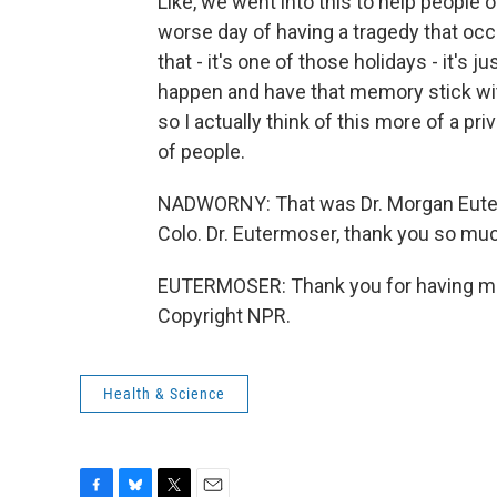
Like, we went into this to help people o
worse day of having a tragedy that occ
that - it's one of those holidays - it's
happen and have that memory stick with
so I actually think of this more of a pr
of people.
NADWORNY: That was Dr. Morgan Euter
Colo. Dr. Eutermoser, thank you so muc
EUTERMOSER: Thank you for having me.
Copyright NPR.
Health & Science