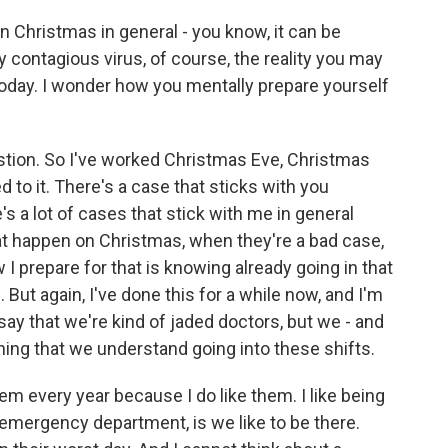
Christmas in general - you know, it can be
hly contagious virus, of course, the reality you may
s today. I wonder how you mentally prepare yourself
tion. So I've worked Christmas Eve, Christmas
ed to it. There's a case that sticks with you
's a lot of cases that stick with me in general
at happen on Christmas, when they're a bad case,
 I prepare for that is knowing already going in that
 But again, I've done this for a while now, and I'm
 say that we're kind of jaded doctors, but we - and
hing that we understand going into these shifts.
them every year because I do like them. I like being
an emergency department, is we like to be there.