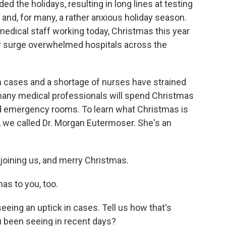
d the holidays, resulting in long lines at testing
 and, for many, a rather anxious holiday season.
medical staff working today, Christmas this year
ter surge overwhelmed hospitals across the
 in cases and a shortage of nurses have strained
many medical professionals will spend Christmas
d emergency rooms. To learn what Christmas is
s, we called Dr. Morgan Eutermoser. She's an
joining us, and merry Christmas.
 to you, too.
ing an uptick in cases. Tell us how that's
u been seeing in recent days?