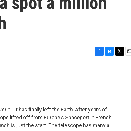
 a spot a million
h
F
B
T
E
a
l
w
m
c
u
i
a
e
e
t
i
b
s
t
l
o
k
e
o
y
r
k
built has finally left the Earth. After years of
pe lifted off from Europe's Spaceport in French
nch is just the start. The telescope has many a