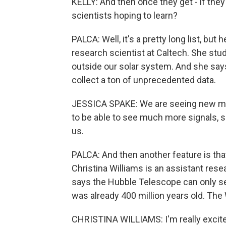
KELLY: And then once they get - if the
scientists hoping to learn?
PALCA: Well, it's a pretty long list, bu
research scientist at Caltech. She stu
outside our solar system. And she says
collect a ton of unprecedented data.
JESSICA SPAKE: We are seeing new mol
to be able to see much more signals, s
us.
PALCA: And then another feature is that
Christina Williams is an assistant rese
says the Hubble Telescope can only s
was already 400 million years old. The 
CHRISTINA WILLIAMS: I'm really excited