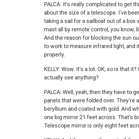
PALCA: It's really complicated to get this
about the size of a telescope. I've been 
taking a sail for a sailboat out of a box
mast all by remote control, you know, 
And the reason for blocking the sun out
to work to measure infrared light, and 
properly.
KELLY: Wow. It's a lot. OK, so is that i
actually see anything?
PALCA: Well, yeah, then they have to ge
panels that were folded over. They're
beryllium and coated with gold. And when
one big mirror 21 feet across. That's 
Telescope mirror is only eight feet acr