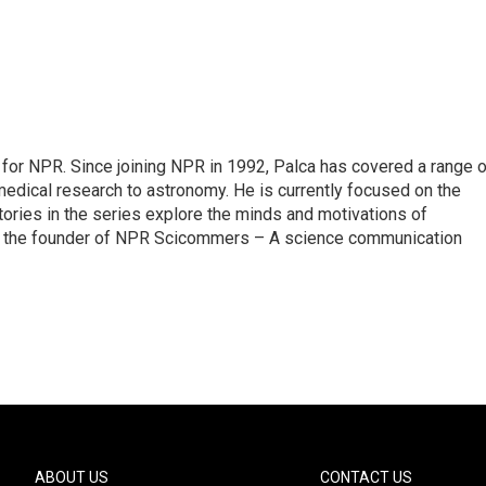
for NPR. Since joining NPR in 1992, Palca has covered a range o
edical research to astronomy. He is currently focused on the
tories in the series explore the minds and motivations of
lso the founder of NPR Scicommers – A science communication
ABOUT US
CONTACT US