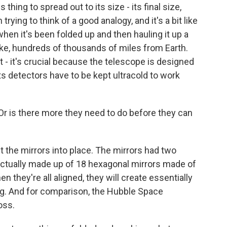
 thing to spread out to its size - its final size,
trying to think of a good analogy, and it's a bit like
 when it's been folded up and then hauling it up a
like, hundreds of thousands of miles from Earth.
 - it's crucial because the telescope is designed
its detectors have to be kept ultracold to work
t? Or is there more they need to do before they can
t the mirrors into place. The mirrors had two
 actually made up of 18 hexagonal mirrors made of
 they're all aligned, they will create essentially
big. And for comparison, the Hubble Space
oss.