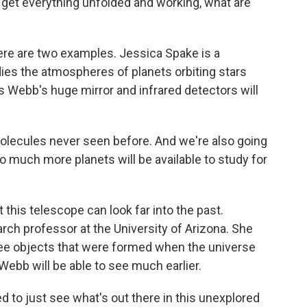
y get everything unfolded and working, what are
t here are two examples. Jessica Spake is a
dies the atmospheres of planets orbiting stars
 Webb's huge mirror and infrared detectors will
ecules never seen before. And we're also going
o much more planets will be available to study for
 this telescope can look far into the past.
arch professor at the University of Arizona. She
ee objects that were formed when the universe
Webb will be able to see much earlier.
 to just see what's out there in this unexplored