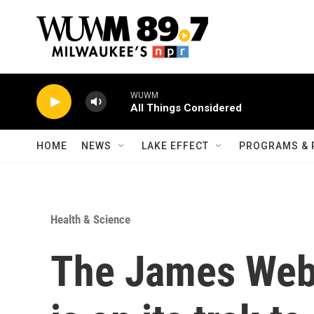
Skip to main content
WUWM
All Things Considered
HOME
NEWS
LAKE EFFECT
PROGRAMS & 
Health & Science
The James Web