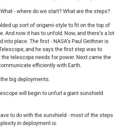
s. What - where do we start? What are the steps?
ded up sort of origami-style to fit on the top of
ce. And now it has to unfold. Now, and there's a lot
 into place. The first - NASA's Paul Geithner is
elescope, and he says the first step was to
at the telescope needs for power. Next came the
communicate efficiently with Earth.
 the big deployments.
scope will begin to unfurl a giant sunshield
ve to do with the sunshield - most of the steps
lexity in deployment is.