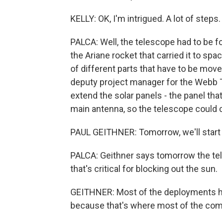
KELLY: OK, I'm intrigued. A lot of step
PALCA: Well, the telescope had to be fol
the Ariane rocket that carried it to spa
of different parts that have to be moved
deputy project manager for the Webb T
extend the solar panels - the panel th
main antenna, so the telescope could 
PAUL GEITHNER: Tomorrow, we'll start
PALCA: Geithner says tomorrow the tele
that's critical for blocking out the sun.
GEITHNER: Most of the deployments ha
because that's where most of the comp