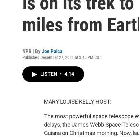
is on its trek to
miles from Eart
NPR | By
Joe Palca
Published December 27, 2021 at 3:46 PM CST
LISTEN
•
4:14
MARY LOUISE KELLY, HOST:
The most powerful space telescope ever 
delays, the James Webb Space Telesco
Guiana on Christmas morning. Now, lau