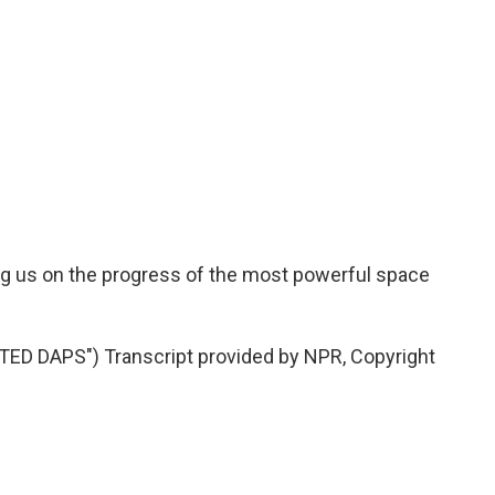
ng us on the progress of the most powerful space
D DAPS") Transcript provided by NPR, Copyright