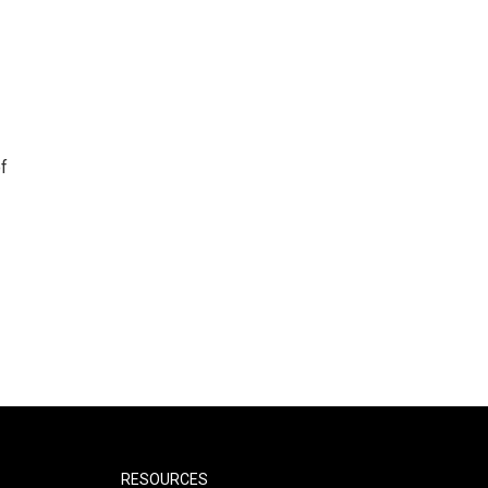
f
RESOURCES