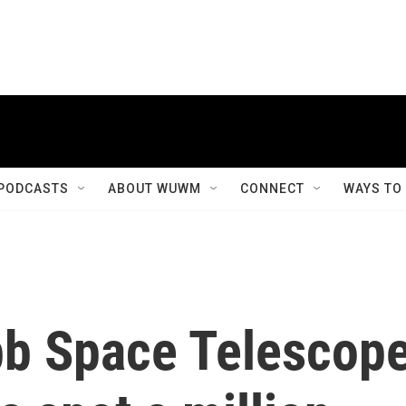
PODCASTS
ABOUT WUWM
CONNECT
WAYS TO
b Space Telescop