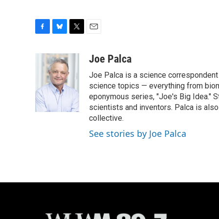
F
B
T
E
a
l
w
m
c
u
i
a
Joe Palca
e
e
t
i
Joe Palca is a science correspondent 
b
s
t
l
o
k
e
science topics — everything from biom
o
y
r
eponymous series, "Joe's Big Idea." S
k
scientists and inventors. Palca is a
collective.
See stories by Joe Palca