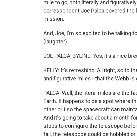
mile to go, both literally and figurative
correspondent Joe Palca covered the l
mission.
And, Joe, I'm so excited to be talking
(laughter).
JOE PALCA, BYLINE: Yes, it's a nice bre
KELLY: It's refreshing. All right, so to t
and figurative miles - that the Webb is 
PALCA: Well, the literal miles are the fac
Earth. It happens to be a spot where th
other out so the spacecraft can maint
And it's going to take about a month for
steps to configure the telescope before
fail, the telescope could be hobbled o