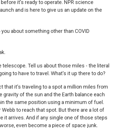
ly before it's ready to operate. NPR science
aunch and is here to give us an update on the
 to you about something other than COVID
ak.
he telescope. Tell us about those miles - the literal
going to have to travel. What's it up there to do?
t that it's traveling to a spot a million miles from
e gravity of the sun and the Earth balance each
ain the same position using a minimum of fuel.
 Webb to reach that spot. But there are a lot of
 it arrives. And if any single one of those steps
r worse, even become a piece of space junk.