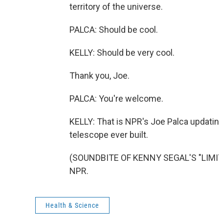
territory of the universe.
PALCA: Should be cool.
KELLY: Should be very cool.
Thank you, Joe.
PALCA: You're welcome.
KELLY: That is NPR's Joe Palca updati
telescope ever built.
(SOUNDBITE OF KENNY SEGAL'S "LIMITE
NPR.
Health & Science