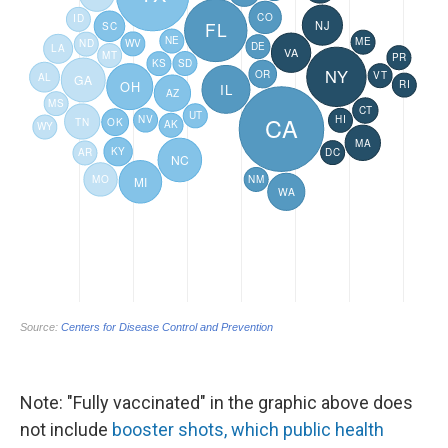
Note: "Fully vaccinated" in the graphic above does
not include
booster shots, which public health