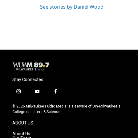
See stories by Daniel Wood
Stay Connected
i
y
f
n
o
a
s
u
c
© 2026 Milwaukee Public Media is a service of UW-Milwaukee's
t
t
e
College of Letters & Science
a
u
b
g
b
o
ABOUT US
r
e
o
a
k
About Us
m