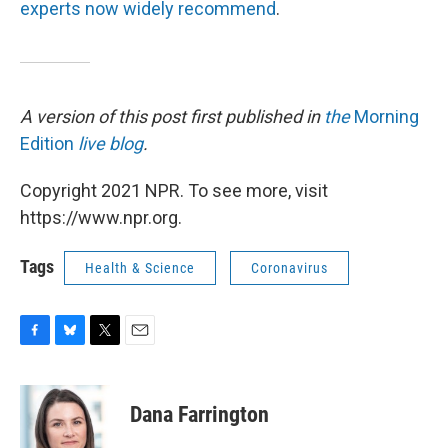
experts now widely recommend
.
A version of this post first published in
the
Morning
Edition
live blog
.
Copyright 2021 NPR. To see more, visit
https://www.npr.org.
Tags
Health & Science
Coronavirus
F
B
T
E
a
l
w
m
c
u
i
a
e
e
t
i
Dana Farrington
b
s
t
l
o
k
e