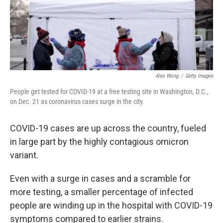
Alex Wong
/
Getty Images
People get tested for COVID-19 at a free testing site in Washington, D.C.,
on Dec. 21 as coronavirus cases surge in the city.
COVID-19 cases are up across the country, fueled
in large part by the highly contagious omicron
variant.
Even with a surge in cases and a scramble for
more testing, a smaller percentage of infected
people are winding up in the hospital with COVID-19
symptoms compared to earlier strains.