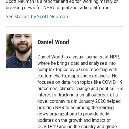
Scott Neuman is a reporter and editor, working mainly on
breaking news for NPR's digital and radio platforms.
See stories by Scott Neuman
Daniel Wood
Daniel Wood is a visual journalist at NPR,
where he brings data and analyses into
complex topics by paired reporting with
custom charts, maps and explainers. He
focuses on data-rich topics like COVID-19
outcomes, climate change and politics. His
interest in tracking a small outbreak of a
novel coronavirus in January 2020 helped
position NPR to be among the leading
news organizations to provide daily
updates on the growth and impact of
COVID-19 around the country and globe.