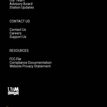
Our Team
Advisory Board
Station Updates
CONTACT US
Contact Us
Careers
Support Us
RESOURCES
FCC File
Compliance Documentation
Website Privacy Statement