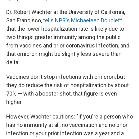
Dr. Robert Wachter at the University of California,
San Francisco,
tells NPR's Michaeleen Doucleff
that the lower hospitalization rate is likely due to
two things: greater immunity among the public
from vaccines and prior coronavirus infection, and
that omicron might be slightly less severe than
delta.
Vaccines don't stop infections with omicron, but
they do reduce the risk of hospitalization by about
70% — with a booster shot, that figure is even
higher.
However, Wachter cautions: "If you're a person who
has no immunity at all, no vaccination and no prior
infection or your prior infection was a year and a