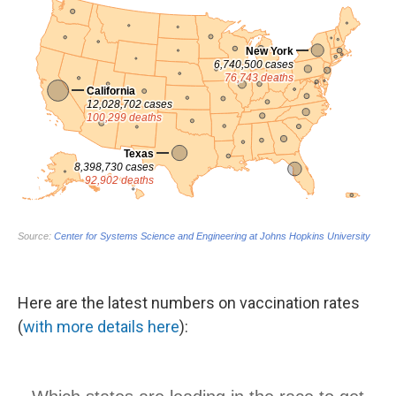
Here are the latest numbers on vaccination rates
(
with more details here
):