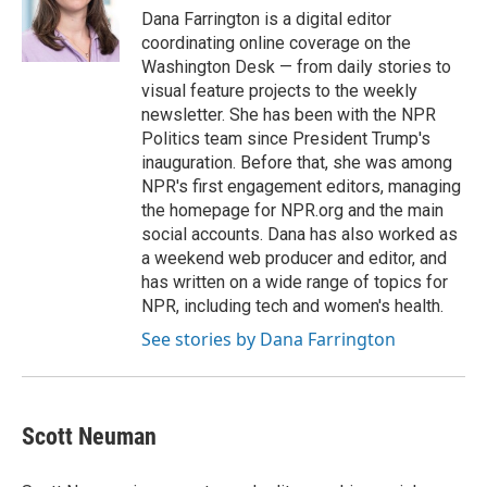
o
y
r
Dana Farrington is a digital editor
k
coordinating online coverage on the
Washington Desk — from daily stories to
visual feature projects to the weekly
newsletter. She has been with the NPR
Politics team since President Trump's
inauguration. Before that, she was among
NPR's first engagement editors, managing
the homepage for NPR.org and the main
social accounts. Dana has also worked as
a weekend web producer and editor, and
has written on a wide range of topics for
NPR, including tech and women's health.
See stories by Dana Farrington
Scott Neuman