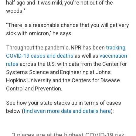
half ago and it was mild, you're not out of the
woods."
"There is a reasonable chance that you will get very
sick with omicron," he says.
Throughout the pandemic, NPR has been
tracking
COVID-19 cases and deaths
as well as
vaccination
rates
across the U.S. with data from the Center for
Systems Science and Engineering at Johns
Hopkins University and the Centers for Disease
Control and Prevention.
See how your state stacks up in terms of cases
below (
find even more data and details here
):