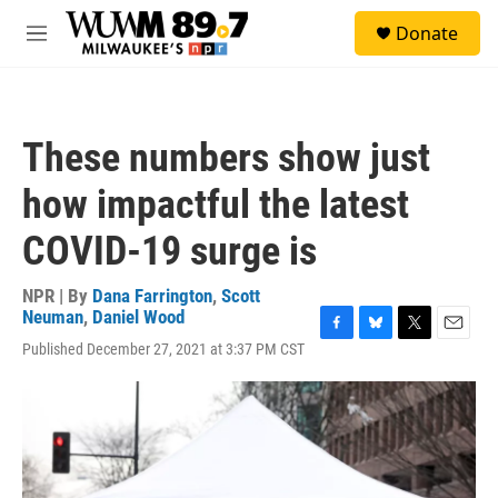
Skip to main content
S
Donate
e
M
a
e
r
n
c
u
h
These numbers show just
u
e
how impactful the latest
r
y
COVID-19 surge is
NPR | By
Dana Farrington
,
Scott
Neuman
,
Daniel Wood
F
B
T
E
Published December 27, 2021 at 3:37 PM CST
a
l
w
m
c
u
i
a
e
e
t
i
b
s
t
l
o
k
e
o
y
r
k