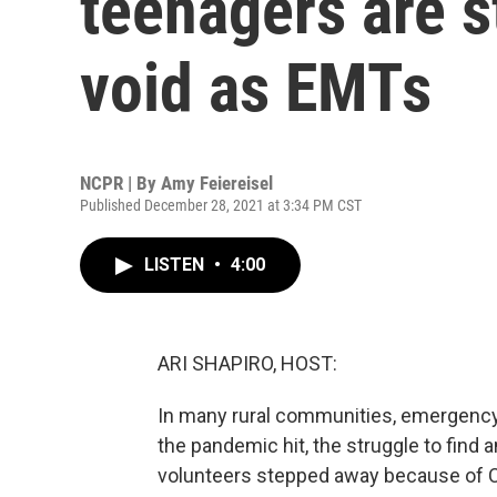
teenagers are st
void as EMTs
NCPR | By
Amy Feiereisel
Published December 28, 2021 at 3:34 PM CST
LISTEN
•
4:00
ARI SHAPIRO, HOST:
In many rural communities, emergency 
the pandemic hit, the struggle to find a
volunteers stepped away because of C