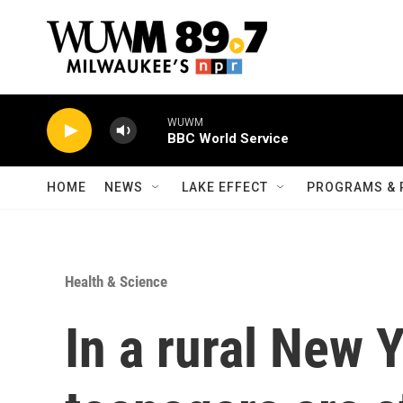
Skip to main content
WUWM
BBC World Service
HOME
NEWS
LAKE EFFECT
PROGRAMS & 
Health & Science
In a rural New 