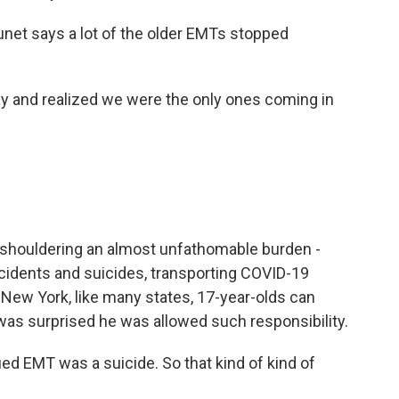
unet says a lot of the older EMTs stopped
and realized we were the only ones coming in
shouldering an almost unfathomable burden -
ccidents and suicides, transporting COVID-19
In New York, like many states, 17-year-olds can
was surprised he was allowed such responsibility.
fied EMT was a suicide. So that kind of kind of