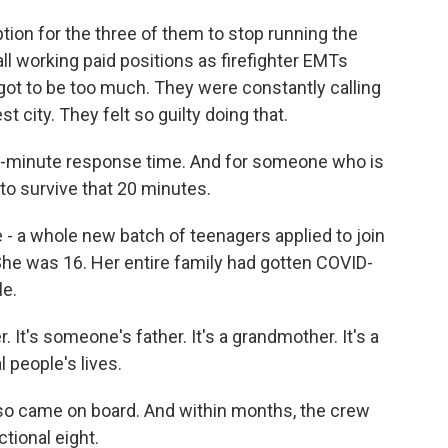
tion for the three of them to stop running the
ll working paid positions as firefighter EMTs
 got to be too much. They were constantly calling
city. They felt so guilty doing that.
0-minute response time. And for someone who is
g to survive that 20 minutes.
- a whole new batch of teenagers applied to join
 She was 16. Her entire family had gotten COVID-
le.
It's someone's father. It's a grandmother. It's a
al people's lives.
so came on board. And within months, the crew
tional eight.