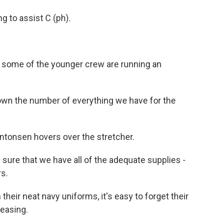
 to assist C (ph).
e, some of the younger crew are running an
n the number of everything we have for the
ntonsen hovers over the stretcher.
ure that we have all of the adequate supplies -
rs.
heir neat navy uniforms, it's easy to forget their
teasing.