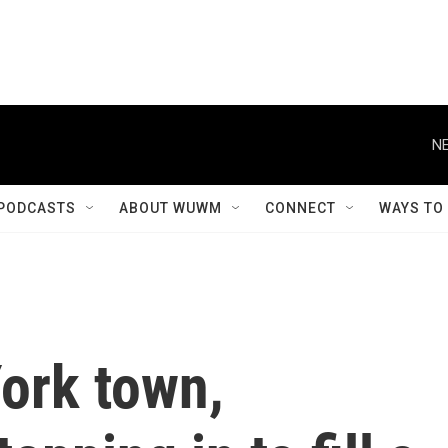
NE
PODCASTS
ABOUT WUWM
CONNECT
WAYS TO
York town,