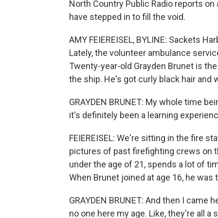
North Country Public Radio reports on
have stepped in to fill the void.
AMY FEIEREISEL, BYLINE: Sackets Harbo
Lately, the volunteer ambulance servic
Twenty-year-old Grayden Brunet is th
the ship. He's got curly black hair and
GRAYDEN BRUNET: My whole time being 
it's definitely been a learning experien
FEIEREISEL: We're sitting in the fire sta
pictures of past firefighting crews on 
under the age of 21, spends a lot of t
When Brunet joined at age 16, he was 
GRAYDEN BRUNET: And then I came here 
no one here my age. Like, they're all a 