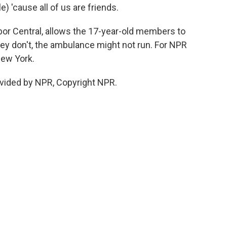
le) 'cause all of us are friends.
bor Central, allows the 17-year-old members to
they don't, the ambulance might not run. For NPR
New York.
vided by NPR, Copyright NPR.