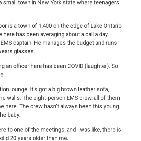
 a small town in New York state where teenagers
r is a town of 1,400 on the edge of Lake Ontario.
e here has been averaging about a call a day.
e EMS captain. He manages the budget and runs
 wears glasses.
an officer here has been COVID (laughter). So
ce.
tion lounge. It's got a big brown leather sofa,
the walls. The eight-person EMS crew, all of them
ime here. The crew hasn't always been this young.
the baby.
to one of the meetings, and I was like, there is
solid 20 years older than me.