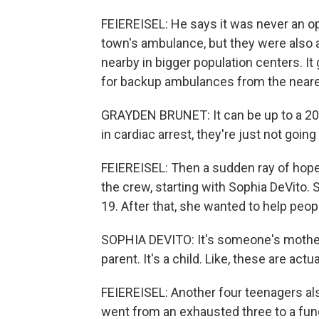
FEIEREISEL: He says it was never an op
town's ambulance, but they were also a
nearby in bigger population centers. It
for backup ambulances from the nearest 
GRAYDEN BRUNET: It can be up to a 2
in cardiac arrest, they're just not goin
FEIEREISEL: Then a sudden ray of hope 
the crew, starting with Sophia DeVito.
19. After that, she wanted to help peop
SOPHIA DEVITO: It's someone's mother. 
parent. It's a child. Like, these are actu
FEIEREISEL: Another four teenagers al
went from an exhausted three to a func