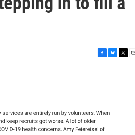
epping in to fill a
F
B
T
E
a
l
w
m
c
u
i
a
e
e
t
i
b
s
t
l
o
k
e
o
y
r
k
services are entirely run by volunteers. When
nd keep recruits got worse. A lot of older
OVID-19 health concerns. Amy Feiereisel of