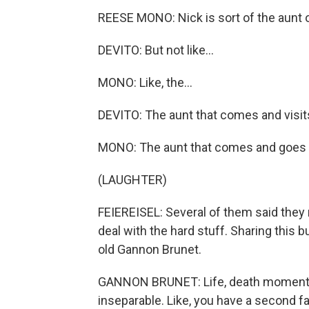
REESE MONO: Nick is sort of the aunt o
DEVITO: But not like...
MONO: Like, the...
DEVITO: The aunt that comes and visits
MONO: The aunt that comes and goes - 
(LAUGHTER)
FEIEREISEL: Several of them said they 
deal with the hard stuff. Sharing this
old Gannon Brunet.
GANNON BRUNET: Life, death moments to
inseparable. Like, you have a second fa