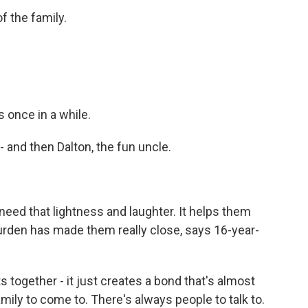
f the family.
 once in a while.
and then Dalton, the fun uncle.
need that lightness and laughter. It helps them
 burden has made them really close, says 16-year-
gether - it just creates a bond that's almost
mily to come to. There's always people to talk to.