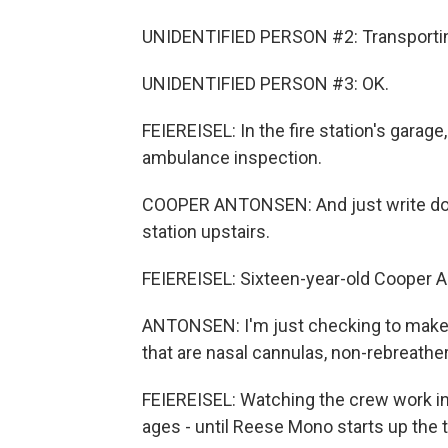
UNIDENTIFIED PERSON #2: Transporting
UNIDENTIFIED PERSON #3: OK.
FEIEREISEL: In the fire station's garag
ambulance inspection.
COOPER ANTONSEN: And just write dow
station upstairs.
FEIEREISEL: Sixteen-year-old Cooper A
ANTONSEN: I'm just checking to make s
that are nasal cannulas, non-rebreathe
FEIEREISEL: Watching the crew work in t
ages - until Reese Mono starts up the 