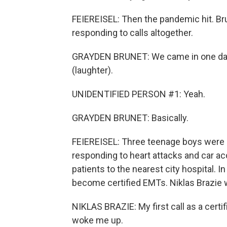
FEIEREISEL: Then the pandemic hit. Br
responding to calls altogether.
GRAYDEN BRUNET: We came in one day 
(laughter).
UNIDENTIFIED PERSON #1: Yeah.
GRAYDEN BRUNET: Basically.
FEIEREISEL: Three teenage boys were 
responding to heart attacks and car a
patients to the nearest city hospital. 
become certified EMTs. Niklas Brazie 
NIKLAS BRAZIE: My first call as a certi
woke me up.