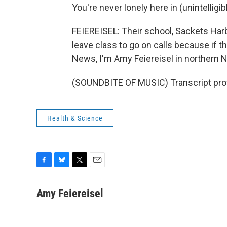
You're never lonely here in (unintelligib
FEIEREISEL: Their school, Sackets Har
leave class to go on calls because if 
News, I'm Amy Feiereisel in northern 
(SOUNDBITE OF MUSIC) Transcript pro
Health & Science
F
B
T
E
a
l
w
m
c
u
i
a
Amy Feiereisel
e
e
t
i
b
s
t
l
o
k
e