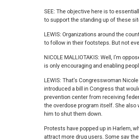
SEE: The objective here is to essentiall
to support the standing up of these site
LEWIS: Organizations around the coun
to follow in their footsteps. But not e
NICOLE MALLIOTAKIS: Well, I'm opposed 
is only encouraging and enabling peopl
LEWIS: That's Congresswoman Nicole M
introduced a bill in Congress that wou
prevention center from receiving feder
the overdose program itself. She also w
him to shut them down.
Protests have popped up in Harlem, w
attract more drug users. Some say they