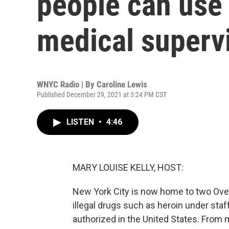
people can use 
medical superv
WNYC Radio | By
Caroline Lewis
Published December 29, 2021 at 3:24 PM CST
LISTEN
•
4:46
MARY LOUISE KELLY, HOST:
New York City is now home to two Ov
illegal drugs such as heroin under staff
authorized in the United States. From