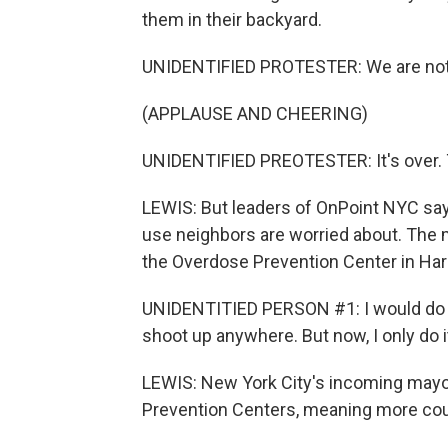
them in their backyard.
UNIDENTIFIED PROTESTER: We are not g
(APPLAUSE AND CHEERING)
UNIDENTIFIED PREOTESTER: It's over.
LEWIS: But leaders of OnPoint NYC say 
use neighbors are worried about. The 
the Overdose Prevention Center in Har
UNIDENTITIED PERSON #1: I would do it in
shoot up anywhere. But now, I only do i
LEWIS: New York City's incoming mayo
Prevention Centers, meaning more coul