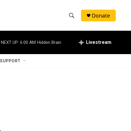
Donate
S
S
e
h
a
r
Livestream
NEXT UP:
6:00 AM
Hidden Brain
o
c
h
w
Q
 SUPPORT
u
S
e
r
e
y
a
r
c
h