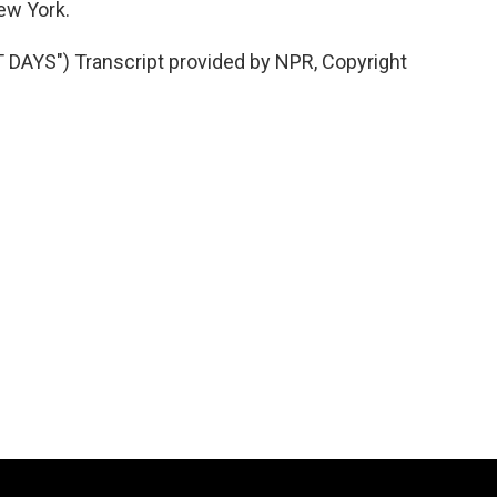
ew York.
YS") Transcript provided by NPR, Copyright