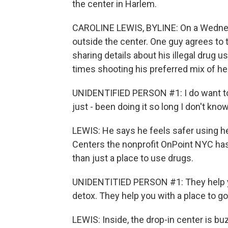
the center in Harlem.
CAROLINE LEWIS, BYLINE: On a Wednesd
outside the center. One guy agrees to 
sharing details about his illegal drug
times shooting his preferred mix of he
UNIDENTIFIED PERSON #1: I do want to c
just - been doing it so long I don't kno
LEWIS: He says he feels safer using h
Centers the nonprofit OnPoint NYC has
than just a place to use drugs.
UNIDENTITIED PERSON #1: They help you
detox. They help you with a place to g
LEWIS: Inside, the drop-in center is b