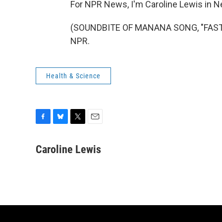
For NPR News, I'm Caroline Lewis in N
(SOUNDBITE OF MANANA SONG, "FAST DA
NPR.
Health & Science
F
B
T
E
a
l
w
m
c
u
i
a
Caroline Lewis
e
e
t
i
b
s
t
l
o
k
e
o
y
r
k