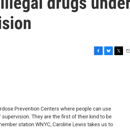
illegal drugs unde
ision
F
B
T
E
a
l
w
m
c
u
i
a
e
e
t
i
b
s
t
l
o
k
e
o
y
r
k
erdose Prevention Centers where people can use
 supervision. They are the first of their kind to be
 member station WNYC, Caroline Lewis takes us to