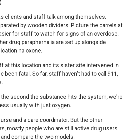
)
as clients and staff talk among themselves.
eparated by wooden dividers. Picture the carrels at
easier for staff to watch for signs of an overdose.
her drug paraphernalia are set up alongside
ication naloxone.
f at this location and its sister site intervened in
been fatal. So far, staff haven't had to call 911,
e.
 the second the substance hits the system, we're
ess usually with just oxygen.
urse and a care coordinator. But the other
ers, mostly people who are still active drug users
ta and compare the two models.