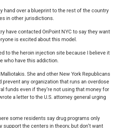
y hand over a blueprint to the rest of the country
s in other jurisdictions.
try have contacted OnPoint NYC to say they want
veryone is excited about this model.
to the heroin injection site because I believe it
e who have this addiction.
alliotakis. She and other New York Republicans
ld prevent any organization that runs an overdose
al funds even if they're not using that money for
rote a letter to the U.S. attorney general urging
here some residents say drug programs only
 support the centers in theory, but don't want