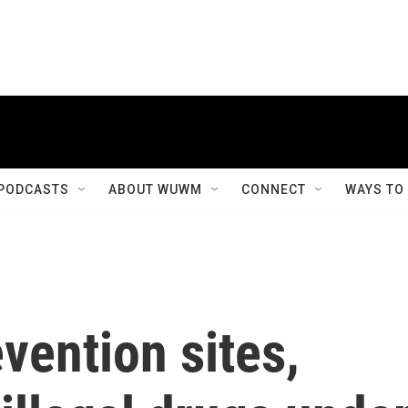
PODCASTS
ABOUT WUWM
CONNECT
WAYS TO
vention sites,