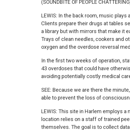
(SOUNDBITE OF PEOPLE CHATTERING
LEWIS: In the back room, music plays 
Clients prepare their drugs at tables s
a library but with mirrors that make it 
Trays of clean needles, cookers and ot
oxygen and the overdose reversal med
In the first two weeks of operation, staf
43 overdoses that could have otherwise 
avoiding potentially costly medical car
SEE: Because we are there the minute,
able to prevent the loss of consciousn
LEWIS: This site in Harlem employs a n
location relies on a staff of trained pe
themselves. The goal is to collect da