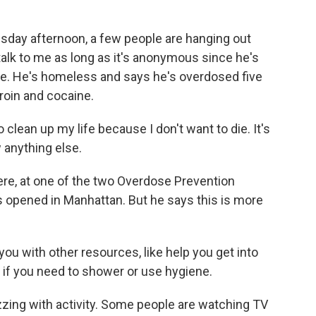
ay afternoon, a few people are hanging out
talk to me as long as it's anonymous since he's
 use. He's homeless and says he's overdosed five
roin and cocaine.
lean up my life because I don't want to die. It's
w anything else.
ere, at one of the two Overdose Prevention
 opened in Manhattan. But he says this is more
 with other resources, like help you get into
o if you need to shower or use hygiene.
uzzing with activity. Some people are watching TV