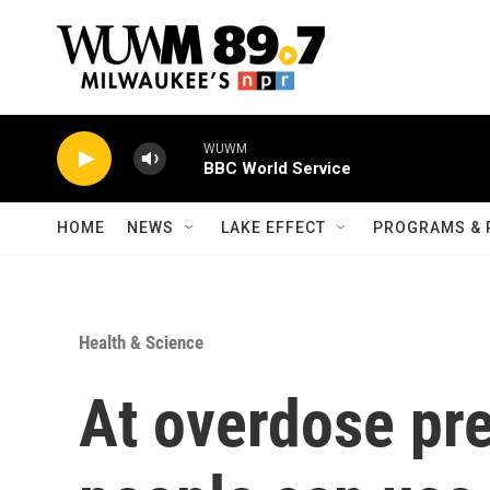
Skip to main content
WUWM
BBC World Service
HOME
NEWS
LAKE EFFECT
PROGRAMS & 
Health & Science
At overdose pre