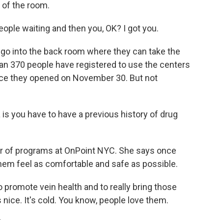
k of the room.
ple waiting and then you, OK? I got you.
o go into the back room where they can take the
an 370 people have registered to use the centers
ce they opened on November 30. But not
a is you have to have a previous history of drug
tor of programs at OnPoint NYC. She says once
 them feel as comfortable and safe as possible.
to promote vein health and to really bring those
els nice. It's cold. You know, people love them.