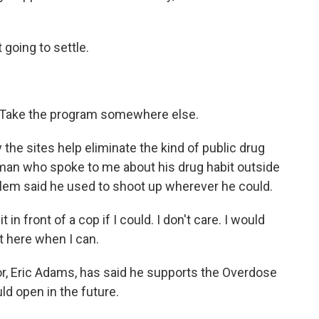
oing to settle.
 Take the program somewhere else.
the sites help eliminate the kind of public drug
man who spoke to me about his drug habit outside
lem said he used to shoot up wherever he could.
 front of a cop if I could. I don't care. I would
t here when I can.
r, Eric Adams, has said he supports the Overdose
d open in the future.