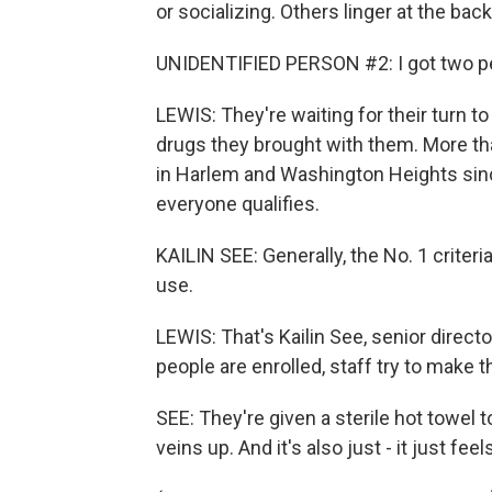
or socializing. Others linger at the bac
UNIDENTIFIED PERSON #2: I got two peo
LEWIS: They're waiting for their turn t
drugs they brought with them. More th
in Harlem and Washington Heights sin
everyone qualifies.
KAILIN SEE: Generally, the No. 1 criteri
use.
LEWIS: That's Kailin See, senior direc
people are enrolled, staff try to make
SEE: They're given a sterile hot towel 
veins up. And it's also just - it just fe