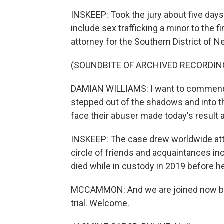
INSKEEP: Took the jury about five days 
include sex trafficking a minor to the f
attorney for the Southern District of N
(SOUNDBITE OF ARCHIVED RECORDIN
DAMIAN WILLIAMS: I want to commend 
stepped out of the shadows and into t
face their abuser made today's result 
INSKEEP: The case drew worldwide atte
circle of friends and acquaintances in
died while in custody in 2019 before he
MCCAMMON: And we are joined now by
trial. Welcome.