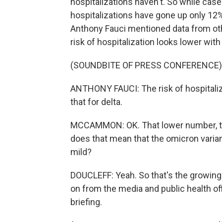
hospitalizations haven't. So while cas
hospitalizations have gone up only 12%
Anthony Fauci mentioned data from othe
risk of hospitalization looks lower wit
(SOUNDBITE OF PRESS CONFERENCE)
ANTHONY FAUCI: The risk of hospitali
that for delta.
MCCAMMON: OK. That lower number, tha
does that mean that the omicron vari
mild?
DOUCLEFF: Yeah. So that's the growing 
on from the media and public health offi
briefing.