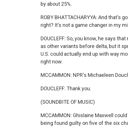
by about 25%.
ROBY BHATTACHARYYA: And that's good n
right? It's not a game changer in my 
DOUCLEFF: So, you know, he says that 
as other variants before delta, but it 
U.S. could actually end up with way mo
right now.
MCCAMMON: NPR's Michaeleen Douclef
DOUCLEFF: Thank you.
(SOUNDBITE OF MUSIC)
MCCAMMON: Ghislaine Maxwell could be 
being found guilty on five of the six c