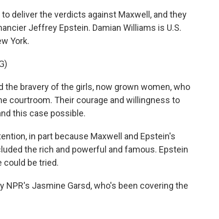
to deliver the verdicts against Maxwell, and they
inancier Jeffrey Epstein. Damian Williams is U.S.
ew York.
G)
the bravery of the girls, now grown women, who
he courtroom. Their courage and willingness to
and this case possible.
ntion, in part because Maxwell and Epstein's
cluded the rich and powerful and famous. Epstein
 could be tried.
 NPR's Jasmine Garsd, who's been covering the