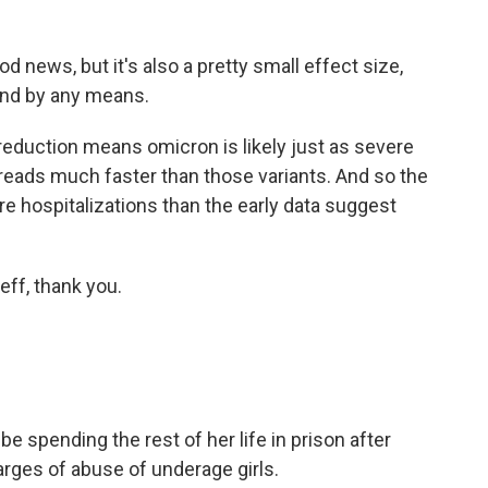
ews, but it's also a pretty small effect size,
mind by any means.
reduction means omicron is likely just as severe
spreads much faster than those variants. And so the
re hospitalizations than the early data suggest
f, thank you.
spending the rest of her life in prison after
harges of abuse of underage girls.