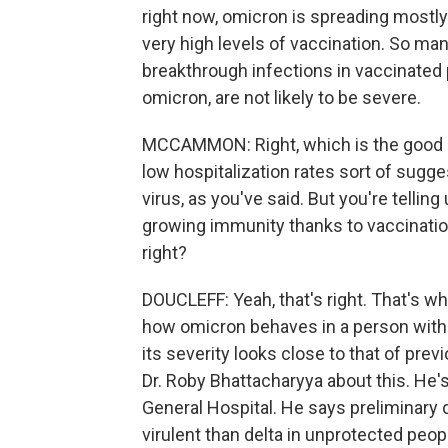
right now, omicron is spreading mostly 
very high levels of vaccination. So ma
breakthrough infections in vaccinated 
omicron, are not likely to be severe.
MCCAMMON: Right, which is the good n
low hospitalization rates sort of sugge
virus, as you've said. But you're telling 
growing immunity thanks to vaccinatio
right?
DOUCLEFF: Yeah, that's right. That's what
how omicron behaves in a person witho
its severity looks close to that of prev
Dr. Roby Bhattacharyya about this. He
General Hospital. He says preliminary 
virulent than delta in unprotected peopl