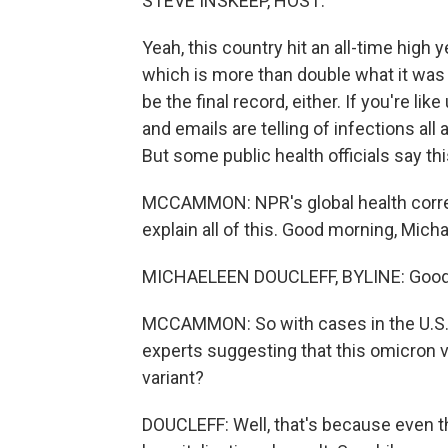
STEVE INSKEEP, HOST:
Yeah, this country hit an all-time high 
which is more than double what it was t
be the final record, either. If you're 
and emails are telling of infections all 
But some public health officials say th
MCCAMMON: NPR's global health corre
explain all of this. Good morning, Mich
MICHAELEEN DOUCLEFF, BYLINE: Good
MCCAMMON: So with cases in the U.S. c
experts suggesting that this omicron va
variant?
DOUCLEFF: Well, that's because even t