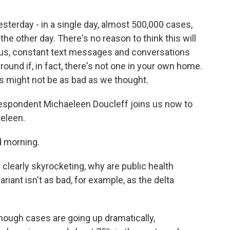
yesterday - in a single day, almost 500,000 cases,
he other day. There's no reason to think this will
like us, constant text messages and conversations
around if, in fact, there's not one in your own home.
is might not be as bad as we thought.
spondent Michaeleen Doucleff joins us now to
aeleen.
 morning.
learly skyrocketing, why are public health
riant isn't as bad, for example, as the delta
hough cases are going up dramatically,