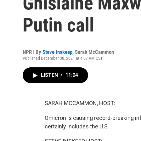
Ghislaine Maxwe
Putin call
NPR | By
Steve Inskeep
,
Sarah McCammon
Published December 30, 2021 at 4:07 AM CST
LISTEN
•
11:04
SARAH MCCAMMON, HOST:
Omicron is causing record-breaking in
certainly includes the U.S.