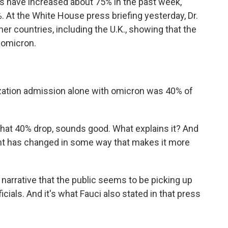
es have increased about 75% in the past week,
. At the White House press briefing yesterday, Dr.
r countries, including the U.K., showing that the
h omicron.
zation admission alone with omicron was 40% of
t 40% drop, sounds good. What explains it? And
ant has changed in some way that makes it more
narrative that the public seems to be picking up
cials. And it's what Fauci also stated in that press