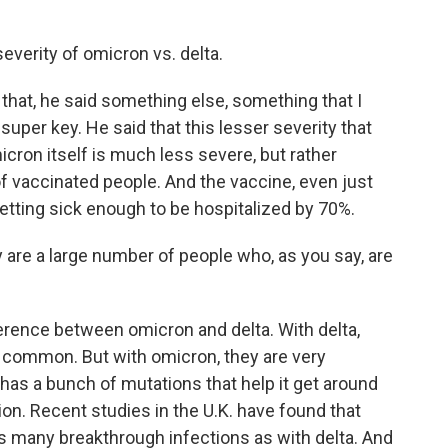
severity of omicron vs. delta.
 that, he said something else, something that I
super key. He said that this lesser severity that
ron itself is much less severe, but rather
of vaccinated people. And the vaccine, even just
getting sick enough to be hospitalized by 70%.
re a large number of people who, as you say, are
erence between omicron and delta. With delta,
 common. But with omicron, they are very
s a bunch of mutations that help it get around
ion. Recent studies in the U.K. have found that
 as many breakthrough infections as with delta. And