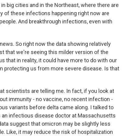
in big cities and in the Northeast, where there are
ny of these infections happening right now are
people. And breakthrough infections, even with
ews. So right now the data showing relatively
st that we're seeing this milder version of the
us that in reality, it could have more to do with our
n protecting us from more severe disease. Is that
 scientists are telling me. In fact, if you look at
ut immunity - no vaccine, no recent infection -
ious variants before delta came along. I talked to
's an infectious disease doctor at Massachusetts
data suggest that omicron may be slightly less
e. Like, it may reduce the risk of hospitalization