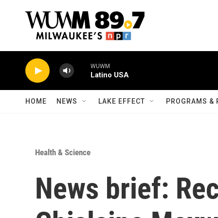
Skip to main content
WUWM
Latino USA
HOME
NEWS
LAKE EFFECT
PROGRAMS & 
Health & Science
News brief: Re