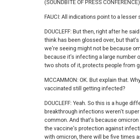
(SOUNDBITE OF PRESS CONFERENCE)
FAUCI: All indications point to a lesser 
DOUCLEFF: But then, right after he said
think has been glossed over, but that's 
we're seeing might not be because omic
because it's infecting a large number 
two shots of it, protects people from 
MCCAMMON: OK. But explain that. Why a
vaccinated still getting infected?
DOUCLEFF: Yeah. So this is a huge diff
breakthrough infections weren't super
common. And that's because omicron ha
the vaccine's protection against infect
with omicron, there will be five times