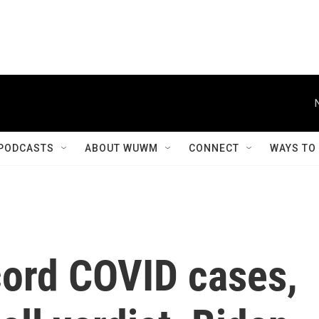
PODCASTS
ABOUT WUWM
CONNECT
WAYS TO
cord COVID cases,