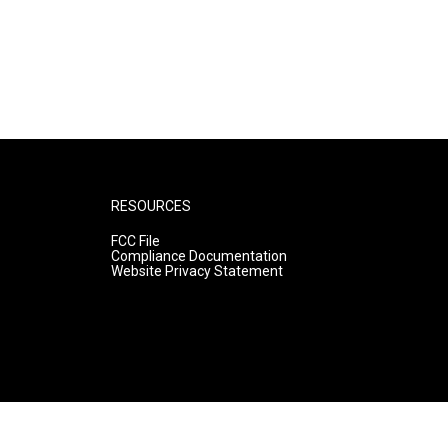
RESOURCES
FCC File
Compliance Documentation
Website Privacy Statement