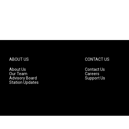
ABOUT US
CONTACT US
About Us
Contact Us
Our Team
Careers
Advisory Board
Support Us
Station Updates