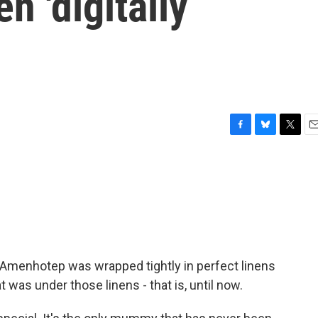
n 'digitally
F
B
T
E
a
l
w
m
c
u
i
a
e
e
t
i
b
s
t
l
o
k
e
o
y
r
k
. Amenhotep was wrapped tightly in perfect linens
as under those linens - that is, until now.