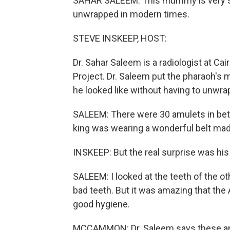
SAHAR SALEEM: This mummy is very sp
unwrapped in modern times.
STEVE INSKEEP, HOST:
Dr. Sahar Saleem is a radiologist at Ca
Project. Dr. Saleem put the pharaoh's
he looked like without having to unwrap 
SALEEM: There were 30 amulets in betw
king was wearing a wonderful belt mad
INSKEEP: But the real surprise was his
SALEEM: I looked at the teeth of the o
bad teeth. But it was amazing that th
good hygiene.
MCCAMMON: Dr. Saleem says these anc