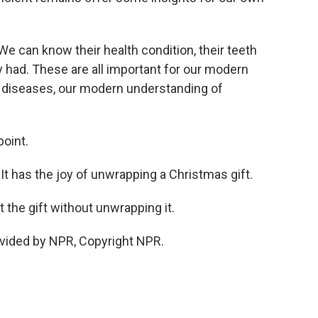
We can know their health condition, their teeth
y had. These are all important for our modern
f diseases, our modern understanding of
point.
It has the joy of unwrapping a Christmas gift.
 the gift without unwrapping it.
vided by NPR, Copyright NPR.