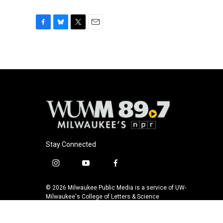
F
B
T
E
a
l
w
m
c
u
i
a
e
e
t
i
b
s
t
l
o
k
e
o
y
r
k
Stay Connected
i
y
f
n
o
a
s
u
c
© 2026 Milwaukee Public Media is a service of UW-
t
t
e
Milwaukee's College of Letters & Science
a
u
b
g
b
o