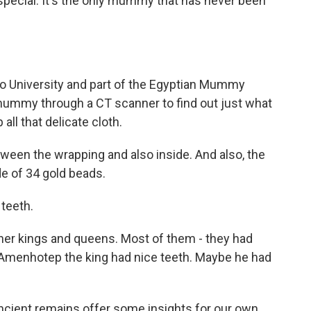
ecial. It's the only mummy that has never been
iro University and part of the Egyptian Mummy
 mummy through a CT scanner to find out just what
all that delicate cloth.
een the wrapping and also inside. And also, the
e of 34 gold beads.
 teeth.
ther kings and queens. Most of them - they had
e Amenhotep the king had nice teeth. Maybe he had
ient remains offer some insights for our own