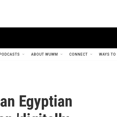
PODCASTS
ABOUT WUWM
CONNECT
WAYS TO
an Egyptian