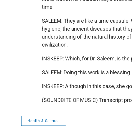
time.
SALEEM: They are like a time capsule. 
hygiene, the ancient diseases that the
understanding of the natural history o
civilization.
INSKEEP: Which, for Dr. Saleem, is the 
SALEEM: Doing this work is a blessing. 
INSKEEP: Although in this case, she got
(SOUNDBITE OF MUSIC) Transcript pro
Health & Science