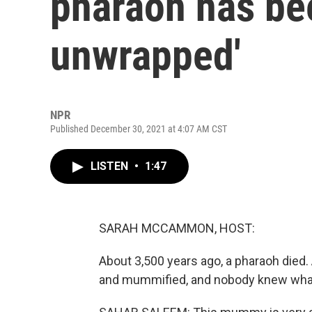
pharaoh has bee
unwrapped'
NPR
Published December 30, 2021 at 4:07 AM CST
LISTEN
•
1:47
SARAH MCCAMMON, HOST:
About 3,500 years ago, a pharaoh died
and mummified, and nobody knew what w