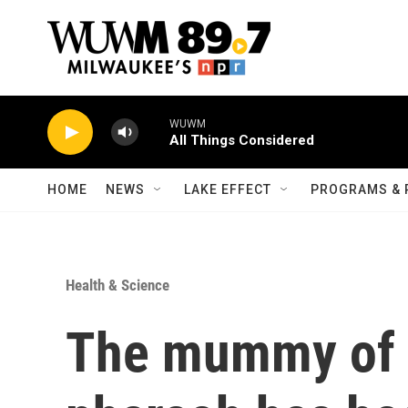
Skip to main content
WUWM
All Things Considered
HOME
NEWS
LAKE EFFECT
PROGRAMS & 
Health & Science
The mummy of 