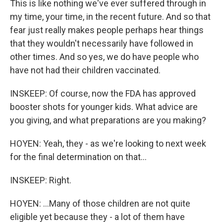
This is like nothing we've ever suffered through in
my time, your time, in the recent future. And so that
fear just really makes people perhaps hear things
that they wouldn't necessarily have followed in
other times. And so yes, we do have people who
have not had their children vaccinated.
INSKEEP: Of course, now the FDA has approved
booster shots for younger kids. What advice are
you giving, and what preparations are you making?
HOYEN: Yeah, they - as we're looking to next week
for the final determination on that...
INSKEEP: Right.
HOYEN: ...Many of those children are not quite
eligible yet because they - a lot of them have