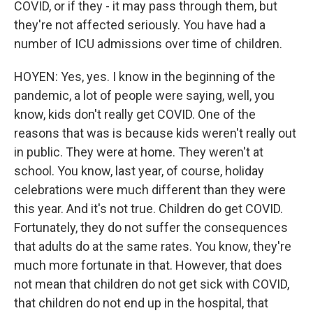
COVID, or if they - it may pass through them, but
they're not affected seriously. You have had a
number of ICU admissions over time of children.
HOYEN: Yes, yes. I know in the beginning of the
pandemic, a lot of people were saying, well, you
know, kids don't really get COVID. One of the
reasons that was is because kids weren't really out
in public. They were at home. They weren't at
school. You know, last year, of course, holiday
celebrations were much different than they were
this year. And it's not true. Children do get COVID.
Fortunately, they do not suffer the consequences
that adults do at the same rates. You know, they're
much more fortunate in that. However, that does
not mean that children do not get sick with COVID,
that children do not end up in the hospital, that