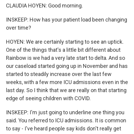
CLAUDIA HOYEN: Good morning.
INSKEEP: How has your patient load been changing
over time?
HOYEN: We are certainly starting to see an uptick.
One of the things that's a little bit different about
Rainbow is we had a very late start to delta. And so
our caseload started going up in November and has
started to steadily increase over the last few
weeks, with a few more ICU admissions even in the
last day. So I think that we are really on that starting
edge of seeing children with COVID.
INSKEEP: I'm just going to underline one thing you
said. You referred to ICU admissions. It is common
to say - I've heard people say kids don't really get