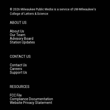
n
o
a
s
u
c
© 2026 Milwaukee Public Media is a service of UW-Milwaukee's
t
t
e
College of Letters & Science
a
u
b
g
b
o
ABOUT US
r
e
o
a
k
About Us
m
Our Team
Advisory Board
Station Updates
CONTACT US
Contact Us
Careers
Support Us
RESOURCES
FCC File
Compliance Documentation
Website Privacy Statement