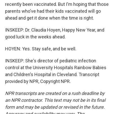
recently been vaccinated. But I'm hoping that those
parents who've had their kids vaccinated will go
ahead and get it done when the time is right.
INSKEEP: Dr. Claudia Hoyen, Happy New Year, and
good luck in the weeks ahead.
HOYEN: Yes. Stay safe, and be well.
INSKEEP: She's director of pediatric infection
control at the University Hospitals Rainbow Babies
and Children's Hospital in Cleveland. Transcript
provided by NPR, Copyright NPR.
NPR transcripts are created on a rush deadline by
an NPR contractor. This text may not be in its final
form and may be updated or revised in the future.
Accuracy and availability may vary. The