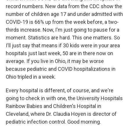
record numbers. New data from the CDC show the
number of children age 17 and under admitted with
COVID-19 is 66% up from the week before, a two-
thirds increase. Now, I'm just going to pause for a
moment. Statistics are hard. This one matters. So
I'll just say that means if 30 kids were in your area
hospitals just last week, 50 are in there now on
average. If you live in Ohio, it may be worse
because pediatric and COVID hospitalizations in
Ohio tripled in a week.
Every hospital is different, of course, and we're
going to check in with one, the University Hospitals
Rainbow Babies and Children's Hospital in
Cleveland, where Dr. Claudia Hoyen is director of
pediatric infection control. Good morning.