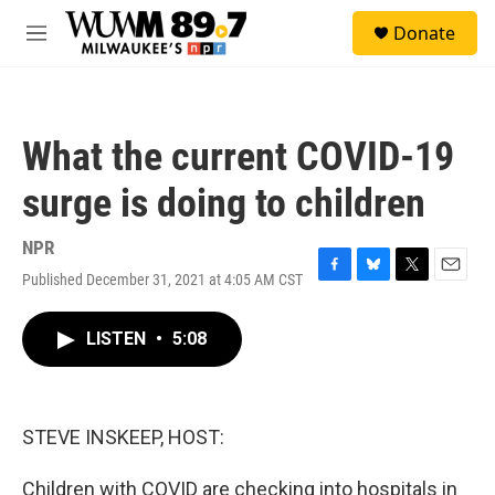
Skip to main content
S
Donate
e
M
a
e
r
n
c
u
h
What the current COVID-19
u
e
surge is doing to children
r
y
NPR
Published December 31, 2021 at 4:05 AM CST
F
B
T
E
a
l
w
m
c
u
i
a
LISTEN
•
5:08
e
e
t
i
b
s
t
l
o
k
e
o
y
r
k
STEVE INSKEEP, HOST:
Children with COVID are checking into hospitals in