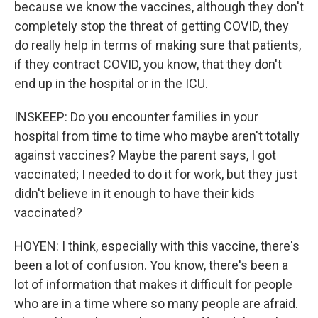
because we know the vaccines, although they don't
completely stop the threat of getting COVID, they
do really help in terms of making sure that patients,
if they contract COVID, you know, that they don't
end up in the hospital or in the ICU.
INSKEEP: Do you encounter families in your
hospital from time to time who maybe aren't totally
against vaccines? Maybe the parent says, I got
vaccinated; I needed to do it for work, but they just
didn't believe in it enough to have their kids
vaccinated?
HOYEN: I think, especially with this vaccine, there's
been a lot of confusion. You know, there's been a
lot of information that makes it difficult for people
who are in a time where so many people are afraid.