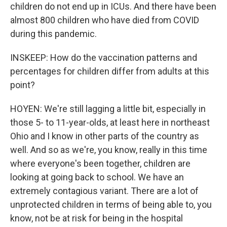
children do not end up in ICUs. And there have been
almost 800 children who have died from COVID
during this pandemic.
INSKEEP: How do the vaccination patterns and
percentages for children differ from adults at this
point?
HOYEN: We're still lagging a little bit, especially in
those 5- to 11-year-olds, at least here in northeast
Ohio and I know in other parts of the country as
well. And so as we're, you know, really in this time
where everyone's been together, children are
looking at going back to school. We have an
extremely contagious variant. There are a lot of
unprotected children in terms of being able to, you
know, not be at risk for being in the hospital