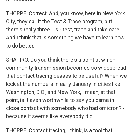
THORPE: Correct. And, you know, here in New York
City, they call it the Test & Trace program, but
there's really three T's - test, trace and take care.
And I think that is something we have to learn how
to do better.
SHAPIRO: Do you think there's a point at which
community transmission becomes so widespread
that contact tracing ceases to be useful? When we
look at the numbers in early January in cities like
Washington, D.C., and New York, I mean, at that
point, is it even worthwhile to say you came in
close contact with somebody who had omicron? -
because it seems like everybody did.
THORPE: Contact tracing, I think, is a tool that