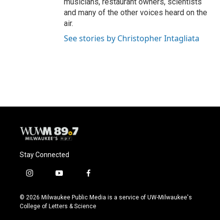
musicians, restaurant owners, scientists
and many of the other voices heard on the
air.
See stories by Christopher Intagliata
Stay Connected
i
y
f
n
o
a
s
u
c
© 2026 Milwaukee Public Media is a service of UW-Milwaukee's
t
t
e
College of Letters & Science
a
u
b