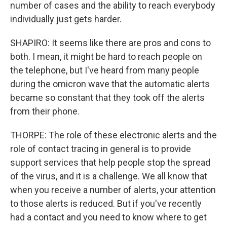
number of cases and the ability to reach everybody
individually just gets harder.
SHAPIRO: It seems like there are pros and cons to
both. I mean, it might be hard to reach people on
the telephone, but I've heard from many people
during the omicron wave that the automatic alerts
became so constant that they took off the alerts
from their phone.
THORPE: The role of these electronic alerts and the
role of contact tracing in general is to provide
support services that help people stop the spread
of the virus, and it is a challenge. We all know that
when you receive a number of alerts, your attention
to those alerts is reduced. But if you've recently
had a contact and you need to know where to get