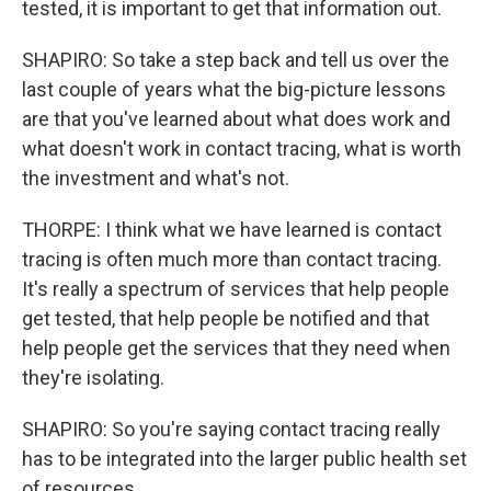
tested, it is important to get that information out.
SHAPIRO: So take a step back and tell us over the
last couple of years what the big-picture lessons
are that you've learned about what does work and
what doesn't work in contact tracing, what is worth
the investment and what's not.
THORPE: I think what we have learned is contact
tracing is often much more than contact tracing.
It's really a spectrum of services that help people
get tested, that help people be notified and that
help people get the services that they need when
they're isolating.
SHAPIRO: So you're saying contact tracing really
has to be integrated into the larger public health set
of resources.