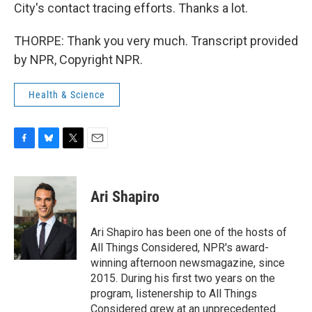
City's contact tracing efforts. Thanks a lot.
THORPE: Thank you very much. Transcript provided
by NPR, Copyright NPR.
Health & Science
F
B
T
E
a
l
w
m
c
u
i
a
e
e
t
i
Ari Shapiro
b
s
t
l
o
k
e
o
y
r
Ari Shapiro has been one of the hosts of
k
All Things Considered, NPR's award-
winning afternoon newsmagazine, since
2015. During his first two years on the
program, listenership to All Things
Considered grew at an unprecedented