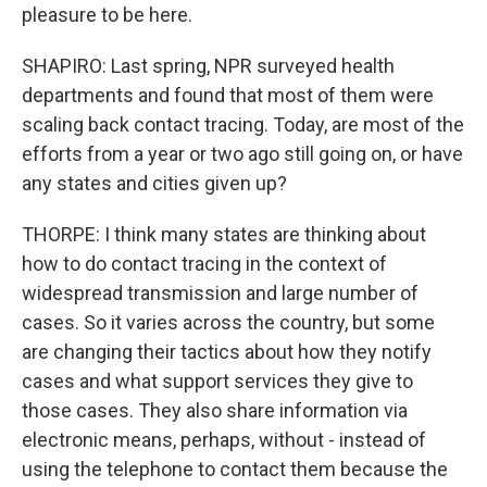
pleasure to be here.
SHAPIRO: Last spring, NPR surveyed health
departments and found that most of them were
scaling back contact tracing. Today, are most of the
efforts from a year or two ago still going on, or have
any states and cities given up?
THORPE: I think many states are thinking about
how to do contact tracing in the context of
widespread transmission and large number of
cases. So it varies across the country, but some
are changing their tactics about how they notify
cases and what support services they give to
those cases. They also share information via
electronic means, perhaps, without - instead of
using the telephone to contact them because the