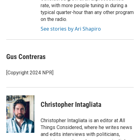
rate, with more people tuning in during a
typical quarter-hour than any other program
on the radio.
See stories by Ari Shapiro
Gus Contreras
[Copyright 2024 NPR]
Christopher Intagliata
Christopher Intagliata is an editor at All
Things Considered, where he writes news
and edits interviews with politicians,