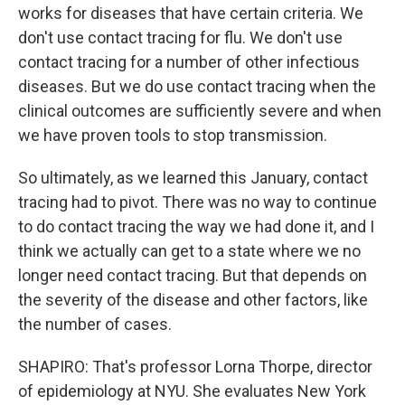
works for diseases that have certain criteria. We
don't use contact tracing for flu. We don't use
contact tracing for a number of other infectious
diseases. But we do use contact tracing when the
clinical outcomes are sufficiently severe and when
we have proven tools to stop transmission.
So ultimately, as we learned this January, contact
tracing had to pivot. There was no way to continue
to do contact tracing the way we had done it, and I
think we actually can get to a state where we no
longer need contact tracing. But that depends on
the severity of the disease and other factors, like
the number of cases.
SHAPIRO: That's professor Lorna Thorpe, director
of epidemiology at NYU. She evaluates New York