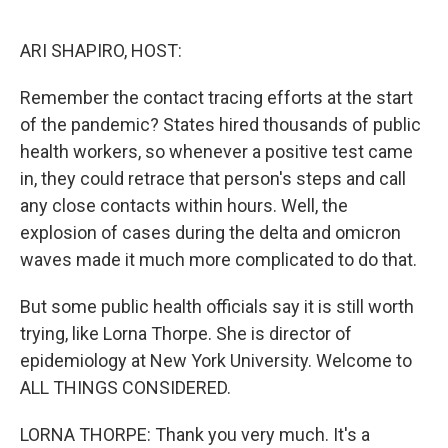
o
y
r
k
ARI SHAPIRO, HOST:
Remember the contact tracing efforts at the start
of the pandemic? States hired thousands of public
health workers, so whenever a positive test came
in, they could retrace that person's steps and call
any close contacts within hours. Well, the
explosion of cases during the delta and omicron
waves made it much more complicated to do that.
But some public health officials say it is still worth
trying, like Lorna Thorpe. She is director of
epidemiology at New York University. Welcome to
ALL THINGS CONSIDERED.
LORNA THORPE: Thank you very much. It's a