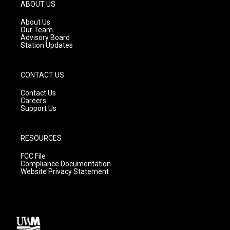
g
b
o
ABOUT US
r
e
o
a
k
About Us
m
Our Team
Advisory Board
Station Updates
CONTACT US
Contact Us
Careers
Support Us
RESOURCES
FCC File
Compliance Documentation
Website Privacy Statement