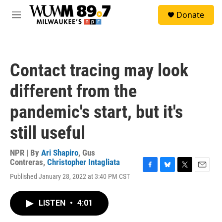
Skip to main content
S
Donate
e
M
a
e
r
n
c
u
h
Contact tracing may look
u
e
different from the
r
y
pandemic's start, but it's
still useful
NPR | By
Ari Shapiro
,
Gus
Contreras
,
Christopher Intagliata
F
B
T
E
Published January 28, 2022 at 3:40 PM CST
a
l
w
m
c
u
i
a
e
e
t
i
LISTEN
•
4:01
b
s
t
l
o
k
e