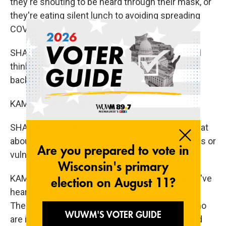
they're shouting to be heard through their mask, or
they're eating silent lunch to avoiding spreading
COVID.
SHAPIRO: I know you are a parent yourself, and I
think we might be hearing your children in the
background there...
KAMENETZ: (Laughter).
SHAPIRO: ...So we're all working from home. What
about students who have pre-existing conditions or
vulnerable family members at home?
KAMENETZ: So obviously that's a concern, and I've
heard from some of those parents, even today.
There is a coalition of medical professionals who
are in favor of lifting school mask mandates and