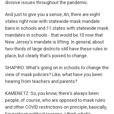
divisive issues throughout the pandemic.
And just to give you a sense, Ari, there are eight
states right now with statewide mask mandate
bans in schools and 11 states with statewide mask
mandates in schools - that would be 10 now that
New Jersey's mandate is lifting. In general, about
two-thirds of large districts still have these rules in
place, but clearly that's poised to change.
SHAPIRO: What's going on in schools to change the
view of mask policies? Like, what have you been
hearing from teachers and parents?
KAMENETZ: So, you know, there's always been
people, of course, who are opposed to mask rules
and other COVID restrictions on principle, basically,
for partisan political reasons. I think what's