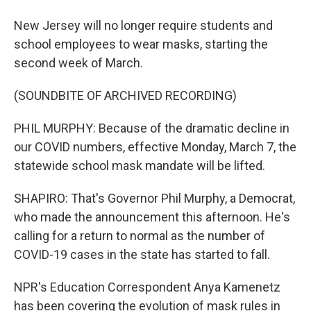
New Jersey will no longer require students and
school employees to wear masks, starting the
second week of March.
(SOUNDBITE OF ARCHIVED RECORDING)
PHIL MURPHY: Because of the dramatic decline in
our COVID numbers, effective Monday, March 7, the
statewide school mask mandate will be lifted.
SHAPIRO: That's Governor Phil Murphy, a Democrat,
who made the announcement this afternoon. He's
calling for a return to normal as the number of
COVID-19 cases in the state has started to fall.
NPR's Education Correspondent Anya Kamenetz
has been covering the evolution of mask rules in