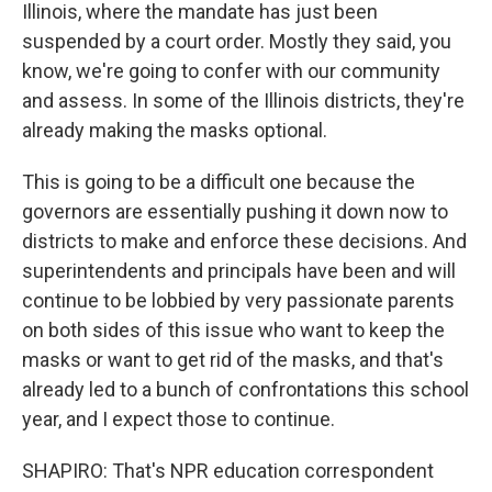
Illinois, where the mandate has just been
suspended by a court order. Mostly they said, you
know, we're going to confer with our community
and assess. In some of the Illinois districts, they're
already making the masks optional.
This is going to be a difficult one because the
governors are essentially pushing it down now to
districts to make and enforce these decisions. And
superintendents and principals have been and will
continue to be lobbied by very passionate parents
on both sides of this issue who want to keep the
masks or want to get rid of the masks, and that's
already led to a bunch of confrontations this school
year, and I expect those to continue.
SHAPIRO: That's NPR education correspondent