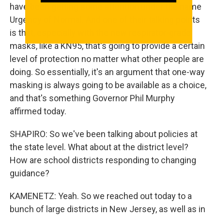
have been getting some attention under the name
Urgency of Normal. And one of their talking points
is that, especially with the new respirator-grade
masks, like a KN95, that's going to provide a certain
level of protection no matter what other people are
doing. So essentially, it's an argument that one-way
masking is always going to be available as a choice,
and that's something Governor Phil Murphy
affirmed today.
SHAPIRO: So we've been talking about policies at
the state level. What about at the district level?
How are school districts responding to changing
guidance?
KAMENETZ: Yeah. So we reached out today to a
bunch of large districts in New Jersey, as well as in