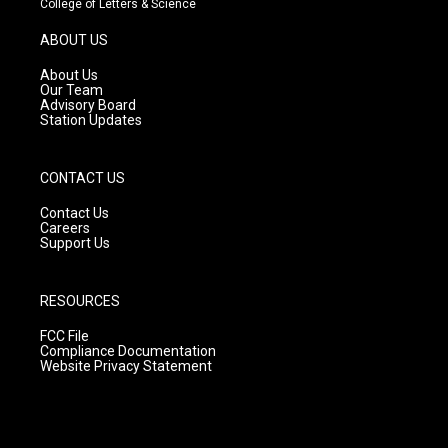
College of Letters & Science
a
u
b
g
b
o
ABOUT US
r
e
o
a
k
About Us
m
Our Team
Advisory Board
Station Updates
CONTACT US
Contact Us
Careers
Support Us
RESOURCES
FCC File
Compliance Documentation
Website Privacy Statement