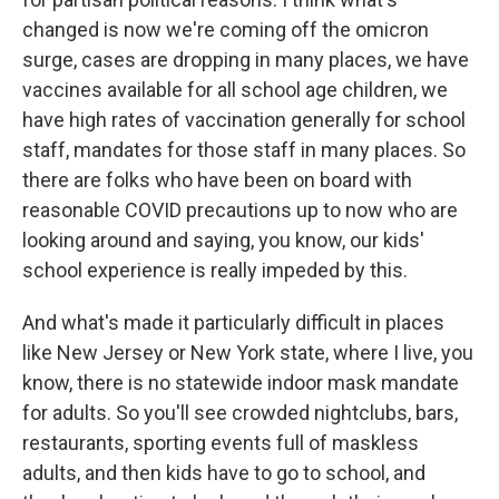
changed is now we're coming off the omicron
surge, cases are dropping in many places, we have
vaccines available for all school age children, we
have high rates of vaccination generally for school
staff, mandates for those staff in many places. So
there are folks who have been on board with
reasonable COVID precautions up to now who are
looking around and saying, you know, our kids'
school experience is really impeded by this.
And what's made it particularly difficult in places
like New Jersey or New York state, where I live, you
know, there is no statewide indoor mask mandate
for adults. So you'll see crowded nightclubs, bars,
restaurants, sporting events full of maskless
adults, and then kids have to go to school, and