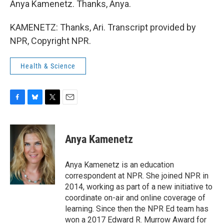
Anya Kamenetz. Thanks, Anya.
KAMENETZ: Thanks, Ari. Transcript provided by
NPR, Copyright NPR.
Health & Science
F
B
T
E
a
l
w
m
c
u
i
a
e
e
t
i
Anya Kamenetz
b
s
t
l
o
k
e
o
y
r
Anya Kamenetz is an education
k
correspondent at NPR. She joined NPR in
2014, working as part of a new initiative to
coordinate on-air and online coverage of
learning. Since then the NPR Ed team has
won a 2017 Edward R. Murrow Award for