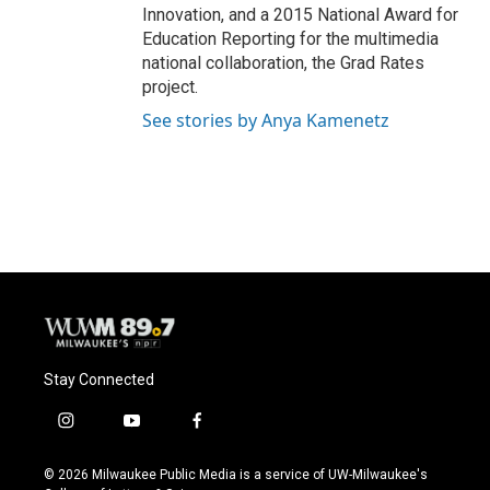
Innovation, and a 2015 National Award for
Education Reporting for the multimedia
national collaboration, the Grad Rates
project.
See stories by Anya Kamenetz
Stay Connected
i
y
f
n
o
a
s
u
c
© 2026 Milwaukee Public Media is a service of UW-Milwaukee's
t
t
e