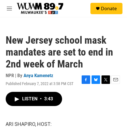
Skip to main content
S
Donate
e
M
a
e
r
n
c
u
h
New Jersey school mask
u
e
mandates are set to end in
r
y
2nd week of March
NPR | By
Anya Kamenetz
Published February 7, 2022 at 3:58 PM CST
F
B
T
E
a
l
w
m
c
u
i
a
LISTEN
•
3:43
e
e
t
i
b
s
t
l
o
k
e
o
y
r
k
ARI SHAPIRO, HOST: