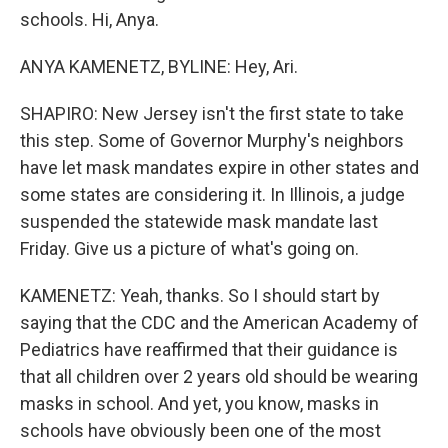
schools. Hi, Anya.
ANYA KAMENETZ, BYLINE: Hey, Ari.
SHAPIRO: New Jersey isn't the first state to take
this step. Some of Governor Murphy's neighbors
have let mask mandates expire in other states and
some states are considering it. In Illinois, a judge
suspended the statewide mask mandate last
Friday. Give us a picture of what's going on.
KAMENETZ: Yeah, thanks. So I should start by
saying that the CDC and the American Academy of
Pediatrics have reaffirmed that their guidance is
that all children over 2 years old should be wearing
masks in school. And yet, you know, masks in
schools have obviously been one of the most