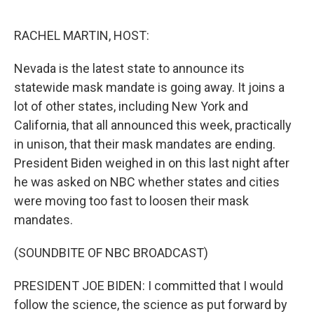
o
y
r
k
RACHEL MARTIN, HOST:
Nevada is the latest state to announce its
statewide mask mandate is going away. It joins a
lot of other states, including New York and
California, that all announced this week, practically
in unison, that their mask mandates are ending.
President Biden weighed in on this last night after
he was asked on NBC whether states and cities
were moving too fast to loosen their mask
mandates.
(SOUNDBITE OF NBC BROADCAST)
PRESIDENT JOE BIDEN: I committed that I would
follow the science, the science as put forward by