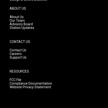
a
u
b
g
b
o
ABOUT US
r
e
o
a
k
About Us
m
Our Team
Advisory Board
Station Updates
CONTACT US
Contact Us
Careers
Support Us
RESOURCES
FCC File
Compliance Documentation
Website Privacy Statement