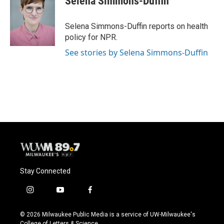
Selena Simmons-Duffin
Selena Simmons-Duffin reports on health
policy for NPR.
See stories by Selena Simmons-Duffin
Stay Connected
i
y
f
n
o
a
s
u
c
© 2026 Milwaukee Public Media is a service of UW-Milwaukee's
t
t
e
College of Letters & Science