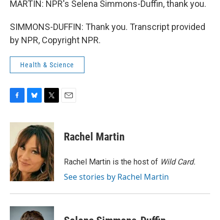
MARTIN: NPR's Selena Simmons-Duffin, thank you.
SIMMONS-DUFFIN: Thank you. Transcript provided
by NPR, Copyright NPR.
Health & Science
F
B
T
E
a
l
w
m
c
u
i
a
e
e
t
i
Rachel Martin
b
s
t
l
o
k
e
o
y
r
Rachel Martin is the host of
Wild Card.
k
See stories by Rachel Martin