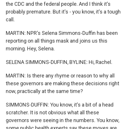
the CDC and the federal people. And I think it's
probably premature. But it's - you know, it's a tough
call.
MARTIN: NPR's Selena Simmons-Duffin has been
reporting on all things mask and joins us this
morning. Hey, Selena.
SELENA SIMMONS-DUFFIN, BYLINE: Hi, Rachel.
MARTIN: Is there any rhyme or reason to why all
these governors are making these decisions right
now, practically at the same time?
SIMMONS-DUFFIN: You know, it's a bit of a head
scratcher. It is not obvious what all these
governors were seeing in the numbers. You know,
some public health experts say these moves are