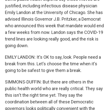
justified, including infectious disease physician
Emily Landon at the University of Chicago. She has
advised Illinois Governor J.B. Pritzker, a Democrat
who announced this week that mandate would end
a few weeks from now. Landon says the COVID-19
trend lines are looking really good, and the risk is
going down.
EMILY LANDON: It's OK to say, look. People need a
break from this. Let's choose the time when it's
going to be safest to give them a break.
SIMMONS-DUFFIN: But there are others in the
public health world who are really critical. They say
this isn't the right time yet. They say the
coordination between all of these Democratic
governors looks politically convenient with the