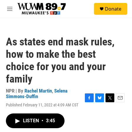
Skip to main content
S
Donate
e
M
a
e
r
n
c
u
h
As states end mask rules,
u
e
how to make the best
r
y
choice for you and your
family
NPR | By
Rachel Martin
,
Selena
Simmons-Duffin
F
B
T
E
Published February 11, 2022 at 4:09 AM CST
a
l
w
m
c
u
i
a
e
e
t
i
LISTEN
•
3:45
b
s
t
l
o
k
e