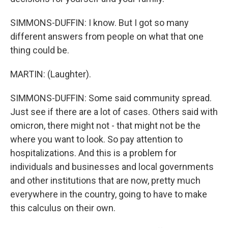
SIMMONS-DUFFIN: I know. But I got so many
different answers from people on what that one
thing could be.
MARTIN: (Laughter).
SIMMONS-DUFFIN: Some said community spread.
Just see if there are a lot of cases. Others said with
omicron, there might not - that might not be the
where you want to look. So pay attention to
hospitalizations. And this is a problem for
individuals and businesses and local governments
and other institutions that are now, pretty much
everywhere in the country, going to have to make
this calculus on their own.