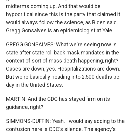
midterms coming up. And that would be
hypocritical since this is the party that claimed it
would always follow the science, as Biden said.
Gregg Gonsalves is an epidemiologist at Yale.
GREGG GONSALVES: What we're seeing now is
state after state roll back mask mandates in the
context of sort of mass death happening, right?
Cases are down, yes. Hospitalizations are down.
But we're basically heading into 2,500 deaths per
day in the United States.
MARTIN: And the CDC has stayed firm on its
guidance, right?
SIMMONS-DUFFIN: Yeah. I would say adding to the
confusion here is CDC's silence. The agency's