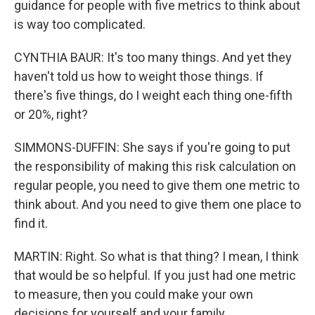
guidance for people with five metrics to think about
is way too complicated.
CYNTHIA BAUR: It's too many things. And yet they
haven't told us how to weight those things. If
there's five things, do I weight each thing one-fifth
or 20%, right?
SIMMONS-DUFFIN: She says if you're going to put
the responsibility of making this risk calculation on
regular people, you need to give them one metric to
think about. And you need to give them one place to
find it.
MARTIN: Right. So what is that thing? I mean, I think
that would be so helpful. If you just had one metric
to measure, then you could make your own
decisions for yourself and your family.