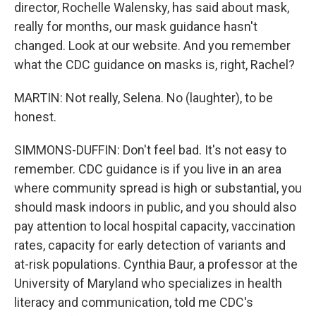
director, Rochelle Walensky, has said about mask,
really for months, our mask guidance hasn't
changed. Look at our website. And you remember
what the CDC guidance on masks is, right, Rachel?
MARTIN: Not really, Selena. No (laughter), to be
honest.
SIMMONS-DUFFIN: Don't feel bad. It's not easy to
remember. CDC guidance is if you live in an area
where community spread is high or substantial, you
should mask indoors in public, and you should also
pay attention to local hospital capacity, vaccination
rates, capacity for early detection of variants and
at-risk populations. Cynthia Baur, a professor at the
University of Maryland who specializes in health
literacy and communication, told me CDC's