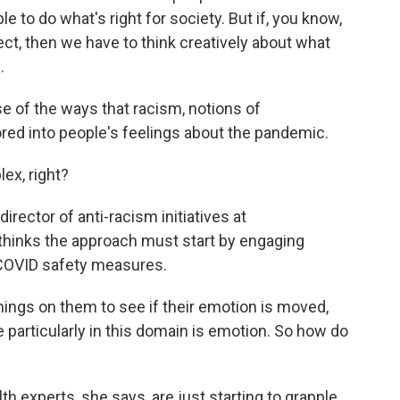
to do what's right for society. But if, you know,
fect, then we have to think creatively about what
.
e of the ways that racism, notions of
tored into people's feelings about the pandemic.
ex, right?
irector of anti-racism initiatives at
thinks the approach must start by engaging
 COVID safety measures.
ings on them to see if their emotion is moved,
 particularly in this domain is emotion. So how do
h experts, she says, are just starting to grapple