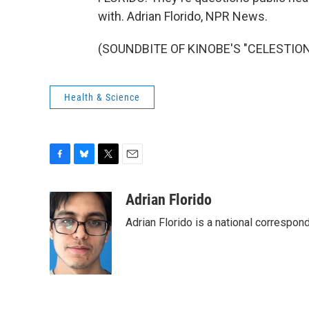
with. Adrian Florido, NPR News.
(SOUNDBITE OF KINOBE'S "CELESTION")
Health & Science
F
B
T
E
a
l
w
m
c
u
i
a
Adrian Florido
e
e
t
i
Adrian Florido is a national correspon
b
s
t
l
o
k
e
o
y
r
k