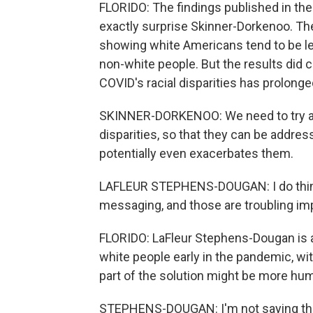
FLORIDO: The findings published in the
exactly surprise Skinner-Dorkenoo. The
showing white Americans tend to be l
non-white people. But the results did co
COVID's racial disparities has prolon
SKINNER-DORKENOO: We need to try an
disparities, so that they can be addres
potentially even exacerbates them.
LAFLEUR STEPHENS-DOUGAN: I do think 
messaging, and those are troubling imp
FLORIDO: LaFleur Stephens-Dougan is a 
white people early in the pandemic, wi
part of the solution might be more hu
STEPHENS-DOUGAN: I'm not saying tha