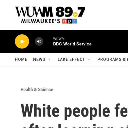
Skip to main content
WUWM
BBC World Service
HOME
NEWS
LAKE EFFECT
PROGRAMS & 
Health & Science
White people f