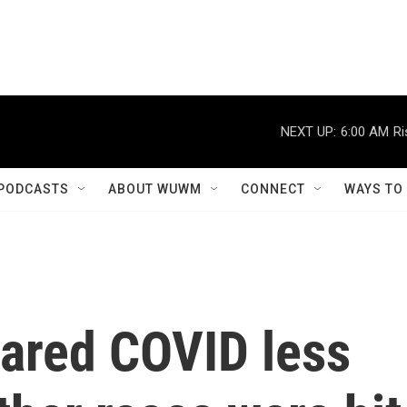
NEXT UP:
6:00 AM
Ri
PODCASTS
ABOUT WUWM
CONNECT
WAYS TO
eared COVID less