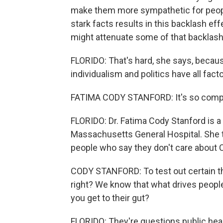
make them more sympathetic for people 
stark facts results in this backlash ef
might attenuate some of that backlash
FLORIDO: That's hard, she says, becaus
individualism and politics have all fac
FATIMA CODY STANFORD: It's so compl
FLORIDO: Dr. Fatima Cody Stanford is a d
Massachusetts General Hospital. She 
people who say they don't care about
CODY STANFORD: To test out certain th
right? We know that what drives people
you get to their gut?
FLORIDO: They're questions public healt