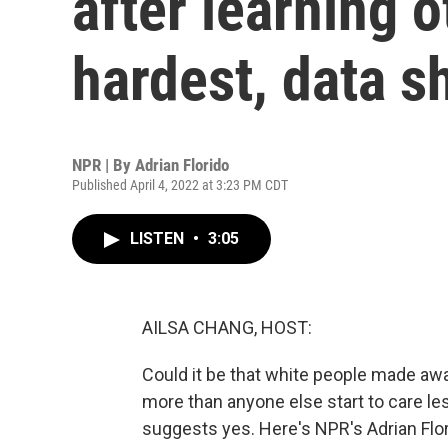
after learning o
hardest, data 
NPR | By
Adrian Florido
Published April 4, 2022 at 3:23 PM CDT
LISTEN
•
3:05
AILSA CHANG, HOST:
Could it be that white people made aw
more than anyone else start to care l
suggests yes. Here's NPR's Adrian Flor