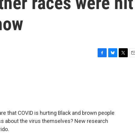
ther races were hit
show
F
B
T
E
a
l
w
m
c
u
i
a
e
e
t
i
b
s
t
l
o
k
e
o
y
r
k
are that COVID is hurting Black and brown people
ess about the virus themselves? New research
ido.