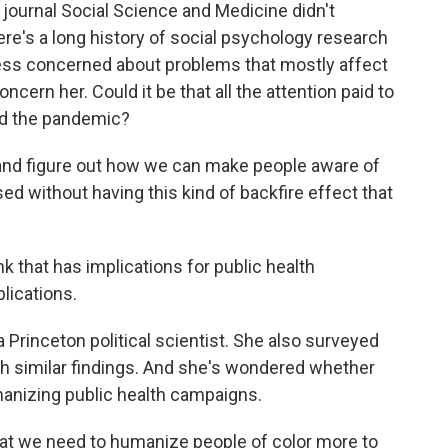
 journal Social Science and Medicine didn't
re's a long history of social psychology research
ess concerned about problems that mostly affect
ncern her. Could it be that all the attention paid to
ged the pandemic?
d figure out how we can make people aware of
sed without having this kind of backfire effect that
that has implications for public health
lications.
Princeton political scientist. She also surveyed
th similar findings. And she's wondered whether
manizing public health campaigns.
t we need to humanize people of color more to