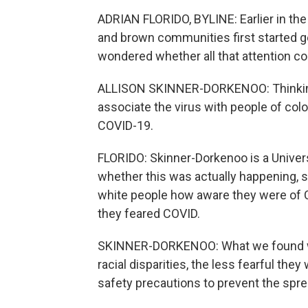
ADRIAN FLORIDO, BYLINE: Earlier in t
and brown communities first started ge
wondered whether all that attention co
ALLISON SKINNER-DORKENOO: Thinking a
associate the virus with people of co
COVID-19.
FLORIDO: Skinner-Dorkenoo is a Univers
whether this was actually happening, 
white people how aware they were of C
they feared COVID.
SKINNER-DORKENOO: What we found was
racial disparities, the less fearful th
safety precautions to prevent the spre