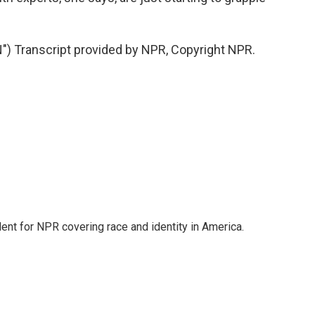
 Transcript provided by NPR, Copyright NPR.
dent for NPR covering race and identity in America.