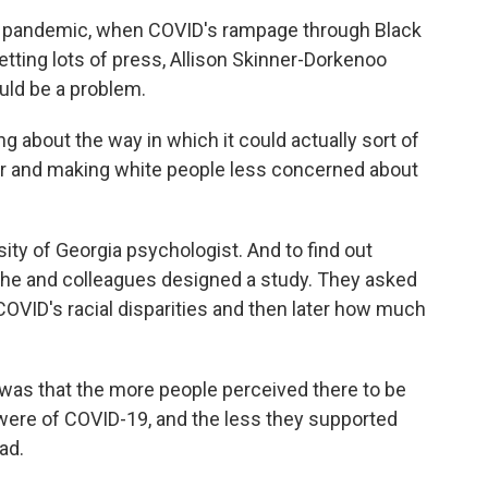
he pandemic, when COVID's rampage through Black
tting lots of press, Allison Skinner-Dorkenoo
uld be a problem.
bout the way in which it could actually sort of
lor and making white people less concerned about
ity of Georgia psychologist. And to find out
she and colleagues designed a study. They asked
OVID's racial disparities and then later how much
 that the more people perceived there to be
ey were of COVID-19, and the less they supported
ad.