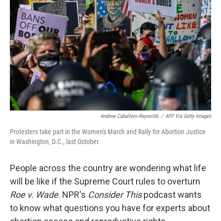
o
y
r
k
Andrew Caballero-Reynolds
/
AFP Via Getty Images
Protesters take part in the Women's March and Rally for Abortion Justice
in Washington, D.C., last October.
People across the country are wondering what life
will be like if the Supreme Court rules to overturn
Roe v. Wade
. NPR's
Consider This
podcast wants
to know what questions you have for experts about