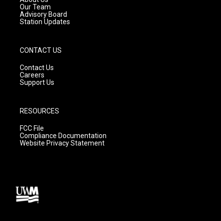
m
Our Team
Advisory Board
Station Updates
CONTACT US
Contact Us
Careers
Support Us
RESOURCES
FCC File
Compliance Documentation
Website Privacy Statement