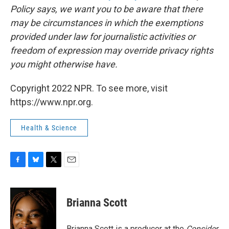
Policy says, we want you to be aware that there
may be circumstances in which the exemptions
provided under law for journalistic activities or
freedom of expression may override privacy rights
you might otherwise have.
Copyright 2022 NPR. To see more, visit
https://www.npr.org.
Health & Science
F
B
T
E
a
l
w
m
c
u
i
a
e
e
t
i
Brianna Scott
b
s
t
l
o
k
e
o
y
r
Brianna Scott is a producer at the
Consider