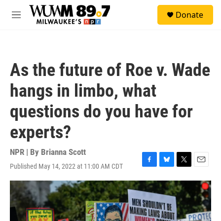
Skip to main content
S
Donate
e
M
a
e
r
n
c
u
h
As the future of Roe v. Wade
u
e
hangs in limbo, what
r
y
questions do you have for
experts?
NPR | By
Brianna Scott
Published May 14, 2022 at 11:00 AM CDT
F
B
T
E
a
l
w
m
c
u
i
a
e
e
t
i
b
s
t
l
o
k
e