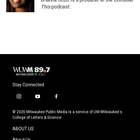
k
This
podcast.
Stay Connected
i
y
f
n
o
a
s
u
c
© 2026 Milwaukee Public Media is a service of UW-Milwaukee's
t
t
e
College of Letters & Science
a
u
b
g
b
o
ABOUT US
r
e
o
a
k
About Us