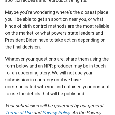
abortion access and reproductive rights.
Maybe you're wondering where's the closest place
you'll be able to get an abortion near you, or what
kinds of birth control methods are the most reliable
on the market, or what powers state leaders and
President Biden have to take action depending on
the final decision.
Whatever your questions are, share them using the
form below and an NPR producer may be in touch
for an upcoming story. We will not use your
submission in our story until we have
communicated with you and obtained your consent
to use the details that will be published.
Your submission will be governed by our general
Terms of Use
and
Privacy Policy
. As the Privacy