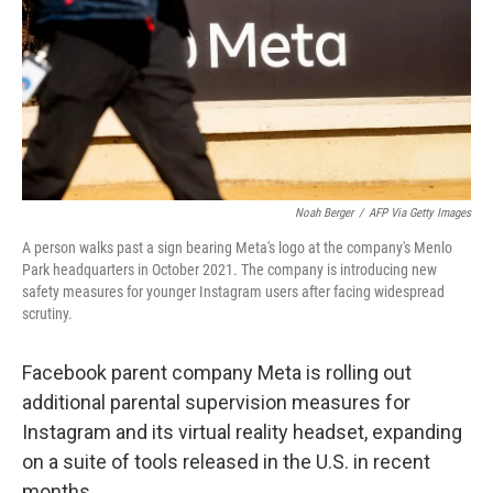
Noah Berger
/
AFP Via Getty Images
A person walks past a sign bearing Meta's logo at the company's Menlo
Park headquarters in October 2021. The company is introducing new
safety measures for younger Instagram users after facing widespread
scrutiny.
Facebook parent company Meta is rolling out
additional parental supervision measures for
Instagram and its virtual reality headset, expanding
on a suite of tools released in the U.S. in recent
months.