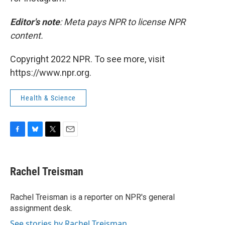
Editor's note
: Meta pays NPR to license NPR
content.
Copyright 2022 NPR. To see more, visit
https://www.npr.org.
Health & Science
F
B
T
E
a
l
w
m
c
u
i
a
e
e
t
i
Rachel Treisman
b
s
t
l
o
k
e
o
y
r
Rachel Treisman is a reporter on NPR's general
k
assignment desk.
See stories by Rachel Treisman