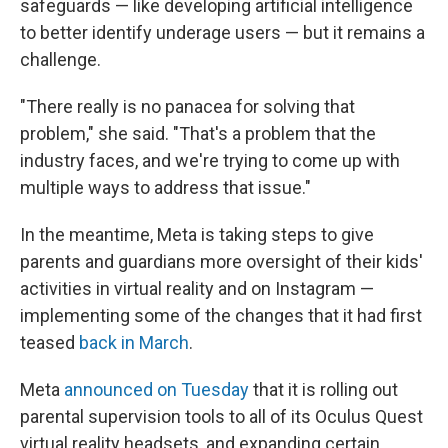
safeguards — like developing artificial intelligence
to better identify underage users — but it remains a
challenge.
"There really is no panacea for solving that
problem," she said. "That's a problem that the
industry faces, and we're trying to come up with
multiple ways to address that issue."
In the meantime, Meta is taking steps to give
parents and guardians more oversight of their kids'
activities in virtual reality and on Instagram —
implementing some of the changes that it had first
teased
back in March
.
Meta
announced on Tuesday
that it is rolling out
parental supervision tools to all of its Oculus Quest
virtual reality headsets, and expanding certain