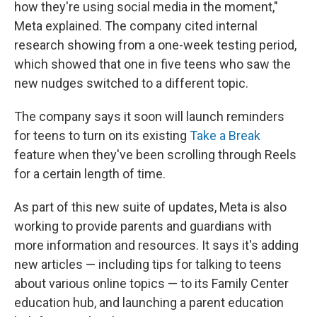
how they're using social media in the moment,"
Meta explained. The company cited internal
research showing from a one-week testing period,
which showed that one in five teens who saw the
new nudges switched to a different topic.
The company says it soon will launch reminders
for teens to turn on its existing
Take a Break
feature when they've been scrolling through Reels
for a certain length of time.
As part of this new suite of updates, Meta is also
working to provide parents and guardians with
more information and resources. It says it's adding
new articles — including tips for talking to teens
about various online topics — to its Family Center
education hub, and launching a parent education