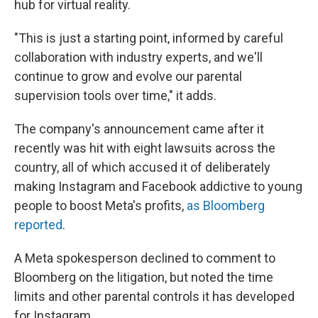
hub for virtual reality.
"This is just a starting point, informed by careful
collaboration with industry experts, and we'll
continue to grow and evolve our parental
supervision tools over time," it adds.
The company's announcement came after it
recently was hit with eight lawsuits across the
country, all of which accused it of deliberately
making Instagram and Facebook addictive to young
people to boost Meta's profits,
as Bloomberg
reported
.
A Meta spokesperson declined to comment to
Bloomberg on the litigation, but noted the time
limits and other parental controls it has developed
for Instagram.