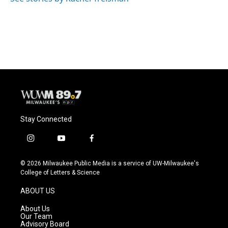
Stay Connected
i
y
f
n
o
a
s
u
c
© 2026 Milwaukee Public Media is a service of UW-Milwaukee's
t
t
e
College of Letters & Science
a
u
b
g
b
o
ABOUT US
r
e
o
a
k
About Us
m
Our Team
Advisory Board