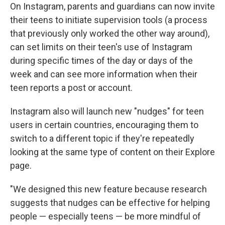
On Instagram, parents and guardians can now invite
their teens to initiate supervision tools (a process
that previously only worked the other way around),
can set limits on their teen's use of Instagram
during specific times of the day or days of the
week and can see more information when their
teen reports a post or account.
Instagram also will launch new "nudges" for teen
users in certain countries, encouraging them to
switch to a different topic if they're repeatedly
looking at the same type of content on their Explore
page.
"We designed this new feature because research
suggests that nudges can be effective for helping
people — especially teens — be more mindful of