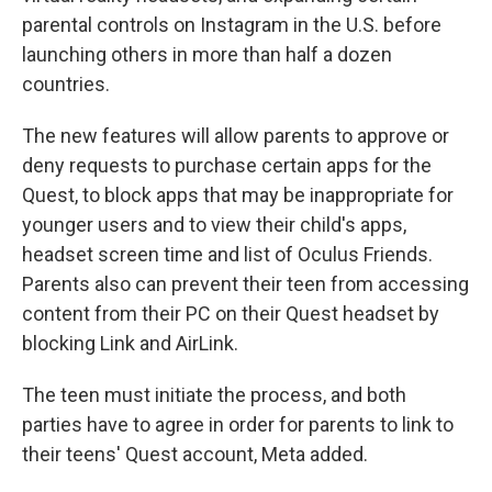
parental controls on Instagram in the U.S. before
launching others in more than half a dozen
countries.
The new features will allow parents to approve or
deny requests to purchase certain apps for the
Quest, to block apps that may be inappropriate for
younger users and to view their child's apps,
headset screen time and list of Oculus Friends.
Parents also can prevent their teen from accessing
content from their PC on their Quest headset by
blocking Link and AirLink.
The teen must initiate the process, and both
parties have to agree in order for parents to link to
their teens' Quest account, Meta added.