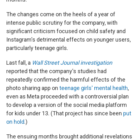
The changes come on the heels of a year of
intense public scrutiny for the company, with
significant criticism focused on child safety and
Instagram's detrimental effects on younger users,
particularly teenage girls.
Last fall, a
Wall Street Journal investigation
reported that the company's studies had
repeatedly confirmed the harmful effects of the
photo sharing app on
teenage girls' mental health
,
even as Meta proceeded with a controversial plan
to develop a version of the social media platform
for kids under 13. (That project has since been
put
on hold
.)
The ensuing months brought additional revelations