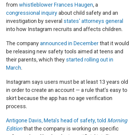
from
whistleblower Frances Haugen
, a
congressional inquiry
about child safety and an
investigation by several
states' attorneys general
into how Instagram recruits and affects children.
The company
announced in December
that it would
be releasing new safety tools aimed at teens and
their parents, which they
started rolling out in
March
.
Instagram says users must be at least 13 years old
in order to create an account — a rule that's easy to
skirt because the app has no age verification
process.
Antigone Davis, Meta's head of safety, told
Morning
Edition
that the company is working on specific