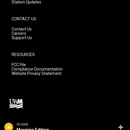
Station Updates
CONTACT US
Contact Us
Careers
Support Us
RESOURCES
FCC File
Compliance Documentation
Website Privacy Statement
WUWM
Morning Edition