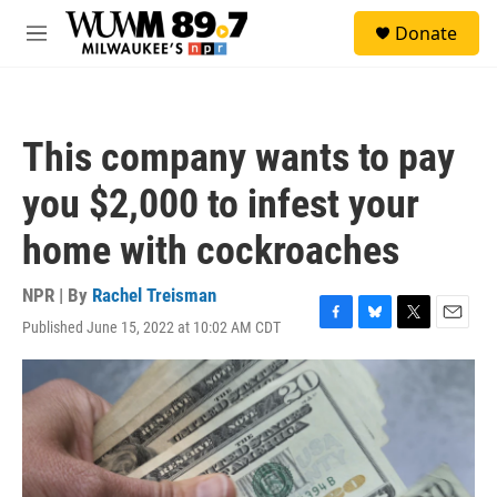
Skip to main content
S
Donate
e
M
a
e
r
n
c
u
h
This company wants to pay
u
e
you $2,000 to infest your
r
y
home with cockroaches
NPR | By
Rachel Treisman
Published June 15, 2022 at 10:02 AM CDT
F
B
T
E
a
l
w
m
c
u
i
a
e
e
t
i
b
s
t
l
o
k
e
o
y
r
k