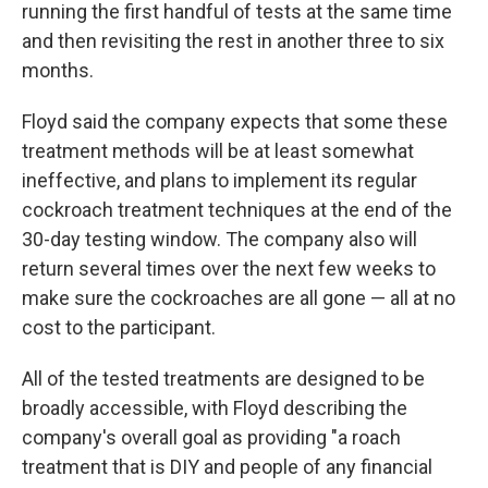
running the first handful of tests at the same time
and then revisiting the rest in another three to six
months.
Floyd said the company expects that some these
treatment methods will be at least somewhat
ineffective, and plans to implement its regular
cockroach treatment techniques at the end of the
30-day testing window. The company also will
return several times over the next few weeks to
make sure the cockroaches are all gone — all at no
cost to the participant.
All of the tested treatments are designed to be
broadly accessible, with Floyd describing the
company's overall goal as providing "a roach
treatment that is DIY and people of any financial