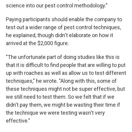
science into our pest control methodology."
Paying participants should enable the company to
test out a wider range of pest control techniques,
he explained, though didn't elaborate on how it
arrived at the $2,000 figure.
"The unfortunate part of doing studies like this is
that it is difficult to find people that are willing to put
up with roaches as well as allow us to test different
techniques," he wrote. "Along with this, some of
these techniques might not be super effective, but
we still need to test them. So we felt that if we
didn't pay them, we might be wasting their time if
the technique we were testing wasn't very
effective."