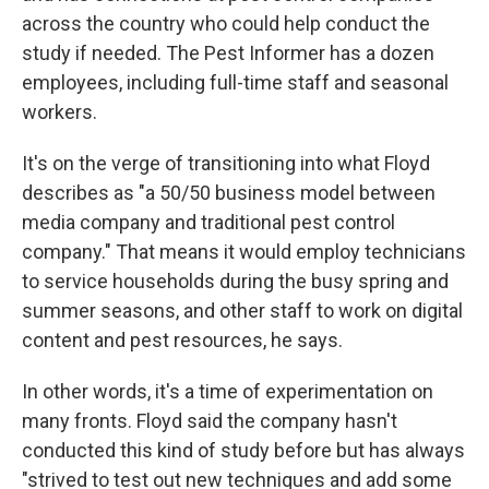
across the country who could help conduct the
study if needed. The Pest Informer has a dozen
employees, including full-time staff and seasonal
workers.
It's on the verge of transitioning into what Floyd
describes as "a 50/50 business model between
media company and traditional pest control
company." That means it would employ technicians
to service households during the busy spring and
summer seasons, and other staff to work on digital
content and pest resources, he says.
In other words, it's a time of experimentation on
many fronts. Floyd said the company hasn't
conducted this kind of study before but has always
"strived to test out new techniques and add some