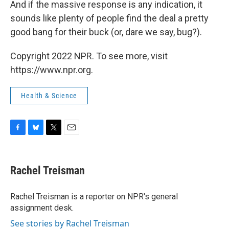
And if the massive response is any indication, it
sounds like plenty of people find the deal a pretty
good bang for their buck (or, dare we say, bug?).
Copyright 2022 NPR. To see more, visit
https://www.npr.org.
Health & Science
F
B
T
E
a
l
w
m
c
u
i
a
e
e
t
i
Rachel Treisman
b
s
t
l
o
k
e
o
y
r
Rachel Treisman is a reporter on NPR's general
k
assignment desk.
See stories by Rachel Treisman