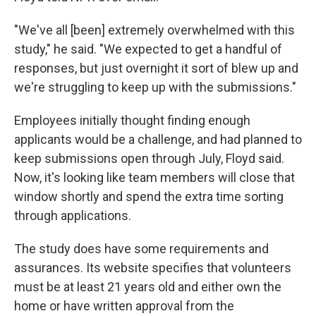
"We've all [been] extremely overwhelmed with this
study," he said. "We expected to get a handful of
responses, but just overnight it sort of blew up and
we're struggling to keep up with the submissions."
Employees initially thought finding enough
applicants would be a challenge, and had planned to
keep submissions open through July, Floyd said.
Now, it's looking like team members will close that
window shortly and spend the extra time sorting
through applications.
The study does have some requirements and
assurances. Its website specifies that volunteers
must be at least 21 years old and either own the
home or have written approval from the