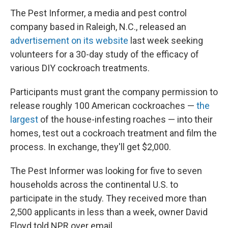
The Pest Informer, a media and pest control
company based in Raleigh, N.C., released an
advertisement on its website
last week seeking
volunteers for a 30-day study of the efficacy of
various DIY cockroach treatments.
Participants must grant the company permission to
release roughly 100 American cockroaches —
the
largest
of the house-infesting roaches — into their
homes, test out a cockroach treatment and film the
process. In exchange, they'll get $2,000.
The Pest Informer was looking for five to seven
households across the continental U.S. to
participate in the study. They received more than
2,500 applicants in less than a week, owner David
Floyd told NPR over email.