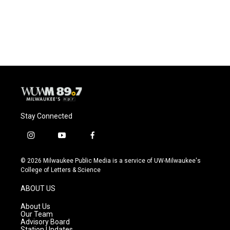
Stay Connected
i
y
f
n
o
a
s
u
c
© 2026 Milwaukee Public Media is a service of UW-Milwaukee's
t
t
e
College of Letters & Science
a
u
b
g
b
o
ABOUT US
r
e
o
a
k
About Us
m
Our Team
Advisory Board
Station Updates