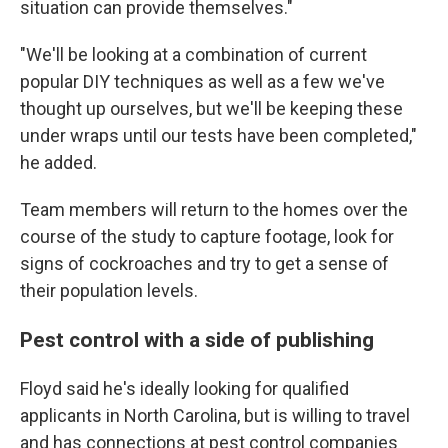
situation can provide themselves."
"We'll be looking at a combination of current
popular DIY techniques as well as a few we've
thought up ourselves, but we'll be keeping these
under wraps until our tests have been completed,"
he added.
Team members will return to the homes over the
course of the study to capture footage, look for
signs of cockroaches and try to get a sense of
their population levels.
Pest control with a side of publishing
Floyd said he's ideally looking for qualified
applicants in North Carolina, but is willing to travel
and has connections at pest control companies