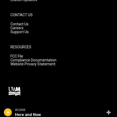
CONTACT US
Contact Us
Careers
Support Us
RESOURCES
FCC File
Compliance Documentation
Website Privacy Statement
WUWM
Here and Now