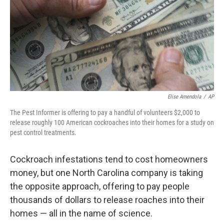
Elise Amendola
/
AP
The Pest Informer is offering to pay a handful of volunteers $2,000 to
release roughly 100 American cockroaches into their homes for a study on
pest control treatments.
Cockroach infestations tend to cost homeowners
money, but one North Carolina company is taking
the opposite approach, offering to pay people
thousands of dollars to release roaches into their
homes — all in the name of science.