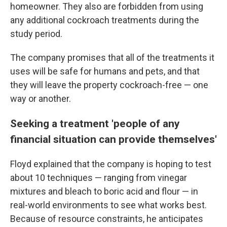
homeowner. They also are forbidden from using
any additional cockroach treatments during the
study period.
The company promises that all of the treatments it
uses will be safe for humans and pets, and that
they will leave the property cockroach-free — one
way or another.
Seeking a treatment 'people of any
financial situation can provide themselves'
Floyd explained that the company is hoping to test
about 10 techniques — ranging from vinegar
mixtures and bleach to boric acid and flour — in
real-world environments to see what works best.
Because of resource constraints, he anticipates