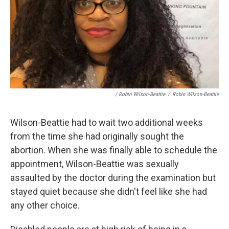
/ Robin Wilson-Beattie
/
Robin Wilson-Beattie
Wilson-Beattie had to wait two additional weeks
from the time she had originally sought the
abortion. When she was finally able to schedule the
appointment, Wilson-Beattie was sexually
assaulted by the doctor during the examination but
stayed quiet because she didn't feel like she had
any other choice.