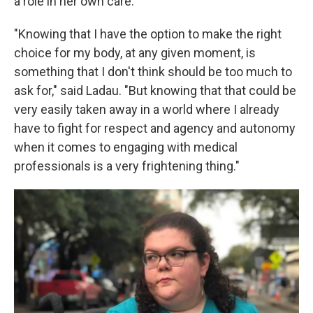
a role in her own care.
"Knowing that I have the option to make the right
choice for my body, at any given moment, is
something that I don't think should be too much to
ask for," said Ladau. "But knowing that that could be
very easily taken away in a world where I already
have to fight for respect and agency and autonomy
when it comes to engaging with medical
professionals is a very frightening thing."