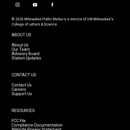
i
y
f
n
o
a
s
u
c
© 2026 Milwaukee Public Media is a service of UW-Milwaukee's
t
t
e
College of Letters & Science
a
u
b
g
b
o
ABOUT US
r
e
o
a
k
About Us
m
Our Team
Advisory Board
Station Updates
CONTACT US
Contact Us
Careers
Support Us
RESOURCES
FCC File
Compliance Documentation
Website Privacy Statement