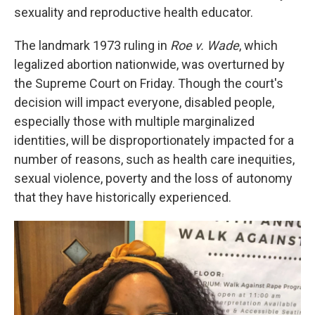
sexuality and reproductive health educator.
The landmark 1973 ruling in
Roe v. Wade
, which
legalized abortion nationwide, was overturned by
the Supreme Court on Friday.
Though the court's
decision will impact everyone, disabled people,
especially those with multiple marginalized
identities, will be disproportionately impacted for a
number of reasons, such as health care inequities,
sexual violence, poverty and the loss of autonomy
that they have historically experienced.