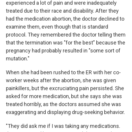
experienced a lot of pain and were inadequately
treated due to their race and disability. After they
had the medication abortion, the doctor declined to
examine them, even though that is standard
protocol. They remembered the doctor telling them
that the termination was "for the best" because the
pregnancy had probably resulted in "some sort of
mutation."
When she had been rushed to the ER with her co-
worker weeks after the abortion, she was given
painkillers, but the excruciating pain persisted. She
asked for more medication, but she says she was
treated horribly, as the doctors assumed she was
exaggerating and displaying drug-seeking behavior.
"They did ask me if I was taking any medications.