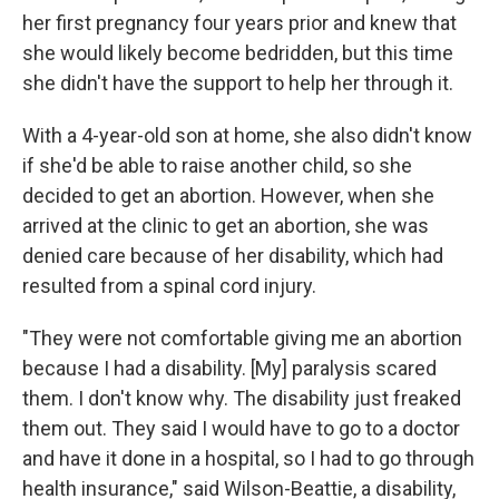
her first pregnancy four years prior and knew that
she would likely become bedridden, but this time
she didn't have the support to help her through it.
With a 4-year-old son at home, she also didn't know
if she'd be able to raise another child, so she
decided to get an abortion. However, when she
arrived at the clinic to get an abortion, she was
denied care because of her disability, which had
resulted from a spinal cord injury.
"They were not comfortable giving me an abortion
because I had a disability. [My] paralysis scared
them. I don't know why. The disability just freaked
them out. They said I would have to go to a doctor
and have it done in a hospital, so I had to go through
health insurance," said Wilson-Beattie, a disability,