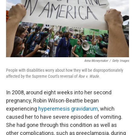
o
y
r
k
Anna Moneymaker
/
Getty Images
People with disabilities worry about how they will be disproportionately
affected by the Supreme Court's reversal of
Roe v. Wade
.
In 2008, around eight weeks into her second
pregnancy, Robin Wilson-Beattie began
experiencing
hyperemesis gravidarum
, which
caused her to have severe episodes of vomiting.
She had gone through this condition as well as
other complications, such as preeclampsia, during