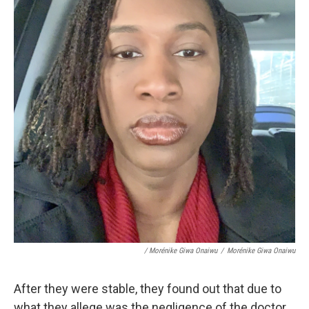
/ Morénike Giwa Onaiwu
/
Morénike Giwa Onaiwu
After they were stable, they found out that due to
what they allege was the negligence of the doctor