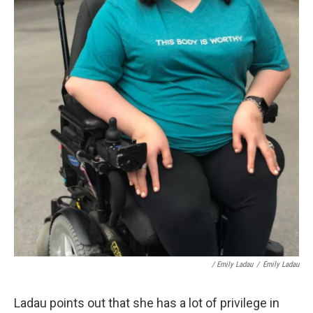
/ Emily Ladau
/
Emily Ladau
Ladau points out that she has a lot of privilege in