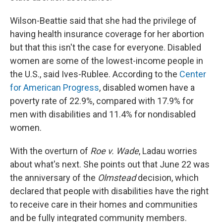
Wilson-Beattie said that she had the privilege of
having health insurance coverage for her abortion
but that this isn't the case for everyone. Disabled
women are some of the lowest-income people in
the U.S., said Ives-Rublee. According to the
Center
for American Progress
, disabled women have a
poverty rate of 22.9%, compared with 17.9% for
men with disabilities and 11.4% for nondisabled
women.
With the overturn of
Roe v. Wade
, Ladau worries
about what's next. She points out that June 22 was
the anniversary of the
Olmstead
decision, which
declared that people with disabilities have the right
to receive care in their homes and communities
and be fully integrated community members.