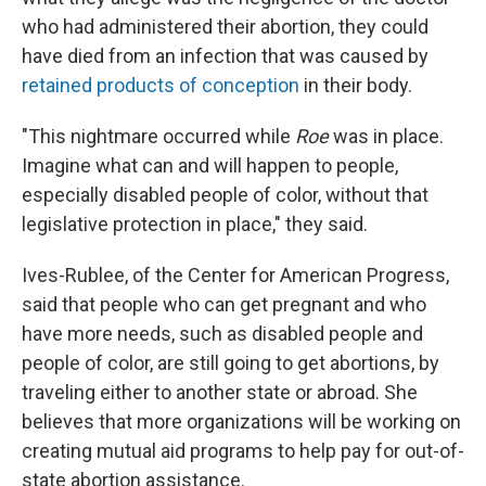
who had administered their abortion, they could
have died from an infection that was caused by
retained products of conception
in their body.
"This nightmare occurred while
Roe
was in place.
Imagine what can and will happen to people,
especially disabled people of color, without that
legislative protection in place," they said.
Ives-Rublee, of the Center for American Progress,
said that people who can get pregnant and who
have more needs, such as disabled people and
people of color, are still going to get abortions, by
traveling either to another state or abroad. She
believes that more organizations will be working on
creating mutual aid programs to help pay for out-of-
state abortion assistance.