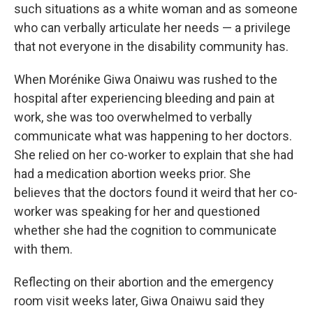
such situations as a white woman and as someone
who can verbally articulate her needs — a privilege
that not everyone in the disability community has.
When Morénike Giwa Onaiwu was rushed to the
hospital after experiencing bleeding and pain at
work, she was too overwhelmed to verbally
communicate what was happening to her doctors.
She relied on her co-worker to explain that she had
had a medication abortion weeks prior. She
believes that the doctors found it weird that her co-
worker was speaking for her and questioned
whether she had the cognition to communicate
with them.
Reflecting on their abortion and the emergency
room visit weeks later, Giwa Onaiwu said they