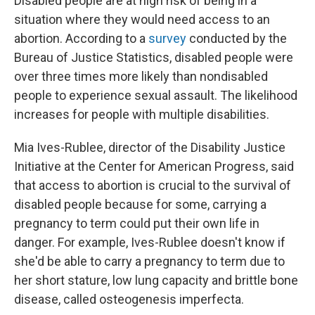
Disabled people are at high risk of being in a
situation where they would need access to an
abortion. According to a
survey
conducted by the
Bureau of Justice Statistics, disabled people were
over three times more likely than nondisabled
people to experience sexual assault. The likelihood
increases for people with multiple disabilities.
Mia Ives-Rublee, director of the Disability Justice
Initiative at the Center for American Progress, said
that access to abortion is crucial to the survival of
disabled people because for some, carrying a
pregnancy to term could put their own life in
danger. For example, Ives-Rublee doesn't know if
she'd be able to carry a pregnancy to term due to
her short stature, low lung capacity and brittle bone
disease, called osteogenesis imperfecta.