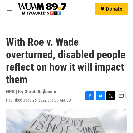
Skip to main content
S
Donate
e
M
a
e
r
n
c
u
h
With Roe v. Wade
u
e
overturned, disabled people
r
y
reflect on how it will impact
them
NPR | By
Shruti Rajkumar
Published June 25, 2022 at 6:00 AM CDT
F
B
T
E
a
l
w
m
c
u
i
a
e
e
t
i
b
s
t
l
o
k
e