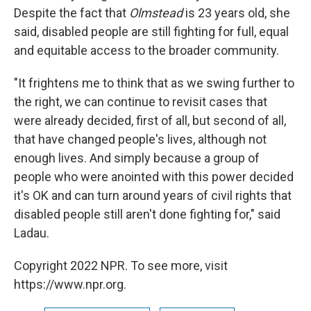
Despite the fact that
Olmstead
is 23 years old, she
said, disabled people are still fighting for full, equal
and equitable access to the broader community.
"It frightens me to think that as we swing further to
the right, we can continue to revisit cases that
were already decided, first of all, but second of all,
that have changed people's lives, although not
enough lives. And simply because a group of
people who were anointed with this power decided
it's OK and can turn around years of civil rights that
disabled people still aren't done fighting for," said
Ladau.
Copyright 2022 NPR. To see more, visit
https://www.npr.org.