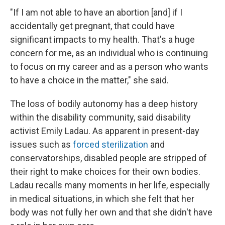
"If I am not able to have an abortion [and] if I
accidentally get pregnant, that could have
significant impacts to my health. That's a huge
concern for me, as an individual who is continuing
to focus on my career and as a person who wants
to have a choice in the matter," she said.
The loss of bodily autonomy has a deep history
within the disability community, said disability
activist Emily Ladau. As apparent in present-day
issues such as
forced sterilization
and
conservatorships, disabled people are stripped of
their right to make choices for their own bodies.
Ladau recalls many moments in her life, especially
in medical situations, in which she felt that her
body was not fully her own and that she didn't have