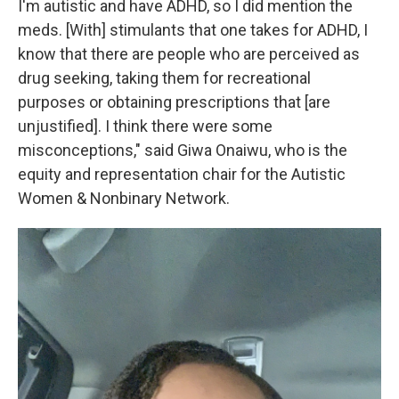
I'm autistic and have ADHD, so I did mention the
meds. [With] stimulants that one takes for ADHD, I
know that there are people who are perceived as
drug seeking, taking them for recreational
purposes or obtaining prescriptions that [are
unjustified]. I think there were some
misconceptions," said Giwa Onaiwu, who is the
equity and representation chair for the Autistic
Women & Nonbinary Network.