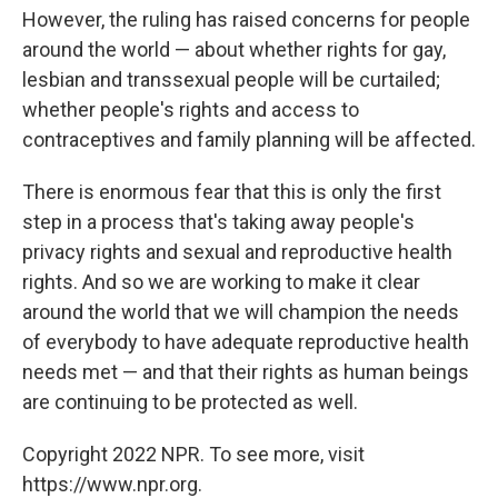
However, the ruling has raised concerns for people
around the world — about whether rights for gay,
lesbian and transsexual people will be curtailed;
whether people's rights and access to
contraceptives and family planning will be affected.
There is enormous fear that this is only the first
step in a process that's taking away people's
privacy rights and sexual and reproductive health
rights. And so we are working to make it clear
around the world that we will champion the needs
of everybody to have adequate reproductive health
needs met — and that their rights as human beings
are continuing to be protected as well.
Copyright 2022 NPR. To see more, visit
https://www.npr.org.