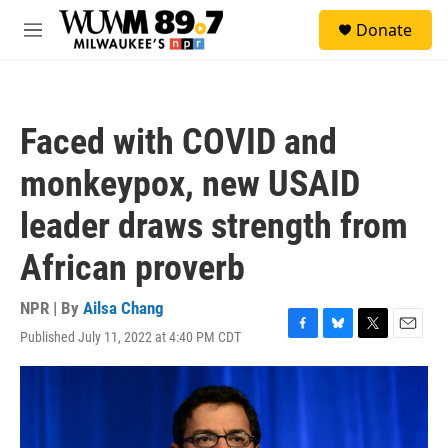
Skip to main content
S
Donate
e
M
a
e
r
n
c
u
h
Faced with COVID and
u
e
monkeypox, new USAID
r
y
leader draws strength from
African proverb
NPR | By
Ailsa Chang
Published July 11, 2022 at 4:40 PM CDT
F
B
T
E
a
l
w
m
c
u
i
a
e
e
t
i
b
s
t
l
o
k
e