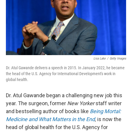
o
y
r
k
Lisa Lake
/
Getty Images
Dr. Atul Gawande delivers a speech in 2015. In January 2022, he became
the head of the U.S. Agency for International Development's work in
global health.
Dr. Atul Gawande began a challenging new job this
year. The surgeon, former
New Yorker
staff writer
and bestselling author of books like
Being Mortal:
Medicine and What Matters in the End
,
is now the
head of global health for the U.S. Agency for