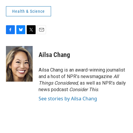
Health & Science
F
B
T
E
a
l
w
m
c
u
i
a
e
e
t
i
Ailsa Chang
b
s
t
l
o
k
e
o
y
r
Ailsa Chang is an award-winning journalist
k
and a host of NPR’s newsmagazine
All
Things Considered
, as well as NPR’s daily
news podcast
Consider This
.
See stories by Ailsa Chang