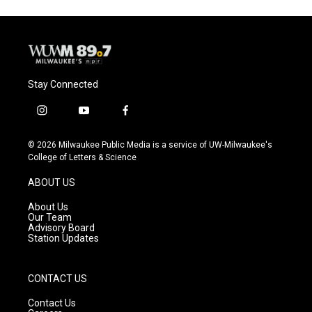
Stay Connected
i
y
f
n
o
a
s
u
c
© 2026 Milwaukee Public Media is a service of UW-Milwaukee's
t
t
e
College of Letters & Science
a
u
b
g
b
o
ABOUT US
r
e
o
a
k
About Us
m
Our Team
Advisory Board
Station Updates
CONTACT US
Contact Us