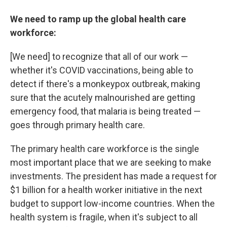
We need to ramp up the global health care
workforce:
[We need] to recognize that all of our work —
whether it's COVID vaccinations, being able to
detect if there's a monkeypox outbreak, making
sure that the acutely malnourished are getting
emergency food, that malaria is being treated —
goes through primary health care.
The primary health care workforce is the single
most important place that we are seeking to make
investments. The president has made a request for
$1 billion for a health worker initiative in the next
budget to support low-income countries. When the
health system is fragile, when it's subject to all