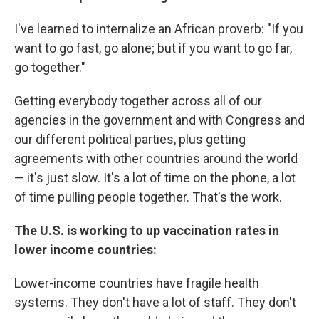
I've learned to internalize an African proverb: "If you
want to go fast, go alone; but if you want to go far,
go together."
Getting everybody together across all of our
agencies in the government and with Congress and
our different political parties, plus getting
agreements with other countries around the world
— it's just slow. It's a lot of time on the phone, a lot
of time pulling people together. That's the work.
The U.S. is working to up vaccination rates in
lower income countries:
Lower-income countries have fragile health
systems. They don't have a lot of staff. They don't