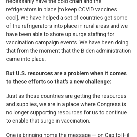
necessarily have the cold chain and the
refrigerators in place [to keep COVID vaccines
cool]. We have helped a set of countries get some
of the refrigerators into place in rural areas and we
have been able to shore up surge staffing for
vaccination campaign events. We have been doing
that from the moment that the Biden administration
came into place.
But U.S. resources are a problem when it comes
to these efforts so that's a new challenge:
Just as those countries are getting the resources
and supplies, we are in a place where Congress is
no longer supporting resources for us to continue
to enable that surge in vaccination.
One is bringing home the message — on Capitol Hill