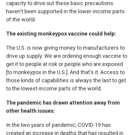
capacity to drive out these basic precautions
haven't been supported in the lower-income parts
of the world.
The existing monkeypox vaccine could help:
The U.S. is now giving money to manufacturers to
drive up supply. We are ordering enough vaccine to
get it to people at risk or people who are exposed
[to monkeypox in the U.S.]. And that's it. Access to
those kinds of capabilities is always the last to get
to the lowest-income parts of the world.
The pandemic has drawn attention away from
other health issues:
In the two years of pandemic, COVID-19 has
created an increase in deaths that has resulted in