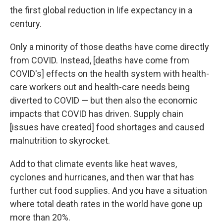
the first global reduction in life expectancy in a
century.
Only a minority of those deaths have come directly
from COVID. Instead, [deaths have come from
COVID's] effects on the health system with health-
care workers out and health-care needs being
diverted to COVID — but then also the economic
impacts that COVID has driven. Supply chain
[issues have created] food shortages and caused
malnutrition to skyrocket.
Add to that climate events like heat waves,
cyclones and hurricanes, and then war that has
further cut food supplies. And you have a situation
where total death rates in the world have gone up
more than 20%.