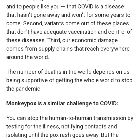
and to people like you — that COVID is a disease
that hasn't gone away and won't for some years to
come. Second, variants come out of these places
that don't have adequate vaccination and control of
these diseases. Third, our economic damage
comes from supply chains that reach everywhere
around the world.
The number of deaths in the world depends on us
being supportive of getting the whole world to stop
the pandemic.
Monkeypox is a similar challenge to COVID:
You can stop the human-to-human transmission by
testing for the illness, notifying contacts and
isolating until the pox rash goes away. But the