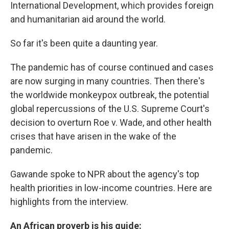
International Development, which provides foreign
and humanitarian aid around the world.
So far it's been quite a daunting year.
The pandemic has of course continued and cases
are now surging in many countries. Then there's
the worldwide monkeypox outbreak, the potential
global repercussions of the U.S. Supreme Court's
decision to overturn Roe v. Wade, and other health
crises that have arisen in the wake of the
pandemic.
Gawande spoke to NPR about the agency's top
health priorities in low-income countries. Here are
highlights from the interview.
An African proverb is his guide: