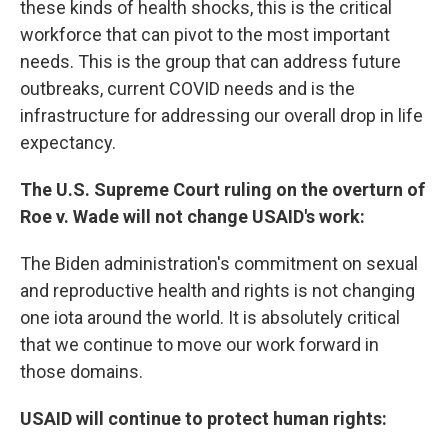
these kinds of health shocks, this is the critical
workforce that can pivot to the most important
needs. This is the group that can address future
outbreaks, current COVID needs and is the
infrastructure for addressing our overall drop in life
expectancy.
The U.S. Supreme Court ruling on the overturn of
Roe v. Wade will not change USAID's work:
The Biden administration's commitment on sexual
and reproductive health and rights is not changing
one iota around the world. It is absolutely critical
that we continue to move our work forward in
those domains.
USAID will continue to protect human rights: