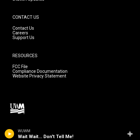
CONTACT US
Contact Us
Careers
Support Us
RESOURCES
FCC File
Compliance Documentation
Website Privacy Statement
WUWM
Wait Wait... Don't Tell Me!