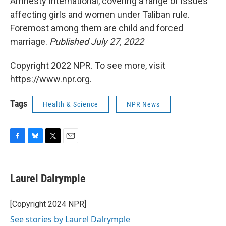
Amnesty International, covering a range of issues
affecting girls and women under Taliban rule.
Foremost among them are child and forced
marriage.
Published July 27, 2022
Copyright 2022 NPR. To see more, visit
https://www.npr.org.
Tags
Health & Science
NPR News
F
B
T
E
a
l
w
m
c
u
i
a
e
e
t
i
Laurel Dalrymple
b
s
t
l
o
k
e
o
y
r
[Copyright 2024 NPR]
k
See stories by Laurel Dalrymple