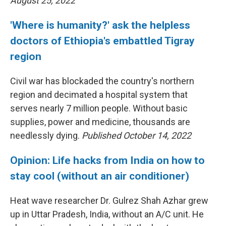
August 25, 2022
'Where is humanity?' ask the helpless
doctors of Ethiopia's embattled Tigray
region
Civil war has blockaded the country's northern
region and decimated a hospital system that
serves nearly 7 million people. Without basic
supplies, power and medicine, thousands are
needlessly dying.
Published October 14, 2022
Opinion: Life hacks from India on how to
stay cool (without an air conditioner)
Heat wave researcher Dr. Gulrez Shah Azhar grew
up in Uttar Pradesh, India, without an A/C unit. He