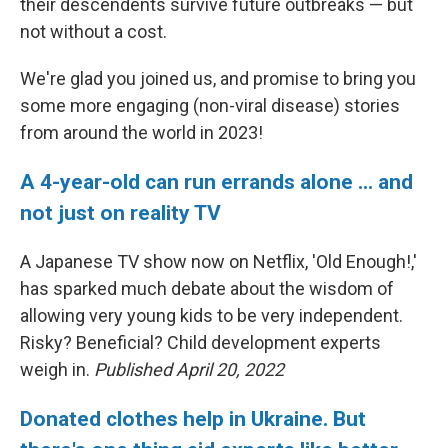
their descendents survive future outbreaks — but
not without a cost.
We're glad you joined us, and promise to bring you
some more engaging (non-viral disease) stories
from around the world in 2023!
A 4-year-old can run errands alone ... and
not just on reality TV
A Japanese TV show now on Netflix, 'Old Enough!,'
has sparked much debate about the wisdom of
allowing very young kids to be very independent.
Risky? Beneficial? Child development experts
weigh in.
Published April 20, 2022
Donated clothes help in Ukraine. But