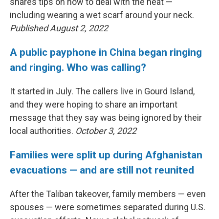
shares tips on how to deal with the heat —
including wearing a wet scarf around your neck.
Published August 2, 2022
A public payphone in China began ringing
and ringing. Who was calling?
It started in July. The callers live in Gourd Island,
and they were hoping to share an important
message that they say was being ignored by their
local authorities.
October 3, 2022
Families were split up during Afghanistan
evacuations — and are still not reunited
After the Taliban takeover, family members — even
spouses — were sometimes separated during U.S.