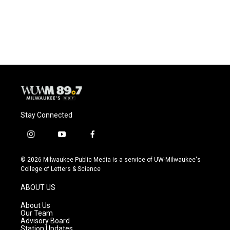
Stay Connected
i
y
f
n
o
a
s
u
c
© 2026 Milwaukee Public Media is a service of UW-Milwaukee's
t
t
e
College of Letters & Science
a
u
b
g
b
o
ABOUT US
r
e
o
a
k
About Us
m
Our Team
Advisory Board
Station Updates