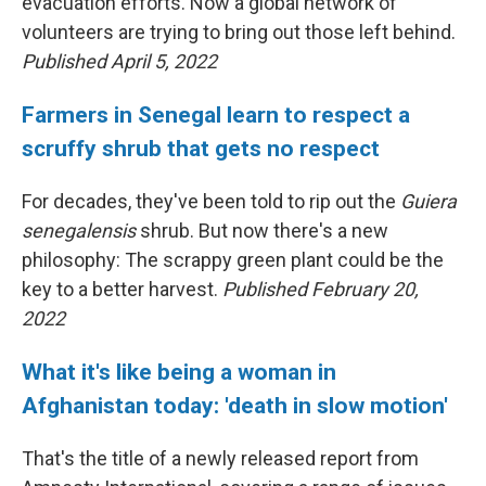
evacuation efforts. Now a global network of
volunteers are trying to bring out those left behind.
Published April 5, 2022
Farmers in Senegal learn to respect a
scruffy shrub that gets no respect
For decades, they've been told to rip out the
Guiera
senegalensis
shrub. But now there's a new
philosophy: The scrappy green plant could be the
key to a better harvest.
Published February 20,
2022
What it's like being a woman in
Afghanistan today: 'death in slow motion'
That's the title of a newly released report from