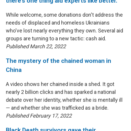
there's one thing aid experts like better.
While welcome, some donations don't address the
needs of displaced and homeless Ukrainians
who've lost nearly everything they own. Several aid
groups are turning to a new tactic: cash aid.
Published March 22, 2022
The mystery of the chained woman in
China
A video shows her chained inside a shed. It got
nearly 2 billion clicks and has sparked a national
debate over her identity, whether she is mentally ill
— and whether she was trafficked as a bride.
Published February 17, 2022
Black Death survivors gave their