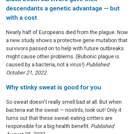
descendants a genetic advantage — but
with a cost
Nearly half of Europeans died from the plague. Now
a new study shows a protective gene mutation that
survivors passed on to help with future outbreaks
might cause other problems. (Bubonic plague is
caused by a bacteria, not a virus!)
Published
October 21, 2022
Why stinky sweat is good for you
So sweat doesn't really smell bad at all. But when
bacteria eat the sweat — nostrils, look out! Only it
turns out that these sweat-eating critters are
responsible for a big health benefit.
Published