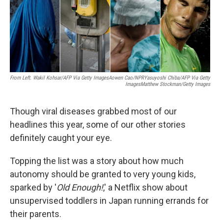
o
y
r
k
From Left. Wakil Kohsar/AFP Via Getty ImagesAowen Cao/NPRYasuyoshi Chiba/AFP Via Getty
ImagesMatthew Stockman/Getty Images
Though viral diseases grabbed most of our
headlines this year, some of our other stories
definitely caught your eye.
Topping the list was a story about how much
autonomy should be granted to very young kids,
sparked by '
Old Enough!
,' a Netflix show about
unsupervised toddlers in Japan running errands for
their parents.