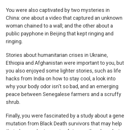
You were also captivated by two mysteries in
China: one about a video that captured an unknown
woman chained to a wall; and the other about a
public payphone in Beijing that kept ringing and
ringing.
Stories about humanitarian crises in Ukraine,
Ethiopia and Afghanistan were important to you, but
you also enjoyed some lighter stories, such as life
hacks from India on how to stay cool, a look into
why your body odor isn't so bad, and an emerging
peace between Senegalese farmers and a scruffy
shrub.
Finally, you were fascinated by a study about a gene
mutation from Black Death survivors that may help