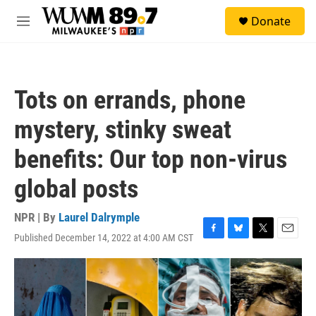
Skip to main content
S
Donate
e
M
a
e
r
n
c
u
h
Tots on errands, phone
u
e
mystery, stinky sweat
r
y
benefits: Our top non-virus
global posts
NPR | By
Laurel Dalrymple
Published December 14, 2022 at 4:00 AM CST
F
B
T
E
a
l
w
m
c
u
i
a
e
e
t
i
b
s
t
l
o
k
e