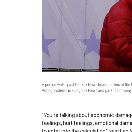
A person walks past the Fox News headquarters at the 
Voting Systems is suing Fox News and parent company F
"You're talking about economic damag
feelings, hurt feelings, emotional dama
to enter into the calculation," said Len