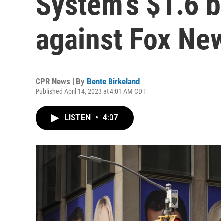
System's $1.6 bi
against Fox Ne
CPR News | By
Bente Birkeland
Published April 14, 2023 at 4:01 AM CDT
LISTEN
•
4:07