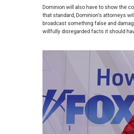
Dominion will also have to show the 
that standard, Dominion's attorneys wil
broadcast something false and damaging
willfully disregarded facts it should 