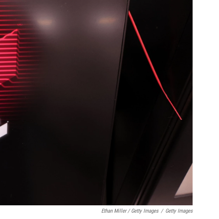
Ethan Miller / Getty Images
/
Getty Images