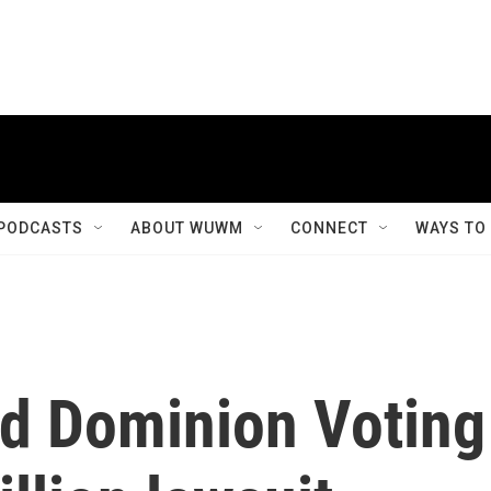
PODCASTS
ABOUT WUWM
CONNECT
WAYS TO
d Dominion Voting