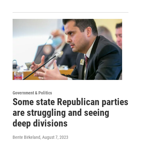
Government & Politics
Some state Republican parties
are struggling and seeing
deep divisions
Bente Birkeland
, August 7, 2023