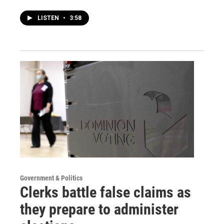
LISTEN
•
3:58
Government & Politics
Clerks battle false claims as
they prepare to administer