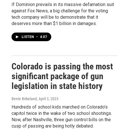
If Dominion prevails in its massive defamation suit
against Fox News, a big challenge for the voting
tech company will be to demonstrate that it
deserves more than $1 billion in damages.
LISTEN
•
4:07
Colorado is passing the most
significant package of gun
legislation in state history
Bente Birkeland
, April 3, 2023
Hundreds of school kids marched on Colorado's
capitol twice in the wake of two school shootings.
Now, after Nashville, three gun control bills on the
cusp of passing are being hotly debated.