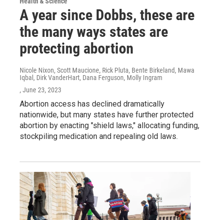
Health & Science
A year since Dobbs, these are
the many ways states are
protecting abortion
Nicole Nixon, Scott Maucione, Rick Pluta, Bente Birkeland, Mawa
Iqbal, Dirk VanderHart, Dana Ferguson, Molly Ingram
, June 23, 2023
Abortion access has declined dramatically
nationwide, but many states have further protected
abortion by enacting "shield laws," allocating funding,
stockpiling medication and repealing old laws.