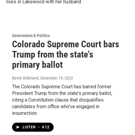
lives in Lakewood with her husband.
Government & Politics
Colorado Supreme Court bars
Trump from the state's
primary ballot
Bente Birkeland
, December 19, 2023
The Colorado Supreme Court has barred former
President Trump from the state's primary ballot,
citing a Constitution clause that disqualifies
candidates from office who've engaged in
insurrection.
LISTEN
•
4:12