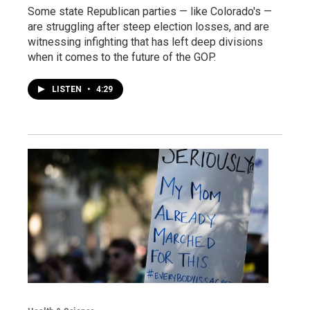
Some state Republican parties — like Colorado's —
are struggling after steep election losses, and are
witnessing infighting that has left deep divisions
when it comes to the future of the GOP.
LISTEN
•
4:29