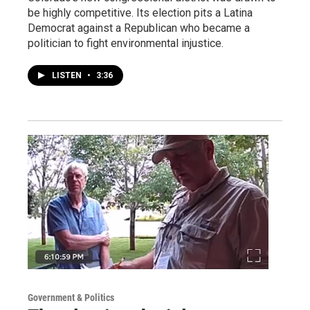
be highly competitive. Its election pits a Latina
Democrat against a Republican who became a
politician to fight environmental injustice.
LISTEN
•
3:36
Government & Politics