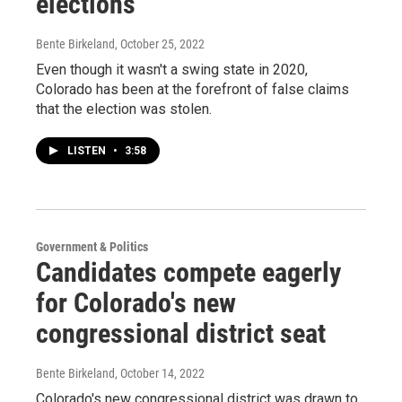
elections
Bente Birkeland
, October 25, 2022
Even though it wasn't a swing state in 2020,
Colorado has been at the forefront of false claims
that the election was stolen.
LISTEN
•
3:58
Government & Politics
Candidates compete eagerly
for Colorado's new
congressional district seat
Bente Birkeland
, October 14, 2022
Colorado's new congressional district was drawn to