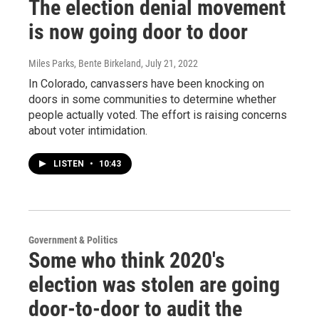
The election denial movement
is now going door to door
Miles Parks, Bente Birkeland
, July 21, 2022
In Colorado, canvassers have been knocking on
doors in some communities to determine whether
people actually voted. The effort is raising concerns
about voter intimidation.
LISTEN
•
10:43
Government & Politics
Some who think 2020's
election was stolen are going
door-to-door to audit the