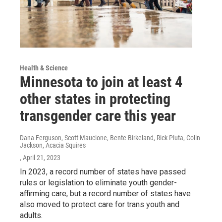
Health & Science
Minnesota to join at least 4
other states in protecting
transgender care this year
Dana Ferguson, Scott Maucione, Bente Birkeland, Rick Pluta, Colin
Jackson, Acacia Squires
, April 21, 2023
In 2023, a record number of states have passed
rules or legislation to eliminate youth gender-
affirming care, but a record number of states have
also moved to protect care for trans youth and
adults.