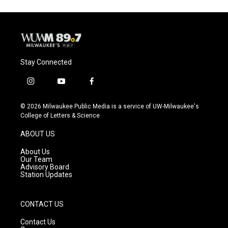
Stay Connected
i
y
f
n
o
a
s
u
c
© 2026 Milwaukee Public Media is a service of UW-Milwaukee's
t
t
e
College of Letters & Science
a
u
b
g
b
o
ABOUT US
r
e
o
a
k
About Us
m
Our Team
Advisory Board
Station Updates
CONTACT US
Contact Us