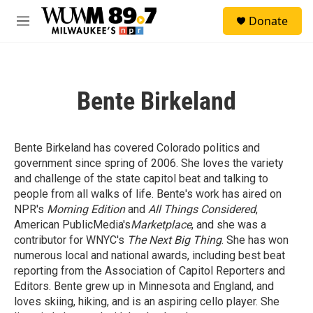
Skip to main content
S
Donate
e
M
a
e
r
n
c
u
h
Bente Birkeland
u
e
r
y
Bente Birkeland has covered Colorado politics and
government since spring of 2006. She loves the variety
and challenge of the state capitol beat and talking to
people from all walks of life. Bente's work has aired on
NPR's
Morning Edition
and
All Things Considered
,
American PublicMedia's
Marketplace
, and she was a
contributor for WNYC's
The Next Big Thing
. She has won
numerous local and national awards, including best beat
reporting from the Association of Capitol Reporters and
Editors. Bente grew up in Minnesota and England, and
loves skiing, hiking, and is an aspiring cello player. She