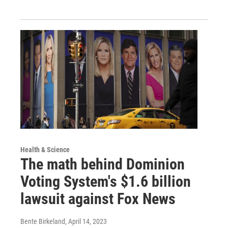
Health & Science
The math behind Dominion
Voting System's $1.6 billion
lawsuit against Fox News
Bente Birkeland
, April 14, 2023