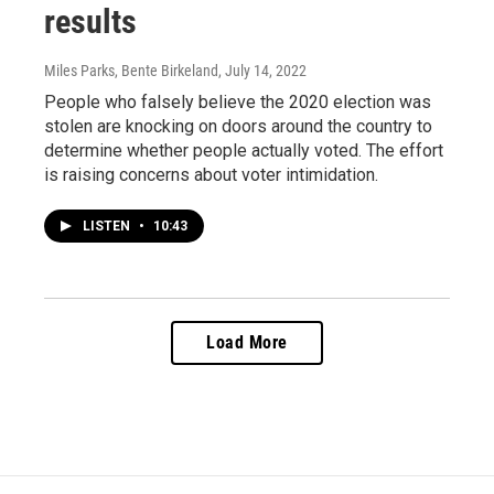
results
Miles Parks, Bente Birkeland
, July 14, 2022
People who falsely believe the 2020 election was
stolen are knocking on doors around the country to
determine whether people actually voted. The effort
is raising concerns about voter intimidation.
LISTEN
•
10:43
Load More