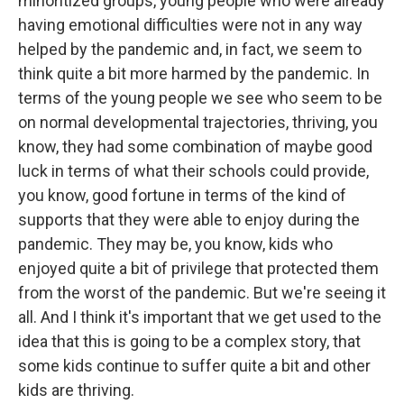
minoritized groups, young people who were already
having emotional difficulties were not in any way
helped by the pandemic and, in fact, we seem to
think quite a bit more harmed by the pandemic. In
terms of the young people we see who seem to be
on normal developmental trajectories, thriving, you
know, they had some combination of maybe good
luck in terms of what their schools could provide,
you know, good fortune in terms of the kind of
supports that they were able to enjoy during the
pandemic. They may be, you know, kids who
enjoyed quite a bit of privilege that protected them
from the worst of the pandemic. But we're seeing it
all. And I think it's important that we get used to the
idea that this is going to be a complex story, that
some kids continue to suffer quite a bit and other
kids are thriving.