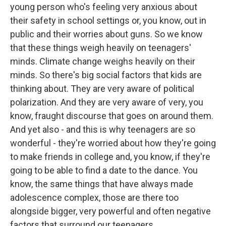
young person who's feeling very anxious about
their safety in school settings or, you know, out in
public and their worries about guns. So we know
that these things weigh heavily on teenagers'
minds. Climate change weighs heavily on their
minds. So there's big social factors that kids are
thinking about. They are very aware of political
polarization. And they are very aware of very, you
know, fraught discourse that goes on around them.
And yet also - and this is why teenagers are so
wonderful - they're worried about how they're going
to make friends in college and, you know, if they're
going to be able to find a date to the dance. You
know, the same things that have always made
adolescence complex, those are there too
alongside bigger, very powerful and often negative
factors that surround our teenagers.