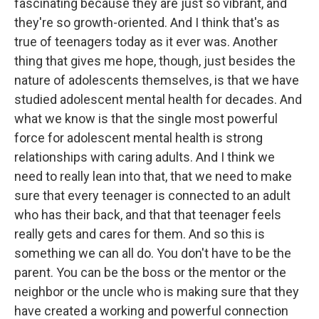
fascinating because they are just so vibrant, and
they're so growth-oriented. And I think that's as
true of teenagers today as it ever was. Another
thing that gives me hope, though, just besides the
nature of adolescents themselves, is that we have
studied adolescent mental health for decades. And
what we know is that the single most powerful
force for adolescent mental health is strong
relationships with caring adults. And I think we
need to really lean into that, that we need to make
sure that every teenager is connected to an adult
who has their back, and that that teenager feels
really gets and cares for them. And so this is
something we can all do. You don't have to be the
parent. You can be the boss or the mentor or the
neighbor or the uncle who is making sure that they
have created a working and powerful connection