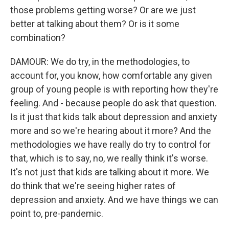
those problems getting worse? Or are we just
better at talking about them? Or is it some
combination?
DAMOUR: We do try, in the methodologies, to
account for, you know, how comfortable any given
group of young people is with reporting how they're
feeling. And - because people do ask that question.
Is it just that kids talk about depression and anxiety
more and so we're hearing about it more? And the
methodologies we have really do try to control for
that, which is to say, no, we really think it's worse.
It's not just that kids are talking about it more. We
do think that we're seeing higher rates of
depression and anxiety. And we have things we can
point to, pre-pandemic.