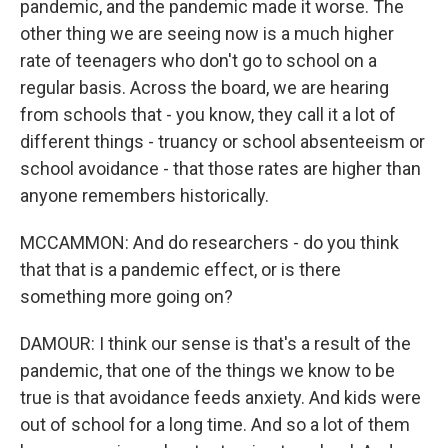
pandemic, and the pandemic made it worse. The
other thing we are seeing now is a much higher
rate of teenagers who don't go to school on a
regular basis. Across the board, we are hearing
from schools that - you know, they call it a lot of
different things - truancy or school absenteeism or
school avoidance - that those rates are higher than
anyone remembers historically.
MCCAMMON: And do researchers - do you think
that that is a pandemic effect, or is there
something more going on?
DAMOUR: I think our sense is that's a result of the
pandemic, that one of the things we know to be
true is that avoidance feeds anxiety. And kids were
out of school for a long time. And so a lot of them