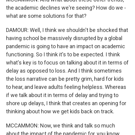
the academic declines we're seeing? How do we -
what are some solutions for that?
DAMOUR: Well, I think we shouldn't be shocked that
having school be massively disrupted by a global
pandemic is going to have an impact on academic
functioning. So I think it's to be expected. I think
what's key is to focus on talking about it in terms of
delay as opposed to loss. And I think sometimes
the loss narrative can be pretty grim, hard for kids
to hear, and leave adults feeling helpless. Whereas
if we talk about it in terms of delay and trying to
shore up delays, I think that creates an opening for
thinking about how we get kids back on track.
MCCAMMON: Now, we think and talk so much
about the impact of the pandemic for, you know,