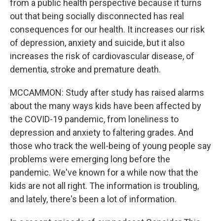
from a public health perspective because it turns
out that being socially disconnected has real
consequences for our health. It increases our risk
of depression, anxiety and suicide, but it also
increases the risk of cardiovascular disease, of
dementia, stroke and premature death.
MCCAMMON: Study after study has raised alarms
about the many ways kids have been affected by
the COVID-19 pandemic, from loneliness to
depression and anxiety to faltering grades. And
those who track the well-being of young people say
problems were emerging long before the
pandemic. We've known for a while now that the
kids are not all right. The information is troubling,
and lately, there's been a lot of information.