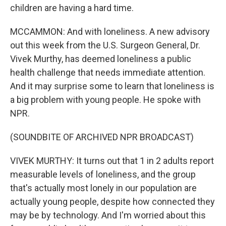
children are having a hard time.
MCCAMMON: And with loneliness. A new advisory
out this week from the U.S. Surgeon General, Dr.
Vivek Murthy, has deemed loneliness a public
health challenge that needs immediate attention.
And it may surprise some to learn that loneliness is
a big problem with young people. He spoke with
NPR.
(SOUNDBITE OF ARCHIVED NPR BROADCAST)
VIVEK MURTHY: It turns out that 1 in 2 adults report
measurable levels of loneliness, and the group
that's actually most lonely in our population are
actually young people, despite how connected they
may be by technology. And I'm worried about this