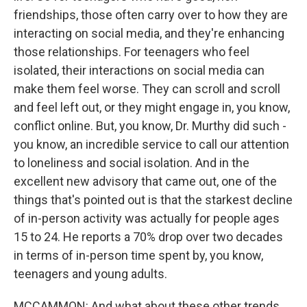
friendships, those often carry over to how they are
interacting on social media, and they're enhancing
those relationships. For teenagers who feel
isolated, their interactions on social media can
make them feel worse. They can scroll and scroll
and feel left out, or they might engage in, you know,
conflict online. But, you know, Dr. Murthy did such -
you know, an incredible service to call our attention
to loneliness and social isolation. And in the
excellent new advisory that came out, one of the
things that's pointed out is that the starkest decline
of in-person activity was actually for people ages
15 to 24. He reports a 70% drop over two decades
in terms of in-person time spent by, you know,
teenagers and young adults.
MCCAMMON: And what about these other trends,