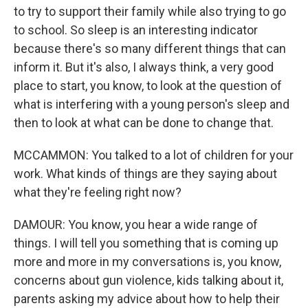
to try to support their family while also trying to go
to school. So sleep is an interesting indicator
because there's so many different things that can
inform it. But it's also, I always think, a very good
place to start, you know, to look at the question of
what is interfering with a young person's sleep and
then to look at what can be done to change that.
MCCAMMON: You talked to a lot of children for your
work. What kinds of things are they saying about
what they're feeling right now?
DAMOUR: You know, you hear a wide range of
things. I will tell you something that is coming up
more and more in my conversations is, you know,
concerns about gun violence, kids talking about it,
parents asking my advice about how to help their