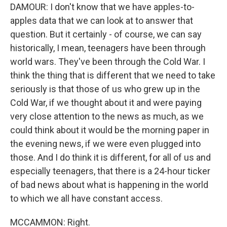
DAMOUR: I don't know that we have apples-to-
apples data that we can look at to answer that
question. But it certainly - of course, we can say
historically, I mean, teenagers have been through
world wars. They've been through the Cold War. I
think the thing that is different that we need to take
seriously is that those of us who grew up in the
Cold War, if we thought about it and were paying
very close attention to the news as much, as we
could think about it would be the morning paper in
the evening news, if we were even plugged into
those. And I do think it is different, for all of us and
especially teenagers, that there is a 24-hour ticker
of bad news about what is happening in the world
to which we all have constant access.
MCCAMMON: Right.