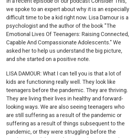
In a recent episode of our podcast Consider This,
we spoke to an expert about why it is an especially
difficult time to be a kid right now. Lisa Damour is a
psychologist and the author of the book "The
Emotional Lives Of Teenagers: Raising Connected,
Capable And Compassionate Adolescents." We
asked her to help us understand the big picture,
and she started on a positive note.
LISA DAMOUR: What I can tell you is that a lot of
kids are functioning really well. They look like
teenagers before the pandemic. They are thriving.
They are living their lives in healthy and forward-
looking ways. We are also seeing teenagers who
are still suffering as a result of the pandemic or
suffering as a result of things subsequent to the
pandemic, or they were struggling before the