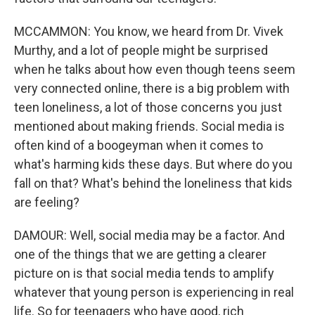
MCCAMMON: You know, we heard from Dr. Vivek
Murthy, and a lot of people might be surprised
when he talks about how even though teens seem
very connected online, there is a big problem with
teen loneliness, a lot of those concerns you just
mentioned about making friends. Social media is
often kind of a boogeyman when it comes to
what's harming kids these days. But where do you
fall on that? What's behind the loneliness that kids
are feeling?
DAMOUR: Well, social media may be a factor. And
one of the things that we are getting a clearer
picture on is that social media tends to amplify
whatever that young person is experiencing in real
life. So for teenagers who have good, rich