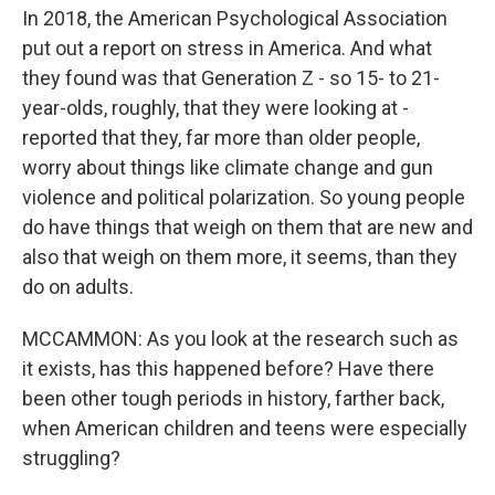
In 2018, the American Psychological Association
put out a report on stress in America. And what
they found was that Generation Z - so 15- to 21-
year-olds, roughly, that they were looking at -
reported that they, far more than older people,
worry about things like climate change and gun
violence and political polarization. So young people
do have things that weigh on them that are new and
also that weigh on them more, it seems, than they
do on adults.
MCCAMMON: As you look at the research such as
it exists, has this happened before? Have there
been other tough periods in history, farther back,
when American children and teens were especially
struggling?