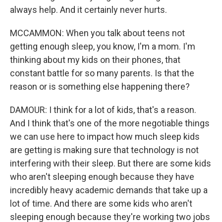
always help. And it certainly never hurts.
MCCAMMON: When you talk about teens not
getting enough sleep, you know, I'm a mom. I'm
thinking about my kids on their phones, that
constant battle for so many parents. Is that the
reason or is something else happening there?
DAMOUR: I think for a lot of kids, that's a reason.
And I think that's one of the more negotiable things
we can use here to impact how much sleep kids
are getting is making sure that technology is not
interfering with their sleep. But there are some kids
who aren't sleeping enough because they have
incredibly heavy academic demands that take up a
lot of time. And there are some kids who aren't
sleeping enough because they're working two jobs