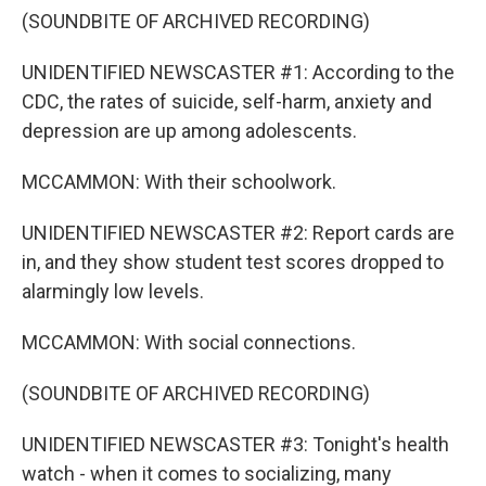
(SOUNDBITE OF ARCHIVED RECORDING)
UNIDENTIFIED NEWSCASTER #1: According to the
CDC, the rates of suicide, self-harm, anxiety and
depression are up among adolescents.
MCCAMMON: With their schoolwork.
UNIDENTIFIED NEWSCASTER #2: Report cards are
in, and they show student test scores dropped to
alarmingly low levels.
MCCAMMON: With social connections.
(SOUNDBITE OF ARCHIVED RECORDING)
UNIDENTIFIED NEWSCASTER #3: Tonight's health
watch - when it comes to socializing, many