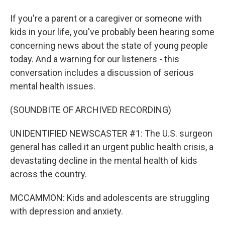
If you're a parent or a caregiver or someone with
kids in your life, you've probably been hearing some
concerning news about the state of young people
today. And a warning for our listeners - this
conversation includes a discussion of serious
mental health issues.
(SOUNDBITE OF ARCHIVED RECORDING)
UNIDENTIFIED NEWSCASTER #1: The U.S. surgeon
general has called it an urgent public health crisis, a
devastating decline in the mental health of kids
across the country.
MCCAMMON: Kids and adolescents are struggling
with depression and anxiety.