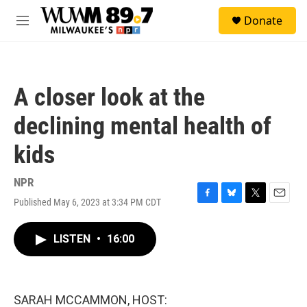
Skip to main content
S
Donate
e
M
a
e
r
n
c
u
h
A closer look at the
u
e
declining mental health of
r
y
kids
NPR
Published May 6, 2023 at 3:34 PM CDT
F
B
T
E
a
l
w
m
c
u
i
a
LISTEN
•
16:00
e
e
t
i
b
s
t
l
o
k
e
o
y
r
k
SARAH MCCAMMON, HOST: