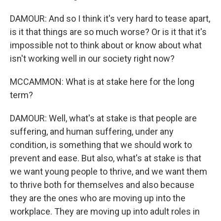
DAMOUR: And so I think it's very hard to tease apart,
is it that things are so much worse? Or is it that it's
impossible not to think about or know about what
isn't working well in our society right now?
MCCAMMON: What is at stake here for the long
term?
DAMOUR: Well, what's at stake is that people are
suffering, and human suffering, under any
condition, is something that we should work to
prevent and ease. But also, what's at stake is that
we want young people to thrive, and we want them
to thrive both for themselves and also because
they are the ones who are moving up into the
workplace. They are moving up into adult roles in