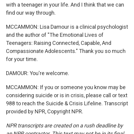
with a teenager in your life. And I think that we can
find our way through.
MCCAMMON: Lisa Damour is a clinical psychologist
and the author of "The Emotional Lives of
Teenagers: Raising Connected, Capable, And
Compassionate Adolescents." Thank you so much
for your time.
DAMOUR: You're welcome.
MCCAMMON: If you or someone you know may be
considering suicide or is in crisis, please call or text
988 to reach the Suicide & Crisis Lifeline. Transcript
provided by NPR, Copyright NPR.
NPR transcripts are created on a rush deadline by
an NPR contractor. This text may not be in its final