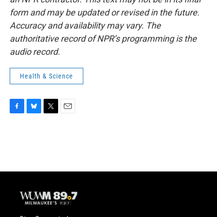
form and may be updated or revised in the future.
Accuracy and availability may vary. The
authoritative record of NPR’s programming is the
audio record.
Health & Science
F
B
T
E
a
l
w
m
c
u
i
a
e
e
t
i
b
s
t
l
o
k
e
o
y
r
k