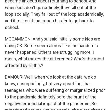
became anxious about returning to school. And
when kids don't go routinely, they fall out of the
loop socially. They fall out of the loop academically,
and it makes it that much harder to go back to
school.
MCCAMMON: And you said initially some kids are
doing OK. Some seem almost like the pandemic
never happened. Others are struggling more. I
mean, what makes the difference? Who's the most
affected by all this?
DAMOUR: Well, when we look at the data, we do
know, unsurprisingly, but very upsetting, that
teenagers who were suffering or marginalized prior
to the pandemic definitely bore the brunt of the
negative emotional impact of the pandemic. So