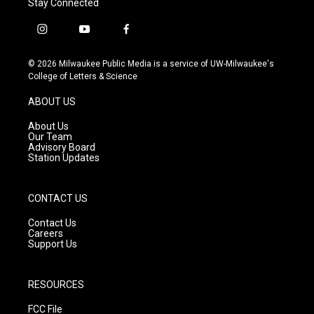
Stay Connected
i
y
f
n
o
a
s
u
c
© 2026 Milwaukee Public Media is a service of UW-Milwaukee's
t
t
e
College of Letters & Science
a
u
b
g
b
o
ABOUT US
r
e
o
a
k
About Us
m
Our Team
Advisory Board
Station Updates
CONTACT US
Contact Us
Careers
Support Us
RESOURCES
FCC File