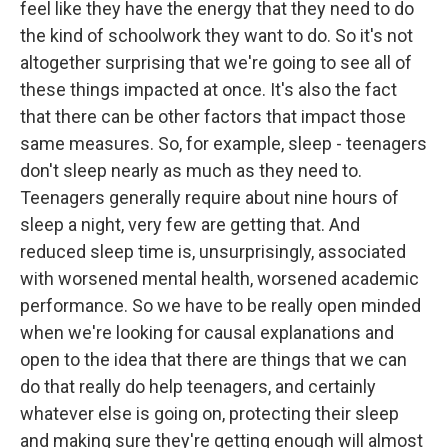
feel like they have the energy that they need to do
the kind of schoolwork they want to do. So it's not
altogether surprising that we're going to see all of
these things impacted at once. It's also the fact
that there can be other factors that impact those
same measures. So, for example, sleep - teenagers
don't sleep nearly as much as they need to.
Teenagers generally require about nine hours of
sleep a night, very few are getting that. And
reduced sleep time is, unsurprisingly, associated
with worsened mental health, worsened academic
performance. So we have to be really open minded
when we're looking for causal explanations and
open to the idea that there are things that we can
do that really do help teenagers, and certainly
whatever else is going on, protecting their sleep
and making sure they're getting enough will almost