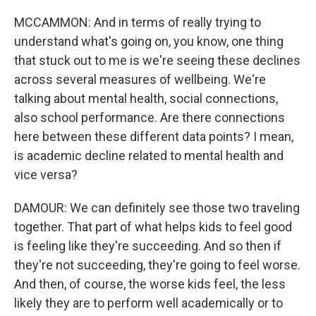
MCCAMMON: And in terms of really trying to
understand what's going on, you know, one thing
that stuck out to me is we're seeing these declines
across several measures of wellbeing. We're
talking about mental health, social connections,
also school performance. Are there connections
here between these different data points? I mean,
is academic decline related to mental health and
vice versa?
DAMOUR: We can definitely see those two traveling
together. That part of what helps kids to feel good
is feeling like they're succeeding. And so then if
they're not succeeding, they're going to feel worse.
And then, of course, the worse kids feel, the less
likely they are to perform well academically or to