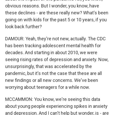
obvious reasons. But I wonder, you know, have
these declines - are these really new? What's been
going on with kids for the past 5 or 10 years, if you
look back further?
DAMOUR: Yeah, they're not new, actually. The CDC
has been tracking adolescent mental health for
decades. And starting in about 2010, we were
seeing rising rates of depression and anxiety. Now,
unsurprisingly, that was accelerated by the
pandemic, but it's not the case that these are all
new findings or all new concerns. We've been
worrying about teenagers for a while now.
MCCAMMON: You know, we're seeing this data
about young people experiencing spikes in anxiety
and depression. And I can't help but wonder, is - are