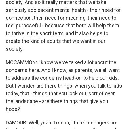
society. And so it really matters that we take
seriously adolescent mental health - their need for
connection, their need for meaning, their need to
feel purposeful - because that both will help them
to thrive in the short term, and it also helps to
create the kind of adults that we want in our
society.
MCCAMMON: I know we've talked a lot about the
concerns here. And I know, as parents, we all want
to address the concerns head-on to help our kids.
But I wonder, are there things, when you talk to kids
today, that - things that you look out, sort of over
the landscape - are there things that give you
hope?
DAMOUR: Well, yeah. I mean, I think teenagers are