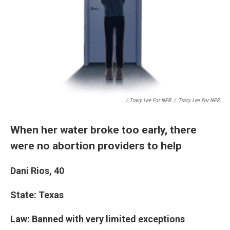
/ Tracy Lee For NPR
/
Tracy Lee For NPR
When her water broke too early, there
were no abortion providers to help
Dani Rios, 40
State: Texas
Law: Banned with very limited exceptions