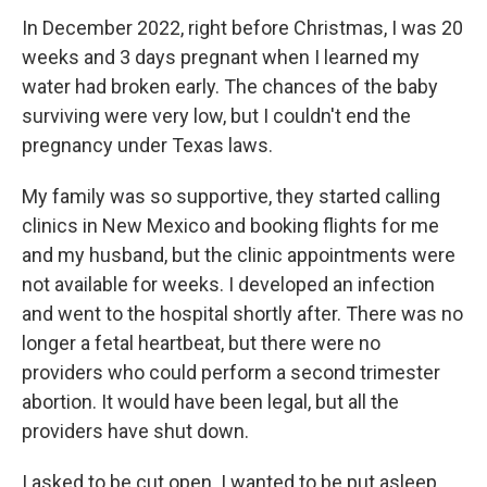
In December 2022, right before Christmas, I was 20
weeks and 3 days pregnant when I learned my
water had broken early. The chances of the baby
surviving were very low, but I couldn't end the
pregnancy under Texas laws.
My family was so supportive, they started calling
clinics in New Mexico and booking flights for me
and my husband, but the clinic appointments were
not available for weeks. I developed an infection
and went to the hospital shortly after. There was no
longer a fetal heartbeat, but there were no
providers who could perform a second trimester
abortion. It would have been legal, but all the
providers have shut down.
I asked to be cut open. I wanted to be put asleep