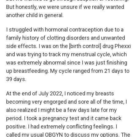
But honestly, we were unsure if we really wanted
another child in general.
I struggled with hormonal contraception due to a
family history of clotting disorders and unwanted
side effects. I was on the [birth control] drug Phexxi
and was trying to track my menstrual cycle, which
was extremely abnormal since I was just finishing
up breastfeeding. My cycle ranged from 21 days to
39 days.
At the end of July 2022, I noticed my breasts
becoming very engorged and sore all of the time, I
also realized I might be a few days late for my
period. I took a pregnancy test and it came back
positive. I had extremely conflicting feelings. I
called my usual OBGYN to discuss my options. The