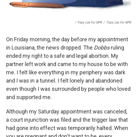
/ Tracy Lee For NPR
/
Tracy Lee For NPR
On Friday morning, the day before my appointment
in Louisiana, the news dropped. The
Dobbs
ruling
ended my right to a safe and legal abortion. My
partner left work and came to my house to be with
me. I felt like everything in my periphery was dark
and I was in a tunnel. I felt lonely and abandoned
even though I was surrounded by people who loved
and supported me.
Although my Saturday appointment was canceled,
a court injunction was filed and the trigger law that
had gone into effect was temporarily halted. When
you are pregnant and don't want to be, every