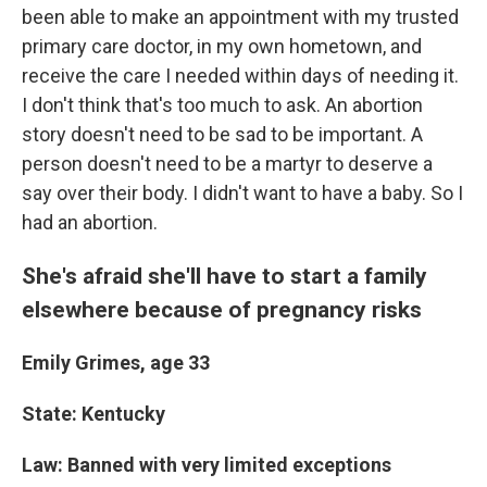
been able to make an appointment with my trusted
primary care doctor, in my own hometown, and
receive the care I needed within days of needing it.
I don't think that's too much to ask. An abortion
story doesn't need to be sad to be important. A
person doesn't need to be a martyr to deserve a
say over their body. I didn't want to have a baby. So I
had an abortion.
She's afraid she'll have to start a family
elsewhere because of pregnancy risks
Emily Grimes, age 33
State: Kentucky
Law: Banned with very limited exceptions