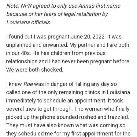
Note: NPR agreed to only use Anna's first name
because of her fears of legal retaliation by
Louisiana officials.
I found out I was pregnant June 20, 2022. It was
unplanned and unwanted. My partner and I are both
in our 40s. He has children from previous
relationships and I had never been pregnant before.
We were both shocked.
I knew
Roe
was in danger of falling any day so I
called one of the only remaining clinics in Louisiana
immediately to schedule an appointment. It took
several tries to get through. The woman who finally
picked up the phone sounded rushed and frazzled.
They must have also known what was coming so
they scheduled me for my first appointment for the