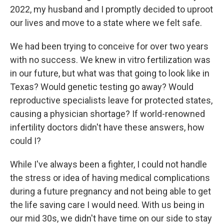
2022, my husband and I promptly decided to uproot
our lives and move to a state where we felt safe.
We had been trying to conceive for over two years
with no success. We knew in vitro fertilization was
in our future, but what was that going to look like in
Texas? Would genetic testing go away? Would
reproductive specialists leave for protected states,
causing a physician shortage? If world-renowned
infertility doctors didn't have these answers, how
could I?
While I've always been a fighter, I could not handle
the stress or idea of having medical complications
during a future pregnancy and not being able to get
the life saving care I would need. With us being in
our mid 30s, we didn't have time on our side to stay