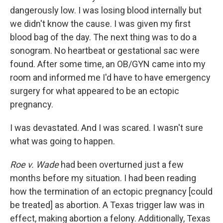
dangerously low. I was losing blood internally but
we didn't know the cause. I was given my first
blood bag of the day. The next thing was to do a
sonogram. No heartbeat or gestational sac were
found. After some time, an OB/GYN came into my
room and informed me I'd have to have emergency
surgery for what appeared to be an ectopic
pregnancy.
I was devastated. And I was scared. I wasn't sure
what was going to happen.
Roe v. Wade
had been overturned just a few
months before my situation. I had been reading
how the termination of an ectopic pregnancy [could
be treated] as abortion. A Texas trigger law was in
effect, making abortion a felony. Additionally, Texas