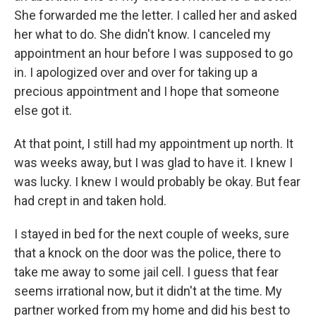
She forwarded me the letter. I called her and asked
her what to do. She didn't know. I canceled my
appointment an hour before I was supposed to go
in. I apologized over and over for taking up a
precious appointment and I hope that someone
else got it.
At that point, I still had my appointment up north. It
was weeks away, but I was glad to have it. I knew I
was lucky. I knew I would probably be okay. But fear
had crept in and taken hold.
I stayed in bed for the next couple of weeks, sure
that a knock on the door was the police, there to
take me away to some jail cell. I guess that fear
seems irrational now, but it didn't at the time. My
partner worked from my home and did his best to