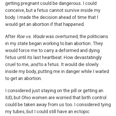
getting pregnant could be dangerous. I could
conceive, but a fetus cannot survive inside my
body. I made the decision ahead of time that I
would get an abortion if that happened.
After
Roe vs. Wade
was overturned, the politicians
in my state began working to ban abortion. They
would force me to carry a deformed and dying
fetus until its last heartbeat. How devastatingly
cruel to me,
and
to a fetus. It would die slowly
inside my body, putting me in danger while I waited
to get an abortion.
I considered just staying on the pill or getting an
IUD, but Ohio women are worried that birth control
could be taken away from us too. I considered tying
my tubes, but I could still have an ectopic