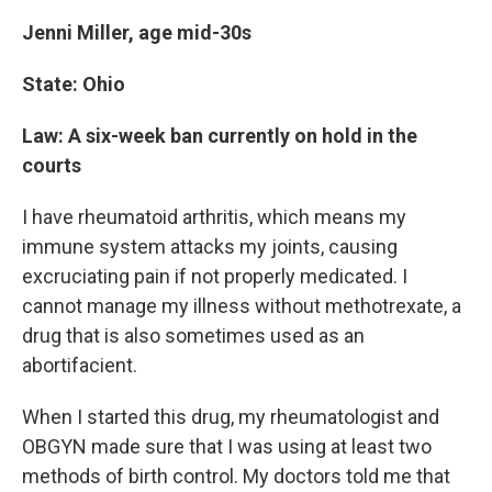
Jenni Miller, age mid-30s
State: Ohio
Law: A six-week ban currently on hold in the
courts
I have rheumatoid arthritis, which means my
immune system attacks my joints, causing
excruciating pain if not properly medicated. I
cannot manage my illness without methotrexate, a
drug that is also sometimes used as an
abortifacient.
When I started this drug, my rheumatologist and
OBGYN made sure that I was using at least two
methods of birth control. My doctors told me that