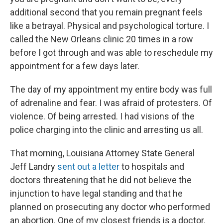
additional second that you remain pregnant feels
like a betrayal. Physical and psychological torture. I
called the New Orleans clinic 20 times in a row
before I got through and was able to reschedule my
appointment for a few days later.
The day of my appointment my entire body was full
of adrenaline and fear. I was afraid of protesters. Of
violence. Of being arrested. I had visions of the
police charging into the clinic and arresting us all.
That morning, Louisiana Attorney State General
Jeff Landry
sent out a letter
to hospitals and
doctors threatening that he did not believe the
injunction to have legal standing and that he
planned on prosecuting any doctor who performed
an abortion. One of my closest friends is a doctor.