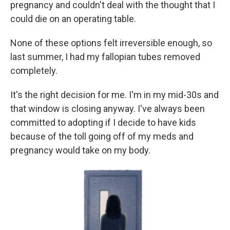
pregnancy and couldn't deal with the thought that I
could die on an operating table.
None of these options felt irreversible enough, so
last summer, I had my fallopian tubes removed
completely.
It's the right decision for me. I'm in my mid-30s and
that window is closing anyway. I've always been
committed to adopting if I decide to have kids
because of the toll going off of my meds and
pregnancy would take on my body.