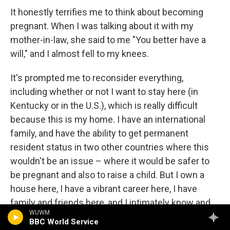
It honestly terrifies me to think about becoming
pregnant. When I was talking about it with my
mother-in-law, she said to me "You better have a
will," and I almost fell to my knees.
It's prompted me to reconsider everything,
including whether or not I want to stay here (in
Kentucky or in the U.S.), which is really difficult
because this is my home. I have an international
family, and have the ability to get permanent
resident status in two other countries where this
wouldn't be an issue – where it would be safer to
be pregnant and also to raise a child. But I own a
house here, I have a vibrant career here, I have
family and friends here, and I intimately know and
WUWM
love the land. My soul lives here as well as my body.
BBC World Service