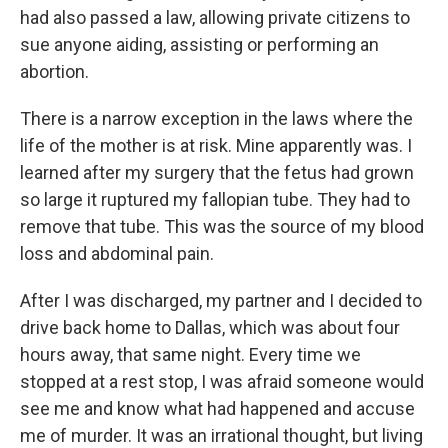
had also passed a law, allowing private citizens to
sue anyone aiding, assisting or performing an
abortion.
There is a narrow exception in the laws where the
life of the mother is at risk. Mine apparently was. I
learned after my surgery that the fetus had grown
so large it ruptured my fallopian tube. They had to
remove that tube. This was the source of my blood
loss and abdominal pain.
After I was discharged, my partner and I decided to
drive back home to Dallas, which was about four
hours away, that same night. Every time we
stopped at a rest stop, I was afraid someone would
see me and know what had happened and accuse
me of murder. It was an irrational thought, but living