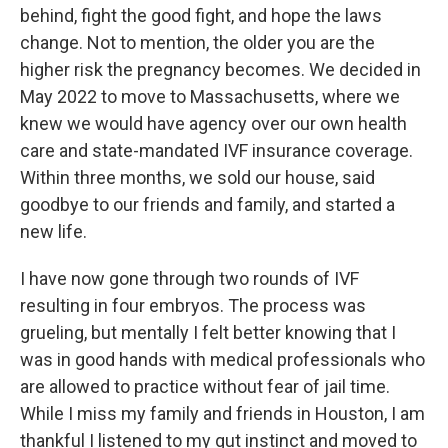
behind, fight the good fight, and hope the laws
change. Not to mention, the older you are the
higher risk the pregnancy becomes. We decided in
May 2022 to move to Massachusetts, where we
knew we would have agency over our own health
care and state-mandated IVF insurance coverage.
Within three months, we sold our house, said
goodbye to our friends and family, and started a
new life.
I have now gone through two rounds of IVF
resulting in four embryos. The process was
grueling, but mentally I felt better knowing that I
was in good hands with medical professionals who
are allowed to practice without fear of jail time.
While I miss my family and friends in Houston, I am
thankful I listened to my gut instinct and moved to