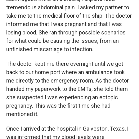
tremendous abdominal pain. I asked my partner to
take me to the medical floor of the ship. The doctor
informed me that I was pregnant and that I was
losing blood. She ran through possible scenarios
for what could be causing the issues; from an
unfinished miscarriage to infection.
The doctor kept me there overnight until we got
back to our home port where an ambulance took
me directly to the emergency room. As the doctor
handed my paperwork to the EMTs, she told them
she suspected I was experiencing an ectopic
pregnancy. This was the first time she had
mentioned it.
Once I arrived at the hospital in Galveston, Texas, I
was informed that my blood levels were