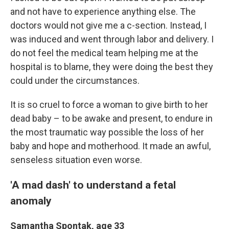
and not have to experience anything else. The
doctors would not give me a c-section. Instead, I
was induced and went through labor and delivery. I
do not feel the medical team helping me at the
hospital is to blame, they were doing the best they
could under the circumstances.
It is so cruel to force a woman to give birth to her
dead baby – to be awake and present, to endure in
the most traumatic way possible the loss of her
baby and hope and motherhood. It made an awful,
senseless situation even worse.
'A mad dash' to understand a fetal
anomaly
Samantha Spontak, age 33