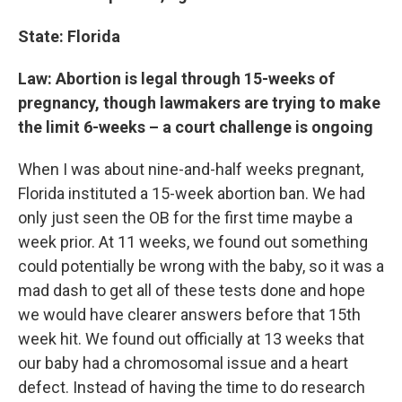
State: Florida
Law: Abortion is legal through 15-weeks of
pregnancy, though lawmakers are trying to make
the limit 6-weeks – a court challenge is ongoing
When I was about nine-and-half weeks pregnant,
Florida instituted a 15-week abortion ban. We had
only just seen the OB for the first time maybe a
week prior. At 11 weeks, we found out something
could potentially be wrong with the baby, so it was a
mad dash to get all of these tests done and hope
we would have clearer answers before that 15th
week hit. We found out officially at 13 weeks that
our baby had a chromosomal issue and a heart
defect. Instead of having the time to do research