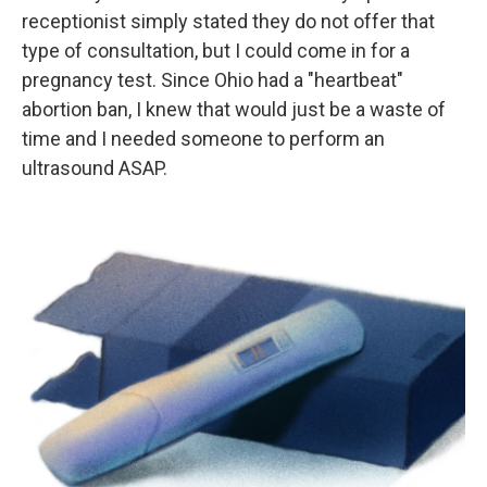
receptionist simply stated they do not offer that
type of consultation, but I could come in for a
pregnancy test. Since Ohio had a "heartbeat"
abortion ban, I knew that would just be a waste of
time and I needed someone to perform an
ultrasound ASAP.