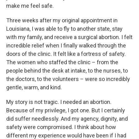
make me feel safe.
Three weeks after my original appointment in
Louisiana, I was able to fly to another state, stay
with my family, and receive a surgical abortion. I felt
incredible relief when I finally walked through the
doors of the clinic. It felt like a fortress of safety.
The women who staffed the clinic – from the
people behind the desk at intake, to the nurses, to
the doctors, to the volunteers – were so incredibly
gentle, warm, and kind.
My story is not tragic. I needed an abortion.
Because of my privilege, I got one. But I certainly
did suffer needlessly. And my agency, dignity, and
safety were compromised. I think about how
different my experience would have been if I had