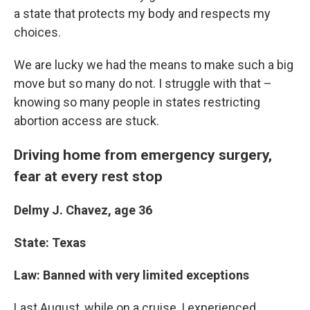
a state that protects my body and respects my
choices.
We are lucky we had the means to make such a big
move but so many do not. I struggle with that –
knowing so many people in states restricting
abortion access are stuck.
Driving home from emergency surgery,
fear at every rest stop
Delmy J. Chavez, age 36
State: Texas
Law: Banned with very limited exceptions
Last August, while on a cruise, I experienced