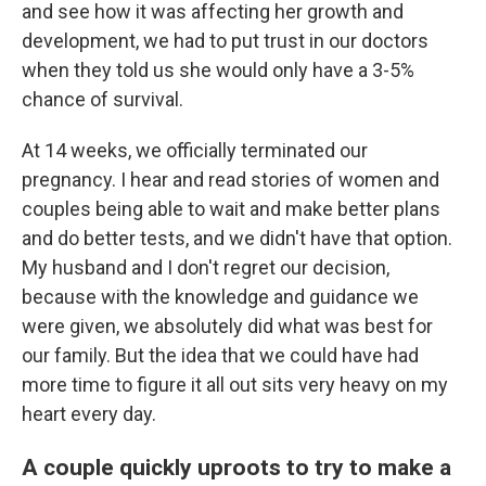
and see how it was affecting her growth and
development, we had to put trust in our doctors
when they told us she would only have a 3-5%
chance of survival.
At 14 weeks, we officially terminated our
pregnancy. I hear and read stories of women and
couples being able to wait and make better plans
and do better tests, and we didn't have that option.
My husband and I don't regret our decision,
because with the knowledge and guidance we
were given, we absolutely did what was best for
our family. But the idea that we could have had
more time to figure it all out sits very heavy on my
heart every day.
A couple quickly uproots to try to make a