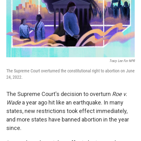
Tracy Lee For NPR
The Supreme Court overturned the constitutional right to abortion on June
24, 2022.
The Supreme Court's decision to overturn
Roe v.
Wade
a year ago hit like an earthquake. In many
states, new restrictions took effect immediately,
and more states have banned abortion in the year
since.