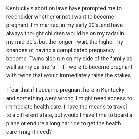
Kentucky's abortion laws have prompted me to
reconsider whether or not I want to become
pregnant. I'm married, in my early 30's, and have
always thought children would be on my radar in
my mid-30's, but the longer I wait, the higher my
chances of having a complicated pregnancy
become. Twins also run on my side of the family as
well as my partner's – if I were to become pregnant
with twins that would immediately raise the stakes.
I fear that if I became pregnant here in Kentucky
and something went wrong, I might need access to
immediate health care. I have the means to travel
to a different state, but would I have time to board a
plane or endure a long car ride to get the health
care I might need?