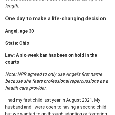
length.
One day to make a life-changing decision
Angel, age 30
State: Ohio
Law: A six-week ban has been on hold in the
courts
Note: NPR agreed to only use Angel's first name
because she fears professional repercussions as a
health care provider.
I had my first child last year in August 2021. My
husband and I were open to having a second child
but we wanted to go through adoption or fostering.