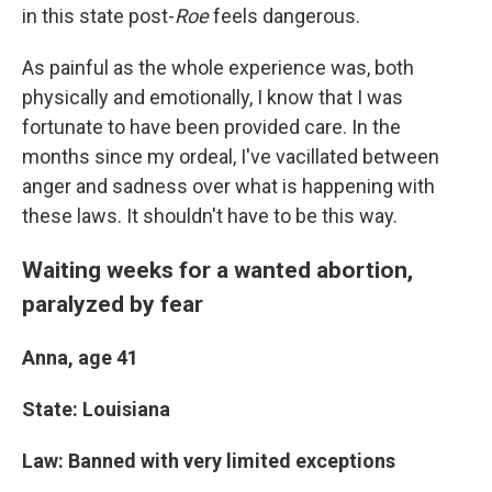
in this state post-
Roe
feels dangerous.
As painful as the whole experience was, both
physically and emotionally, I know that I was
fortunate to have been provided care. In the
months since my ordeal, I've vacillated between
anger and sadness over what is happening with
these laws. It shouldn't have to be this way.
Waiting weeks for a wanted abortion,
paralyzed by fear
Anna, age 41
State: Louisiana
Law: Banned with very limited exceptions