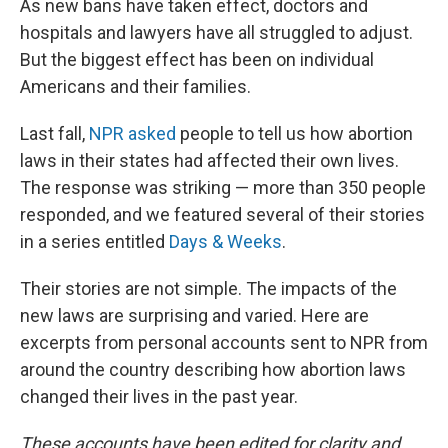
As new bans have taken effect, doctors and
hospitals and lawyers have all struggled to adjust.
But the biggest effect has been on individual
Americans and their families.
Last fall,
NPR asked
people to tell us how abortion
laws in their states had affected their own lives.
The response was striking — more than 350 people
responded, and we featured several of their stories
in a series entitled
Days & Weeks
.
Their stories are not simple. The impacts of the
new laws are surprising and varied. Here are
excerpts from personal accounts sent to NPR from
around the country describing how abortion laws
changed their lives in the past year.
These accounts have been edited for clarity and