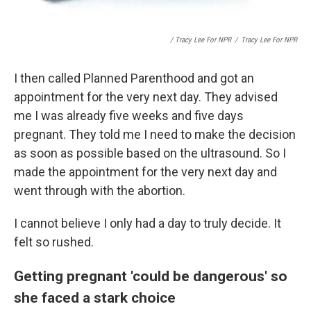
/ Tracy Lee For NPR
/
Tracy Lee For NPR
I then called Planned Parenthood and got an
appointment for the very next day. They advised
me I was already five weeks and five days
pregnant. They told me I need to make the decision
as soon as possible based on the ultrasound. So I
made the appointment for the very next day and
went through with the abortion.
I cannot believe I only had a day to truly decide. It
felt so rushed.
Getting pregnant 'could be dangerous' so
she faced a stark choice