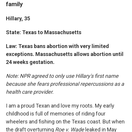
family
Hillary, 35
State: Texas to Massachusetts
Law: Texas bans abortion with very limited
exceptions. Massachusetts allows abortion until
24 weeks gestation.
Note: NPR agreed to only use Hillary's first name
because she fears professional repercussions as a
health care provider.
I am a proud Texan and love my roots. My early
childhood is full of memories of riding four
wheelers and fishing on the Texas coast. But when
the draft overturning
Roe v. Wade
leaked in May