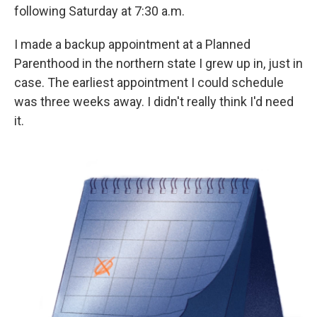
following Saturday at 7:30 a.m.
I made a backup appointment at a Planned
Parenthood in the northern state I grew up in, just in
case. The earliest appointment I could schedule
was three weeks away. I didn't really think I'd need
it.