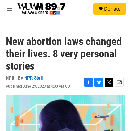
Skip to main content
S
Donate
e
M
a
e
r
n
c
u
h
New abortion laws changed
u
e
their lives. 8 very personal
r
y
stories
NPR | By
NPR Staff
Published June 23, 2023 at 4:00 AM CDT
F
B
T
E
a
l
w
m
c
u
i
a
e
e
t
i
b
s
t
l
o
k
e
o
y
r
k