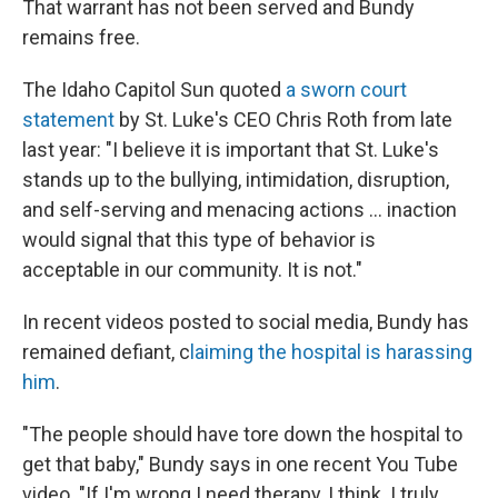
That warrant has not been served and Bundy
remains free.
The Idaho Capitol Sun quoted
a sworn court
statement
by St. Luke's CEO Chris Roth from late
last year: "I believe it is important that St. Luke's
stands up to the bullying, intimidation, disruption,
and self-serving and menacing actions ... inaction
would signal that this type of behavior is
acceptable in our community. It is not."
In recent videos posted to social media, Bundy has
remained defiant, c
laiming the hospital is harassing
him
.
"The people should have tore down the hospital to
get that baby," Bundy says in one recent You Tube
video. "If I'm wrong I need therapy, I think. I truly