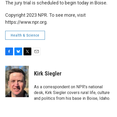
The jury trial is scheduled to begin today in Boise.
Copyright 2023 NPR. To see more, visit
https://www.npr.org.
Health & Science
F
B
T
E
a
l
w
m
c
u
i
a
e
e
t
i
Kirk Siegler
b
s
t
l
o
k
e
o
y
r
As a correspondent on NPR's national
k
desk, Kirk Siegler covers rural life, culture
and politics from his base in Boise, Idaho.