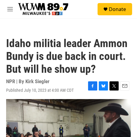
Skip to main content
S
Donate
e
M
a
e
r
n
c
u
h
Idaho militia leader Ammon
u
e
Bundy is due back in court.
r
y
But will he show up?
NPR | By
Kirk Siegler
Published July 10, 2023 at 4:00 AM CDT
F
B
T
E
a
l
w
m
c
u
i
a
e
e
t
i
b
s
t
l
o
k
e
o
y
r
k