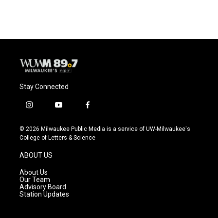
Stay Connected
i
y
f
n
o
a
s
u
c
© 2026 Milwaukee Public Media is a service of UW-Milwaukee's
t
t
e
College of Letters & Science
a
u
b
g
b
o
ABOUT US
r
e
o
a
k
About Us
m
Our Team
Advisory Board
Station Updates