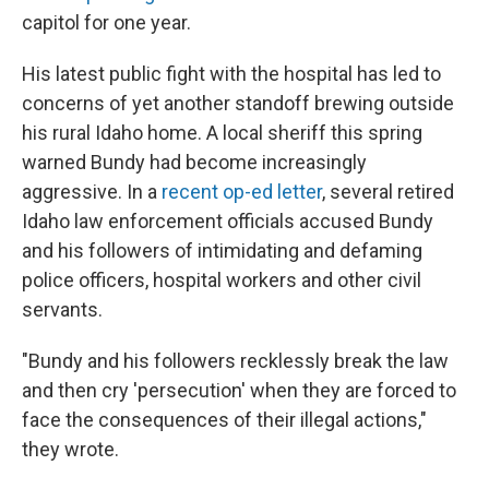
capitol for one year.
His latest public fight with the hospital has led to
concerns of yet another standoff brewing outside
his rural Idaho home. A local sheriff this spring
warned Bundy had become increasingly
aggressive. In a
recent op-ed letter
, several retired
Idaho law enforcement officials accused Bundy
and his followers of intimidating and defaming
police officers, hospital workers and other civil
servants.
"Bundy and his followers recklessly break the law
and then cry 'persecution' when they are forced to
face the consequences of their illegal actions,"
they wrote.