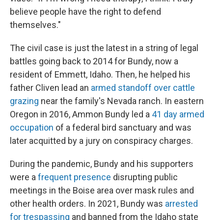
believe people have the right to defend
themselves."
The civil case is just the latest in a string of legal
battles going back to 2014 for Bundy, now a
resident of Emmett, Idaho. Then, he helped his
father Cliven lead an
armed standoff over cattle
grazing
near the family's Nevada ranch. In eastern
Oregon in 2016, Ammon Bundy led a
41 day armed
occupation
of a federal bird sanctuary and was
later acquitted by a jury on conspiracy charges.
During the pandemic, Bundy and his supporters
were a
frequent presence
disrupting public
meetings in the Boise area over mask rules and
other health orders. In 2021, Bundy was
arrested
for trespassing
and banned from the Idaho state