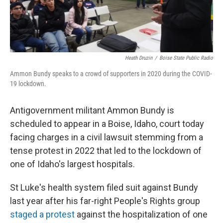
Heath Druzin
/
Boise State Public Radio
Ammon Bundy speaks to a crowd of supporters in 2020 during the COVID-
19 lockdown.
Antigovernment militant Ammon Bundy is
scheduled to appear in a Boise, Idaho, court today
facing charges in a civil lawsuit stemming from a
tense protest in 2022 that led to the lockdown of
one of Idaho's largest hospitals.
St Luke's health system filed suit against Bundy
last year after his far-right People's Rights group
staged a protest
against the hospitalization of one