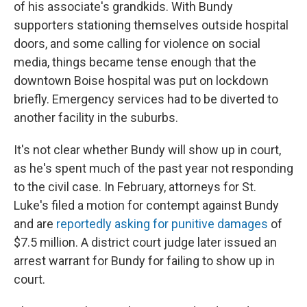
of his associate's grandkids. With Bundy
supporters stationing themselves outside hospital
doors, and some calling for violence on social
media, things became tense enough that the
downtown Boise hospital was put on lockdown
briefly. Emergency services had to be diverted to
another facility in the suburbs.
It's not clear whether Bundy will show up in court,
as he's spent much of the past year not responding
to the civil case. In February, attorneys for St.
Luke's filed a motion for contempt against Bundy
and are
reportedly asking for punitive damages
of
$7.5 million. A district court judge later issued an
arrest warrant for Bundy for failing to show up in
court.