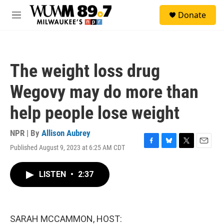
Skip to main content
S
Donate
e
M
a
e
r
n
c
u
h
The weight loss drug
u
e
Wegovy may do more than
r
y
help people lose weight
NPR | By
Allison Aubrey
Published August 9, 2023 at 6:25 AM CDT
F
B
T
E
a
l
w
m
c
u
i
a
LISTEN
•
2:37
e
e
t
i
b
s
t
l
o
k
e
o
y
r
k
SARAH MCCAMMON, HOST: