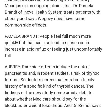
Mounjaro, in an ongoing clinical trial. Dr. Pamela
Brandt of Inova Health System treats patients with
obesity and says Wegovy does have some
common side effects.
PAMELA BRANDT: People feel full much more
quickly but that can also lead to nausea or an
increase in acid reflux or feeling just uncomfortably
full.
AUBREY: Rare side effects include the risk of
pancreatitis and, in rodent studies, a risk of thyroid
tumors. So doctors screen patients for a family
history of a specific kind of thyroid cancer. The
findings of the new study come amid a debate
about whether Medicare should pay for the
blockbuster weight loss drugs. And Dr. Brandt says