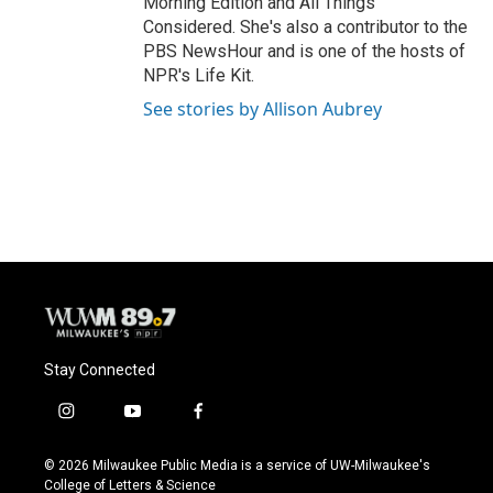
Morning Edition and All Things
Considered. She's also a contributor to the
PBS NewsHour and is one of the hosts of
NPR's Life Kit.
See stories by Allison Aubrey
Stay Connected
i
y
f
n
o
a
s
u
c
© 2026 Milwaukee Public Media is a service of UW-Milwaukee's
t
t
e
College of Letters & Science