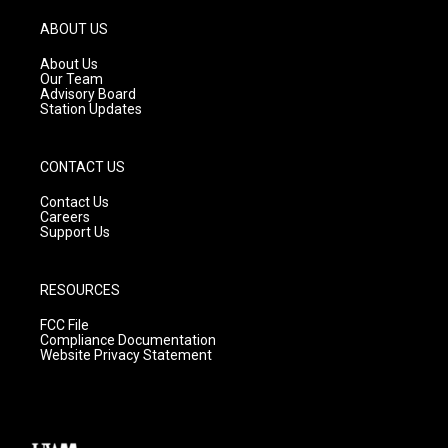
a
u
b
g
b
o
ABOUT US
r
e
o
a
k
About Us
m
Our Team
Advisory Board
Station Updates
CONTACT US
Contact Us
Careers
Support Us
RESOURCES
FCC File
Compliance Documentation
Website Privacy Statement