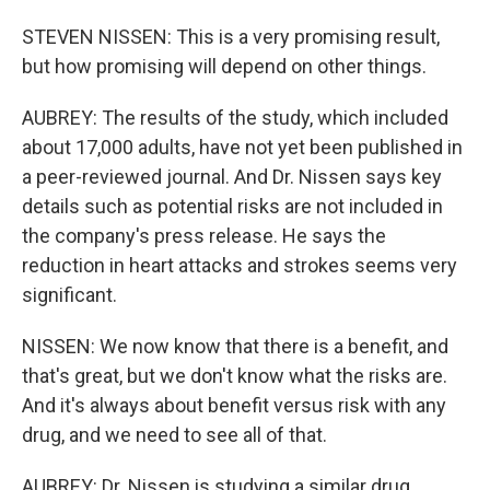
STEVEN NISSEN: This is a very promising result,
but how promising will depend on other things.
AUBREY: The results of the study, which included
about 17,000 adults, have not yet been published in
a peer-reviewed journal. And Dr. Nissen says key
details such as potential risks are not included in
the company's press release. He says the
reduction in heart attacks and strokes seems very
significant.
NISSEN: We now know that there is a benefit, and
that's great, but we don't know what the risks are.
And it's always about benefit versus risk with any
drug, and we need to see all of that.
AUBREY: Dr. Nissen is studying a similar drug,