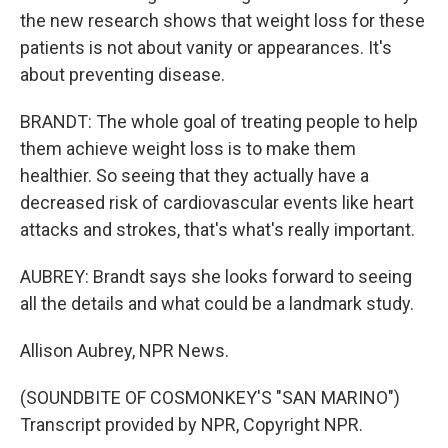
the new research shows that weight loss for these
patients is not about vanity or appearances. It's
about preventing disease.
BRANDT: The whole goal of treating people to help
them achieve weight loss is to make them
healthier. So seeing that they actually have a
decreased risk of cardiovascular events like heart
attacks and strokes, that's what's really important.
AUBREY: Brandt says she looks forward to seeing
all the details and what could be a landmark study.
Allison Aubrey, NPR News.
(SOUNDBITE OF COSMONKEY'S "SAN MARINO")
Transcript provided by NPR, Copyright NPR.