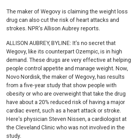
The maker of Wegovy is claiming the weight loss
drug can also cut the risk of heart attacks and
strokes. NPR's Allison Aubrey reports.
ALLISON AUBREY, BYLINE: It's no secret that
Wegovy, like its counterpart Ozempic, is in high
demand. These drugs are very effective at helping
people control appetite and manage weight. Now,
Novo Nordisk, the maker of Wegovy, has results
from a five-year study that show people with
obesity or who are overweight that take the drug
have about a 20% reduced risk of having a major
cardiac event, such as a heart attack or stroke.
Here's physician Steven Nissen, a cardiologist at
the Cleveland Clinic who was not involved in the
study.