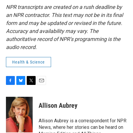
NPR transcripts are created on a rush deadline by
an NPR contractor. This text may not be in its final
form and may be updated or revised in the future.
Accuracy and availability may vary. The
authoritative record of NPR’s programming is the
audio record.
Health & Science
F
B
T
E
a
l
w
m
c
u
i
a
e
e
t
i
Allison Aubrey
b
s
t
l
o
k
e
o
y
r
Allison Aubrey is a correspondent for NPR
k
News, where her stories can be heard on