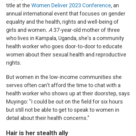
title at the
Women Deliver 2023 Conference
, an
annual international event that focuses on gender
equality and the health, rights and well-being of
girls and women
. A
37-year-old mother of three
who lives in Kampala, Uganda, she's a community
health worker who goes door-to-door to educate
women about their sexual health and reproductive
rights.
But women in the low-income communities she
serves often can't afford the time to chat with a
health worker who shows up at their doorstep, says
Muyingo: "I could be out on the field for six hours
but still not be able to get to speak to women in
detail about their health concerns."
Hair is her stealth ally