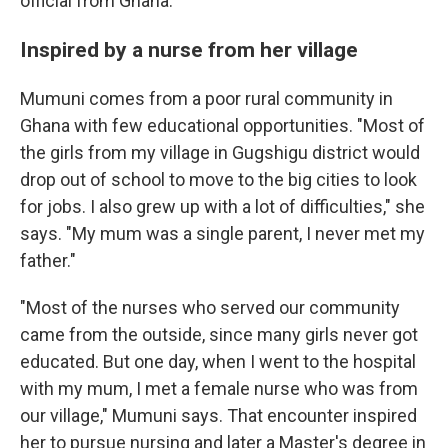
official from Ghana.
Inspired by a nurse from her village
Mumuni comes from a poor rural community in
Ghana with few educational opportunities. "Most of
the girls from my village in Gugshigu district would
drop out of school to move to the big cities to look
for jobs. I also grew up with a lot of difficulties," she
says. "My mum was a single parent, I never met my
father."
"Most of the nurses who served our community
came from the outside, since many girls never got
educated. But one day, when I went to the hospital
with my mum, I met a female nurse who was from
our village," Mumuni says. That encounter inspired
her to pursue nursing and later a Master's degree in