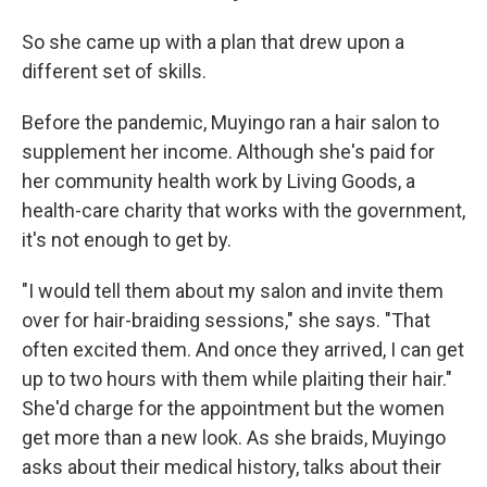
So she came up with a plan that drew upon a
different set of skills.
Before the pandemic, Muyingo ran a hair salon to
supplement her income. Although she's paid for
her community health work by Living Goods, a
health-care charity that works with the government,
it's not enough to get by.
"I would tell them about my salon and invite them
over for hair-braiding sessions," she says. "That
often excited them. And once they arrived, I can get
up to two hours with them while plaiting their hair."
She'd charge for the appointment but the women
get more than a new look. As she braids, Muyingo
asks about their medical history, talks about their