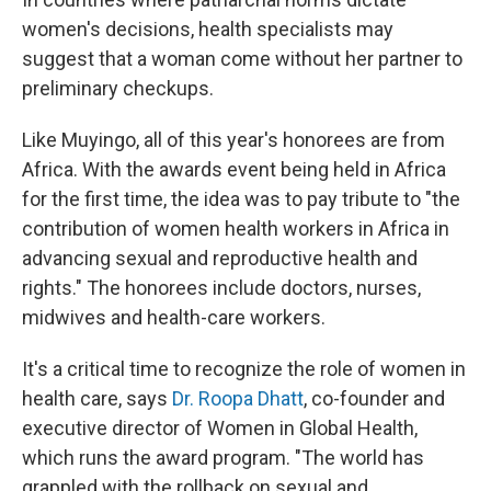
women's decisions, health specialists may
suggest that a woman come without her partner to
preliminary checkups.
Like Muyingo, all of this year's honorees are from
Africa. With the awards event being held in Africa
for the first time, the idea was to pay tribute to "the
contribution of women health workers in Africa in
advancing sexual and reproductive health and
rights." The honorees include doctors, nurses,
midwives and health-care workers.
It's a critical time to recognize the role of women in
health care, says
Dr. Roopa Dhatt
, co-founder and
executive director of Women in Global Health,
which runs the award program. "The world has
grappled with the rollback on sexual and