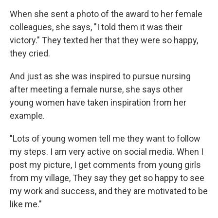
When she sent a photo of the award to her female
colleagues, she says, "I told them it was their
victory." They texted her that they were so happy,
they cried.
And just as she was inspired to pursue nursing
after meeting a female nurse, she says other
young women have taken inspiration from her
example.
"Lots of young women tell me they want to follow
my steps. I am very active on social media. When I
post my picture, I get comments from young girls
from my village, They say they get so happy to see
my work and success, and they are motivated to be
like me."