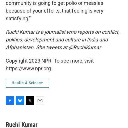
community is going to get polio or measles
because of your efforts, that feeling is very
satisfying."
Ruchi Kumar is a journalist who reports on conflict,
politics, development and culture in India and
Afghanistan. She tweets at @RuchiKumar
Copyright 2023 NPR. To see more, visit
https://www.npr.org.
Health & Science
F
B
T
E
a
l
w
m
c
u
i
a
e
e
t
i
Ruchi Kumar
b
s
t
l