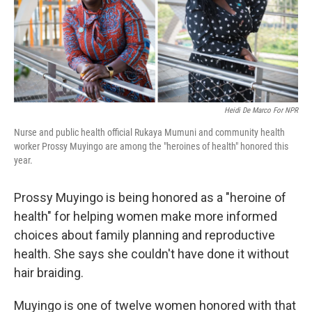
o
y
r
k
Heidi De Marco For NPR
Nurse and public health official Rukaya Mumuni and community health
worker Prossy Muyingo are among the "heroines of health" honored this
year.
Prossy Muyingo is being honored as a "heroine of
health" for helping women make more informed
choices about family planning and reproductive
health. She says she couldn't have done it without
hair braiding.
Muyingo is one of twelve women honored with that