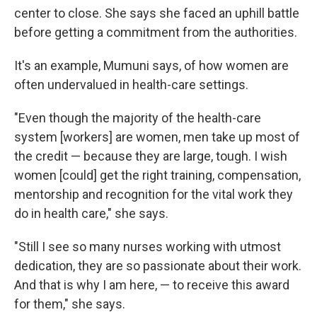
center to close. She says she faced an uphill battle
before getting a commitment from the authorities.
It's an example, Mumuni says, of how women are
often undervalued in health-care settings.
"Even though the majority of the health-care
system [workers] are women, men take up most of
the credit — because they are large, tough. I wish
women [could] get the right training, compensation,
mentorship and recognition for the vital work they
do in health care," she says.
"Still I see so many nurses working with utmost
dedication, they are so passionate about their work.
And that is why I am here, — to receive this award
for them," she says.