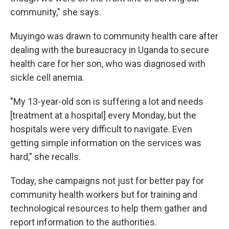
community," she says.
Muyingo was drawn to community health care after
dealing with the bureaucracy in Uganda to secure
health care for her son, who was diagnosed with
sickle cell anemia.
"My 13-year-old son is suffering a lot and needs
[treatment at a hospital] every Monday, but the
hospitals were very difficult to navigate. Even
getting simple information on the services was
hard," she recalls.
Today, she campaigns not just for better pay for
community health workers but for training and
technological resources to help them gather and
report information to the authorities.