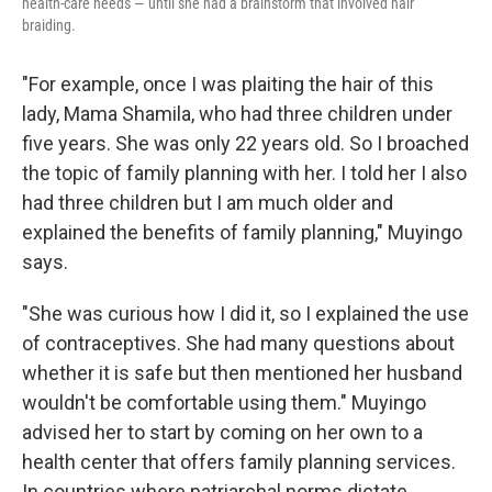
health-care needs — until she had a brainstorm that involved hair
braiding.
"For example, once I was plaiting the hair of this
lady, Mama Shamila, who had three children under
five years. She was only 22 years old. So I broached
the topic of family planning with her. I told her I also
had three children but I am much older and
explained the benefits of family planning," Muyingo
says.
"She was curious how I did it, so I explained the use
of contraceptives. She had many questions about
whether it is safe but then mentioned her husband
wouldn't be comfortable using them." Muyingo
advised her to start by coming on her own to a
health center that offers family planning services.
In countries where patriarchal norms dictate