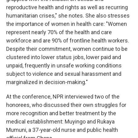
reproductive health and rights as well as recurring
humanitarian crises," she notes. She also stresses
the importance of women in health care: "Women
represent nearly 70% of the health and care
workforce and are 90% of frontline health workers.
Despite their commitment, women continue to be
clustered into lower status jobs, lower paid and
unpaid, frequently in unsafe working conditions
subject to violence and sexual harassment and
marginalized in decision-making."
At the conference, NPR interviewed two of the
honorees, who discussed their own struggles for
more recognition and better treatment by the
medical establishment: Muyingo and Rukaya
Mumuni, a 37-year-old nurse and public health