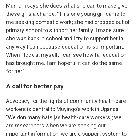
Mumuni says she does what she can to make give
these girls a chance. "This one young girl came to
me seeking domestic work; she had dropped out of
primary school to support her family. I made sure
she was back in school and I try to support her in
any way I can because education is so important.
When I look at myself, I can see how far education
has brought me. I am hopeful it can do the same
for her."
A call for better pay
Advocacy for the rights of community health-care
workers is central to Muyingo's work in Uganda.
"We don many hats [as health-care workers]; we
are researchers when we are seeking out
important information, we are a support system to