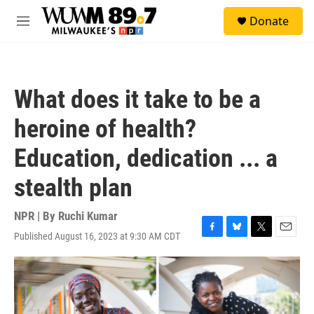
Skip to main content
S
Donate
e
M
a
e
r
n
c
u
h
What does it take to be a
u
e
heroine of health?
r
y
Education, dedication ... a
stealth plan
NPR | By
Ruchi Kumar
Published August 16, 2023 at 9:30 AM CDT
F
B
T
E
a
l
w
m
c
u
i
a
e
e
t
i
b
s
t
l
o
k
e