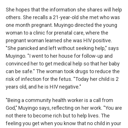
She hopes that the information she shares will help
others. She recalls a 21-year-old she met who was
one month pregnant. Muyingo directed the young
woman to a clinic for prenatal care, where the
pregnant woman learned she was HIV positive.
"She panicked and left without seeking help," says
Muyingo. "I went to her house for follow-up and
convinced her to get medical help so that her baby
can be safe." The woman took drugs to reduce the
risk of infection for the fetus. "Today her child is 2
years old, and he is HIV negative."
"Being a community health worker is a call from
God," Muyingo says, reflecting on her work. "You are
not there to become rich but to help lives. The
feeling you get when you know that no child in your