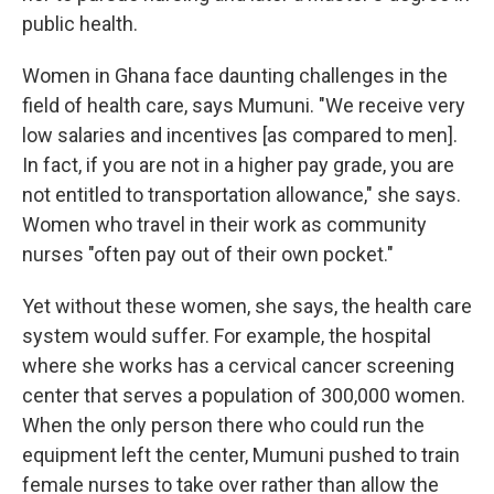
public health.
Women in Ghana face daunting challenges in the
field of health care, says Mumuni. "We receive very
low salaries and incentives [as compared to men].
In fact, if you are not in a higher pay grade, you are
not entitled to transportation allowance," she says.
Women who travel in their work as community
nurses "often pay out of their own pocket."
Yet without these women, she says, the health care
system would suffer. For example, the hospital
where she works has a cervical cancer screening
center that serves a population of 300,000 women.
When the only person there who could run the
equipment left the center, Mumuni pushed to train
female nurses to take over rather than allow the