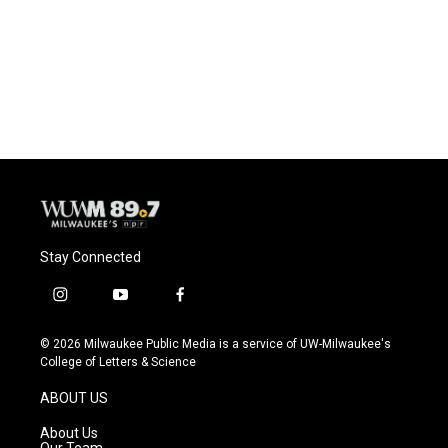
o
k
e
o
y
r
k
Stay Connected
i
y
f
n
o
a
s
u
c
© 2026 Milwaukee Public Media is a service of UW-Milwaukee's
t
t
e
College of Letters & Science
a
u
b
g
b
o
ABOUT US
r
e
o
a
k
About Us
m
Our Team