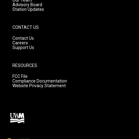
Advisory Board
Station Updates
CONTACT US
Contact Us
Careers
Support Us
RESOURCES
FCC File
Compliance Documentation
Website Privacy Statement