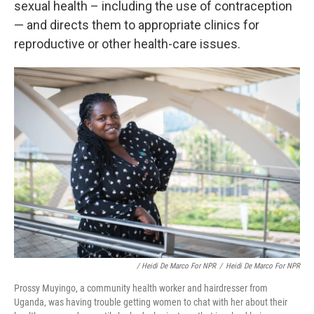
sexual health – including the use of contraception
— and directs them to appropriate clinics for
reproductive or other health-care issues.
/ Heidi De Marco For NPR
/
Heidi De Marco For NPR
Prossy Muyingo, a community health worker and hairdresser from
Uganda, was having trouble getting women to chat with her about their