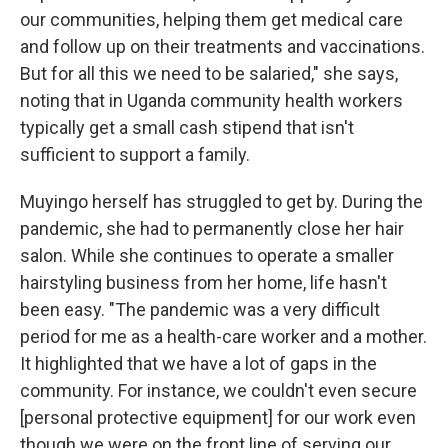
our communities, helping them get medical care
and follow up on their treatments and vaccinations.
But for all this we need to be salaried," she says,
noting that in Uganda community health workers
typically get a small cash stipend that isn't
sufficient to support a family.
Muyingo herself has struggled to get by. During the
pandemic, she had to permanently close her hair
salon. While she continues to operate a smaller
hairstyling business from her home, life hasn't
been easy. "The pandemic was a very difficult
period for me as a health-care worker and a mother.
It highlighted that we have a lot of gaps in the
community. For instance, we couldn't even secure
[personal protective equipment] for our work even
though we were on the front line of serving our