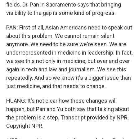
fields. Dr. Pan in Sacramento says that bringing
visibility to the gap is some kind of progress.
PAN: First of all, Asian Americans need to speak out
about this problem. We cannot remain silent
anymore. We need to be sure we're seen. We are
underrepresented in medicine in leadership. In fact,
we see this not only in medicine, but over and over
again in tech and law and journalism. We see this
repeatedly. And so we know it's a bigger issue than
just medicine, and that needs to change.
HUANG: It's not clear how these changes will
happen, but Pan and Yu both say that talking about
the problem is a step. Transcript provided by NPR,
Copyright NPR.