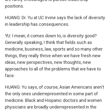
positions.
HUANG: Dr. Yu at UC Irvine says the lack of diversity
in leadership has consequences.
YU: I mean, it comes down to, is diversity good?
Generally speaking, I think that fields such as
medicine, business, law, sports and so many other
things, they really thrive when we have fresh new
ideas, new perspectives, new thoughts, new
approaches to all of the problems that we have to
face.
HUANG: Yu says, of course, Asian Americans aren't
the only ones underrepresented in some part of
medicine. Black and Hispanic doctors and women
physicians are broadly underrepresented in the