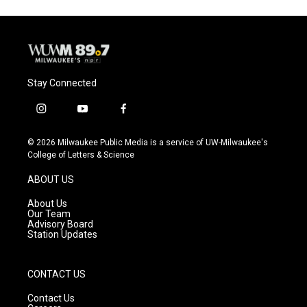
Stay Connected
i
y
f
n
o
a
s
u
c
© 2026 Milwaukee Public Media is a service of UW-Milwaukee's
t
t
e
College of Letters & Science
a
u
b
g
b
o
ABOUT US
r
e
o
a
k
About Us
m
Our Team
Advisory Board
Station Updates
CONTACT US
Contact Us