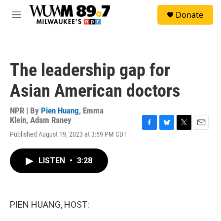
Skip to main content
S
Donate
e
M
a
e
r
n
c
u
h
The leadership gap for
u
e
Asian American doctors
r
y
NPR | By
Pien Huang
,
Emma
Klein
,
Adam Raney
F
B
T
E
Published August 19, 2023 at 3:59 PM CDT
a
l
w
m
c
u
i
a
e
e
t
i
LISTEN
•
3:28
b
s
t
l
o
k
e
o
y
r
k
PIEN HUANG, HOST: