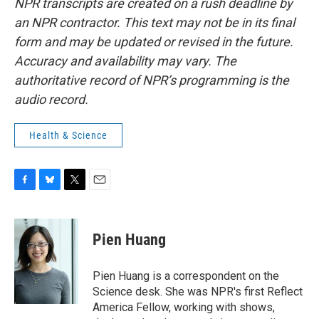
NPR transcripts are created on a rush deadline by
an NPR contractor. This text may not be in its final
form and may be updated or revised in the future.
Accuracy and availability may vary. The
authoritative record of NPR’s programming is the
audio record.
Health & Science
F
B
T
E
a
l
w
m
c
u
i
a
e
e
t
i
Pien Huang
b
s
t
l
o
k
e
o
y
r
Pien Huang is a correspondent on the
k
Science desk. She was NPR's first Reflect
America Fellow, working with shows,