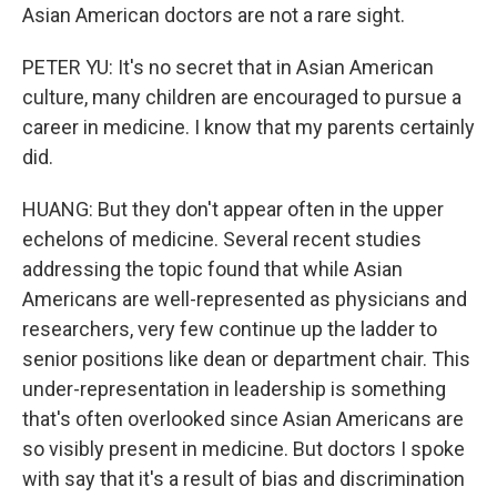
Asian American doctors are not a rare sight.
PETER YU: It's no secret that in Asian American
culture, many children are encouraged to pursue a
career in medicine. I know that my parents certainly
did.
HUANG: But they don't appear often in the upper
echelons of medicine. Several recent studies
addressing the topic found that while Asian
Americans are well-represented as physicians and
researchers, very few continue up the ladder to
senior positions like dean or department chair. This
under-representation in leadership is something
that's often overlooked since Asian Americans are
so visibly present in medicine. But doctors I spoke
with say that it's a result of bias and discrimination