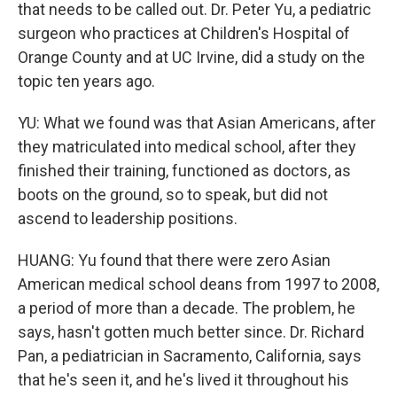
that needs to be called out. Dr. Peter Yu, a pediatric
surgeon who practices at Children's Hospital of
Orange County and at UC Irvine, did a study on the
topic ten years ago.
YU: What we found was that Asian Americans, after
they matriculated into medical school, after they
finished their training, functioned as doctors, as
boots on the ground, so to speak, but did not
ascend to leadership positions.
HUANG: Yu found that there were zero Asian
American medical school deans from 1997 to 2008,
a period of more than a decade. The problem, he
says, hasn't gotten much better since. Dr. Richard
Pan, a pediatrician in Sacramento, California, says
that he's seen it, and he's lived it throughout his