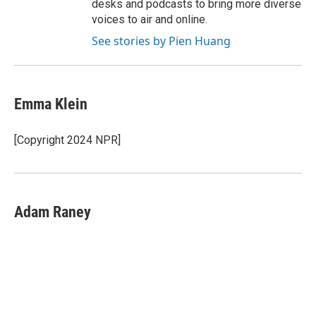
desks and podcasts to bring more diverse
voices to air and online.
See stories by Pien Huang
Emma Klein
[Copyright 2024 NPR]
Adam Raney