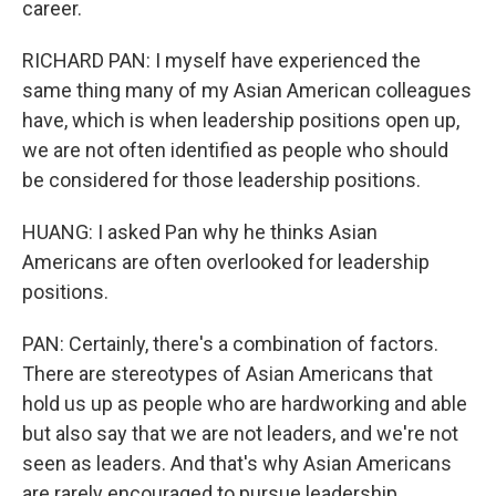
career.
RICHARD PAN: I myself have experienced the
same thing many of my Asian American colleagues
have, which is when leadership positions open up,
we are not often identified as people who should
be considered for those leadership positions.
HUANG: I asked Pan why he thinks Asian
Americans are often overlooked for leadership
positions.
PAN: Certainly, there's a combination of factors.
There are stereotypes of Asian Americans that
hold us up as people who are hardworking and able
but also say that we are not leaders, and we're not
seen as leaders. And that's why Asian Americans
are rarely encouraged to pursue leadership