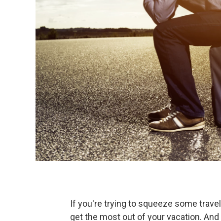
If you're trying to squeeze some travel
get the most out of your vacation. And 