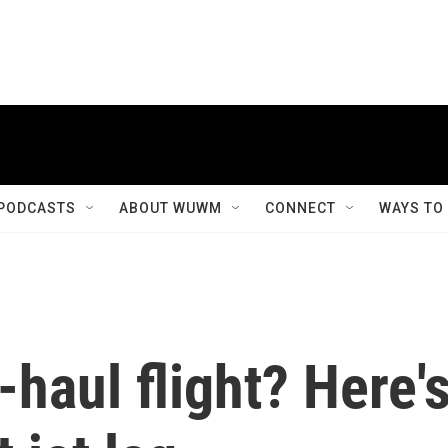
PODCASTS
ABOUT WUWM
CONNECT
WAYS TO
-haul flight? Here'