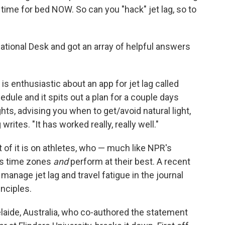
s time for bed NOW. So can you "hack" jet lag, so to
ational Desk and got an array of helpful answers
s enthusiastic about an app for jet lag called
hedule and it spits out a plan for a couple days
hts, advising you when to get/avoid natural light,
writes. "It has worked really, really well."
t of it is on athletes, who — much like NPR's
oss time zones
and
perform at their best. A recent
 manage jet lag and travel fatigue in the journal
inciples.
laide, Australia, who co-authored the statement