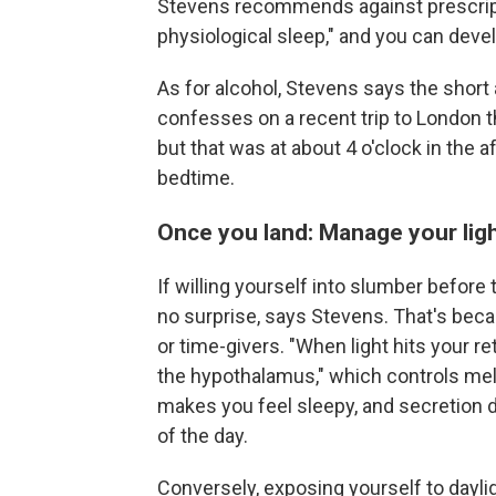
Stevens recommends against prescripti
physiological sleep," and you can dev
As for alcohol, Stevens says the short 
confesses on a recent trip to London t
but that was at about 4 o'clock in the 
bedtime.
Once you land: Manage your ligh
If willing yourself into slumber before
no surprise, says Stevens. That's beca
or time-givers. "When light hits your ret
the hypothalamus," which controls mel
makes you feel sleepy, and secretion do
of the day.
Conversely, exposing yourself to daylig