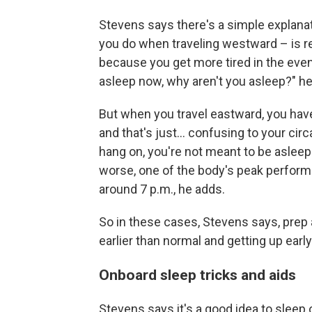
Stevens says there's a simple explanati
you do when traveling westward – is re
because you get more tired in the even
asleep now, why aren't you asleep?" he
But when you travel eastward, you have 
and that's just... confusing to your ci
hang on, you're not meant to be aslee
worse, one of the body's peak performa
around 7 p.m., he adds.
So in these cases, Stevens says, prep 
earlier than normal and getting up early 
Onboard sleep tricks and aids
Stevens says it's a good idea to sleep 