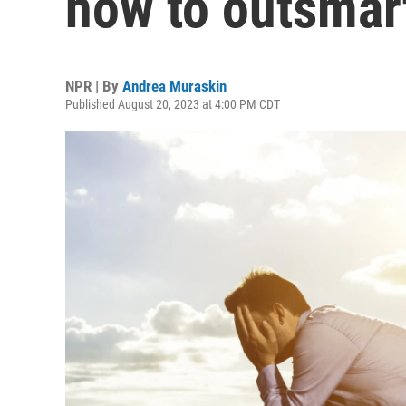
how to outsmart
NPR | By
Andrea Muraskin
Published August 20, 2023 at 4:00 PM CDT