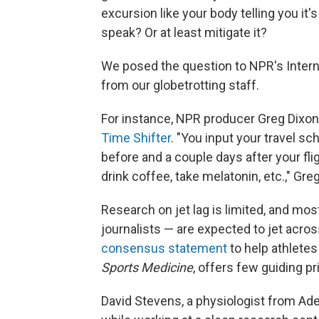
excursion like your body telling you it'
speak? Or at least mitigate it?
We posed the question to NPR's Intern
from our globetrotting staff.
For instance, NPR producer Greg Dixon i
Time Shifter
. "You input your travel sc
before and a couple days after your flig
drink coffee, take melatonin, etc.," Greg 
Research on jet lag is limited, and mos
journalists — are expected to jet acr
consensus statement
to help athletes
Sports Medicine
, offers few guiding pr
David Stevens, a physiologist from Ade