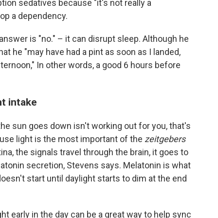
on sedatives because "it's not really a
elop a dependency.
answer is "no." – it can disrupt sleep. Although he
hat he "may have had a pint as soon as I landed,
afternoon," In other words, a good 6 hours before
t intake
 the sun goes down isn't working out for you, that's
use light is the most important of the
zeitgebers
ina, the signals travel through the brain, it goes to
atonin secretion, Stevens says. Melatonin is what
esn't start until daylight starts to dim at the end
ht early in the day can be a great way to help sync