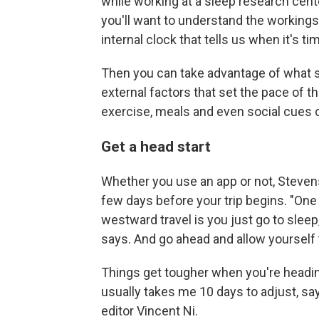
while working at a sleep research center
you'll want to understand the workings 
internal clock that tells us when it's t
Then you can take advantage of what s
external factors that set the pace of 
exercise, meals and even social cues 
Get a head start
Whether you use an app or not, Steven
few days before your trip begins. "One 
westward travel is you just go to sleep
says. And go ahead and allow yourself t
Things get tougher when you're heading 
usually takes me 10 days to adjust, sa
editor Vincent Ni.