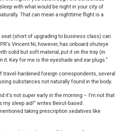
 sleep with what would be night in your city of
turally. That can mean a nighttime flight is a
ne seat (short of upgrading to business class) can
NPR's Vincent Ni, however, has onboard shuteye
th solid but soft material, put it on the tray (in
it. Key for me is the eyeshade and ear plugs."
f travel-hardened foreign correspondents, several
sing substances not naturally found in the body.
and it's not super early in the morning – I'm not that
is my sleep aid!" writes Beirut-based
entioned taking prescription sedatives like