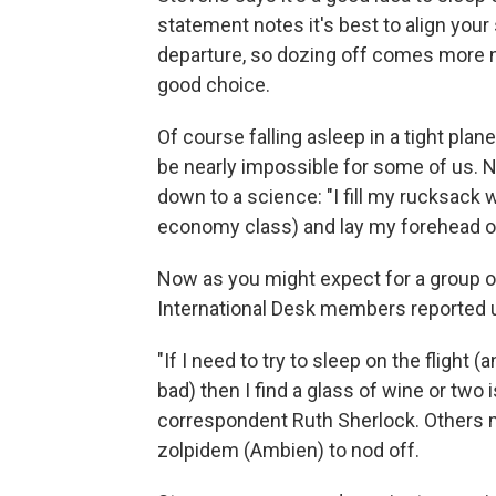
statement notes it's best to align your
departure, so dozing off comes more na
good choice.
Of course falling asleep in a tight pla
be nearly impossible for some of us. 
down to a science: "I fill my rucksack wi
economy class) and lay my forehead on 
Now as you might expect for a group o
International Desk members reported u
"If I need to try to sleep on the flight (
bad) then I find a glass of wine or two 
correspondent Ruth Sherlock. Others m
zolpidem (Ambien) to nod off.