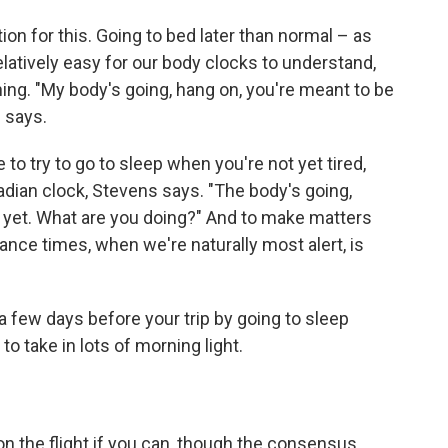
on for this. Going to bed later than normal – as
latively easy for our body clocks to understand,
ing. "My body's going, hang on, you're meant to be
 says.
to try to go to sleep when you're not yet tired,
rcadian clock, Stevens says. "The body's going,
p yet. What are you doing?" And to make matters
nce times, when we're naturally most alert, is
a few days before your trip by going to sleep
to take in lots of morning light.
on the flight if you can, though the consensus