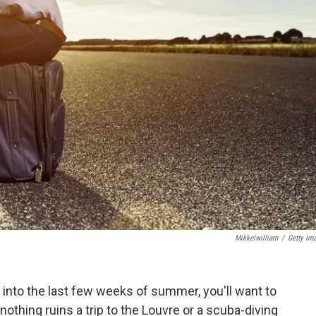
Mikkelwilliam
/
Getty Im
 into the last few weeks of summer, you'll want to
nothing ruins a trip to the Louvre or a scuba-diving