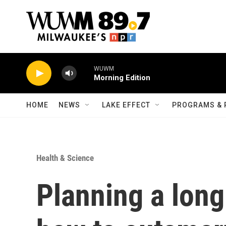
Skip to main content
WUWM
Morning Edition
HOME
NEWS
LAKE EFFECT
PROGRAMS & 
Health & Science
Planning a long