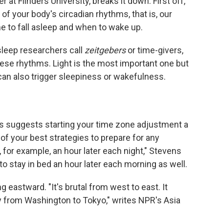
 at Flinders University, breaks it down. First off,
of your body's circadian rhythms, that is, our
ime to fall asleep and when to wake up.
leep researchers call
zeitgebers
or time-givers,
these rhythms. Light is the most important one but
can also trigger sleepiness or wakefulness.
s suggests starting your time zone adjustment a
of your best strategies to prepare for any
, for example, an hour later each night," Stevens
o stay in bed an hour later each morning as well.
eastward. "It's brutal from west to east. It
y from Washington to Tokyo," writes NPR's Asia