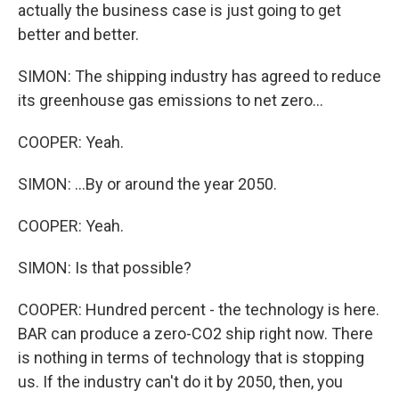
actually the business case is just going to get
better and better.
SIMON: The shipping industry has agreed to reduce
its greenhouse gas emissions to net zero...
COOPER: Yeah.
SIMON: ...By or around the year 2050.
COOPER: Yeah.
SIMON: Is that possible?
COOPER: Hundred percent - the technology is here.
BAR can produce a zero-CO2 ship right now. There
is nothing in terms of technology that is stopping
us. If the industry can't do it by 2050, then, you