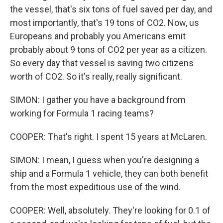
the vessel, that's six tons of fuel saved per day, and
most importantly, that's 19 tons of CO2. Now, us
Europeans and probably you Americans emit
probably about 9 tons of CO2 per year as a citizen.
So every day that vessel is saving two citizens
worth of CO2. So it's really, really significant.
SIMON: I gather you have a background from
working for Formula 1 racing teams?
COOPER: That's right. I spent 15 years at McLaren.
SIMON: I mean, I guess when you're designing a
ship and a Formula 1 vehicle, they can both benefit
from the most expeditious use of the wind.
COOPER: Well, absolutely. They're looking for 0.1 of