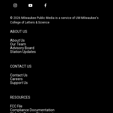
i
y
f
n
o
a
s
u
c
© 2026 Milwaukee Public Media is a service of UW-Milwaukee's
t
t
e
College of Letters & Science
a
u
b
g
b
o
ABOUT US
r
e
o
a
k
About Us
m
Our Team
Advisory Board
Station Updates
CONTACT US
Contact Us
Careers
Support Us
RESOURCES
FCC File
Compliance Documentation