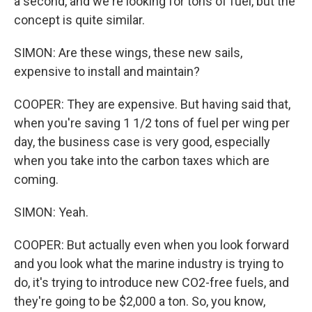
a second, and we're looking for tons of fuel, but the
concept is quite similar.
SIMON: Are these wings, these new sails,
expensive to install and maintain?
COOPER: They are expensive. But having said that,
when you're saving 1 1/2 tons of fuel per wing per
day, the business case is very good, especially
when you take into the carbon taxes which are
coming.
SIMON: Yeah.
COOPER: But actually even when you look forward
and you look what the marine industry is trying to
do, it's trying to introduce new CO2-free fuels, and
they're going to be $2,000 a ton. So, you know,