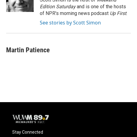
k
Edition Saturday
and is one of the hosts
of NPR's morning news podcast
Up First
.
See stories by Scott Simon
Martin Patience
Stay Connected