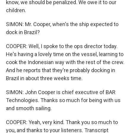
know, we should be penalized. We owe it to our
children.
SIMON: Mr. Cooper, when's the ship expected to
dock in Brazil?
COOPER: Well, I spoke to the ops director today.
He's having a lovely time on the vessel, learning to
cook the Indonesian way with the rest of the crew.
And he reports that they're probably docking in
Brazil in about three weeks time.
SIMON: John Cooper is chief executive of BAR
Technologies. Thanks so much for being with us
and smooth sailing.
COOPER: Yeah, very kind. Thank you so much to
you, and thanks to your listeners. Transcript