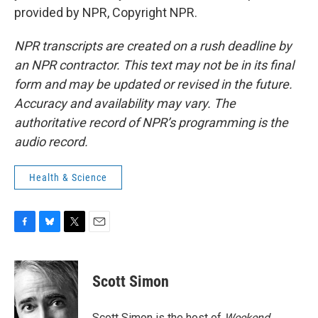
provided by NPR, Copyright NPR.
NPR transcripts are created on a rush deadline by
an NPR contractor. This text may not be in its final
form and may be updated or revised in the future.
Accuracy and availability may vary. The
authoritative record of NPR’s programming is the
audio record.
Health & Science
F
B
T
E
a
l
w
m
c
u
i
a
e
e
t
i
Scott Simon
b
s
t
l
o
k
e
o
y
r
Scott Simon is the host of
Weekend