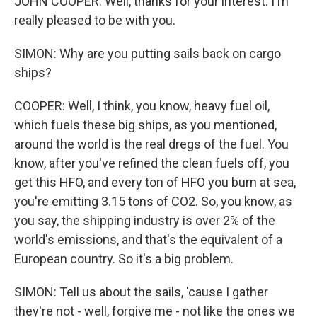
JOHN COOPER: Well, thanks for your interest. I'm
really pleased to be with you.
SIMON: Why are you putting sails back on cargo
ships?
COOPER: Well, I think, you know, heavy fuel oil,
which fuels these big ships, as you mentioned,
around the world is the real dregs of the fuel. You
know, after you've refined the clean fuels off, you
get this HFO, and every ton of HFO you burn at sea,
you're emitting 3.15 tons of CO2. So, you know, as
you say, the shipping industry is over 2% of the
world's emissions, and that's the equivalent of a
European country. So it's a big problem.
SIMON: Tell us about the sails, 'cause I gather
they're not - well, forgive me - not like the ones we