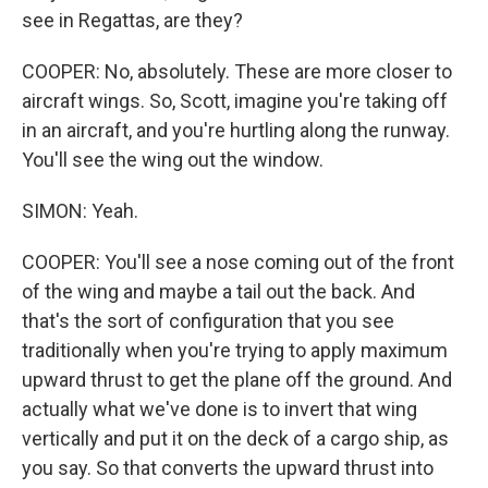
see in Regattas, are they?
COOPER: No, absolutely. These are more closer to
aircraft wings. So, Scott, imagine you're taking off
in an aircraft, and you're hurtling along the runway.
You'll see the wing out the window.
SIMON: Yeah.
COOPER: You'll see a nose coming out of the front
of the wing and maybe a tail out the back. And
that's the sort of configuration that you see
traditionally when you're trying to apply maximum
upward thrust to get the plane off the ground. And
actually what we've done is to invert that wing
vertically and put it on the deck of a cargo ship, as
you say. So that converts the upward thrust into