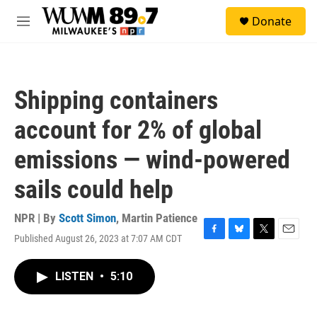
Skip to main content
S
Donate
e
M
a
e
r
n
c
u
h
Shipping containers
u
e
account for 2% of global
r
y
emissions — wind-powered
sails could help
NPR | By
Scott Simon
,
Martin Patience
Published August 26, 2023 at 7:07 AM CDT
F
B
T
E
a
l
w
m
c
u
i
a
LISTEN
•
5:10
e
e
t
i
b
s
t
l
o
k
e