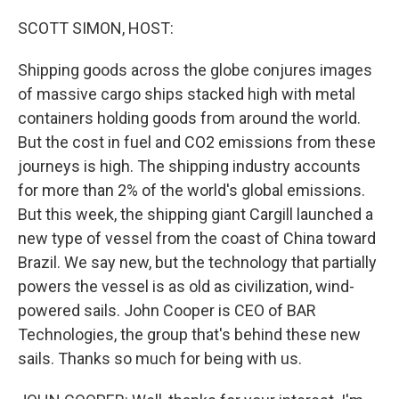
o
y
r
k
SCOTT SIMON, HOST:
Shipping goods across the globe conjures images
of massive cargo ships stacked high with metal
containers holding goods from around the world.
But the cost in fuel and CO2 emissions from these
journeys is high. The shipping industry accounts
for more than 2% of the world's global emissions.
But this week, the shipping giant Cargill launched a
new type of vessel from the coast of China toward
Brazil. We say new, but the technology that partially
powers the vessel is as old as civilization, wind-
powered sails. John Cooper is CEO of BAR
Technologies, the group that's behind these new
sails. Thanks so much for being with us.