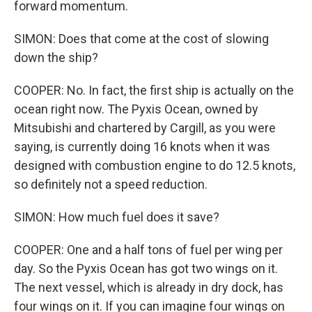
forward momentum.
SIMON: Does that come at the cost of slowing
down the ship?
COOPER: No. In fact, the first ship is actually on the
ocean right now. The Pyxis Ocean, owned by
Mitsubishi and chartered by Cargill, as you were
saying, is currently doing 16 knots when it was
designed with combustion engine to do 12.5 knots,
so definitely not a speed reduction.
SIMON: How much fuel does it save?
COOPER: One and a half tons of fuel per wing per
day. So the Pyxis Ocean has got two wings on it.
The next vessel, which is already in dry dock, has
four wings on it. If you can imagine four wings on