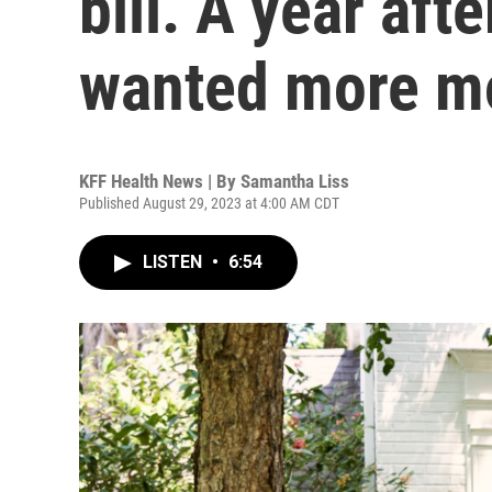
bill. A year aft
wanted more m
KFF Health News | By
Samantha Liss
Published August 29, 2023 at 4:00 AM CDT
LISTEN
•
6:54