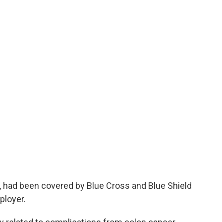
 had been covered by Blue Cross and Blue Shield
ployer.