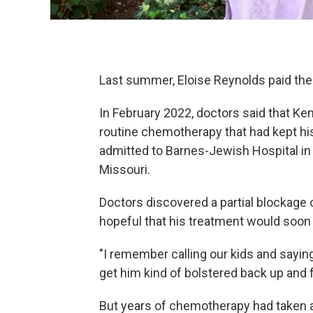
Last summer, Eloise Reynolds paid the bi
In February 2022, doctors said that Ke
routine chemotherapy that had kept hi
admitted to Barnes-Jewish Hospital in S
Missouri.
Doctors discovered a partial blockage 
hopeful that his treatment would soo
"I remember calling our kids and saying,
get him kind of bolstered back up and fe
But years of chemotherapy had taken a t