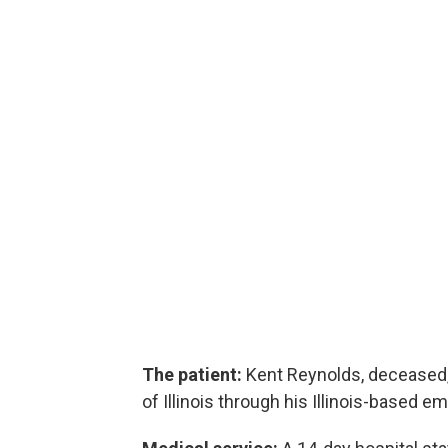
The patient:
Kent Reynolds, deceased,
of Illinois through his Illinois-based em