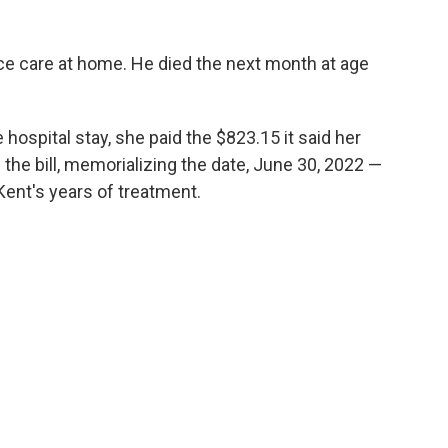
e care at home. He died the next month at age
 hospital stay, she paid the $823.15 it said her
the bill, memorializing the date, June 30, 2022 —
 Kent's years of treatment.