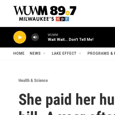
Skip to main content
WUWM
Wait Wait... Don't Tell Me!
HOME
NEWS
LAKE EFFECT
PROGRAMS & 
Health & Science
She paid her hu