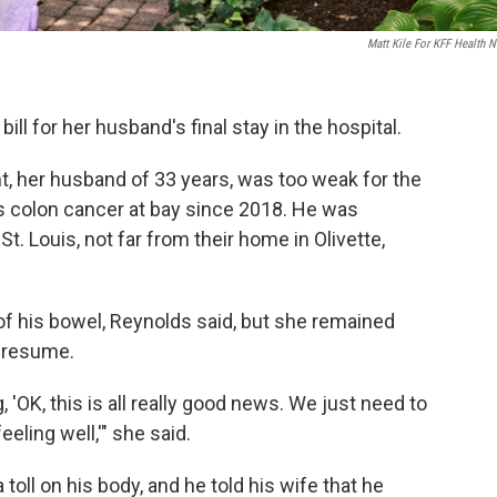
Matt Kile For KFF Health 
ll for her husband's final stay in the hospital.
nt, her husband of 33 years, was too weak for the
s colon cancer at bay since 2018. He was
t. Louis, not far from their home in Olivette,
of his bowel, Reynolds said, but she remained
n resume.
 'OK, this is all really good news. We just need to
eling well,'" she said.
oll on his body, and he told his wife that he