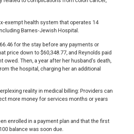
y related to complications from colon cancer,
ax-exempt health system that operates 14
, including Barnes-Jewish Hospital.
66.46 for the stay before any payments or
hat price down to $60,348.77, and Reynolds paid
nt owed. Then, a year after her husband's death,
from the hospital, charging her an additional
plexing reality in medical billing: Providers can
lect more money for services months or years
n enrolled in a payment plan and that the first
1,100 balance was soon due.