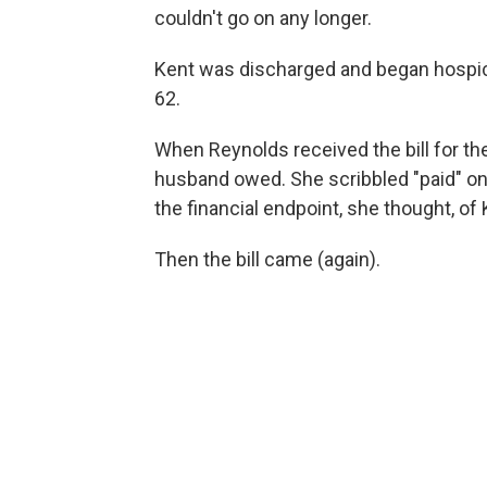
couldn't go on any longer.
Kent was discharged and began hospic
62.
When Reynolds received the bill for the
husband owed. She scribbled "paid" on 
the financial endpoint, she thought, of
Then the bill came (again).