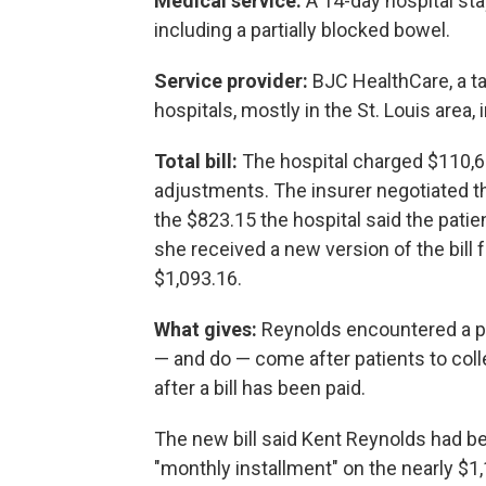
Medical service:
A 14-day hospital sta
including a partially blocked bowel.
Service provider:
BJC HealthCare, a t
hospitals, mostly in the St. Louis area
Total bill:
The hospital charged $110,6
adjustments. The insurer negotiated t
the $823.15 the hospital said the patie
she received a new version of the bill 
$1,093.16.
What gives:
Reynolds encountered a per
— and do — come after patients to col
after a bill has been paid.
The new bill said Kent Reynolds had bee
"monthly installment" on the nearly $