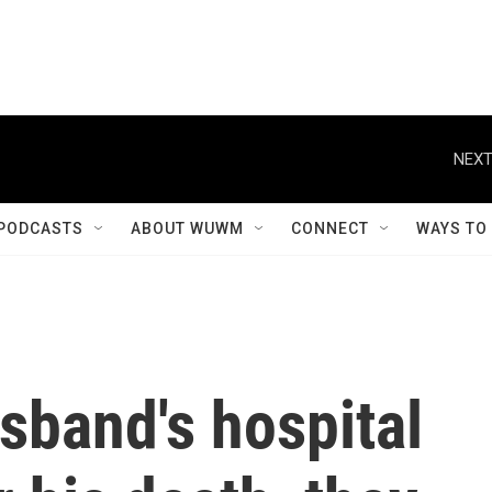
NEXT
PODCASTS
ABOUT WUWM
CONNECT
WAYS TO
sband's hospital