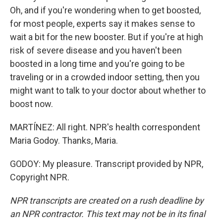
Oh, and if you're wondering when to get boosted,
for most people, experts say it makes sense to
wait a bit for the new booster. But if you're at high
risk of severe disease and you haven't been
boosted in a long time and you're going to be
traveling or in a crowded indoor setting, then you
might want to talk to your doctor about whether to
boost now.
MARTÍNEZ: All right. NPR's health correspondent
Maria Godoy. Thanks, Maria.
GODOY: My pleasure. Transcript provided by NPR,
Copyright NPR.
NPR transcripts are created on a rush deadline by
an NPR contractor. This text may not be in its final