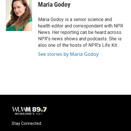
Maria Godoy
Maria Godoy is a senior science and
health editor and correspondent with NPR
News. Her reporting can be heard across
NPR's news shows and podcasts. She is
also one of the hosts of NPR's Life Kit.
See stories by Maria Godoy
Stay Connected