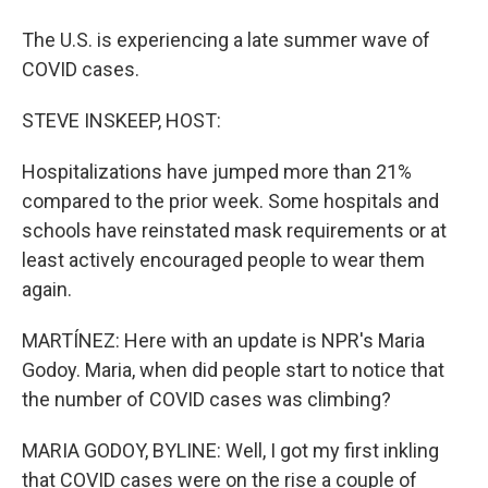
The U.S. is experiencing a late summer wave of
COVID cases.
STEVE INSKEEP, HOST:
Hospitalizations have jumped more than 21%
compared to the prior week. Some hospitals and
schools have reinstated mask requirements or at
least actively encouraged people to wear them
again.
MARTÍNEZ: Here with an update is NPR's Maria
Godoy. Maria, when did people start to notice that
the number of COVID cases was climbing?
MARIA GODOY, BYLINE: Well, I got my first inkling
that COVID cases were on the rise a couple of