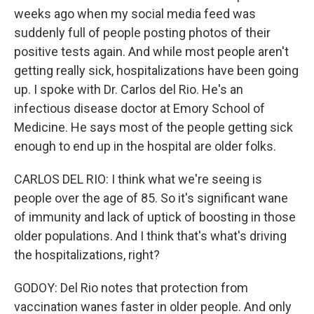
weeks ago when my social media feed was
suddenly full of people posting photos of their
positive tests again. And while most people aren't
getting really sick, hospitalizations have been going
up. I spoke with Dr. Carlos del Rio. He's an
infectious disease doctor at Emory School of
Medicine. He says most of the people getting sick
enough to end up in the hospital are older folks.
CARLOS DEL RIO: I think what we're seeing is
people over the age of 85. So it's significant wane
of immunity and lack of uptick of boosting in those
older populations. And I think that's what's driving
the hospitalizations, right?
GODOY: Del Rio notes that protection from
vaccination wanes faster in older people. And only