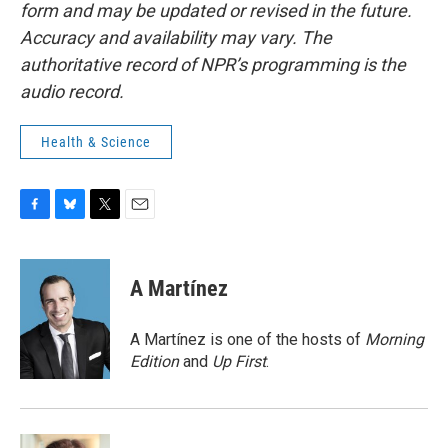
form and may be updated or revised in the future.
Accuracy and availability may vary. The
authoritative record of NPR’s programming is the
audio record.
Health & Science
F
B
T
E
a
l
w
m
c
u
i
a
e
e
t
i
A Martínez
b
s
t
l
o
k
e
o
y
r
A Martínez is one of the hosts of
Morning
k
Edition
and
Up First
.