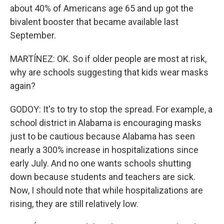
about 40% of Americans age 65 and up got the
bivalent booster that became available last
September.
MARTÍNEZ: OK. So if older people are most at risk,
why are schools suggesting that kids wear masks
again?
GODOY: It's to try to stop the spread. For example, a
school district in Alabama is encouraging masks
just to be cautious because Alabama has seen
nearly a 300% increase in hospitalizations since
early July. And no one wants schools shutting
down because students and teachers are sick.
Now, I should note that while hospitalizations are
rising, they are still relatively low.