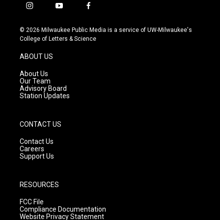
i
y
f
n
o
a
s
u
c
© 2026 Milwaukee Public Media is a service of UW-Milwaukee's
t
t
e
College of Letters & Science
a
u
b
g
b
o
ABOUT US
r
e
o
a
k
About Us
m
Our Team
Advisory Board
Station Updates
CONTACT US
Contact Us
Careers
Support Us
RESOURCES
FCC File
Compliance Documentation
Website Privacy Statement