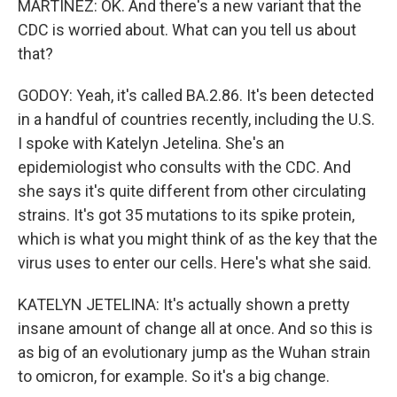
MARTÍNEZ: OK. And there's a new variant that the
CDC is worried about. What can you tell us about
that?
GODOY: Yeah, it's called BA.2.86. It's been detected
in a handful of countries recently, including the U.S.
I spoke with Katelyn Jetelina. She's an
epidemiologist who consults with the CDC. And
she says it's quite different from other circulating
strains. It's got 35 mutations to its spike protein,
which is what you might think of as the key that the
virus uses to enter our cells. Here's what she said.
KATELYN JETELINA: It's actually shown a pretty
insane amount of change all at once. And so this is
as big of an evolutionary jump as the Wuhan strain
to omicron, for example. So it's a big change.