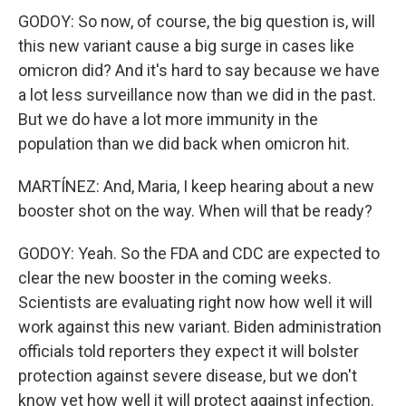
GODOY: So now, of course, the big question is, will
this new variant cause a big surge in cases like
omicron did? And it's hard to say because we have
a lot less surveillance now than we did in the past.
But we do have a lot more immunity in the
population than we did back when omicron hit.
MARTÍNEZ: And, Maria, I keep hearing about a new
booster shot on the way. When will that be ready?
GODOY: Yeah. So the FDA and CDC are expected to
clear the new booster in the coming weeks.
Scientists are evaluating right now how well it will
work against this new variant. Biden administration
officials told reporters they expect it will bolster
protection against severe disease, but we don't
know yet how well it will protect against infection.