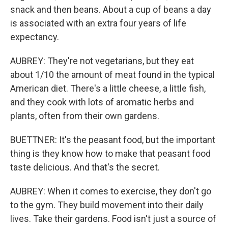
snack and then beans. About a cup of beans a day
is associated with an extra four years of life
expectancy.
AUBREY: They're not vegetarians, but they eat
about 1/10 the amount of meat found in the typical
American diet. There's a little cheese, a little fish,
and they cook with lots of aromatic herbs and
plants, often from their own gardens.
BUETTNER: It's the peasant food, but the important
thing is they know how to make that peasant food
taste delicious. And that's the secret.
AUBREY: When it comes to exercise, they don't go
to the gym. They build movement into their daily
lives. Take their gardens. Food isn't just a source of