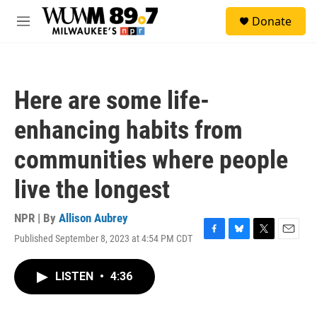
Skip to main content
S
Donate
e
M
a
e
r
n
c
u
h
Here are some life-
u
e
enhancing habits from
r
y
communities where people
live the longest
NPR | By
Allison Aubrey
Published September 8, 2023 at 4:54 PM CDT
F
B
T
E
a
l
w
m
c
u
i
a
LISTEN
•
4:36
e
e
t
i
b
s
t
l
o
k
e