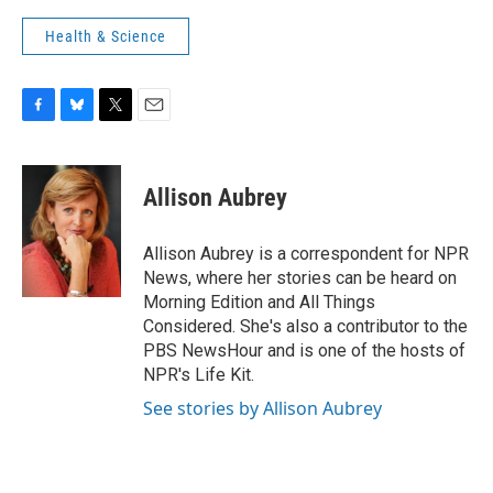
Health & Science
F
B
T
E
a
l
w
m
c
u
i
a
e
e
t
i
Allison Aubrey
b
s
t
l
o
k
e
o
y
r
Allison Aubrey is a correspondent for NPR
k
News, where her stories can be heard on
Morning Edition and All Things
Considered. She's also a contributor to the
PBS NewsHour and is one of the hosts of
NPR's Life Kit.
See stories by Allison Aubrey