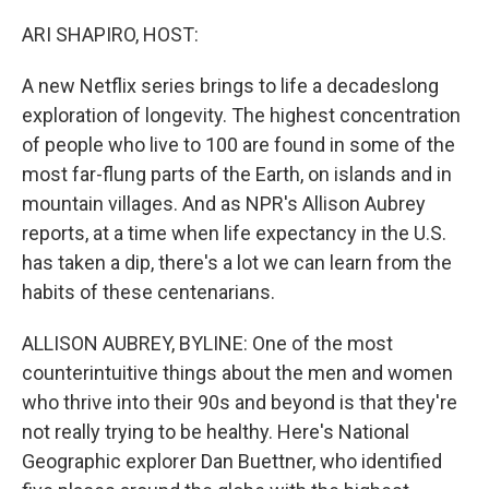
o
y
r
k
ARI SHAPIRO, HOST:
A new Netflix series brings to life a decadeslong
exploration of longevity. The highest concentration
of people who live to 100 are found in some of the
most far-flung parts of the Earth, on islands and in
mountain villages. And as NPR's Allison Aubrey
reports, at a time when life expectancy in the U.S.
has taken a dip, there's a lot we can learn from the
habits of these centenarians.
ALLISON AUBREY, BYLINE: One of the most
counterintuitive things about the men and women
who thrive into their 90s and beyond is that they're
not really trying to be healthy. Here's National
Geographic explorer Dan Buettner, who identified