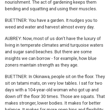
nourishment. The act of gardening keeps them
bending and squatting and using their muscles.
BUETTNER: You have a garden. It nudges you to
weed and water and harvest almost every day.
AUBREY: Now, most of us don't have the luxury of
living in temperate climates amid turquoise waters
and sugar sand beaches. But there are some
insights we can borrow - for example, how blue
zoners maintain strength as they age.
BUETTNER: In Okinawa, people sit on the floor. They
sit on tatami mats, on very low tables. I sat for two
days with a 104-year-old woman who got up and
down off the floor 30 times. Those are squats. That
makes stronger, lower bodies. It makes for better
balance. It makes for more open hips and flexibility,