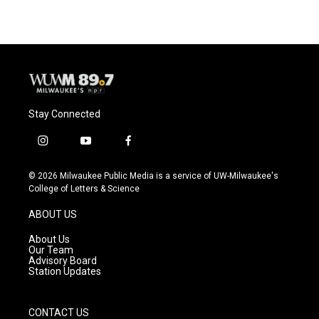
Stay Connected
i
y
f
n
o
a
s
u
c
© 2026 Milwaukee Public Media is a service of UW-Milwaukee's
t
t
e
College of Letters & Science
a
u
b
g
b
o
ABOUT US
r
e
o
a
k
About Us
m
Our Team
Advisory Board
Station Updates
CONTACT US