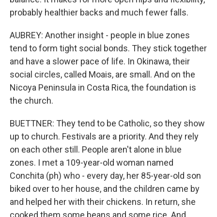
probably healthier backs and much fewer falls.
AUBREY: Another insight - people in blue zones
tend to form tight social bonds. They stick together
and have a slower pace of life. In Okinawa, their
social circles, called Moais, are small. And on the
Nicoya Peninsula in Costa Rica, the foundation is
the church.
BUETTNER: They tend to be Catholic, so they show
up to church. Festivals are a priority. And they rely
on each other still. People aren't alone in blue
zones. I met a 109-year-old woman named
Conchita (ph) who - every day, her 85-year-old son
biked over to her house, and the children came by
and helped her with their chickens. In return, she
cooked them some beans and some rice. And