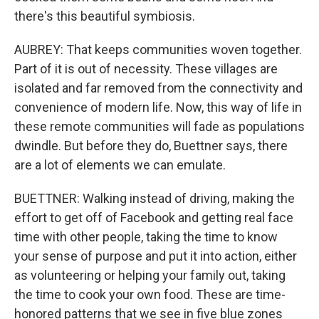
there's this beautiful symbiosis.
AUBREY: That keeps communities woven together.
Part of it is out of necessity. These villages are
isolated and far removed from the connectivity and
convenience of modern life. Now, this way of life in
these remote communities will fade as populations
dwindle. But before they do, Buettner says, there
are a lot of elements we can emulate.
BUETTNER: Walking instead of driving, making the
effort to get off of Facebook and getting real face
time with other people, taking the time to know
your sense of purpose and put it into action, either
as volunteering or helping your family out, taking
the time to cook your own food. These are time-
honored patterns that we see in five blue zones