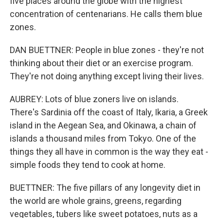
five places around the globe with the highest
concentration of centenarians. He calls them blue
zones.
DAN BUETTNER: People in blue zones - they're not
thinking about their diet or an exercise program.
They're not doing anything except living their lives.
AUBREY: Lots of blue zoners live on islands.
There's Sardinia off the coast of Italy, Ikaria, a Greek
island in the Aegean Sea, and Okinawa, a chain of
islands a thousand miles from Tokyo. One of the
things they all have in common is the way they eat -
simple foods they tend to cook at home.
BUETTNER: The five pillars of any longevity diet in
the world are whole grains, greens, regarding
vegetables, tubers like sweet potatoes, nuts as a