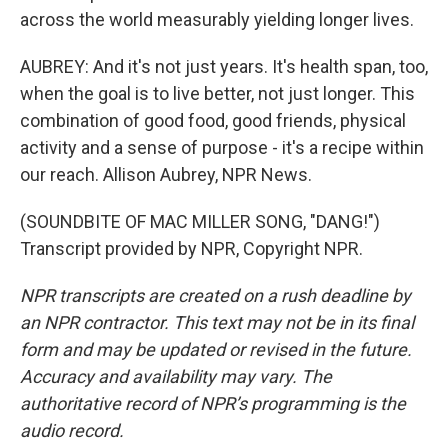
across the world measurably yielding longer lives.
AUBREY: And it's not just years. It's health span, too,
when the goal is to live better, not just longer. This
combination of good food, good friends, physical
activity and a sense of purpose - it's a recipe within
our reach. Allison Aubrey, NPR News.
(SOUNDBITE OF MAC MILLER SONG, "DANG!")
Transcript provided by NPR, Copyright NPR.
NPR transcripts are created on a rush deadline by
an NPR contractor. This text may not be in its final
form and may be updated or revised in the future.
Accuracy and availability may vary. The
authoritative record of NPR’s programming is the
audio record.