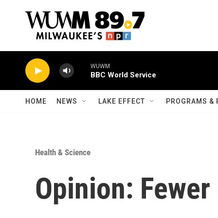
Skip to main content
WUWM
BBC World Service
HOME
NEWS
LAKE EFFECT
PROGRAMS & 
Health & Science
Opinion: Fewer 