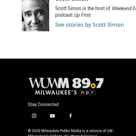
e
e
t
i
Scott Simon is the host of
Weekend Ed
b
s
t
l
o
k
e
podcast
Up First
.
o
y
r
See stories by Scott Simon
k
Stay Connected
i
y
f
n
o
a
s
u
c
© 2026 Milwaukee Public Media is a service of UW-