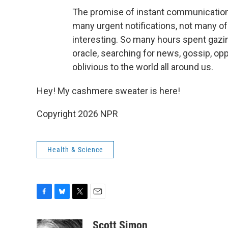
The promise of instant communication
many urgent notifications, not many of
interesting. So many hours spent gazing
oracle, searching for news, gossip, opp
oblivious to the world all around us.
Hey! My cashmere sweater is here!
Copyright 2026 NPR
Health & Science
F
B
T
E
a
l
w
m
c
u
i
a
Scott Simon