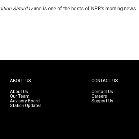
ition Saturday
and is one of the hosts of NPR's morning news
ABOUT US
CONTACT US
About Us
Contact Us
Our Team
Careers
Advisory Board
Support Us
Station Updates