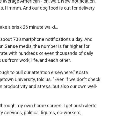
e average American - oh, wait.
New notification.
avis. Hmmm.
And our dog food is out for delivery.
 take a brisk 26 minute walk!...
about 70 smartphone notifications a day. And
 Sense media, the number is far higher for
ate with hundreds or even thousands of daily
 us from work, life, and each other.
nough to pull our attention elsewhere," Kosta
getown University, told us. "Even if we don't check
 productivity and stress, but also our own well-
ed through my own home screen. I get push alerts
y services, political figures, co-workers,