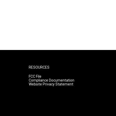
RESOURCES
FCC File
Compliance Documentation
Website Privacy Statement