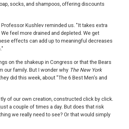
oap, socks, and shampoos, offering discounts
 Professor Kushlev reminded us. "It takes extra
n. We feel more drained and depleted. We get
these effects can add up to meaningful decreases
."
pings on the shakeup in Congress or that the Bears
m our family. But I wonder why
The New York
s they did this week, about "The 6 Best Men's and
ly of our own creation, constructed click by click.
ust a couple of times a day. But does that risk
thing we really need to see? Or that would simply