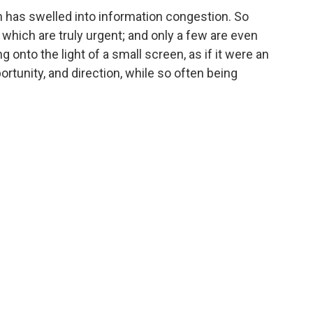
 has swelled into information congestion. So
 which are truly urgent; and only a few are even
 onto the light of a small screen, as if it were an
ortunity, and direction, while so often being