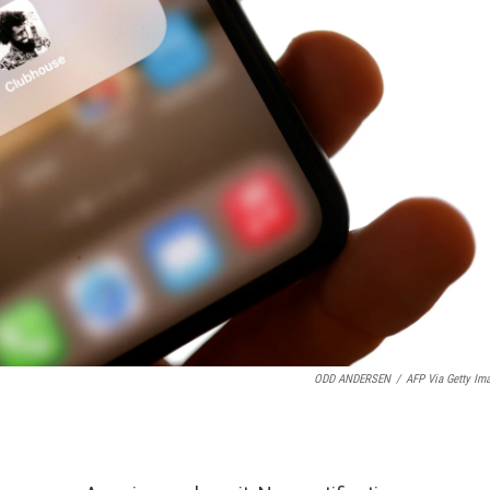
ODD ANDERSEN
/
AFP Via Getty Im