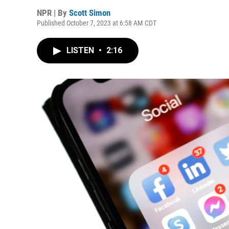
NPR | By
Scott Simon
Published October 7, 2023 at 6:58 AM CDT
LISTEN
•
2:16