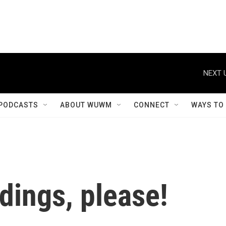
NEXT 
PODCASTS
ABOUT WUWM
CONNECT
WAYS TO
dings, please!