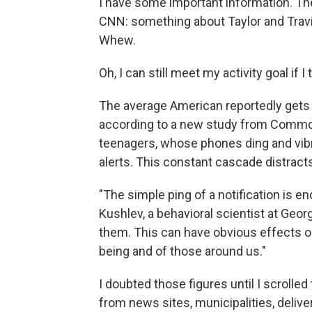
I have some important information. Th
CNN: something about Taylor and Tr
Whew.
Oh, I can still meet my activity goal if I
The average American reportedly gets 
according to a new study from Common
teenagers, whose phones ding and vibr
alerts. This constant cascade distracts
"The simple ping of a notification is e
Kushlev, a behavioral scientist at Geor
them. This can have obvious effects on
being and of those around us."
I doubted those figures until I scroll
from news sites, municipalities, deliver