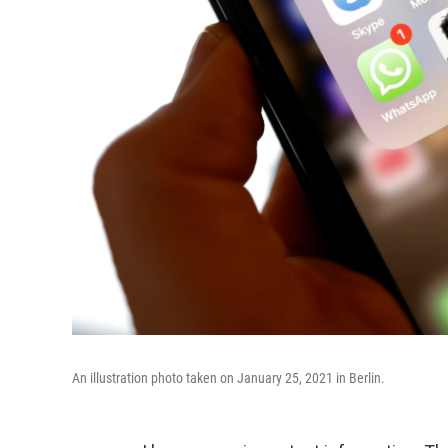
An illustration photo taken on January 25, 2021 in Berlin.