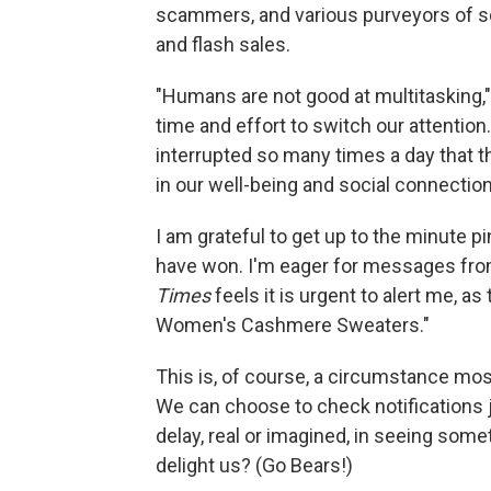
scammers, and various purveyors of s
and flash sales.
"Humans are not good at multitasking,"
time and effort to switch our attentio
interrupted so many times a day that 
in our well-being and social connection
I am grateful to get up to the minute 
have won. I'm eager for messages fro
Times
feels it is urgent to alert me, a
Women's Cashmere Sweaters."
This is, of course, a circumstance most
We can choose to check notifications j
delay, real or imagined, in seeing some
delight us? (Go Bears!)