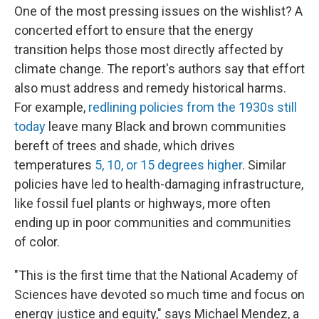
One of the most pressing issues on the wishlist? A
concerted effort to ensure that the energy
transition helps those most directly affected by
climate change. The report's authors say that effort
also must address and remedy historical harms.
For example,
redlining policies from the 1930s still
today
leave many Black and brown communities
bereft of trees and shade, which drives
temperatures
5, 10, or 15 degrees higher
. Similar
policies have led to health-damaging infrastructure,
like fossil fuel plants or highways, more often
ending up in poor communities and communities
of color.
"This is the first time that the National Academy of
Sciences have devoted so much time and focus on
energy justice and equity," says Michael Mendez, a