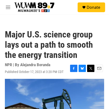
Skip to main content
S
Donate
e
M
a
e
r
n
c
u
h
Major U.S. science group
u
e
lays out a path to smooth
r
y
the energy transition
NPR | By
Alejandra Borunda
Published October 17, 2023 at 3:20 PM CDT
F
B
T
E
a
l
w
m
c
u
i
a
e
e
t
i
b
s
t
l
o
k
e
o
y
r
k