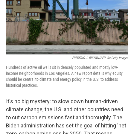
FREDERIC J. BROWN/AFP Via Getty Images
Hundreds of active oil wells sit in densely populated and mostly low-
income neighborhoods in Los Angeles. A new report details why equity
should be central to climate and energy policy in the U.S. to address
historical practices.
It's no big mystery: to slow down human-driven
climate change, the U.S. and other countries need
to cut carbon emissions fast and thoroughly. The
Biden administration has set the goal of hitting 'net
zero' carbon emissions by 2050. That means