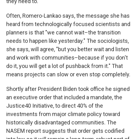
they need to.
Often, Romero-Lankao says, the message she has
heard from technologically focused scientists and
planners is that "we cannot wait–the transition
needs to happen like yesterday." The sociologists,
she says, will agree, "but you better wait and listen
and work with communities–because if you don't
do it, you will get a lot of pushback from it." That
means projects can slow or even stop completely.
Shortly after President Biden took office he signed
an executive order that included a mandate, the
Justice40 Initiative, to direct 40% of the
investments from major climate policy toward
historically disadvantaged communities. The
NASEM report suggests that order gets codified