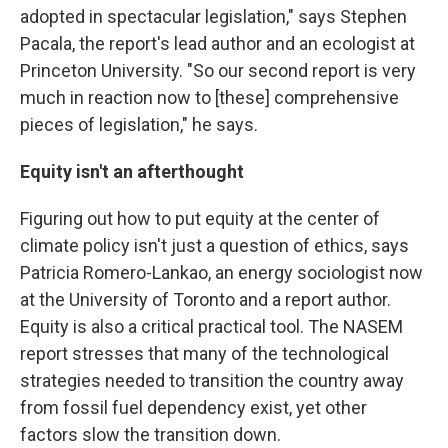
adopted in spectacular legislation," says Stephen
Pacala, the report's lead author and an ecologist at
Princeton University. "So our second report is very
much in reaction now to [these] comprehensive
pieces of legislation," he says.
Equity isn't an afterthought
Figuring out how to put equity at the center of
climate policy isn't just a question of ethics, says
Patricia Romero-Lankao, an energy sociologist now
at the University of Toronto and a report author.
Equity is also a critical practical tool. The NASEM
report stresses that many of the technological
strategies needed to transition the country away
from fossil fuel dependency exist, yet other
factors slow the transition down.