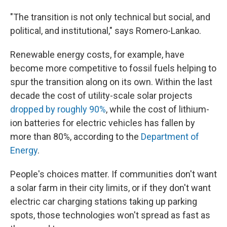
"The transition is not only technical but social, and
political, and institutional," says Romero-Lankao.
Renewable energy costs, for example, have
become more competitive to fossil fuels helping to
spur the transition along on its own. Within the last
decade the cost of utility-scale solar projects
dropped by roughly 90%
, while the cost of lithium-
ion batteries for electric vehicles has fallen by
more than 80%, according to the
Department of
Energy
.
People's choices matter. If communities don't want
a solar farm in their city limits, or if they don't want
electric car charging stations taking up parking
spots, those technologies won't spread as fast as