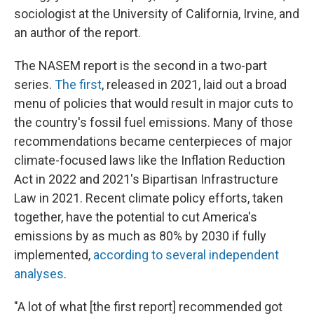
sociologist at the University of California, Irvine, and
an author of the report.
The NASEM report is the second in a two-part
series.
The first
, released in 2021, laid out a broad
menu of policies that would result in major cuts to
the country's fossil fuel emissions. Many of those
recommendations became centerpieces of major
climate-focused laws like the Inflation Reduction
Act in 2022 and 2021's Bipartisan Infrastructure
Law in 2021. Recent climate policy efforts, taken
together, have the potential to cut America's
emissions by as much as 80% by 2030 if fully
implemented,
according to several
independent
analyses
.
"A lot of what [the first report] recommended got