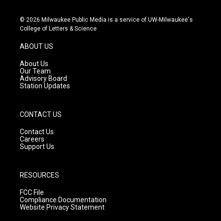
n
o
a
s
u
c
© 2026 Milwaukee Public Media is a service of UW-Milwaukee's
t
t
e
College of Letters & Science
a
u
b
g
b
o
ABOUT US
r
e
o
a
k
About Us
m
Our Team
Advisory Board
Station Updates
CONTACT US
Contact Us
Careers
Support Us
RESOURCES
FCC File
Compliance Documentation
Website Privacy Statement