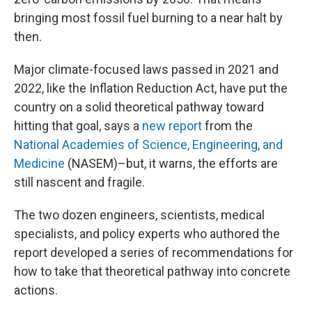
bringing most fossil fuel burning to a near halt by
then.
Major climate-focused laws passed in 2021 and
2022, like the Inflation Reduction Act, have put the
country on a solid theoretical pathway toward
hitting that goal, says a
new report
from the
National Academies of Science, Engineering, and
Medicine
(NASEM)–but, it warns, the efforts are
still nascent and fragile.
The two dozen engineers, scientists, medical
specialists, and policy experts who authored the
report developed a series of recommendations for
how to take that theoretical pathway into concrete
actions.