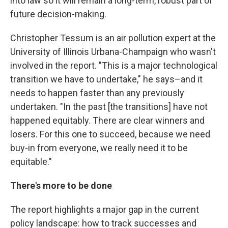
into law so it will remain a long-term, robust part of
future decision-making.
Christopher Tessum is an air pollution expert at the
University of Illinois Urbana-Champaign who wasn't
involved in the report. "This is a major technological
transition we have to undertake," he says–and it
needs to happen faster than any previously
undertaken. "In the past [the transitions] have not
happened equitably. There are clear winners and
losers. For this one to succeed, because we need
buy-in from everyone, we really need it to be
equitable."
There's more to be done
The report highlights a major gap in the current
policy landscape: how to track successes and