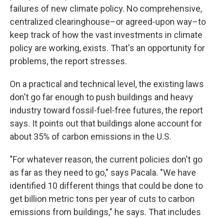
failures of new climate policy. No comprehensive,
centralized clearinghouse–or agreed-upon way–to
keep track of how the vast investments in climate
policy are working, exists. That's an opportunity for
problems, the report stresses.
On a practical and technical level, the existing laws
don't go far enough to push buildings and heavy
industry toward fossil-fuel-free futures, the report
says. It points out that buildings alone account for
about 35% of carbon emissions in the U.S.
"For whatever reason, the current policies don't go
as far as they need to go," says Pacala. "We have
identified 10 different things that could be done to
get billion metric tons per year of cuts to carbon
emissions from buildings," he says. That includes