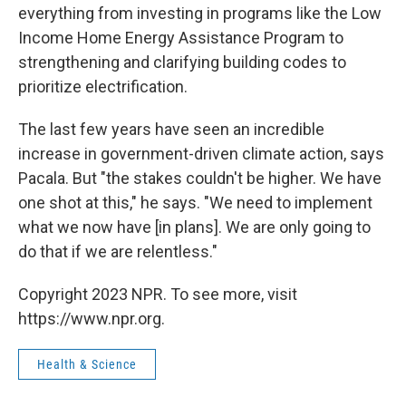
everything from investing in programs like the Low
Income Home Energy Assistance Program to
strengthening and clarifying building codes to
prioritize electrification.
The last few years have seen an incredible
increase in government-driven climate action, says
Pacala. But "the stakes couldn't be higher. We have
one shot at this," he says. "We need to implement
what we now have [in plans]. We are only going to
do that if we are relentless."
Copyright 2023 NPR. To see more, visit
https://www.npr.org.
Health & Science