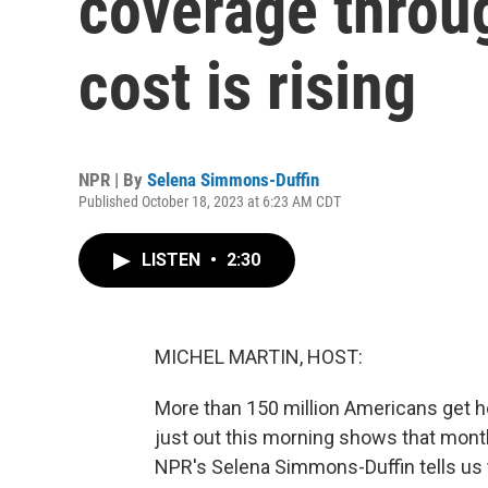
coverage throug
cost is rising
NPR | By
Selena Simmons-Duffin
Published October 18, 2023 at 6:23 AM CDT
LISTEN
•
2:30
MICHEL MARTIN, HOST:
More than 150 million Americans get he
just out this morning shows that month
NPR's Selena Simmons-Duffin tells us t