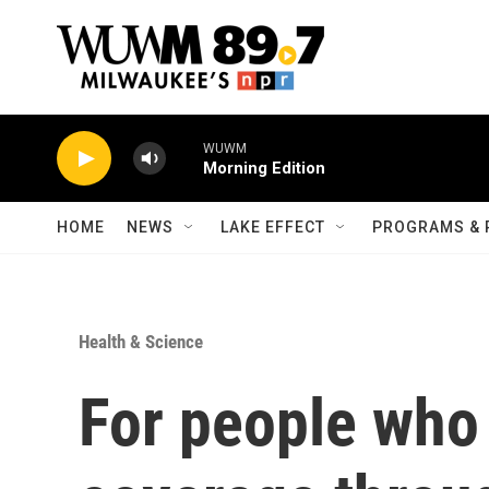
Skip to main content
WUWM
Morning Edition
HOME
NEWS
LAKE EFFECT
PROGRAMS & 
Health & Science
For people who 