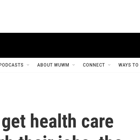
PODCASTS
ABOUT WUWM
CONNECT
WAYS TO
get health care