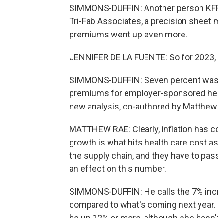
SIMMONS-DUFFIN: Another person KFF r
Tri-Fab Associates, a precision sheet 
premiums went up even more.
JENNIFER DE LA FUENTE: So for 2023, it 
SIMMONS-DUFFIN: Seven percent was ac
premiums for employer-sponsored healt
new analysis, co-authored by Matthew
MATTHEW RAE: Clearly, inflation has 
growth is what hits health care cost as
the supply chain, and they have to pass
an effect on this number.
SIMMONS-DUFFIN: He calls the 7% incre
compared to what's coming next year. 
be up 12% or more, although she hasn'