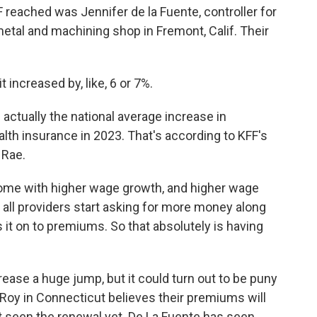
eached was Jennifer de la Fuente, controller for
metal and machining shop in Fremont, Calif. Their
increased by, like, 6 or 7%.
tually the national average increase in
h insurance in 2023. That's according to KFF's
 Rae.
come with higher wage growth, and higher wage
 all providers start asking for more money along
 it on to premiums. So that absolutely is having
ase a huge jump, but it could turn out to be puny
Roy in Connecticut believes their premiums will
t seen the renewal yet. De La Fuente has seen