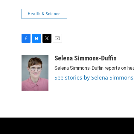
Health & Science
F
B
T
E
a
l
w
m
c
u
i
a
Selena Simmons-Duffin
e
e
t
i
Selena Simmons-Duffin reports on heal
b
s
t
l
o
k
e
See stories by Selena Simmons
o
y
r
k