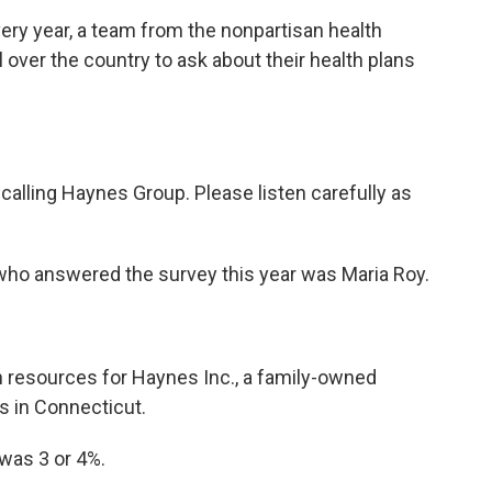
 year, a team from the nonpartisan health
 over the country to ask about their health plans
lling Haynes Group. Please listen carefully as
o answered the survey this year was Maria Roy.
resources for Haynes Inc., a family-owned
s in Connecticut.
was 3 or 4%.