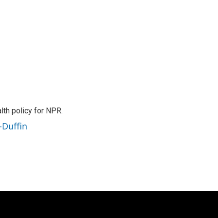
th policy for NPR.
-Duffin