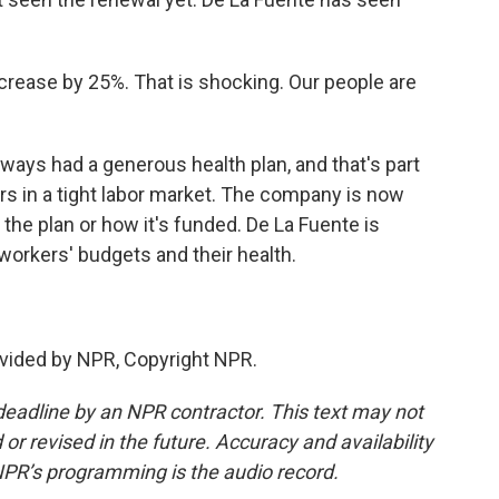
ncrease by 25%. That is shocking. Our people are
ys had a generous health plan, and that's part
rs in a tight labor market. The company is now
the plan or how it's funded. De La Fuente is
workers' budgets and their health.
vided by NPR, Copyright NPR.
deadline by an NPR contractor. This text may not
or revised in the future. Accuracy and availability
NPR’s programming is the audio record.