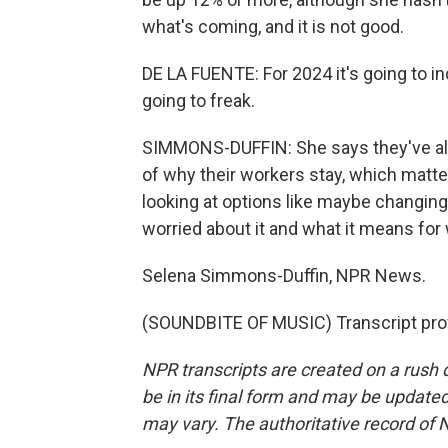
what's coming, and it is not good.
DE LA FUENTE: For 2024 it's going to i
going to freak.
SIMMONS-DUFFIN: She says they've alwa
of why their workers stay, which matte
looking at options like maybe changing 
worried about it and what it means for 
Selena Simmons-Duffin, NPR News.
(SOUNDBITE OF MUSIC) Transcript pro
NPR transcripts are created on a rush 
be in its final form and may be updated 
may vary. The authoritative record of 