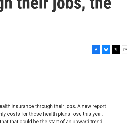
h their jobs, the
F
B
T
E
a
l
w
m
c
u
i
a
e
e
t
i
b
s
t
l
o
k
e
o
y
r
k
alth insurance through their jobs. A new report
ly costs for those health plans rose this year.
hat that could be the start of an upward trend.