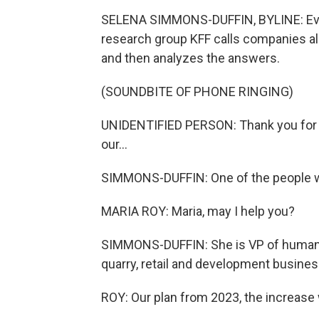
SELENA SIMMONS-DUFFIN, BYLINE: Every
research group KFF calls companies all
and then analyzes the answers.
(SOUNDBITE OF PHONE RINGING)
UNIDENTIFIED PERSON: Thank you for ca
our...
SIMMONS-DUFFIN: One of the people wh
MARIA ROY: Maria, may I help you?
SIMMONS-DUFFIN: She is VP of human 
quarry, retail and development busines
ROY: Our plan from 2023, the increase 