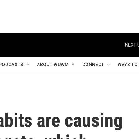
NEXT 
PODCASTS
ABOUT WUWM
CONNECT
WAYS TO
bits are causing