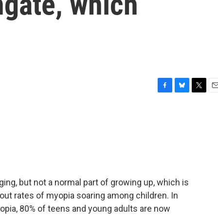
ngate, which
F
B
T
E
a
l
w
m
c
u
i
a
e
e
t
i
b
s
t
l
o
k
e
o
y
r
k
ging, but not a normal part of growing up, which is
ut rates of myopia soaring among children. In
yopia, 80% of teens and young adults are now