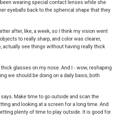
s been wearing special contact lenses while she
her eyeballs back to the spherical shape that they
er after, like, a week, so I think my vision went
 objects to really sharp, and color was clearer,
ke, actually see things without having really thick
 thick glasses on my nose. And I - wow, reshaping
hing we should be doing on a daily basis, both
 says. Make time to go outside and scan the
tting and looking at a screen for a long time. And
tting plenty of time to play outside. It is good for