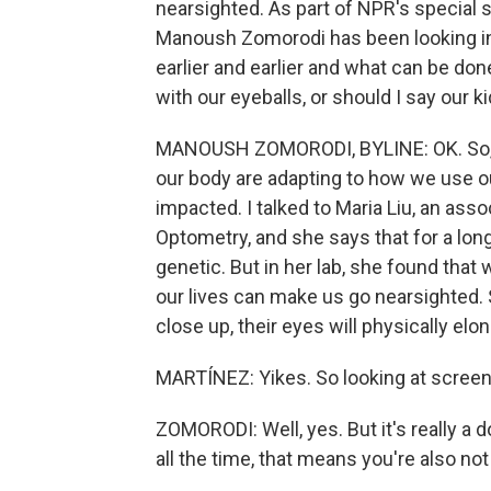
nearsighted. As part of NPR's special 
Manoush Zomorodi has been looking in
earlier and earlier and what can be done
with our eyeballs, or should I say our k
MANOUSH ZOMORODI, BYLINE: OK. So, A, 
our body are adapting to how we use our
impacted. I talked to Maria Liu, an ass
Optometry, and she says that for a lon
genetic. But in her lab, she found tha
our lives can make us go nearsighted. S
close up, their eyes will physically elo
MARTÍNEZ: Yikes. So looking at screens
ZOMORODI: Well, yes. But it's really a
all the time, that means you're also no