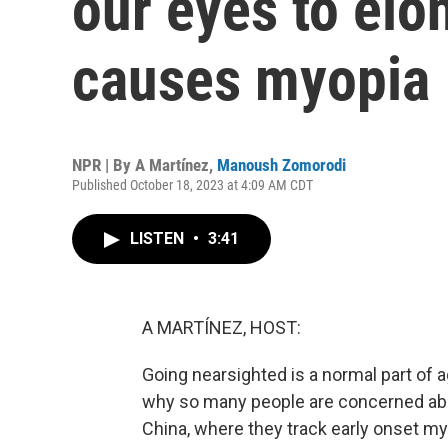
our eyes to elo
causes myopia
NPR | By
A Martínez
,
Manoush Zomorodi
Published October 18, 2023 at 4:09 AM CDT
LISTEN
•
3:41
A MARTÍNEZ, HOST:
Going nearsighted is a normal part of a
why so many people are concerned abo
China, where they track early onset m