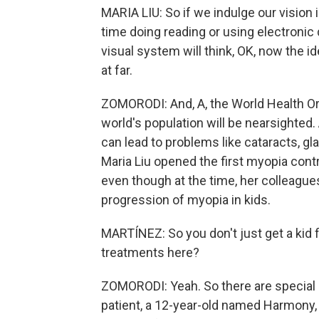
MARIA LIU: So if we indulge our vision
time doing reading or using electronic 
visual system will think, OK, now the id
at far.
ZOMORODI: And, A, the World Health Org
world's population will be nearsighted. 
can lead to problems like cataracts, gl
Maria Liu opened the first myopia contr
even though at the time, her colleague
progression of myopia in kids.
MARTÍNEZ: So you don't just get a kid f
treatments here?
ZOMORODI: Yeah. So there are special 
patient, a 12-year-old named Harmony