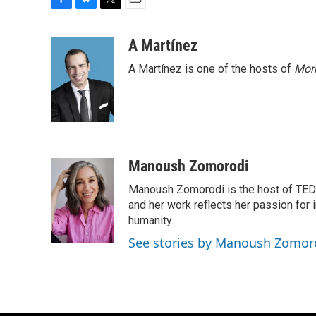
F
B
T
E
a
l
w
m
c
u
i
a
A Martínez
e
e
t
i
A Martínez is one of the hosts of
Morn
b
s
t
l
o
k
e
o
y
r
k
Manoush Zomorodi
Manoush Zomorodi is the host of TED R
and her work reflects her passion for
humanity.
See stories by Manoush Zomor