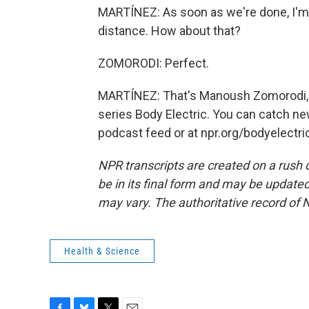
MARTÍNEZ: As soon as we're done, I'm g
distance. How about that?
ZOMORODI: Perfect.
MARTÍNEZ: That's Manoush Zomorodi, h
series Body Electric. You can catch n
podcast feed or at npr.org/bodyelectri
NPR transcripts are created on a rush 
be in its final form and may be updated 
may vary. The authoritative record of 
Health & Science