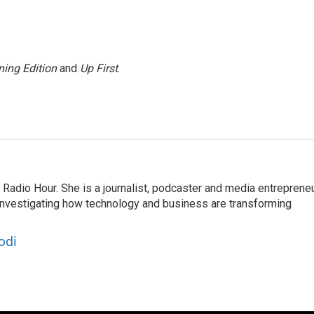
ing Edition
and
Up First
.
adio Hour. She is a journalist, podcaster and media entrepreneu
 investigating how technology and business are transforming
odi