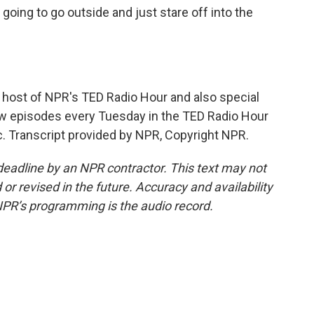
oing to go outside and just stare off into the
ost of NPR's TED Radio Hour and also special
ew episodes every Tuesday in the TED Radio Hour
c. Transcript provided by NPR, Copyright NPR.
deadline by an NPR contractor. This text may not
or revised in the future. Accuracy and availability
NPR’s programming is the audio record.