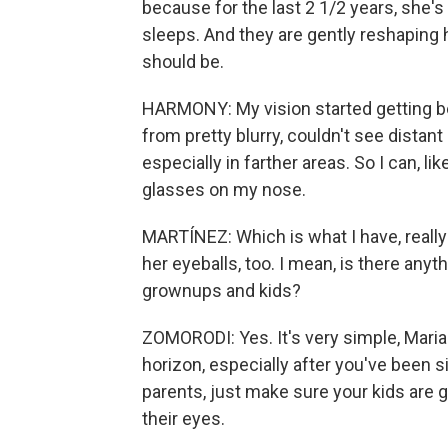
because for the last 2 1/2 years, she'
sleeps. And they are gently reshaping 
should be.
HARMONY: My vision started getting bett
from pretty blurry, couldn't see distant
especially in farther areas. So I can, li
glasses on my nose.
MARTÍNEZ: Which is what I have, really
her eyeballs, too. I mean, is there anyt
grownups and kids?
ZOMORODI: Yes. It's very simple, Maria
horizon, especially after you've been si
parents, just make sure your kids are ge
their eyes.