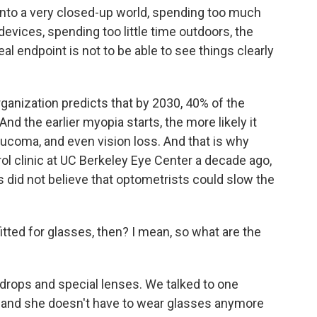
 into a very closed-up world, spending too much
devices, spending too little time outdoors, the
eal endpoint is not to be able to see things clearly
anization predicts that by 2030, 40% of the
And the earlier myopia starts, the more likely it
aucoma, and even vision loss. And that is why
ol clinic at UC Berkeley Eye Center a decade ago,
s did not believe that optometrists could slow the
itted for glasses, then? I mean, so what are the
drops and special lenses. We talked to one
, and she doesn't have to wear glasses anymore