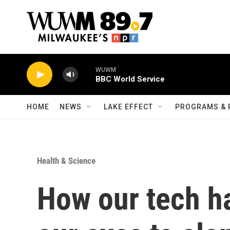
Skip to main content
WUWM
BBC World Service
HOME
NEWS
LAKE EFFECT
PROGRAMS & 
Health & Science
How our tech ha