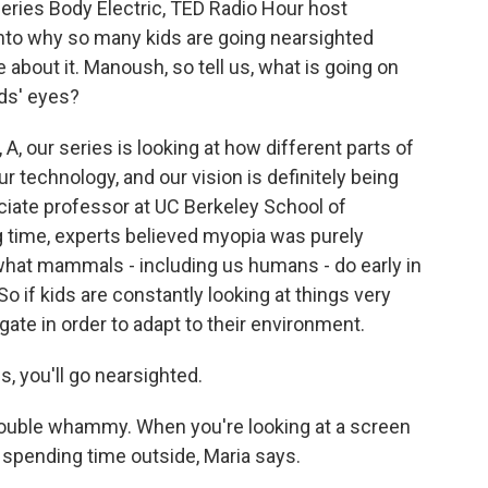
series Body Electric, TED Radio Hour host
to why so many kids are going nearsighted
 about it. Manoush, so tell us, what is going on
ids' eyes?
our series is looking at how different parts of
 technology, and our vision is definitely being
ociate professor at UC Berkeley School of
g time, experts believed myopia was purely
t what mammals - including us humans - do early in
o if kids are constantly looking at things very
ngate in order to adapt to their environment.
, you'll go nearsighted.
 double whammy. When you're looking at a screen
t spending time outside, Maria says.