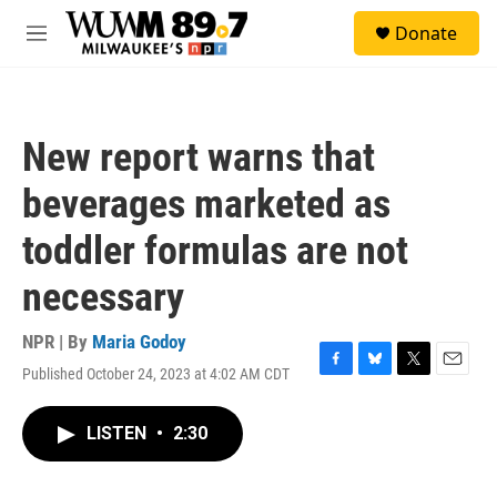
Skip to main content
S
Donate
e
M
a
e
r
n
c
u
h
New report warns that
u
e
beverages marketed as
r
y
toddler formulas are not
necessary
NPR | By
Maria Godoy
Published October 24, 2023 at 4:02 AM CDT
F
B
T
E
a
l
w
m
c
u
i
a
LISTEN
•
2:30
e
e
t
i
b
s
t
l
o
k
e