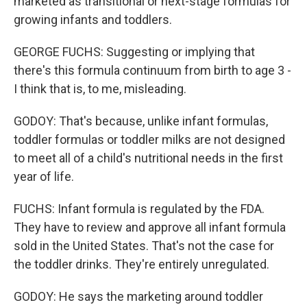
marketed as transitional or next-stage formulas for
growing infants and toddlers.
GEORGE FUCHS: Suggesting or implying that
there's this formula continuum from birth to age 3 -
I think that is, to me, misleading.
GODOY: That's because, unlike infant formulas,
toddler formulas or toddler milks are not designed
to meet all of a child's nutritional needs in the first
year of life.
FUCHS: Infant formula is regulated by the FDA.
They have to review and approve all infant formula
sold in the United States. That's not the case for
the toddler drinks. They're entirely unregulated.
GODOY: He says the marketing around toddler