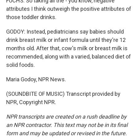
FUCHS: So taking all the - you know, negative
attributes I think outweigh the positive attributes of
those toddler drinks.
GODOY: Instead, pediatricians say babies should
drink breast milk or infant formula until they're 12
months old. After that, cow's milk or breast milk is
recommended, along with a varied, balanced diet of
solid foods.
Maria Godoy, NPR News.
(SOUNDBITE OF MUSIC) Transcript provided by
NPR, Copyright NPR.
NPR transcripts are created on a rush deadline by
an NPR contractor. This text may not be in its final
form and may be updated or revised in the future.