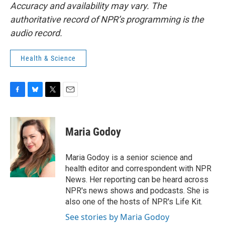
Accuracy and availability may vary. The
authoritative record of NPR’s programming is the
audio record.
Health & Science
F
B
T
E
a
l
w
m
c
u
i
a
e
e
t
i
Maria Godoy
b
s
t
l
o
k
e
o
y
r
Maria Godoy is a senior science and
k
health editor and correspondent with NPR
News. Her reporting can be heard across
NPR's news shows and podcasts. She is
also one of the hosts of NPR's Life Kit.
See stories by Maria Godoy