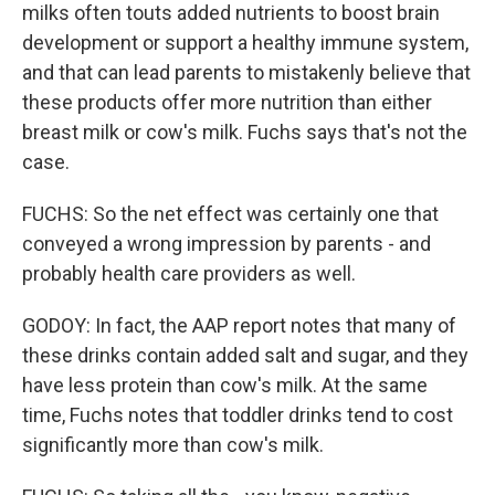
milks often touts added nutrients to boost brain
development or support a healthy immune system,
and that can lead parents to mistakenly believe that
these products offer more nutrition than either
breast milk or cow's milk. Fuchs says that's not the
case.
FUCHS: So the net effect was certainly one that
conveyed a wrong impression by parents - and
probably health care providers as well.
GODOY: In fact, the AAP report notes that many of
these drinks contain added salt and sugar, and they
have less protein than cow's milk. At the same
time, Fuchs notes that toddler drinks tend to cost
significantly more than cow's milk.