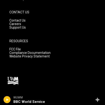
CONTACT US
Contact Us
Careers
Support Us
RESOURCES
FCC File
Compliance Documentation
Website Privacy Statement
WUWM
BBC World Service