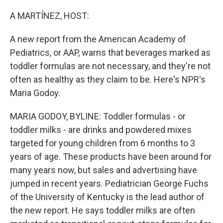
o
y
r
k
A MARTÍNEZ, HOST:
A new report from the American Academy of
Pediatrics, or AAP, warns that beverages marked as
toddler formulas are not necessary, and they're not
often as healthy as they claim to be. Here's NPR's
Maria Godoy.
MARIA GODOY, BYLINE: Toddler formulas - or
toddler milks - are drinks and powdered mixes
targeted for young children from 6 months to 3
years of age. These products have been around for
many years now, but sales and advertising have
jumped in recent years. Pediatrician George Fuchs
of the University of Kentucky is the lead author of
the new report. He says toddler milks are often