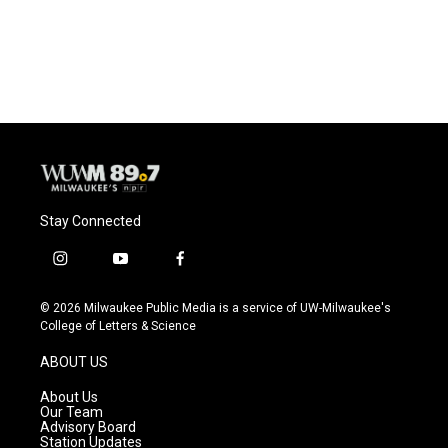
Stay Connected
i
y
f
n
o
a
s
u
c
© 2026 Milwaukee Public Media is a service of UW-Milwaukee's
t
t
e
College of Letters & Science
a
u
b
g
b
o
ABOUT US
r
e
o
a
k
About Us
m
Our Team
Advisory Board
Station Updates