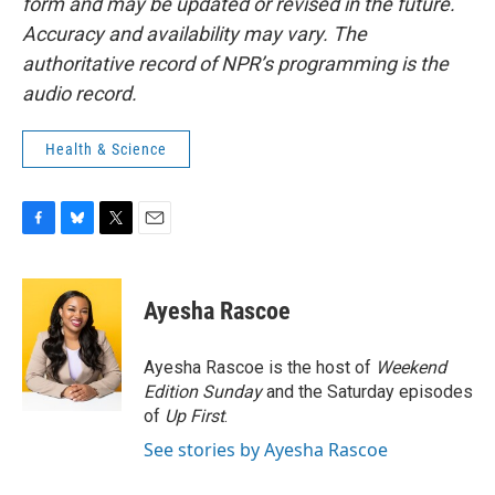
form and may be updated or revised in the future.
Accuracy and availability may vary. The
authoritative record of NPR’s programming is the
audio record.
Health & Science
F
B
T
E
a
l
w
m
c
u
i
a
e
e
t
i
Ayesha Rascoe
b
s
t
l
o
k
e
o
y
r
Ayesha Rascoe is the host of
Weekend
k
Edition Sunday
and the Saturday episodes
of
Up First
.
See stories by Ayesha Rascoe