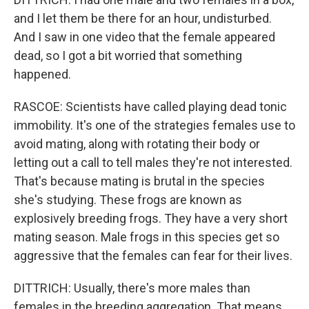
and I let them be there for an hour, undisturbed.
And I saw in one video that the female appeared
dead, so I got a bit worried that something
happened.
RASCOE: Scientists have called playing dead tonic
immobility. It's one of the strategies females use to
avoid mating, along with rotating their body or
letting out a call to tell males they're not interested.
That's because mating is brutal in the species
she's studying. These frogs are known as
explosively breeding frogs. They have a very short
mating season. Male frogs in this species get so
aggressive that the females can fear for their lives.
DITTRICH: Usually, there's more males than
females in the breeding aggregation. That means