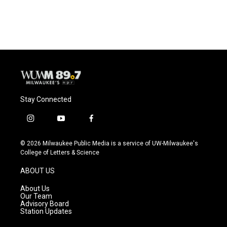
Stay Connected
i
y
f
n
o
a
s
u
c
© 2026 Milwaukee Public Media is a service of UW-Milwaukee's
t
t
e
College of Letters & Science
a
u
b
g
b
o
ABOUT US
r
e
o
a
k
About Us
m
Our Team
Advisory Board
Station Updates