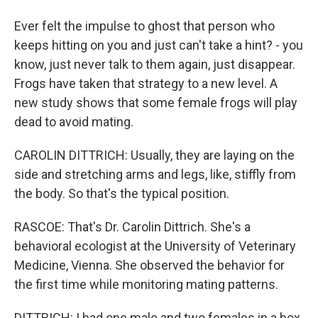
Ever felt the impulse to ghost that person who
keeps hitting on you and just can't take a hint? - you
know, just never talk to them again, just disappear.
Frogs have taken that strategy to a new level. A
new study shows that some female frogs will play
dead to avoid mating.
CAROLIN DITTRICH: Usually, they are laying on the
side and stretching arms and legs, like, stiffly from
the body. So that's the typical position.
RASCOE: That's Dr. Carolin Dittrich. She's a
behavioral ecologist at the University of Veterinary
Medicine, Vienna. She observed the behavior for
the first time while monitoring mating patterns.
DITTRICH: I had one male and two females in a box,