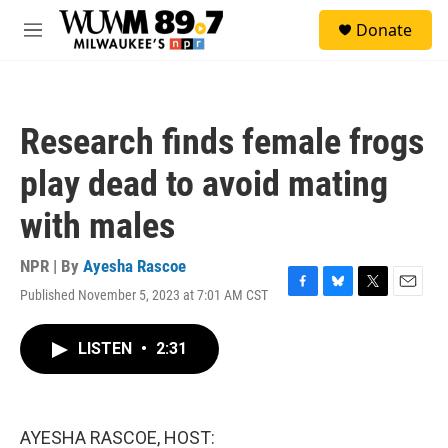
Skip to main content
S
Donate
e
M
a
e
r
n
c
u
h
Research finds female frogs
u
e
play dead to avoid mating
r
y
with males
NPR | By
Ayesha Rascoe
Published November 5, 2023 at 7:01 AM CST
F
B
T
E
a
l
w
m
c
u
i
a
LISTEN
•
2:31
e
e
t
i
b
s
t
l
o
k
e
o
y
r
k
AYESHA RASCOE, HOST: