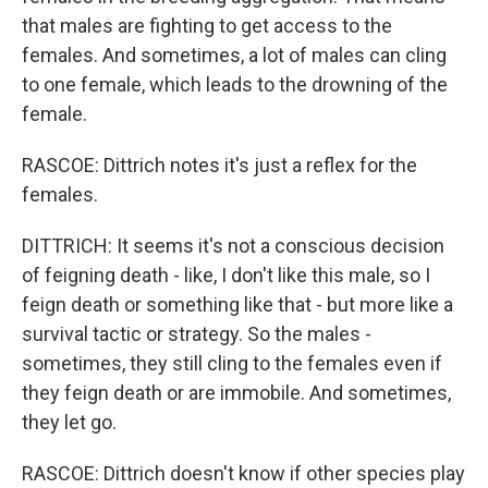
that males are fighting to get access to the
females. And sometimes, a lot of males can cling
to one female, which leads to the drowning of the
female.
RASCOE: Dittrich notes it's just a reflex for the
females.
DITTRICH: It seems it's not a conscious decision
of feigning death - like, I don't like this male, so I
feign death or something like that - but more like a
survival tactic or strategy. So the males -
sometimes, they still cling to the females even if
they feign death or are immobile. And sometimes,
they let go.
RASCOE: Dittrich doesn't know if other species play