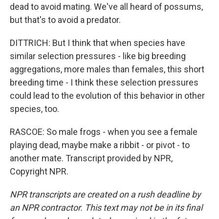
dead to avoid mating. We've all heard of possums,
but that's to avoid a predator.
DITTRICH: But I think that when species have
similar selection pressures - like big breeding
aggregations, more males than females, this short
breeding time - I think these selection pressures
could lead to the evolution of this behavior in other
species, too.
RASCOE: So male frogs - when you see a female
playing dead, maybe make a ribbit - or pivot - to
another mate. Transcript provided by NPR,
Copyright NPR.
NPR transcripts are created on a rush deadline by
an NPR contractor. This text may not be in its final