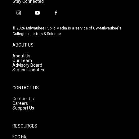
Stay Connected
i
y
f
n
o
a
s
u
c
© 2026 Milwaukee Public Media is a service of UW-Milwaukee's
t
t
e
College of Letters & Science
a
u
b
g
b
o
ABOUT US
r
e
o
a
k
About Us
m
Our Team
Advisory Board
Station Updates
CONTACT US
Contact Us
Careers
Support Us
RESOURCES
FCC File