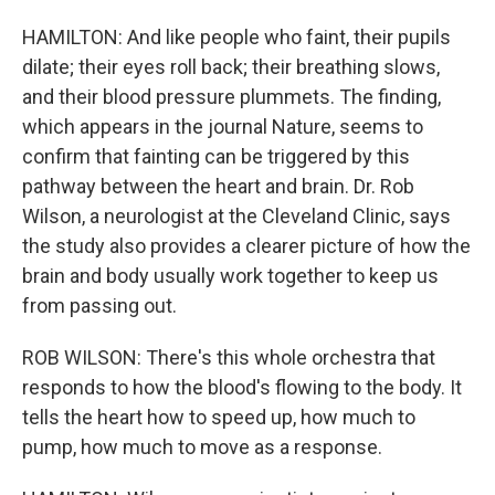
HAMILTON: And like people who faint, their pupils
dilate; their eyes roll back; their breathing slows,
and their blood pressure plummets. The finding,
which appears in the journal Nature, seems to
confirm that fainting can be triggered by this
pathway between the heart and brain. Dr. Rob
Wilson, a neurologist at the Cleveland Clinic, says
the study also provides a clearer picture of how the
brain and body usually work together to keep us
from passing out.
ROB WILSON: There's this whole orchestra that
responds to how the blood's flowing to the body. It
tells the heart how to speed up, how much to
pump, how much to move as a response.