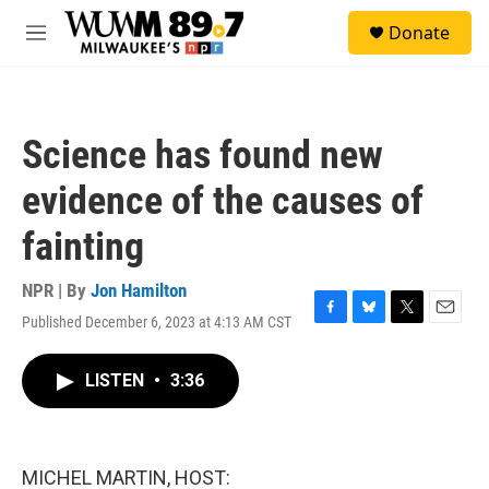
Skip to main content
S
Donate
e
M
a
e
r
n
c
u
h
Science has found new
u
e
evidence of the causes of
r
y
fainting
NPR | By
Jon Hamilton
Published December 6, 2023 at 4:13 AM CST
F
B
T
E
a
l
w
m
c
u
i
a
LISTEN
•
3:36
e
e
t
i
b
s
t
l
o
k
e
o
y
r
k
MICHEL MARTIN, HOST: