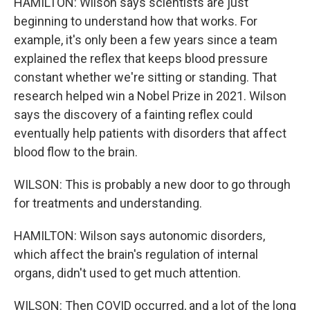
HAMILTON: Wilson says scientists are just
beginning to understand how that works. For
example, it's only been a few years since a team
explained the reflex that keeps blood pressure
constant whether we're sitting or standing. That
research helped win a Nobel Prize in 2021. Wilson
says the discovery of a fainting reflex could
eventually help patients with disorders that affect
blood flow to the brain.
WILSON: This is probably a new door to go through
for treatments and understanding.
HAMILTON: Wilson says autonomic disorders,
which affect the brain's regulation of internal
organs, didn't used to get much attention.
WILSON: Then COVID occurred, and a lot of the long