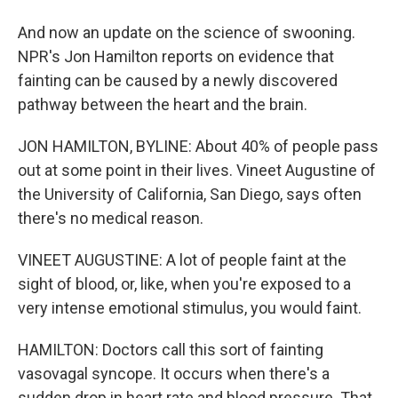
And now an update on the science of swooning.
NPR's Jon Hamilton reports on evidence that
fainting can be caused by a newly discovered
pathway between the heart and the brain.
JON HAMILTON, BYLINE: About 40% of people pass
out at some point in their lives. Vineet Augustine of
the University of California, San Diego, says often
there's no medical reason.
VINEET AUGUSTINE: A lot of people faint at the
sight of blood, or, like, when you're exposed to a
very intense emotional stimulus, you would faint.
HAMILTON: Doctors call this sort of fainting
vasovagal syncope. It occurs when there's a
sudden drop in heart rate and blood pressure. That