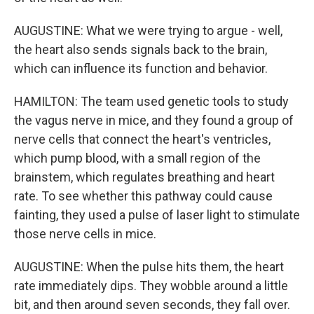
AUGUSTINE: What we were trying to argue - well,
the heart also sends signals back to the brain,
which can influence its function and behavior.
HAMILTON: The team used genetic tools to study
the vagus nerve in mice, and they found a group of
nerve cells that connect the heart's ventricles,
which pump blood, with a small region of the
brainstem, which regulates breathing and heart
rate. To see whether this pathway could cause
fainting, they used a pulse of laser light to stimulate
those nerve cells in mice.
AUGUSTINE: When the pulse hits them, the heart
rate immediately dips. They wobble around a little
bit, and then around seven seconds, they fall over.