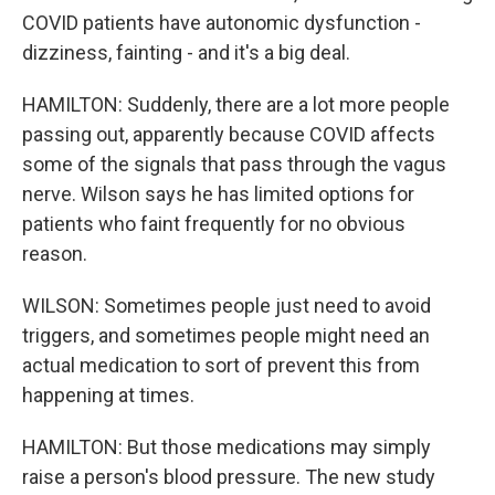
COVID patients have autonomic dysfunction -
dizziness, fainting - and it's a big deal.
HAMILTON: Suddenly, there are a lot more people
passing out, apparently because COVID affects
some of the signals that pass through the vagus
nerve. Wilson says he has limited options for
patients who faint frequently for no obvious
reason.
WILSON: Sometimes people just need to avoid
triggers, and sometimes people might need an
actual medication to sort of prevent this from
happening at times.
HAMILTON: But those medications may simply
raise a person's blood pressure. The new study