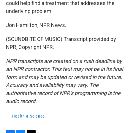
could help find a treatment that addresses the
underlying problem.
Jon Hamilton, NPR News.
(SOUNDBITE OF MUSIC) Transcript provided by
NPR, Copyright NPR.
NPR transcripts are created on a rush deadline by
an NPR contractor. This text may not be in its final
form and may be updated or revised in the future.
Accuracy and availability may vary. The
authoritative record of NPR’s programming is the
audio record.
Health & Science