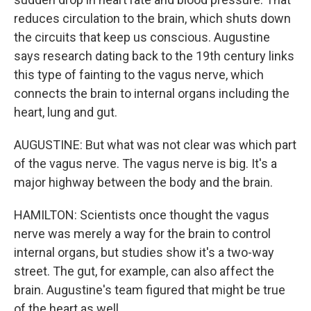
reduces circulation to the brain, which shuts down
the circuits that keep us conscious. Augustine
says research dating back to the 19th century links
this type of fainting to the vagus nerve, which
connects the brain to internal organs including the
heart, lung and gut.
AUGUSTINE: But what was not clear was which part
of the vagus nerve. The vagus nerve is big. It's a
major highway between the body and the brain.
HAMILTON: Scientists once thought the vagus
nerve was merely a way for the brain to control
internal organs, but studies show it's a two-way
street. The gut, for example, can also affect the
brain. Augustine's team figured that might be true
of the heart as well.