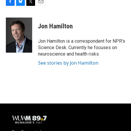
F
B
T
E
a
l
w
m
c
u
i
a
e
e
t
i
Jon Hamilton
b
s
t
l
o
k
e
o
y
r
Jon Hamilton is a correspondent for NPR's
k
Science Desk. Currently he focuses on
neuroscience and health risks.
See stories by Jon Hamilton